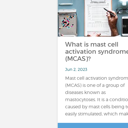
What is mast cell
activation syndrom
(MCAS)?
Jun 2, 2023
Mast cell activation syndro
(MCAS) is one of a group of
diseases known as
mastocytoses. It is a conditi
caused by mast cells being 
easily stimulated, which ma