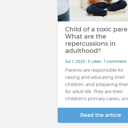
Child of a toxic pare
What are the
repercussions in
adulthood?
Jul 1, 2023 • 5 Likes • 1 comment
Parents are responsible for
raising and educating their
children, and preparing th
for adult life. They are their
children's primary carers, a
Read the article