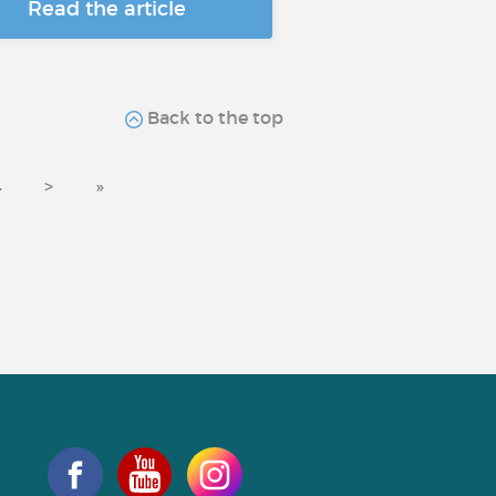
Read the article
Back to the top
4
>
»