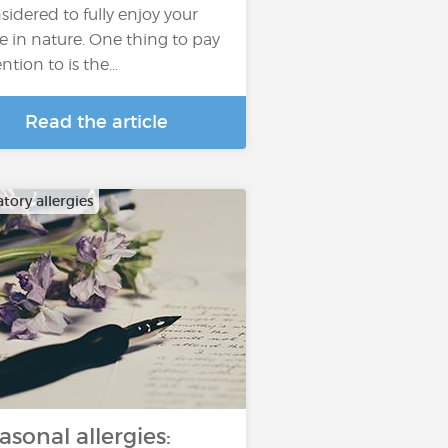
sidered to fully enjoy your
e in nature. One thing to pay
ntion to is the...
Read the article
tory allergies
asonal allergies: