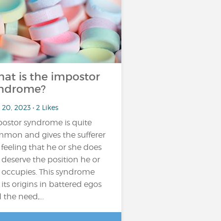
at is the impostor
ndrome?
20, 2023 • 2 Likes
ostor syndrome is quite
mon and gives the sufferer
 feeling that he or she does
 deserve the position he or
 occupies. This syndrome
 its origins in battered egos
 the need,...