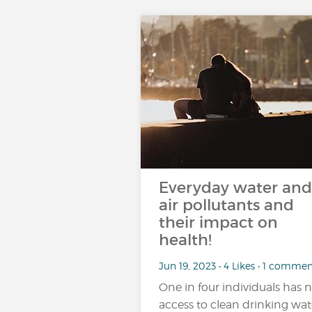
Everyday water and
air pollutants and
their impact on
health!
Jun 19, 2023 • 4 Likes • 1 comme
One in four individuals has 
access to clean drinking wat