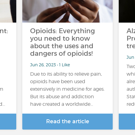
nt:
Opioids: Everything
Al
you need to know
Pr
about the uses and
tr
dangers of opioids!
Jun 
Jun 26, 2023 • 1 Like
Two
Due to its ability to relieve pain,
whi
opioids have been used
alr
em
extensively in medicine for ages.
aut
But its abuse and addiction
Sta
nd…
have created a worldwide…
red
Read the article