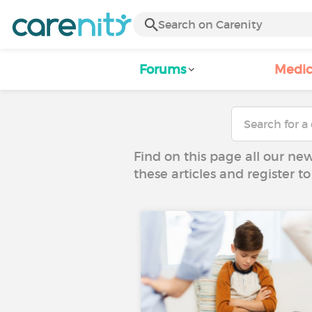
Forums
Medic
Find on this page all our ne
these articles and register 