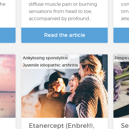
the
diffuse muscle pain or burning
con
sensations from head to toe,
tim
accompanied by profound…
atte
Read the article
Ankylosing spondylitis
Respira
Juvenile idiopathic arthritis
…
Etanercept (Enbrel®,
Se