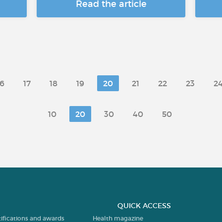
Read the article
16
17
18
19
20
21
22
23
2
10
20
30
40
50
QUICK ACCESS
tifications and awards
Health magazine