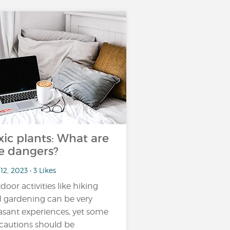
xic plants: What are
e dangers?
12, 2023 • 3 Likes
door activities like hiking
 gardening can be very
asant experiences, yet some
cautions should be