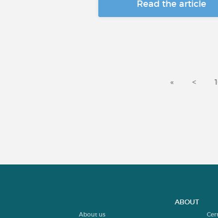
Read the article
«
<
ABOUT
About us
Cer