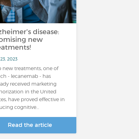
zheimer's disease:
omising new
eatments!
23, 2023
 new treatments, one of
ch - lecanemab - has
eady received marketing
horization in the United
tes, have proved effective in
ucing cognitive…
Read the article