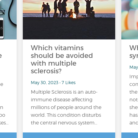
Which vitamins
Wh
e
should be avoided
sy
with multiple
May 
sclerosis?
Imp
May 30, 2023 • 7 Likes
me
com
Multiple Sclerosis is an auto-
the
immune disease affecting
not
on
millions of people around the
she
too
world. This condition disturbs
has
kes…
the central nervous system…
and