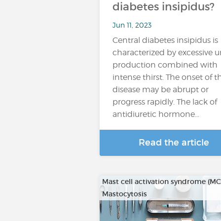
diabetes insipidus?
Jun 11, 2023
Central diabetes insipidus is
characterized by excessive u
production combined with
intense thirst. The onset of t
disease may be abrupt or
progress rapidly. The lack of
antidiuretic hormone...
Read the article
Mast cell activation syndrome (M
Mastocytosis