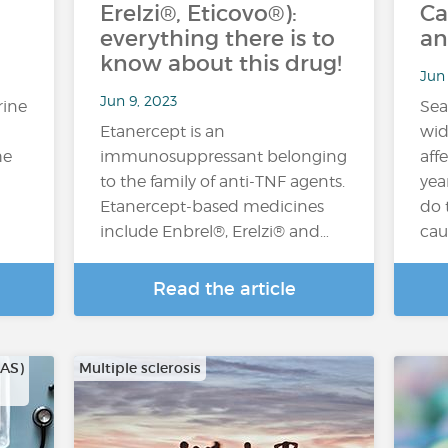
Erelzi®, Eticovo®):
Ca
everything there is to
an
know about this drug!
Jun 
Jun 9, 2023
rine
Sea
Etanercept is an
wid
he
immunosuppressant belonging
aff
to the family of anti-TNF agents.
yea
Etanercept-based medicines
do 
include Enbrel®, Erelzi® and…
cau
Read the article
CAS)
Multiple sclerosis