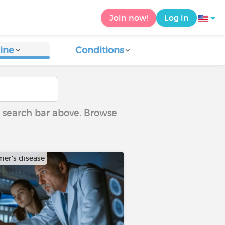
Join now!
Log in
ine
Conditions
he search bar above. Browse
mer's disease