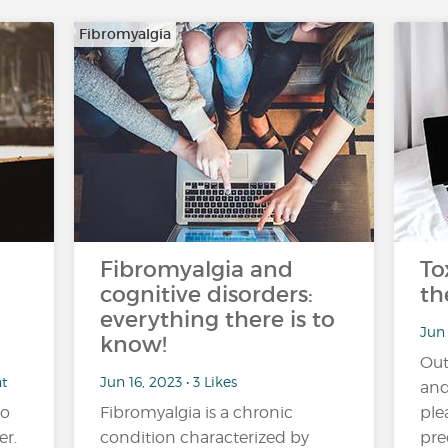
Fibromyalgia
Fibromyalgia and
To
cognitive disorders:
th
everything there is to
Jun 
know!
Out
nt
Jun 16, 2023 • 3 Likes
and
no
Fibromyalgia is a chronic
ple
er.
condition characterized by
pre