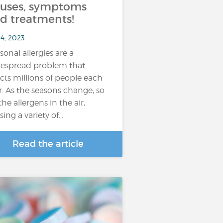
uses, symptoms
d treatments!
4, 2023
sonal allergies are a
espread problem that
ects millions of people each
r. As the seasons change, so
the allergens in the air,
sing a variety of…
Read the article