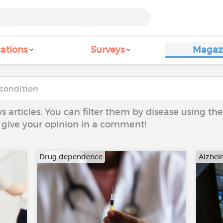
ations
Surveys
Magaz
ws articles. You can filter them by disease using t
to give your opinion in a comment!
Drug dependence
Alzhei