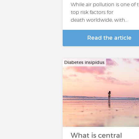
While air pollution is one of 
top risk factors for
death worldwide, with…
Read the article
Diabetes insipidus
What is central