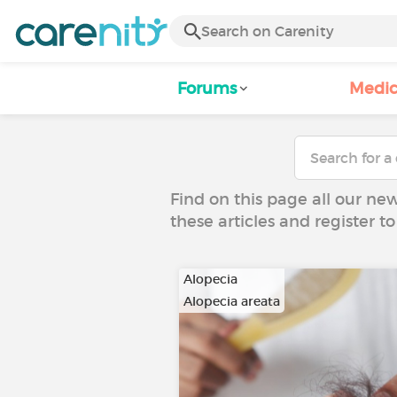
Forums
Medic
Find on this page all our ne
these articles and register 
Alopecia
Alopecia areata