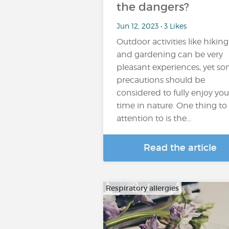
the dangers?
Jun 12, 2023 • 3 Likes
Outdoor activities like hiking
and gardening can be very
pleasant experiences, yet s
precautions should be
considered to fully enjoy you
time in nature. One thing to
attention to is the...
Read the article
Respiratory allergies