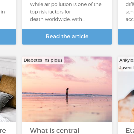
While air pollution is one of the
dif
 in
top risk factors for
sen
death worldwide, with…
acc
Read the article
Diabetes insipidus
Ankylo
Juvenil
…
re
What is central
Et