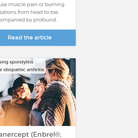
fuse muscle pain or burning
sations from head to toe,
ompanied by profound…
Read the article
sing spondylitis
e idiopathic arthritis
anercept (Enbrel®,