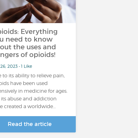
ioids: Everything
u need to know
out the uses and
ngers of opioids!
26, 2023 • 1 Like
to its ability to relieve pain,
oids have been used
ensively in medicine for ages.
 its abuse and addiction
e created a worldwide…
Read the article