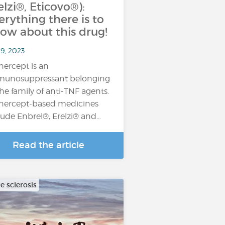
elzi®, Eticovo®):
erything there is to
ow about this drug!
9, 2023
nercept is an
unosuppressant belonging
the family of anti-TNF agents.
nercept-based medicines
lude Enbrel®, Erelzi® and…
Read the article
e sclerosis