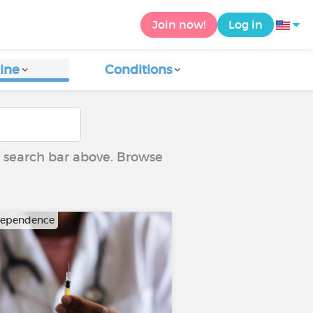
Join now!
Log in
ine
Conditions
he search bar above. Browse
dependence