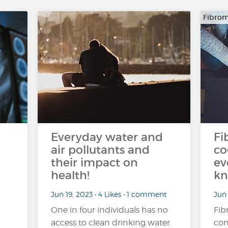
Fibrom
Everyday water and
Fi
air pollutants and
co
their impact on
ev
health!
kn
Jun 19, 2023 • 4 Likes • 1 comment
Jun 
One in four individuals has no
Fib
access to clean drinking water.
con