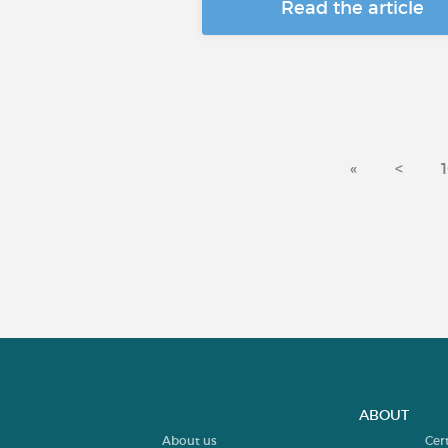
Read the article
«
<
ABOUT
About us
Cer