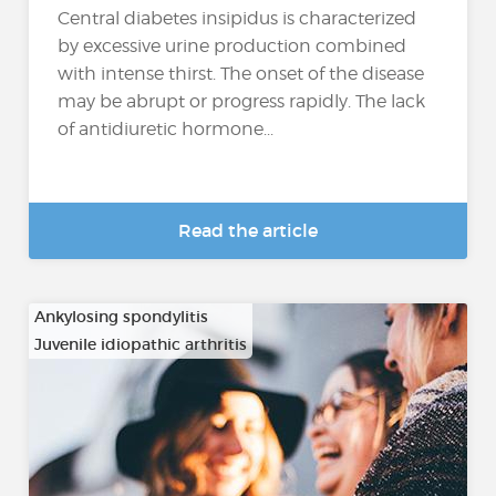
Central diabetes insipidus is characterized
by excessive urine production combined
with intense thirst. The onset of the disease
may be abrupt or progress rapidly. The lack
of antidiuretic hormone...
Read the article
Ankylosing spondylitis
Juvenile idiopathic arthritis
…