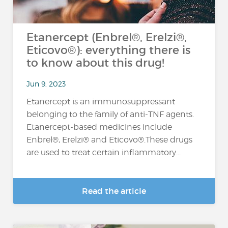
Etanercept (Enbrel®, Erelzi®,
Eticovo®): everything there is
to know about this drug!
Jun 9, 2023
Etanercept is an immunosuppressant
belonging to the family of anti-TNF agents.
Etanercept-based medicines include
Enbrel®, Erelzi® and Eticovo®.These drugs
are used to treat certain inflammatory...
Read the article