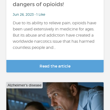
dangers of opioids!
Jun 26, 2023 • 1 Like
Due to its ability to relieve pain, opioids have
been used extensively in medicine for ages.
But its abuse and addiction have created a
worldwide narcotics issue that has harmed
countless people and...
Read the article
Alzheimer's disease