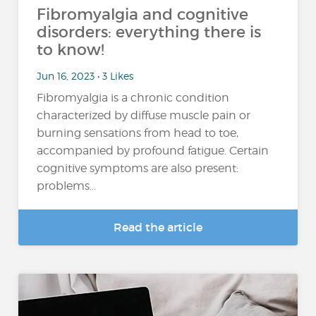
Fibromyalgia and cognitive
disorders: everything there is
to know!
Jun 16, 2023 • 3 Likes
Fibromyalgia is a chronic condition
characterized by diffuse muscle pain or
burning sensations from head to toe,
accompanied by profound fatigue. Certain
cognitive symptoms are also present:
problems...
Read the article