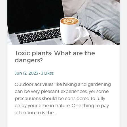
Toxic plants: What are the
dangers?
Jun 12, 2023 • 3 Likes
Outdoor activities like hiking and gardening
can be very pleasant experiences, yet some
precautions should be considered to fully
enjoy your time in nature. One thing to pay
attention to is the...