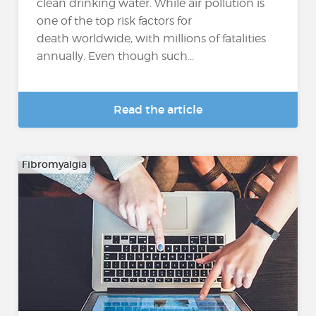
clean drinking water. While air pollution is
one of the top risk factors for
death worldwide, with millions of fatalities
annually. Even though such...
Read the article
Fibromyalgia