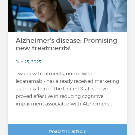
Alzheimer's disease: Promising
new treatments!
Jun 23, 2023
Two new treatments, one of which -
lecanemab - has already received marketing
authorization in the United States, have
proved effective in reducing cognitive
impairment associated with Alzheimer's...
Read the article