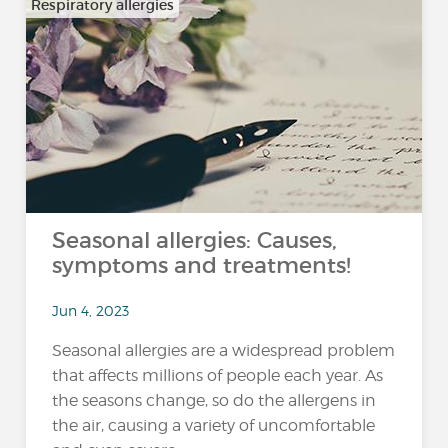
Respiratory allergies
Seasonal allergies: Causes,
symptoms and treatments!
Jun 4, 2023
Seasonal allergies are a widespread problem
that affects millions of people each year. As
the seasons change, so do the allergens in
the air, causing a variety of uncomfortable