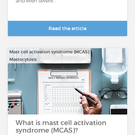
and even severe...
Read the article
Mast cell activation syndrome (MCAS)
Mastocytosis
What is mast cell activation
syndrome (MCAS)?