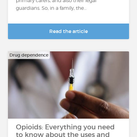
primary carers, and also their legal
guardians. So, in a family, the...
Read the article
Drug dependence
Opioids: Everything you need
to know about the uses and