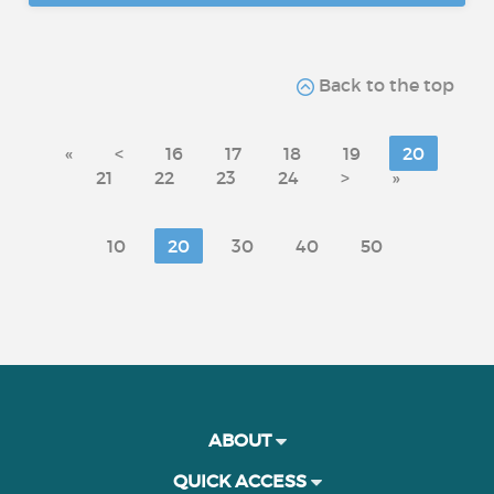
Back to the top
«
<
16
17
18
19
20
21
22
23
24
>
»
10
20
30
40
50
ABOUT
QUICK ACCESS