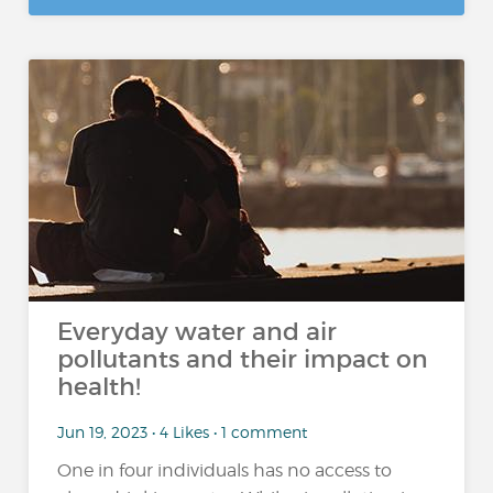
Everyday water and air
pollutants and their impact on
health!
Jun 19, 2023 • 4 Likes • 1 comment
One in four individuals has no access to