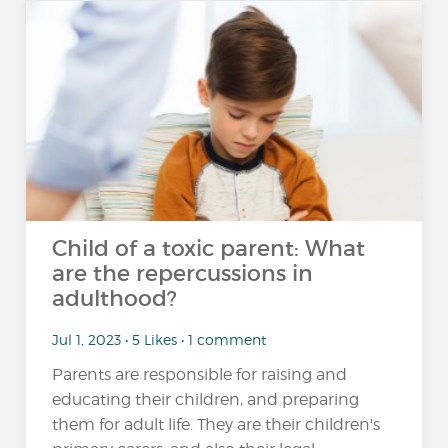
Child of a toxic parent: What
are the repercussions in
adulthood?
Jul 1, 2023 • 5 Likes • 1 comment
Parents are responsible for raising and
educating their children, and preparing
them for adult life. They are their children's