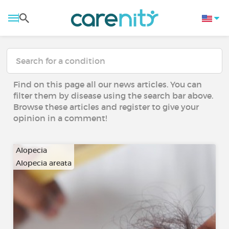
Find on this page all our news articles. You can
filter them by disease using the search bar above.
Browse these articles and register to give your
opinion in a comment!
Alopecia
Alopecia areata