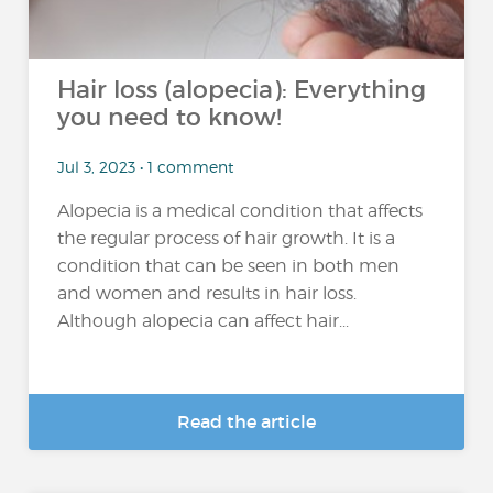
Hair loss (alopecia): Everything
you need to know!
Jul 3, 2023 • 1 comment
Alopecia is a medical condition that affects
the regular process of hair growth. It is a
condition that can be seen in both men
and women and results in hair loss.
Although alopecia can affect hair...
Read the article