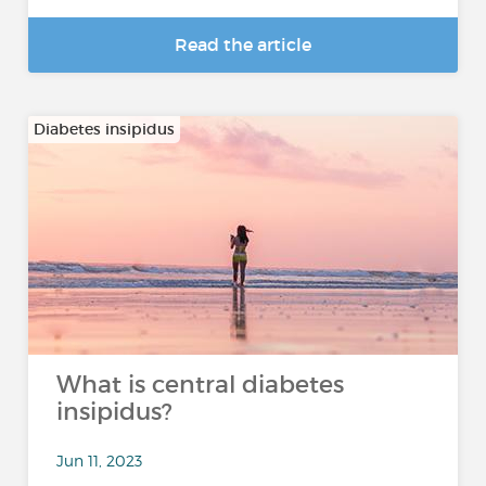
Read the article
Diabetes insipidus
What is central diabetes
insipidus?
Jun 11, 2023