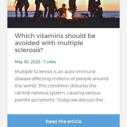
Which vitamins should be
avoided with multiple
sclerosis?
May 30, 2023 • 7 Likes
Multiple Sclerosis is an auto-immune
disease affecting millions of people around
the world. This condition disturbs the
central nervous system, causing various
painful symptoms. Today we discuss the...
Read the article