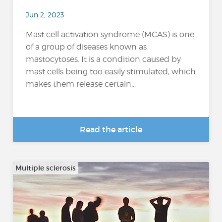
Jun 2, 2023
Mast cell activation syndrome (MCAS) is one
of a group of diseases known as
mastocytoses. It is a condition caused by
mast cells being too easily stimulated, which
makes them release certain...
Read the article
Multiple sclerosis