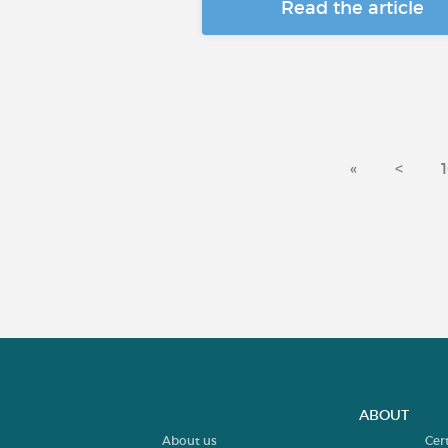
Read the article
«
<
ABOUT
About us
Cer