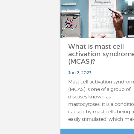
What is mast cell
activation syndrom
(MCAS)?
Jun 2, 2023
Mast cell activation syndro
(MCAS) is one of a group of
diseases known as
mastocytoses. It is a conditi
caused by mast cells being 
easily stimulated, which ma