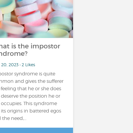
at is the impostor
ndrome?
20, 2023 • 2 Likes
ostor syndrome is quite
mon and gives the sufferer
 feeling that he or she does
 deserve the position he or
 occupies. This syndrome
 its origins in battered egos
 the need,...