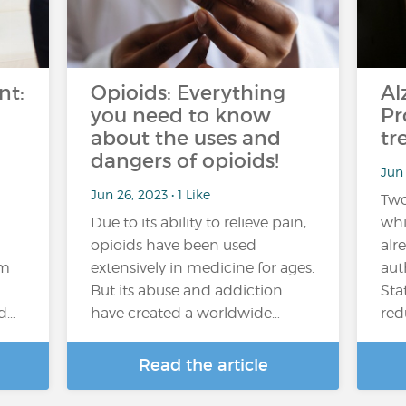
nt:
Opioids: Everything
Al
you need to know
Pr
about the uses and
tr
dangers of opioids!
Jun 
Jun 26, 2023 • 1 Like
Two
Due to its ability to relieve pain,
whi
opioids have been used
alr
em
extensively in medicine for ages.
aut
But its abuse and addiction
Sta
nd…
have created a worldwide…
red
Read the article