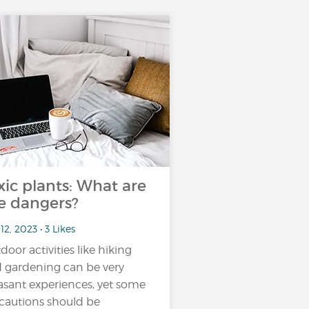
xic plants: What are
e dangers?
12, 2023 • 3 Likes
door activities like hiking
 gardening can be very
asant experiences, yet some
cautions should be