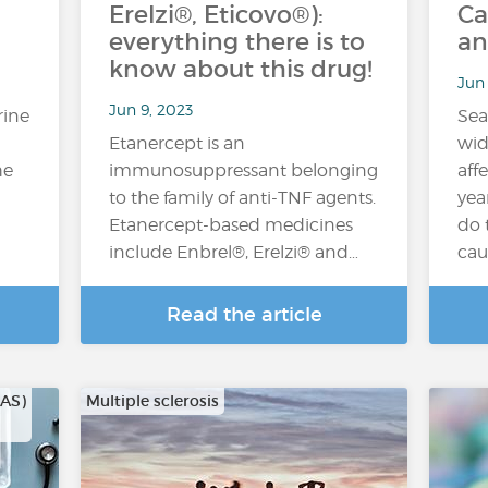
Erelzi®, Eticovo®):
Ca
everything there is to
an
know about this drug!
Jun 
Jun 9, 2023
rine
Sea
Etanercept is an
wid
he
immunosuppressant belonging
aff
to the family of anti-TNF agents.
yea
Etanercept-based medicines
do 
include Enbrel®, Erelzi® and…
cau
Read the article
CAS)
Multiple sclerosis