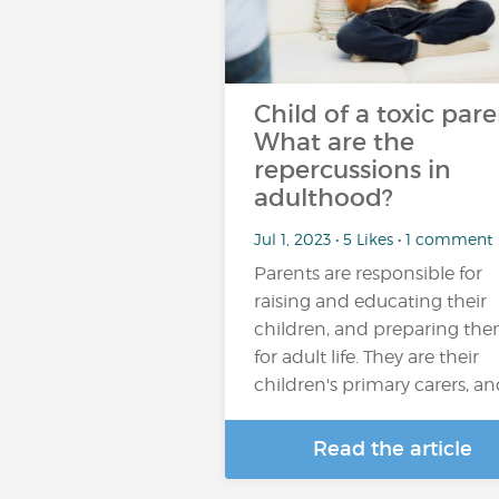
Child of a toxic pare
What are the
repercussions in
adulthood?
Jul 1, 2023 • 5 Likes • 1 comment
Parents are responsible for
raising and educating their
children, and preparing th
for adult life. They are their
children's primary carers, a
Read the article