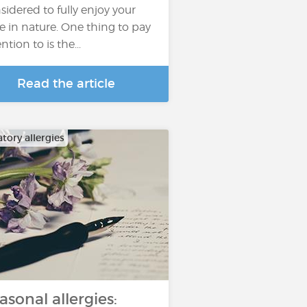
sidered to fully enjoy your
e in nature. One thing to pay
ntion to is the...
Read the article
tory allergies
asonal allergies: