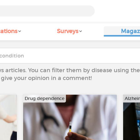
ations
Surveys
Magaz
ws articles. You can filter them by disease using t
to give your opinion in a comment!
Drug dependence
Alzhei