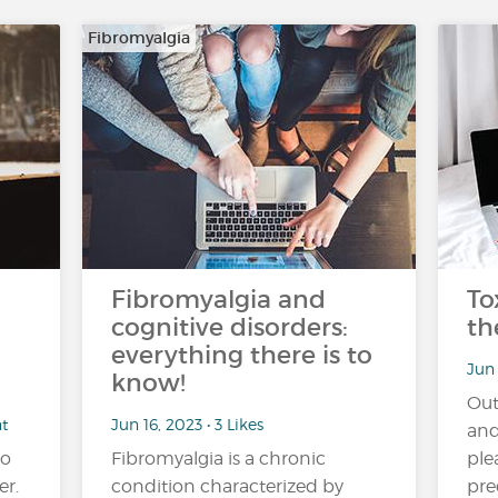
Fibromyalgia
Fibromyalgia and
To
cognitive disorders:
th
everything there is to
Jun 
know!
Out
nt
Jun 16, 2023 • 3 Likes
and
no
Fibromyalgia is a chronic
ple
er.
condition characterized by
pre