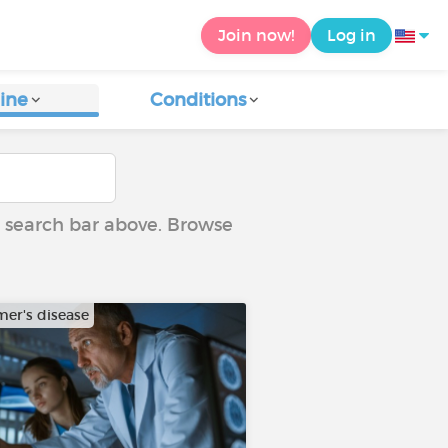
Join now!
Log in
ine
Conditions
he search bar above. Browse
mer's disease