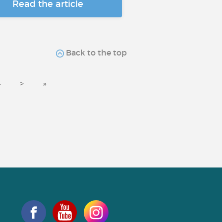
Read the article
Back to the top
4
>
»