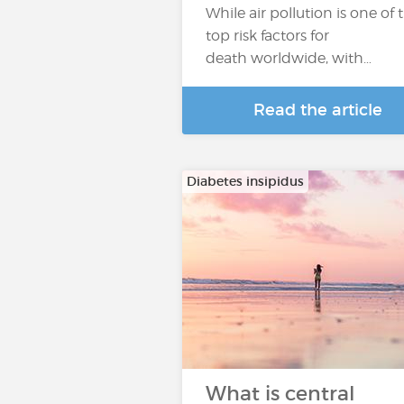
While air pollution is one of 
top risk factors for
death worldwide, with…
Read the article
Diabetes insipidus
What is central