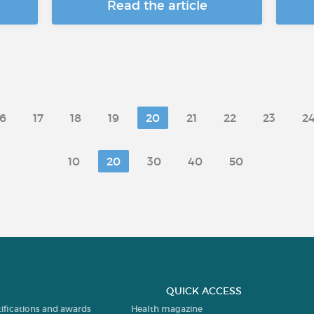
Read the article
16
17
18
19
20
21
22
23
2
10
20
30
40
50
QUICK ACCESS
tifications and awards
Health magazine