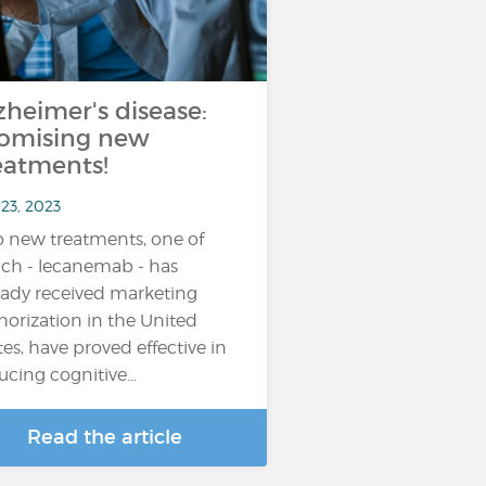
zheimer's disease:
omising new
eatments!
23, 2023
 new treatments, one of
ch - lecanemab - has
eady received marketing
horization in the United
tes, have proved effective in
ucing cognitive…
Read the article