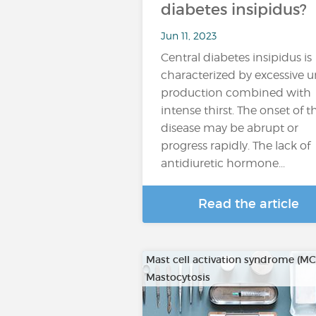
diabetes insipidus?
Jun 11, 2023
Central diabetes insipidus is
characterized by excessive u
production combined with
intense thirst. The onset of t
disease may be abrupt or
progress rapidly. The lack of
antidiuretic hormone...
Read the article
Mast cell activation syndrome (M
Mastocytosis