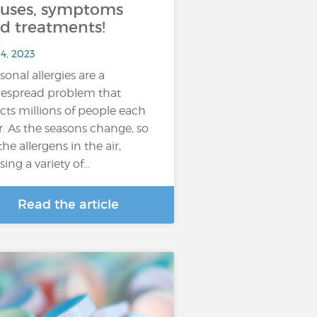
uses, symptoms
d treatments!
4, 2023
sonal allergies are a
espread problem that
ects millions of people each
r. As the seasons change, so
the allergens in the air,
sing a variety of…
Read the article