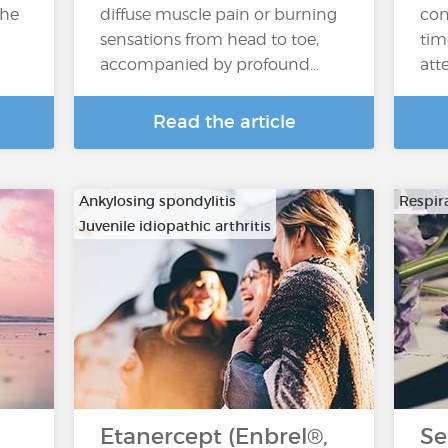
the
diffuse muscle pain or burning
con
sensations from head to toe,
tim
accompanied by profound…
atte
Read the article
Ankylosing spondylitis
Respira
Juvenile idiopathic arthritis
…
Etanercept (Enbrel®,
Se