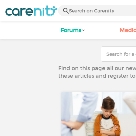
Forums
Medic
Find on this page all our ne
these articles and register 