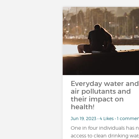
Everyday water and
air pollutants and
their impact on
health!
Jun 19, 2023 • 4 Likes • 1 comme
One in four individuals has 
access to clean drinking wat