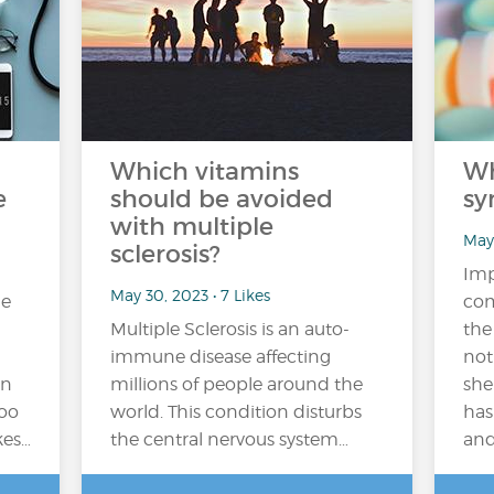
Which vitamins
Wh
e
should be avoided
sy
with multiple
May 
sclerosis?
Imp
May 30, 2023 • 7 Likes
me
com
Multiple Sclerosis is an auto-
the
immune disease affecting
not
on
millions of people around the
she
too
world. This condition disturbs
has
kes…
the central nervous system…
and