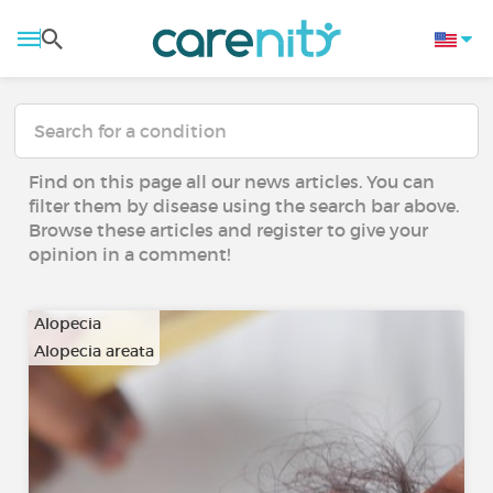
Find on this page all our news articles. You can
filter them by disease using the search bar above.
Browse these articles and register to give your
opinion in a comment!
Alopecia
Alopecia areata