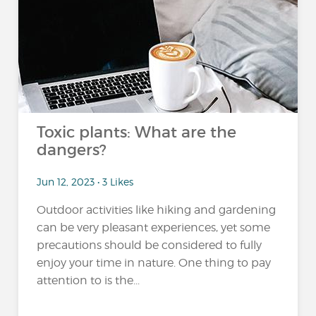
Toxic plants: What are the
dangers?
Jun 12, 2023 • 3 Likes
Outdoor activities like hiking and gardening
can be very pleasant experiences, yet some
precautions should be considered to fully
enjoy your time in nature. One thing to pay
attention to is the...