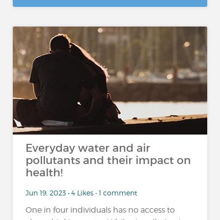
Everyday water and air
pollutants and their impact on
health!
Jun 19, 2023 • 4 Likes • 1 comment
One in four individuals has no access to