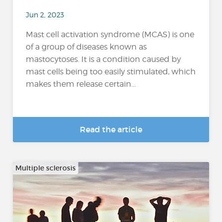
Jun 2, 2023
Mast cell activation syndrome (MCAS) is one
of a group of diseases known as
mastocytoses. It is a condition caused by
mast cells being too easily stimulated, which
makes them release certain...
Read the article
Multiple sclerosis