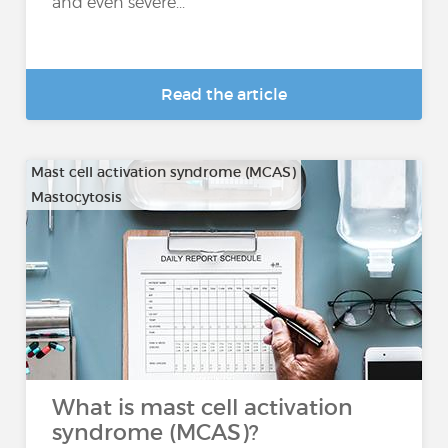
and even severe...
Read the article
Mast cell activation syndrome (MCAS)
Mastocytosis
What is mast cell activation
syndrome (MCAS)?