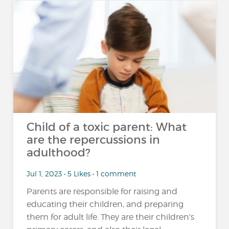
Child of a toxic parent: What
are the repercussions in
adulthood?
Jul 1, 2023 • 5 Likes • 1 comment
Parents are responsible for raising and
educating their children, and preparing
them for adult life. They are their children's