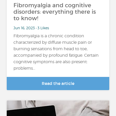
Fibromyalgia and cognitive
disorders: everything there is
to know!
Jun 16, 2023 • 3 Likes
Fibromyalgia is a chronic condition
characterized by diffuse muscle pain or
burning sensations from head to toe,
accompanied by profound fatigue. Certain
cognitive symptoms are also present:
problems...
Read the article