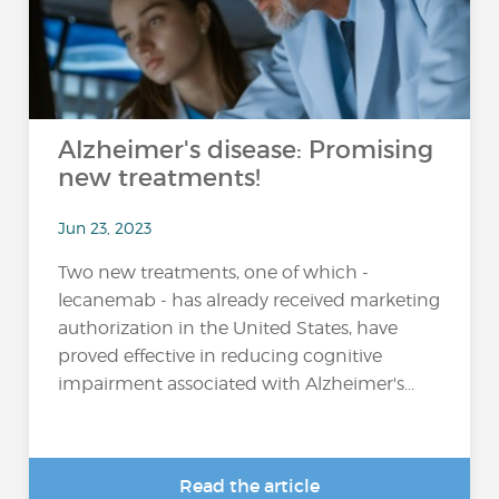
Alzheimer's disease: Promising
new treatments!
Jun 23, 2023
Two new treatments, one of which -
lecanemab - has already received marketing
authorization in the United States, have
proved effective in reducing cognitive
impairment associated with Alzheimer's...
Read the article