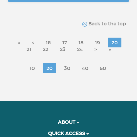
Back to the top
«
<
16
17
18
19
20
21
22
23
24
>
»
10
20
30
40
50
ABOUT
QUICK ACCESS