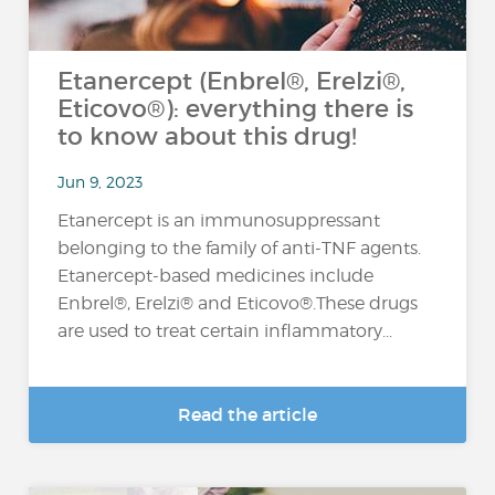
Etanercept (Enbrel®, Erelzi®,
Eticovo®): everything there is
to know about this drug!
Jun 9, 2023
Etanercept is an immunosuppressant
belonging to the family of anti-TNF agents.
Etanercept-based medicines include
Enbrel®, Erelzi® and Eticovo®.These drugs
are used to treat certain inflammatory...
Read the article