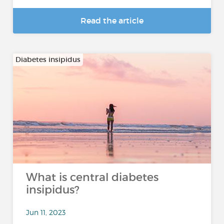
Read the article
Diabetes insipidus
What is central diabetes
insipidus?
Jun 11, 2023