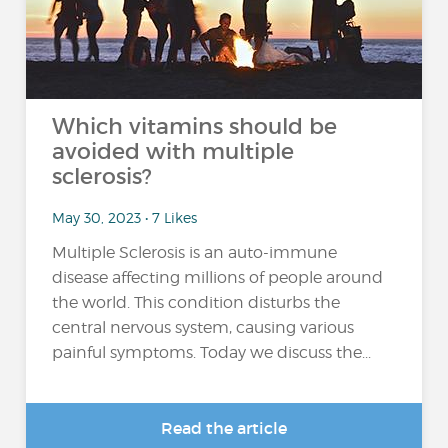
Which vitamins should be
avoided with multiple
sclerosis?
May 30, 2023 • 7 Likes
Multiple Sclerosis is an auto-immune
disease affecting millions of people around
the world. This condition disturbs the
central nervous system, causing various
painful symptoms. Today we discuss the...
Read the article