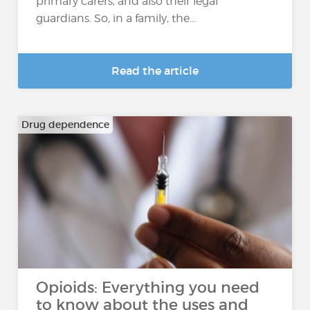
primary carers, and also their legal
guardians. So, in a family, the...
Read the article
Drug dependence
Opioids: Everything you need
to know about the uses and