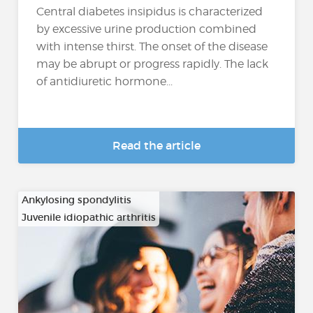
Central diabetes insipidus is characterized
by excessive urine production combined
with intense thirst. The onset of the disease
may be abrupt or progress rapidly. The lack
of antidiuretic hormone...
Read the article
Ankylosing spondylitis
Juvenile idiopathic arthritis
…