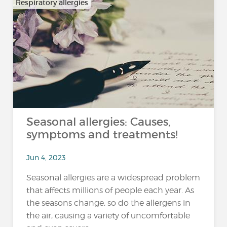
Respiratory allergies
Seasonal allergies: Causes,
symptoms and treatments!
Jun 4, 2023
Seasonal allergies are a widespread problem
that affects millions of people each year. As
the seasons change, so do the allergens in
the air, causing a variety of uncomfortable