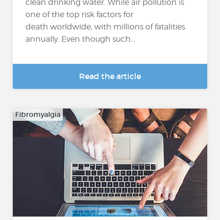
clean drinking water. While air pollution is
one of the top risk factors for
death worldwide, with millions of fatalities
annually. Even though such...
Read the article
Fibromyalgia