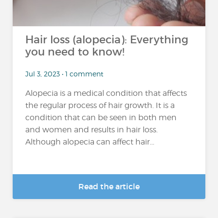
Hair loss (alopecia): Everything
you need to know!
Jul 3, 2023 • 1 comment
Alopecia is a medical condition that affects
the regular process of hair growth. It is a
condition that can be seen in both men
and women and results in hair loss.
Although alopecia can affect hair...
Read the article