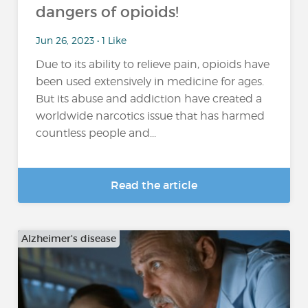
dangers of opioids!
Jun 26, 2023 • 1 Like
Due to its ability to relieve pain, opioids have
been used extensively in medicine for ages.
But its abuse and addiction have created a
worldwide narcotics issue that has harmed
countless people and...
Read the article
Alzheimer's disease