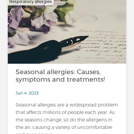
Respiratory allergies
Seasonal allergies: Causes,
symptoms and treatments!
Jun 4, 2023
Seasonal allergies are a widespread problem
that affects millions of people each year. As
the seasons change, so do the allergens in
the air, causing a variety of uncomfortable