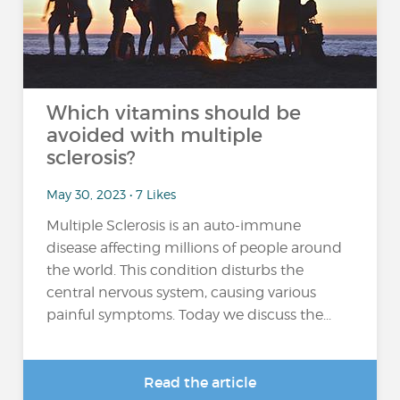
Which vitamins should be
avoided with multiple
sclerosis?
May 30, 2023 • 7 Likes
Multiple Sclerosis is an auto-immune
disease affecting millions of people around
the world. This condition disturbs the
central nervous system, causing various
painful symptoms. Today we discuss the...
Read the article