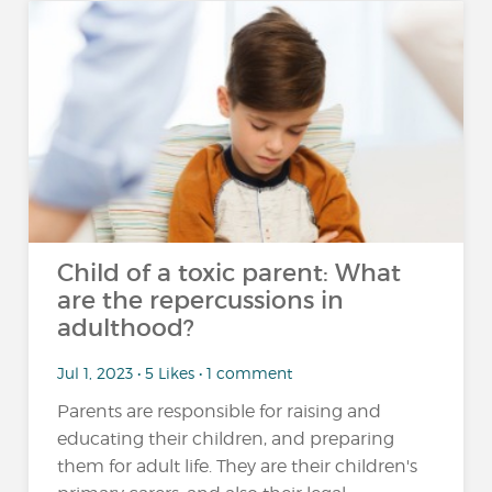
Child of a toxic parent: What
are the repercussions in
adulthood?
Jul 1, 2023 • 5 Likes • 1 comment
Parents are responsible for raising and
educating their children, and preparing
them for adult life. They are their children's