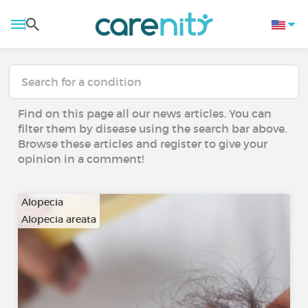
Find on this page all our news articles. You can
filter them by disease using the search bar above.
Browse these articles and register to give your
opinion in a comment!
Alopecia
Alopecia areata