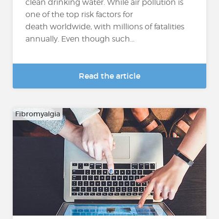
clean drinking water. While air pollution is
one of the top risk factors for
death worldwide, with millions of fatalities
annually. Even though such...
Read the article
Fibromyalgia