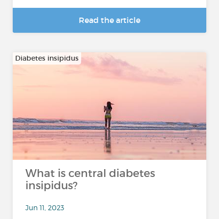
Read the article
Diabetes insipidus
What is central diabetes
insipidus?
Jun 11, 2023