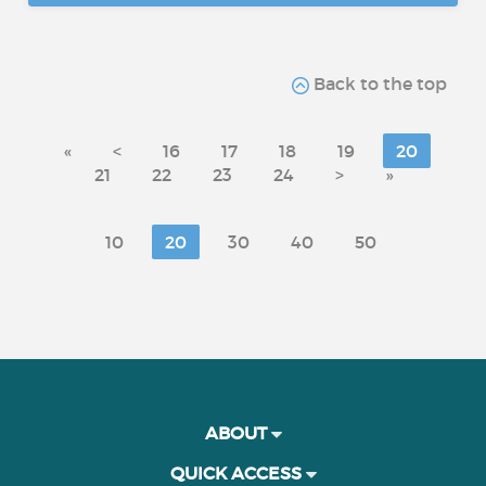
Back to the top
«
<
16
17
18
19
20
21
22
23
24
>
»
10
20
30
40
50
ABOUT
QUICK ACCESS