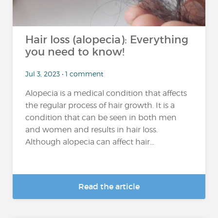
Hair loss (alopecia): Everything
you need to know!
Jul 3, 2023 • 1 comment
Alopecia is a medical condition that affects
the regular process of hair growth. It is a
condition that can be seen in both men
and women and results in hair loss.
Although alopecia can affect hair...
Read the article