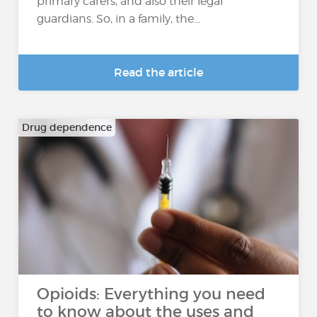
primary carers, and also their legal
guardians. So, in a family, the...
Read the article
Drug dependence
Opioids: Everything you need
to know about the uses and