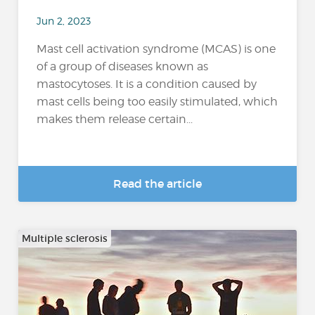
Jun 2, 2023
Mast cell activation syndrome (MCAS) is one
of a group of diseases known as
mastocytoses. It is a condition caused by
mast cells being too easily stimulated, which
makes them release certain...
Read the article
Multiple sclerosis