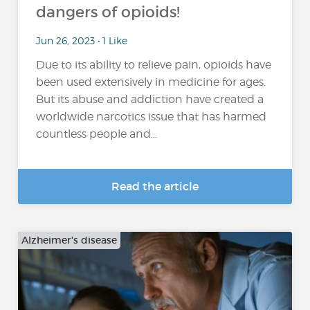
dangers of opioids!
Jun 26, 2023 • 1 Like
Due to its ability to relieve pain, opioids have
been used extensively in medicine for ages.
But its abuse and addiction have created a
worldwide narcotics issue that has harmed
countless people and...
Read the article
Alzheimer's disease