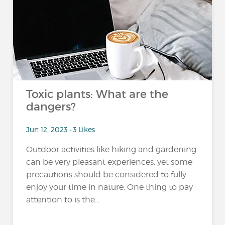
Toxic plants: What are the
dangers?
Jun 12, 2023 • 3 Likes
Outdoor activities like hiking and gardening
can be very pleasant experiences, yet some
precautions should be considered to fully
enjoy your time in nature. One thing to pay
attention to is the...