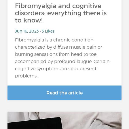
Fibromyalgia and cognitive
disorders: everything there is
to know!
Jun 16, 2023 • 3 Likes
Fibromyalgia is a chronic condition
characterized by diffuse muscle pain or
burning sensations from head to toe,
accompanied by profound fatigue. Certain
cognitive symptoms are also present:
problems...
Read the article