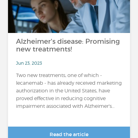
Alzheimer's disease: Promising
new treatments!
Jun 23, 2023
Two new treatments, one of which -
lecanemab - has already received marketing
authorization in the United States, have
proved effective in reducing cognitive
impairment associated with Alzheimer's...
Read the article