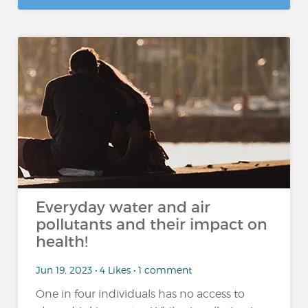
Everyday water and air
pollutants and their impact on
health!
Jun 19, 2023 • 4 Likes • 1 comment
One in four individuals has no access to