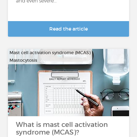
and even severe...
Read the article
Mast cell activation syndrome (MCAS)
Mastocytosis
What is mast cell activation
syndrome (MCAS)?