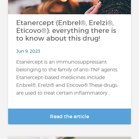
Etanercept (Enbrel®, Erelzi®,
Eticovo®): everything there is
to know about this drug!
Jun 9, 2023
Etanercept is an immunosuppressant
belonging to the family of anti-TNF agents.
Etanercept-based medicines include
Enbrel®, Erelzi® and Eticovo®.These drugs
are used to treat certain inflammatory...
Read the article