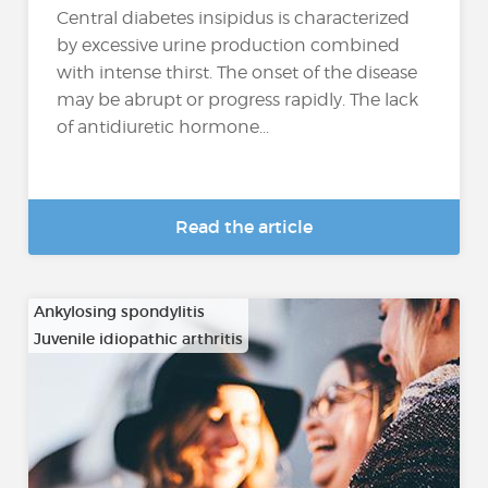
Central diabetes insipidus is characterized
by excessive urine production combined
with intense thirst. The onset of the disease
may be abrupt or progress rapidly. The lack
of antidiuretic hormone...
Read the article
Ankylosing spondylitis
Juvenile idiopathic arthritis
…