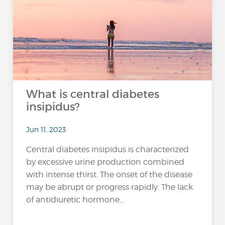
What is central diabetes
insipidus?
Jun 11, 2023
Central diabetes insipidus is characterized
by excessive urine production combined
with intense thirst. The onset of the disease
may be abrupt or progress rapidly. The lack
of antidiuretic hormone...