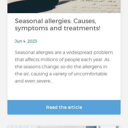
Seasonal allergies: Causes,
symptoms and treatments!
Jun 4, 2023
Seasonal allergies are a widespread problem
that affects millions of people each year. As
the seasons change, so do the allergens in
the air, causing a variety of uncomfortable
and even severe...
Read the article