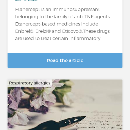
Etanercept is an immunosuppressant
belonging to the family of anti-TNF agents.
Etanercept-based medicines include
Enbrel®, Erelzi® and Eticovo®.These drugs
are used to treat certain inflammatory...
Read the article
Respiratory allergies