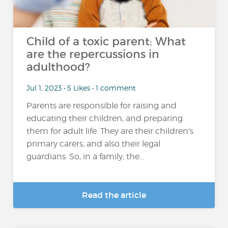
Child of a toxic parent: What
are the repercussions in
adulthood?
Jul 1, 2023 • 5 Likes • 1 comment
Parents are responsible for raising and
educating their children, and preparing
them for adult life. They are their children's
primary carers, and also their legal
guardians. So, in a family, the...
Read the article