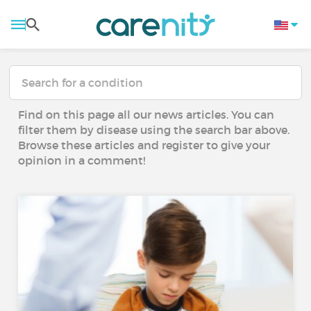
Find on this page all our news articles. You can
filter them by disease using the search bar above.
Browse these articles and register to give your
opinion in a comment!