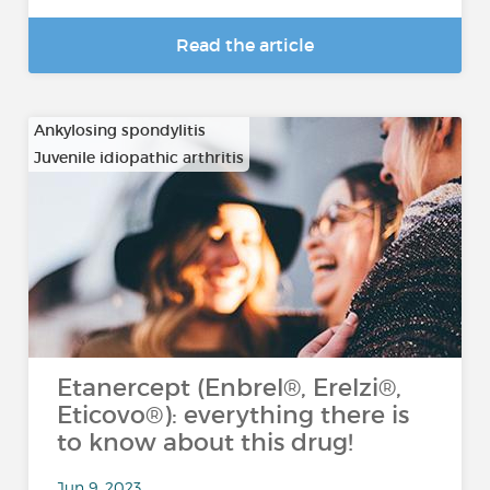
Read the article
Ankylosing spondylitis
Juvenile idiopathic arthritis
…
Etanercept (Enbrel®, Erelzi®,
Eticovo®): everything there is
to know about this drug!
Jun 9, 2023