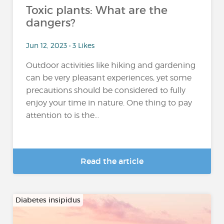
Toxic plants: What are the
dangers?
Jun 12, 2023 • 3 Likes
Outdoor activities like hiking and gardening
can be very pleasant experiences, yet some
precautions should be considered to fully
enjoy your time in nature. One thing to pay
attention to is the...
Read the article
Diabetes insipidus