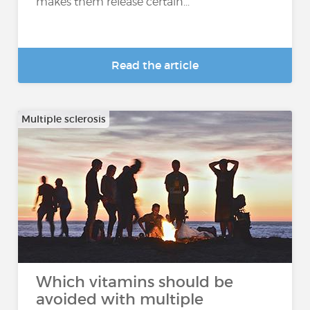
makes them release certain...
Read the article
Multiple sclerosis
Which vitamins should be
avoided with multiple