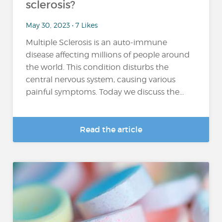
sclerosis?
May 30, 2023 • 7 Likes
Multiple Sclerosis is an auto-immune
disease affecting millions of people around
the world. This condition disturbs the
central nervous system, causing various
painful symptoms. Today we discuss the...
Read the article