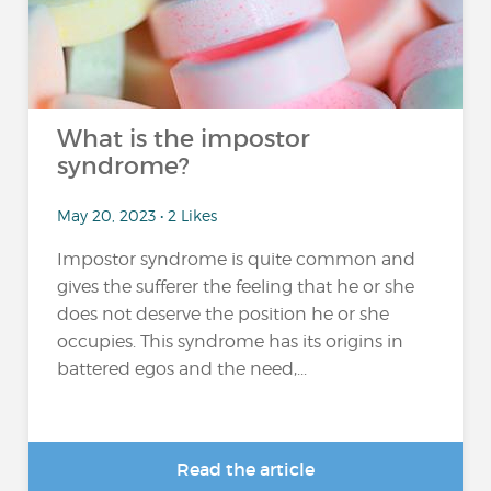
What is the impostor
syndrome?
May 20, 2023 • 2 Likes
Impostor syndrome is quite common and
gives the sufferer the feeling that he or she
does not deserve the position he or she
occupies. This syndrome has its origins in
battered egos and the need,...
Read the article