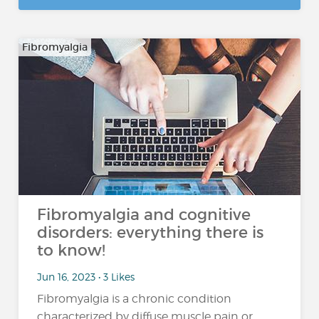
Fibromyalgia
Fibromyalgia and cognitive
disorders: everything there is
to know!
Jun 16, 2023 • 3 Likes
Fibromyalgia is a chronic condition
characterized by diffuse muscle pain or