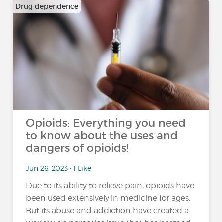
Drug dependence
Opioids: Everything you need
to know about the uses and
dangers of opioids!
Jun 26, 2023 • 1 Like
Due to its ability to relieve pain, opioids have
been used extensively in medicine for ages.
But its abuse and addiction have created a