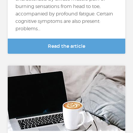
burning sensations from head to toe,
accompanied by profound fatigue. Certain
cognitive symptoms are also present:
problems...
Read the article