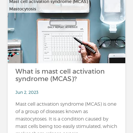
Mast cell activation syndrome (MCAS)
Mastocytosis
What is mast cell activation
syndrome (MCAS)?
Jun 2, 2023
Mast cell activation syndrome (MCAS) is one
of a group of diseases known as
mastocytoses. It is a condition caused by
mast cells being too easily stimulated, which