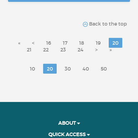
Back to the top
«
<
16
17
18
19
20
21
22
23
24
>
»
10
20
30
40
50
ABOUT
QUICK ACCESS