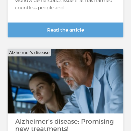
worldwide narcotics issue that has harmed
countless people and...
Read the article
Alzheimer's disease
Alzheimer's disease: Promising
new treatments!