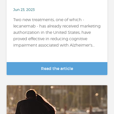
Jun 23, 2023
Two new treatments, one of which -
lecanemab - has already received marketing
authorization in the United States, have
proved effective in reducing cognitive
impairment associated with Alzheimer's...
Read the article