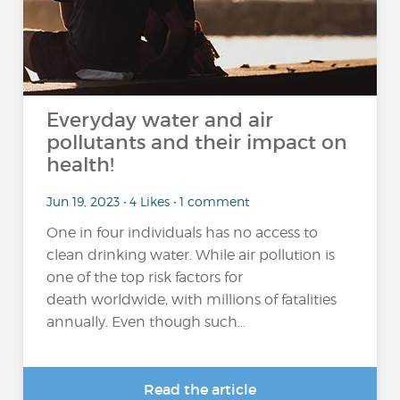
Everyday water and air
pollutants and their impact on
health!
Jun 19, 2023 • 4 Likes • 1 comment
One in four individuals has no access to
clean drinking water. While air pollution is
one of the top risk factors for
death worldwide, with millions of fatalities
annually. Even though such...
Read the article