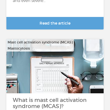
and even severe...
Read the article
Mast cell activation syndrome (MCAS)
Mastocytosis
What is mast cell activation
syndrome (MCAS)?