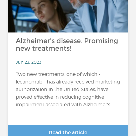
Alzheimer's disease: Promising
new treatments!
Jun 23, 2023
Two new treatments, one of which -
lecanemab - has already received marketing
authorization in the United States, have
proved effective in reducing cognitive
impairment associated with Alzheimer's...
Read the article