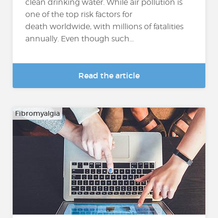
clean drinking water. While air pollution is
one of the top risk factors for
death worldwide, with millions of fatalities
annually. Even though such...
Read the article
Fibromyalgia