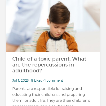
Child of a toxic parent: What
are the repercussions in
adulthood?
Jul 1, 2023 • 5 Likes • 1 comment
Parents are responsible for raising and
educating their children, and preparing
them for adult life. They are their children's