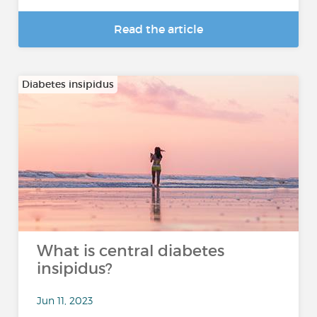
Read the article
Diabetes insipidus
What is central diabetes
insipidus?
Jun 11, 2023