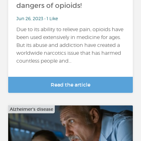
dangers of opioids!
Jun 26, 2023 • 1 Like
Due to its ability to relieve pain, opioids have
been used extensively in medicine for ages.
But its abuse and addiction have created a
worldwide narcotics issue that has harmed
countless people and...
Read the article
Alzheimer's disease