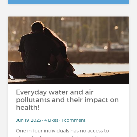
Everyday water and air
pollutants and their impact on
health!
Jun 19, 2023 • 4 Likes • 1 comment
One in four individuals has no access to