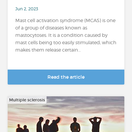
Jun 2, 2023
Mast cell activation syndrome (MCAS) is one
of a group of diseases known as
mastocytoses. It is a condition caused by
mast cells being too easily stimulated, which
makes them release certain...
Read the article
Multiple sclerosis