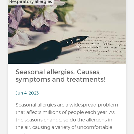
Respiratory allergies
Seasonal allergies: Causes,
symptoms and treatments!
Jun 4, 2023
Seasonal allergies are a widespread problem
that affects millions of people each year. As
the seasons change, so do the allergens in
the air, causing a variety of uncomfortable