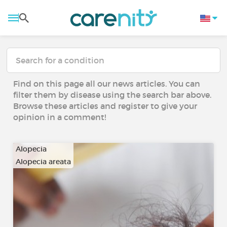
Find on this page all our news articles. You can
filter them by disease using the search bar above.
Browse these articles and register to give your
opinion in a comment!
Alopecia
Alopecia areata