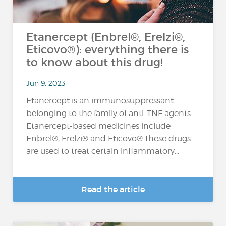
Etanercept (Enbrel®, Erelzi®,
Eticovo®): everything there is
to know about this drug!
Jun 9, 2023
Etanercept is an immunosuppressant
belonging to the family of anti-TNF agents.
Etanercept-based medicines include
Enbrel®, Erelzi® and Eticovo®.These drugs
are used to treat certain inflammatory...
Read the article