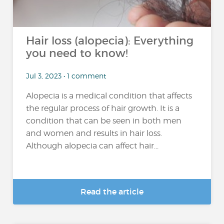
Hair loss (alopecia): Everything
you need to know!
Jul 3, 2023 • 1 comment
Alopecia is a medical condition that affects
the regular process of hair growth. It is a
condition that can be seen in both men
and women and results in hair loss.
Although alopecia can affect hair...
Read the article