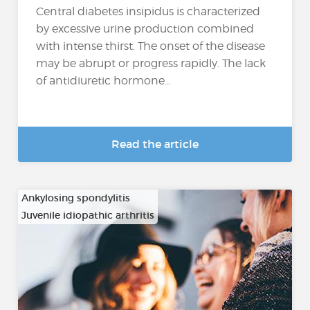
Central diabetes insipidus is characterized
by excessive urine production combined
with intense thirst. The onset of the disease
may be abrupt or progress rapidly. The lack
of antidiuretic hormone...
Read the article
Ankylosing spondylitis
Juvenile idiopathic arthritis
…