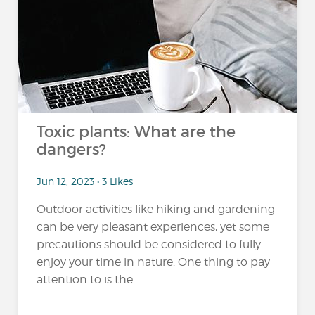
Toxic plants: What are the
dangers?
Jun 12, 2023 • 3 Likes
Outdoor activities like hiking and gardening
can be very pleasant experiences, yet some
precautions should be considered to fully
enjoy your time in nature. One thing to pay
attention to is the...