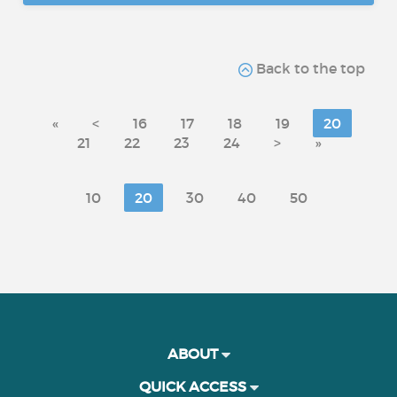
Back to the top
«
<
16
17
18
19
20
21
22
23
24
>
»
10
20
30
40
50
ABOUT
QUICK ACCESS