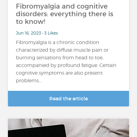
Fibromyalgia and cognitive
disorders: everything there is
to know!
Jun 16, 2023 • 3 Likes
Fibromyalgia is a chronic condition
characterized by diffuse muscle pain or
burning sensations from head to toe,
accompanied by profound fatigue. Certain
cognitive symptoms are also present:
problems...
Read the article