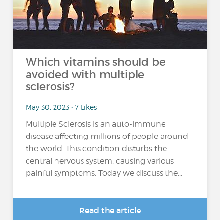
Which vitamins should be
avoided with multiple
sclerosis?
May 30, 2023 • 7 Likes
Multiple Sclerosis is an auto-immune
disease affecting millions of people around
the world. This condition disturbs the
central nervous system, causing various
painful symptoms. Today we discuss the...
Read the article