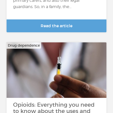
primary carers, and also their legal
guardians. So, in a family, the...
Read the article
Drug dependence
Opioids: Everything you need
to know about the uses and