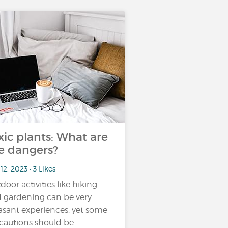
xic plants: What are
e dangers?
12, 2023 • 3 Likes
door activities like hiking
 gardening can be very
asant experiences, yet some
cautions should be