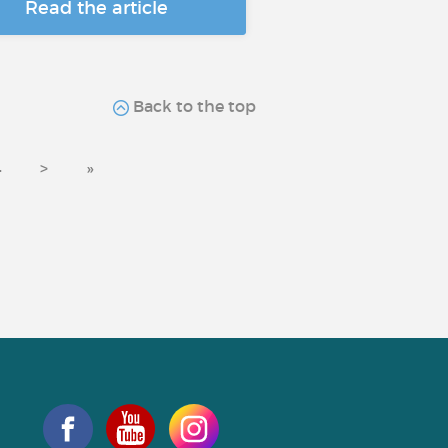
Read the article
Back to the top
4
>
»