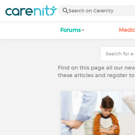
Forums
Medic
Find on this page all our ne
these articles and register 