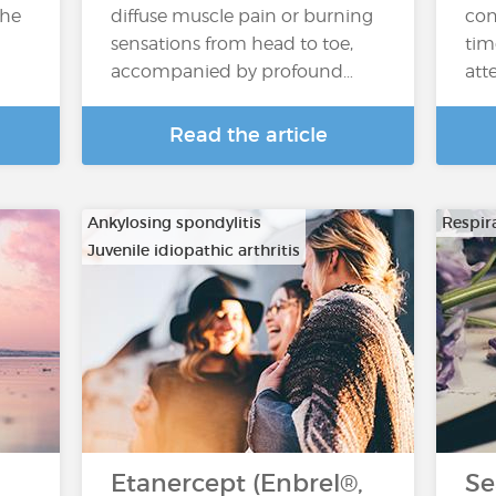
the
diffuse muscle pain or burning
con
sensations from head to toe,
tim
accompanied by profound…
atte
Read the article
Ankylosing spondylitis
Respira
Juvenile idiopathic arthritis
…
Etanercept (Enbrel®,
Se