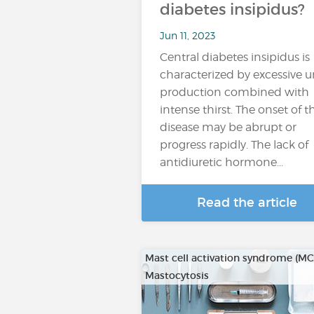
diabetes insipidus?
Jun 11, 2023
Central diabetes insipidus is
characterized by excessive u
production combined with
intense thirst. The onset of t
disease may be abrupt or
progress rapidly. The lack of
antidiuretic hormone...
Read the article
Mast cell activation syndrome (M
Mastocytosis