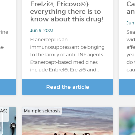
Erelzi®, Eticovo®):
Ca
everything there is to
an
know about this drug!
Jun 
Jun 9, 2023
rine
Sea
Etanercept is an
wid
he
immunosuppressant belonging
aff
to the family of anti-TNF agents.
yea
Etanercept-based medicines
do 
include Enbrel®, Erelzi® and…
cau
Read the article
CAS)
Multiple sclerosis