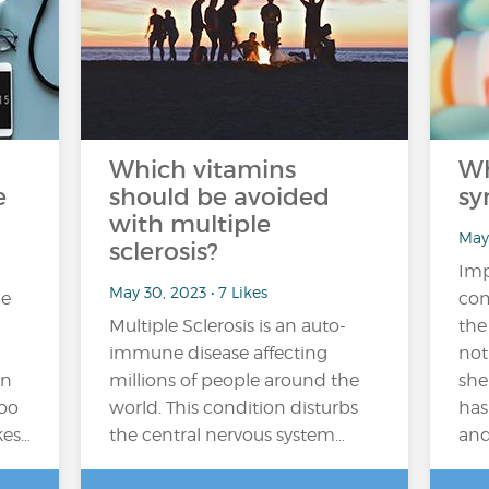
Which vitamins
Wh
e
should be avoided
sy
with multiple
May 
sclerosis?
Imp
May 30, 2023 • 7 Likes
me
com
Multiple Sclerosis is an auto-
the
immune disease affecting
not
on
millions of people around the
she
too
world. This condition disturbs
has
kes…
the central nervous system…
and