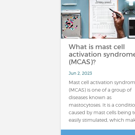
What is mast cell
activation syndrom
(MCAS)?
Jun 2, 2023
Mast cell activation syndro
(MCAS) is one of a group of
diseases known as
mastocytoses. It is a conditi
caused by mast cells being 
easily stimulated, which ma