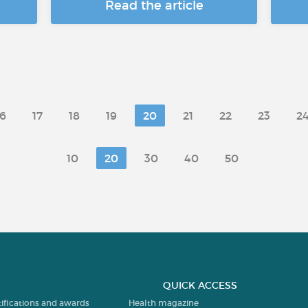
Read the article
16
17
18
19
20
21
22
23
2
10
20
30
40
50
QUICK ACCESS
tifications and awards
Health magazine