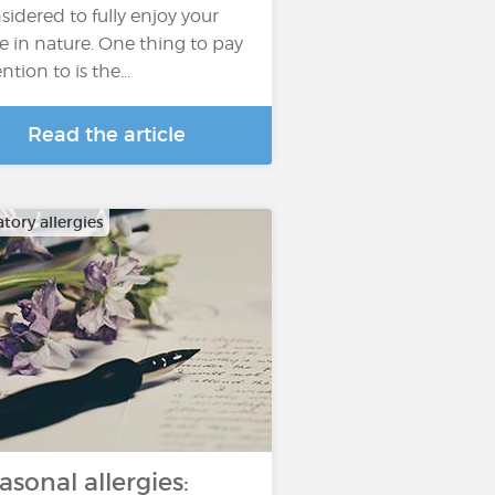
sidered to fully enjoy your
e in nature. One thing to pay
ntion to is the...
Read the article
tory allergies
asonal allergies: