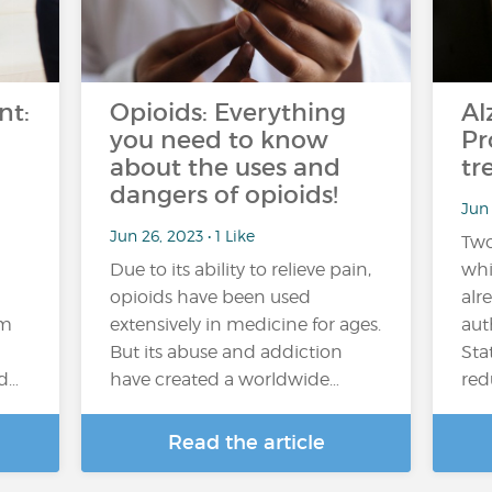
nt:
Opioids: Everything
Al
you need to know
Pr
about the uses and
tr
dangers of opioids!
Jun 
Jun 26, 2023 • 1 Like
Two
Due to its ability to relieve pain,
whi
opioids have been used
alr
em
extensively in medicine for ages.
aut
But its abuse and addiction
Sta
nd…
have created a worldwide…
red
Read the article