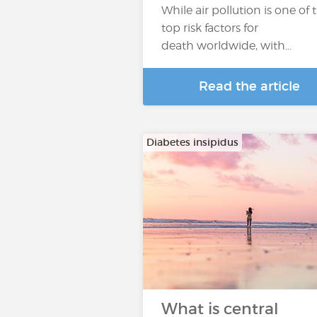
While air pollution is one of 
top risk factors for
death worldwide, with…
Read the article
Diabetes insipidus
What is central