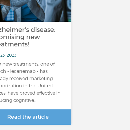
zheimer's disease:
omising new
eatments!
23, 2023
 new treatments, one of
ch - lecanemab - has
eady received marketing
horization in the United
tes, have proved effective in
ucing cognitive…
Read the article