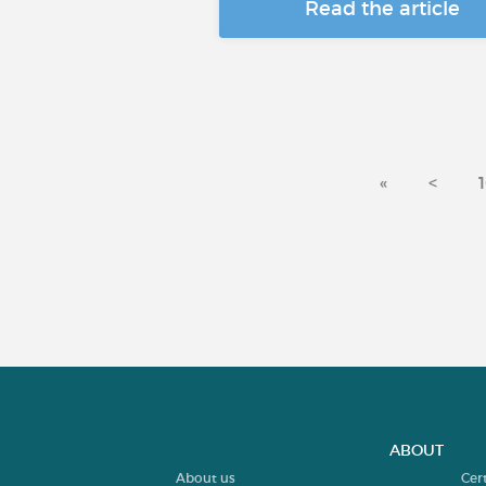
Read the article
«
<
ABOUT
About us
Cer