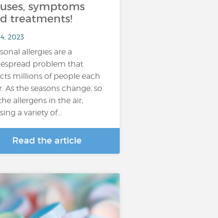
uses, symptoms
d treatments!
4, 2023
sonal allergies are a
espread problem that
ects millions of people each
r. As the seasons change, so
the allergens in the air,
sing a variety of…
Read the article