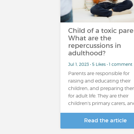
Child of a toxic pare
What are the
repercussions in
adulthood?
Jul 1, 2023 • 5 Likes • 1 comment
Parents are responsible for
raising and educating their
children, and preparing th
for adult life. They are their
children's primary carers, a
Read the article