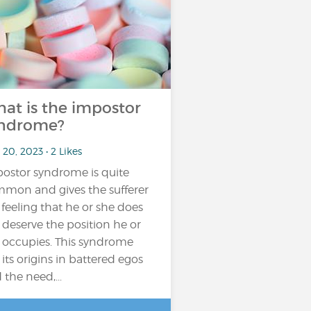
at is the impostor
ndrome?
20, 2023 • 2 Likes
ostor syndrome is quite
mon and gives the sufferer
 feeling that he or she does
 deserve the position he or
 occupies. This syndrome
 its origins in battered egos
 the need,...