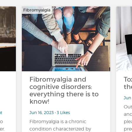
Fibromyalgia
Fibromyalgia and
To
cognitive disorders:
th
everything there is to
Jun 
know!
Out
nt
Jun 16, 2023 • 3 Likes
and
no
Fibromyalgia is a chronic
ple
er.
condition characterized by
pre