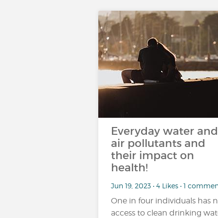
Everyday water and
air pollutants and
their impact on
health!
Jun 19, 2023 • 4 Likes • 1 comme
One in four individuals has 
access to clean drinking wat