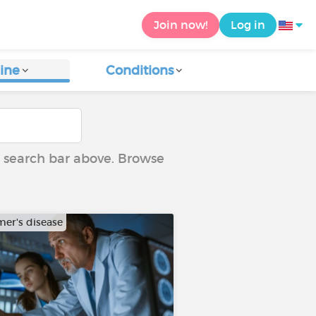
Join now!
Log in
ine
Conditions
he search bar above. Browse
mer's disease