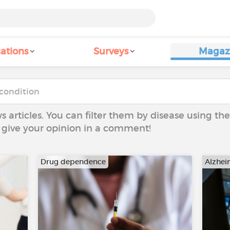
ations
Surveys
Magaz
ws articles. You can filter them by disease using t
to give your opinion in a comment!
Drug dependence
Alzhei