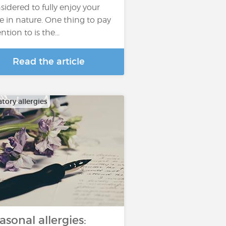
sidered to fully enjoy your
e in nature. One thing to pay
ntion to is the...
Read the article
tory allergies
asonal allergies: