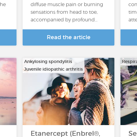
the
diffuse muscle pain or burning
con
sensations from head to toe,
tim
accompanied by profound…
atte
Read the article
Ankylosing spondylitis
Respira
Juvenile idiopathic arthritis
…
Etanercept (Enbrel®,
Se