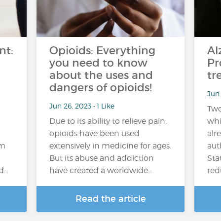
nt:
Opioids: Everything
Al
you need to know
Pr
about the uses and
tr
dangers of opioids!
Jun 
Jun 26, 2023 • 1 Like
Two
Due to its ability to relieve pain,
whi
opioids have been used
alr
em
extensively in medicine for ages.
aut
But its abuse and addiction
Sta
nd…
have created a worldwide…
red
Read the article