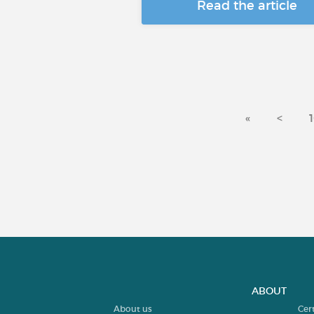
Read the article
«
<
ABOUT
About us
Cer