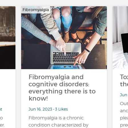
Fibromyalgia
Fibromyalgia and
To
cognitive disorders:
th
everything there is to
Jun 
know!
Out
nt
Jun 16, 2023 • 3 Likes
and
no
Fibromyalgia is a chronic
ple
er.
condition characterized by
pre