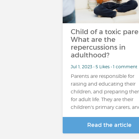
Child of a toxic pare
What are the
repercussions in
adulthood?
Jul 1, 2023 • 5 Likes • 1 comment
Parents are responsible for
raising and educating their
children, and preparing th
for adult life. They are their
children's primary carers, a
Read the article