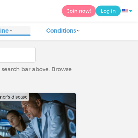
Join now!
Log in
ine
Conditions
he search bar above. Browse
mer's disease