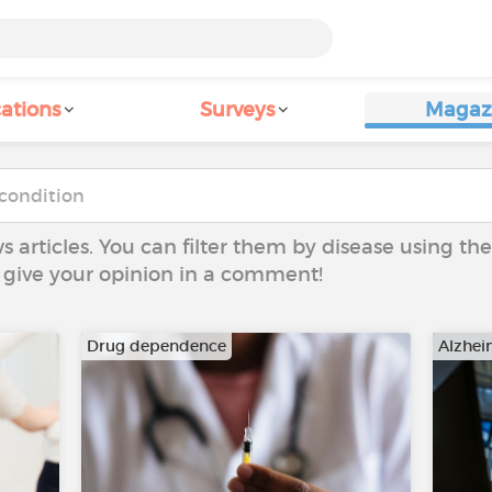
ations
Surveys
Magaz
ws articles. You can filter them by disease using t
to give your opinion in a comment!
Drug dependence
Alzhei