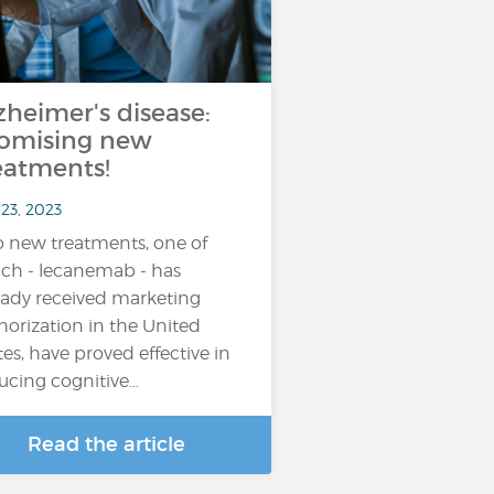
zheimer's disease:
omising new
eatments!
23, 2023
 new treatments, one of
ch - lecanemab - has
eady received marketing
horization in the United
tes, have proved effective in
ucing cognitive…
Read the article