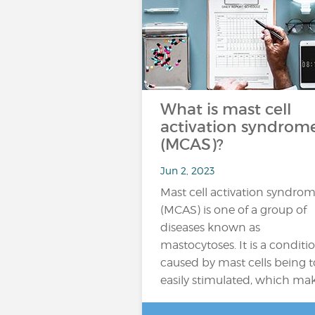
What is mast cell
activation syndrom
(MCAS)?
Jun 2, 2023
Mast cell activation syndro
(MCAS) is one of a group of
diseases known as
mastocytoses. It is a conditi
caused by mast cells being 
easily stimulated, which ma