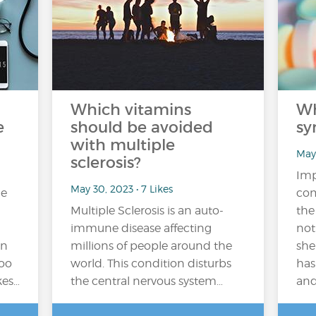
Which vitamins
Wh
e
should be avoided
sy
with multiple
May 
sclerosis?
Imp
May 30, 2023 • 7 Likes
me
com
Multiple Sclerosis is an auto-
the
immune disease affecting
not
on
millions of people around the
she
too
world. This condition disturbs
has
kes…
the central nervous system…
and