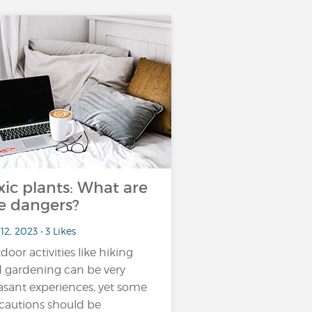
xic plants: What are
e dangers?
12, 2023 • 3 Likes
door activities like hiking
 gardening can be very
asant experiences, yet some
cautions should be