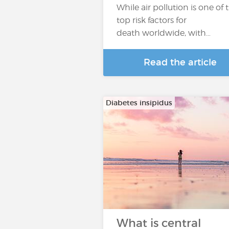
While air pollution is one of 
top risk factors for
death worldwide, with…
Read the article
Diabetes insipidus
What is central