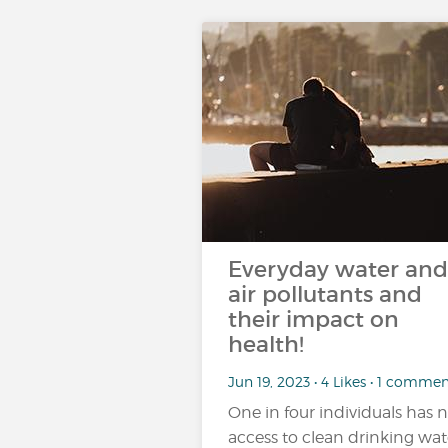
Everyday water and
air pollutants and
their impact on
health!
Jun 19, 2023 • 4 Likes • 1 comme
One in four individuals has 
access to clean drinking wat