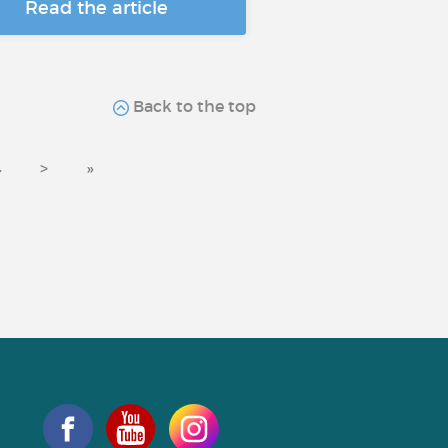
Read the article
Back to the top
4
>
»