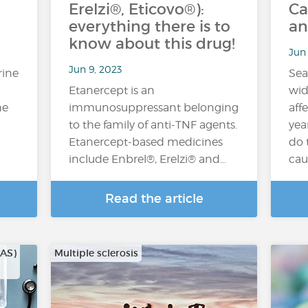
Erelzi®, Eticovo®):
Ca
everything there is to
an
know about this drug!
Jun 
Jun 9, 2023
rine
Sea
Etanercept is an
wid
he
immunosuppressant belonging
aff
to the family of anti-TNF agents.
yea
Etanercept-based medicines
do 
include Enbrel®, Erelzi® and…
cau
Read the article
CAS)
Multiple sclerosis