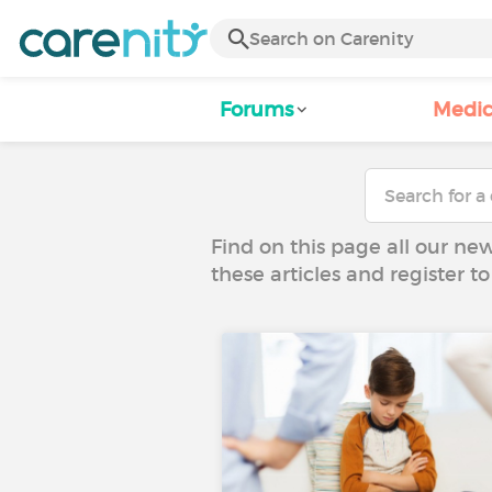
Forums
Medic
Find on this page all our ne
these articles and register 