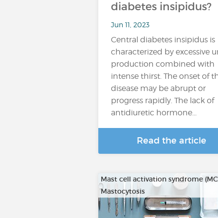
diabetes insipidus?
Jun 11, 2023
Central diabetes insipidus is
characterized by excessive u
production combined with
intense thirst. The onset of t
disease may be abrupt or
progress rapidly. The lack of
antidiuretic hormone...
Read the article
Mast cell activation syndrome (M
Mastocytosis