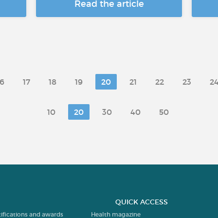
Read the article
16
17
18
19
20
21
22
23
2
10
20
30
40
50
QUICK ACCESS
tifications and awards
Health magazine