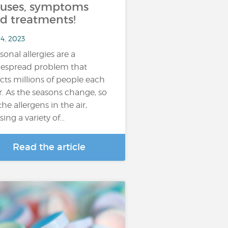
uses, symptoms
d treatments!
4, 2023
sonal allergies are a
espread problem that
ects millions of people each
r. As the seasons change, so
the allergens in the air,
sing a variety of…
Read the article