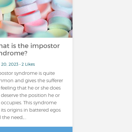
at is the impostor
ndrome?
20, 2023 • 2 Likes
ostor syndrome is quite
mon and gives the sufferer
 feeling that he or she does
 deserve the position he or
 occupies. This syndrome
 its origins in battered egos
 the need,...