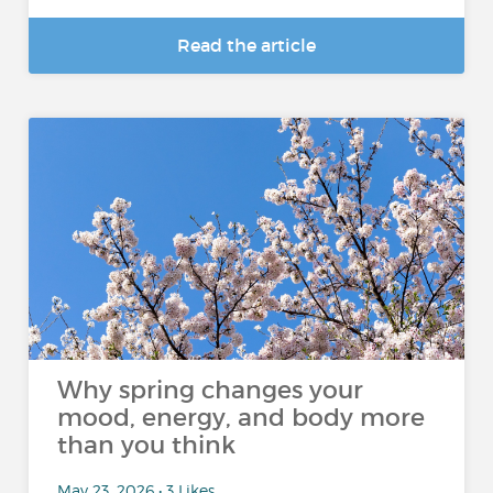
Read the article
Why spring changes your
mood, energy, and body more
than you think
May 23, 2026 • 3 Likes