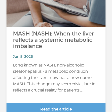
MASH (NASH): When the liver
reflects a systemic metabolic
imbalance
Jun 8, 2026
Long known as NASH, non-alcoholic
steatohepatitis - a metabolic condition
affecting the liver - now has a new name:
MASH. This change may seem trivial, but it
reflects a crucial reality for patients:...
Read the article