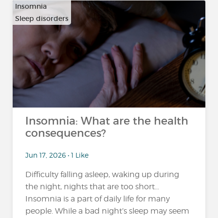
Insomnia
Sleep disorders
Insomnia: What are the health
consequences?
Jun 17, 2026 • 1 Like
Difficulty falling asleep, waking up during
the night, nights that are too short…
Insomnia is a part of daily life for many
people. While a bad night’s sleep may seem