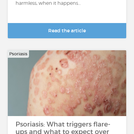
harmless, when it happens...
Read the article
Psoriasis
Psoriasis: What triggers flare-
ups and what to expect over