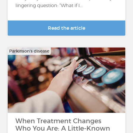
lingering question: “What if I...
Read the article
Parkinson's disease
When Treatment Changes
Who You Are: A Little-Known