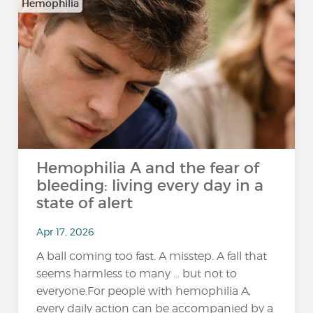
Hemophilia
Hemophilia A and the fear of
bleeding: living every day in a
state of alert
Apr 17, 2026
A ball coming too fast. A misstep. A fall that
seems harmless to many … but not to
everyone.For people with hemophilia A,
every daily action can be accompanied by a