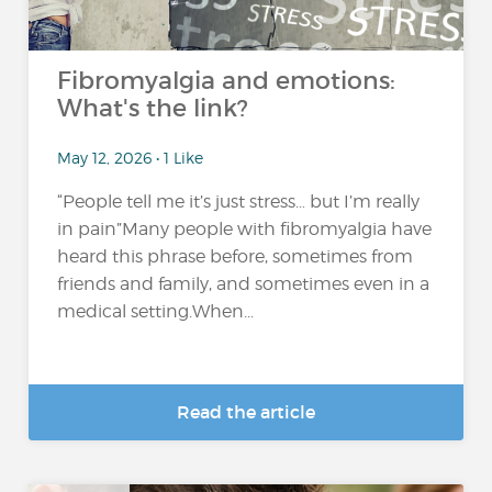
Fibromyalgia and emotions:
What's the link?
May 12, 2026 • 1 Like
“People tell me it’s just stress… but I’m really
in pain”Many people with fibromyalgia have
heard this phrase before, sometimes from
friends and family, and sometimes even in a
medical setting.When...
Read the article