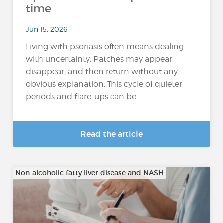
time
Jun 15, 2026
Living with psoriasis often means dealing
with uncertainty. Patches may appear,
disappear, and then return without any
obvious explanation. This cycle of quieter
periods and flare-ups can be...
Read the article
Non-alcoholic fatty liver disease and NASH