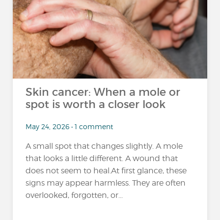
Skin cancer: When a mole or
spot is worth a closer look
May 24, 2026 • 1 comment
A small spot that changes slightly. A mole
that looks a little different. A wound that
does not seem to heal.At first glance, these
signs may appear harmless. They are often
overlooked, forgotten, or...