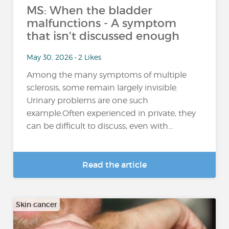
MS: When the bladder
malfunctions - A symptom
that isn't discussed enough
May 30, 2026 • 2 Likes
Among the many symptoms of multiple
sclerosis, some remain largely invisible.
Urinary problems are one such
example.Often experienced in private, they
can be difficult to discuss, even with...
Read the article
Skin cancer