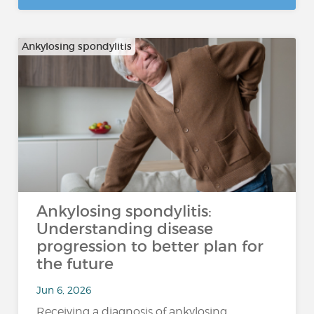
Ankylosing spondylitis
Ankylosing spondylitis:
Understanding disease
progression to better plan for
the future
Jun 6, 2026
Receiving a diagnosis of ankylosing