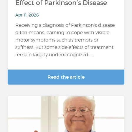
Effect of Parkinson’s Disease
Apr 11, 2026
Receiving a diagnosis of Parkinson’s disease
often means learning to cope with visible
motor symptoms such as tremors or
stiffness. But some side effects of treatment
remain largely underrecognized…...
Read the article