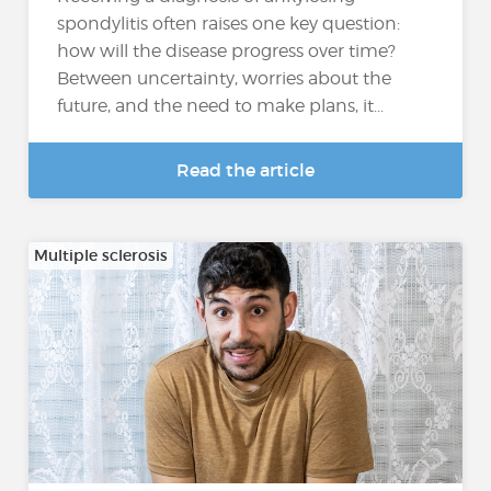
spondylitis often raises one key question:
how will the disease progress over time?
Between uncertainty, worries about the
future, and the need to make plans, it...
Read the article
Multiple sclerosis