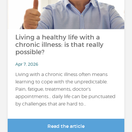
Living a healthy life with a
chronic illness: is that really
possible?
Apr 7, 2026
Living with a chronic illness often means
learning to cope with the unpredictable.
Pain, fatigue, treatments, doctor’s
appointments… daily life can be punctuated
by challenges that are hard to...
Read the article