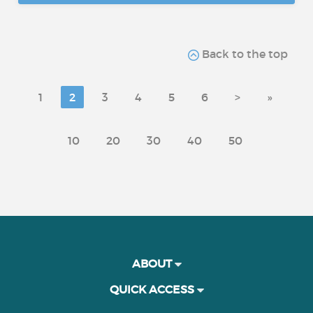
Back to the top
1
2
3
4
5
6
>
»
10
20
30
40
50
ABOUT
QUICK ACCESS