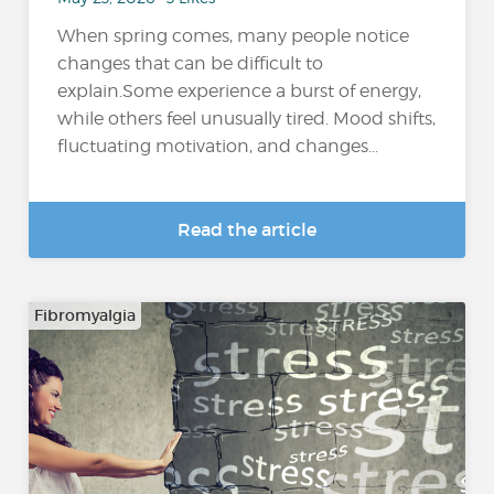
When spring comes, many people notice
changes that can be difficult to
explain.Some experience a burst of energy,
while others feel unusually tired. Mood shifts,
fluctuating motivation, and changes...
Read the article
Fibromyalgia