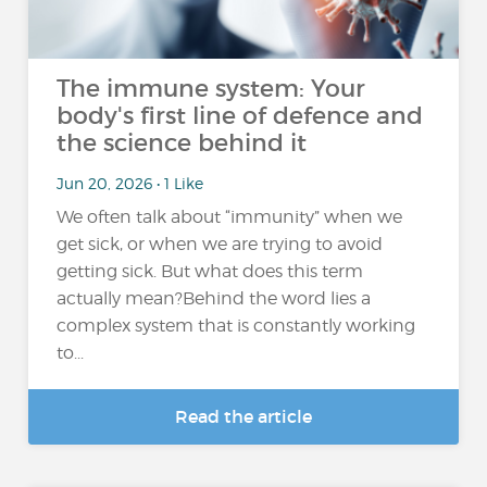
The immune system: Your
body's first line of defence and
the science behind it
Jun 20, 2026 • 1 Like
We often talk about “immunity” when we
get sick, or when we are trying to avoid
getting sick. But what does this term
actually mean?Behind the word lies a
complex system that is constantly working
to...
Read the article