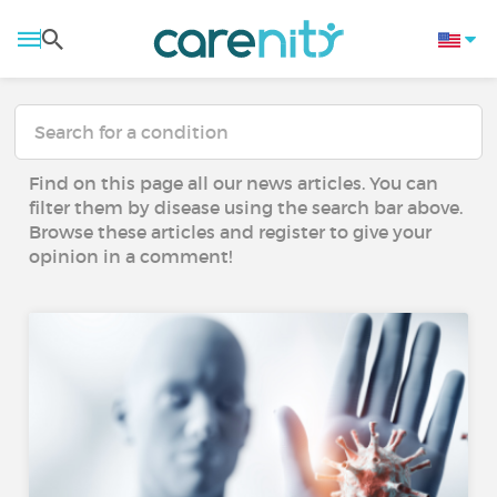
Find on this page all our news articles. You can
filter them by disease using the search bar above.
Browse these articles and register to give your
opinion in a comment!