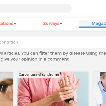
ations
Surveys
Magaz
ws articles. You can filter them by disease using t
to give your opinion in a comment!
Carpal tunnel syndrome