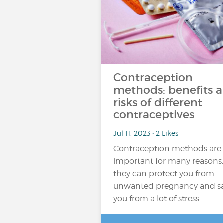
Contraception
methods: benefits 
risks of different
contraceptives
Jul 11, 2023 • 2 Likes
Contraception methods are
important for many reasons:
they can protect you from
unwanted pregnancy and s
you from a lot of stress…