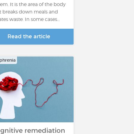
tem. It is the area of the body
t breaks down meals and
ates waste. In some cases…
Read the article
phrenia
gnitive remediation