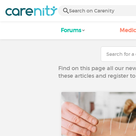
Forums
Medic
Find on this page all our ne
these articles and register 