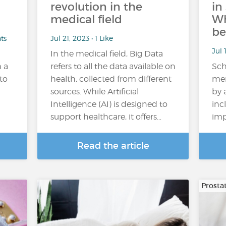
revolution in the
in
medical field
Wh
be
ts
Jul 21, 2023 • 1 Like
Jul 
In the medical field, Big Data
 a
refers to all the data available on
Sch
 to
health, collected from different
men
sources. While Artificial
by 
Intelligence (AI) is designed to
inc
support healthcare, it offers…
imp
Read the article
Prosta