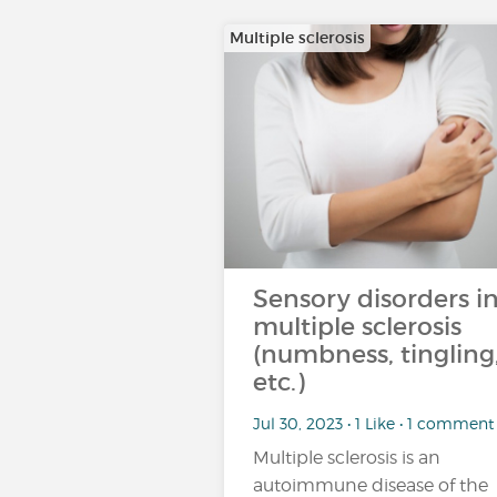
Multiple sclerosis
Sensory disorders i
multiple sclerosis
(numbness, tingling
etc.)
Jul 30, 2023 • 1 Like • 1 comment
Multiple sclerosis is an
autoimmune disease of the