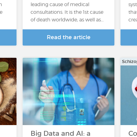
n
leading cause of medical
sys
he
consultations. It is the 1st cause
tha
of death worldwide, as well as…
cre
Read the article
Schizo
h
Big Data and AI: a
Co