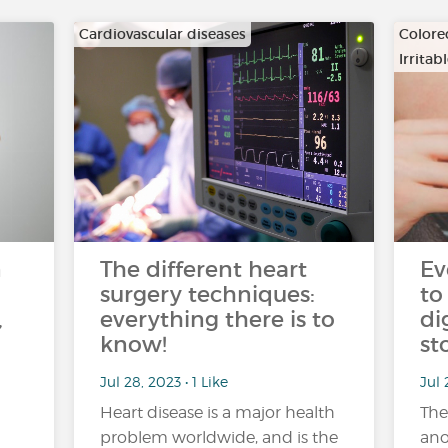
Cardiovascular diseases
Colore
Irrita
…
n
The different heart
Ev
surgery techniques:
to
,
everything there is to
di
know!
st
Jul 28, 2023 • 1 Like
Jul 
Heart disease is a major health
The
problem worldwide, and is the
ano