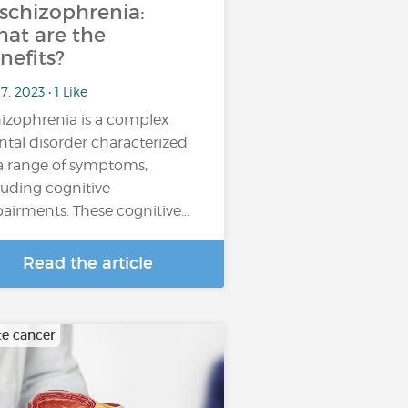
 schizophrenia:
at are the
nefits?
17, 2023 • 1 Like
izophrenia is a complex
tal disorder characterized
a range of symptoms,
luding cognitive
airments. These cognitive…
Read the article
te cancer