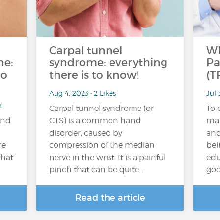
Carpal tunnel
Wh
ne:
syndrome: everything
Pa
to
there is to know!
(T
Aug 4, 2023 • 2 Likes
Jul 
t
Carpal tunnel syndrome (or
To 
and
CTS) is a common hand
man
disorder, caused by
and
re
compression of the median
bei
that
nerve in the wrist. It is a painful
edu
pinch that can be quite…
goe
Read the article