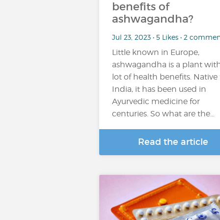
benefits of
ashwagandha?
Jul 23, 2023 • 5 Likes • 2 commen
Little known in Europe,
ashwagandha is a plant with
lot of health benefits. Native
India, it has been used in
Ayurvedic medicine for
centuries. So what are the…
Read the article