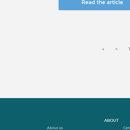
Read the article
«
<
ABOUT
About us
Cer