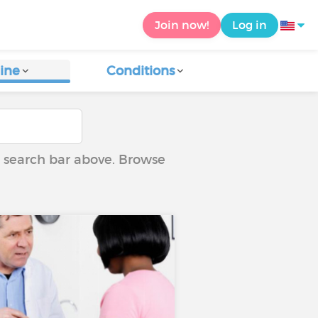
Join now!
Log in
ine
Conditions
he search bar above. Browse