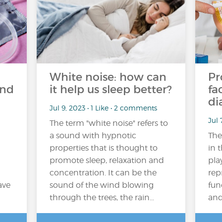
White noise: how can
Pr
and
it help us sleep better?
fa
di
Jul 9, 2023 • 1 Like • 2 comments
Jul 
The term "white noise" refers to
a sound with hypnotic
The
properties that is thought to
in 
promote sleep, relaxation and
pla
concentration. It can be the
rep
ave
sound of the wind blowing
fun
through the trees, the rain...
and