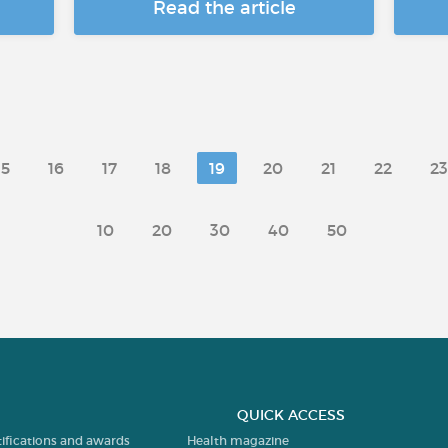
Read the article
15
16
17
18
19
20
21
22
23
10
20
30
40
50
QUICK ACCESS
tifications and awards
Health magazine