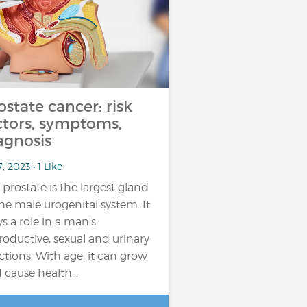
ostate cancer: risk
ctors, symptoms,
agnosis
7, 2023 • 1 Like
 prostate is the largest gland
the male urogenital system. It
ys a role in a man's
roductive, sexual and urinary
ctions. With age, it can grow
 cause health…