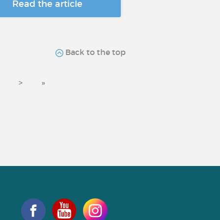
Read the article
Back to the top
>
»