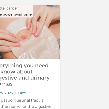
ctal cancer
ble bowel syndrome
erything you need
 know about
gestive and urinary
omas!
24, 2023 • 6 Likes
 gastrointestinal tract is
ther name for the digestive