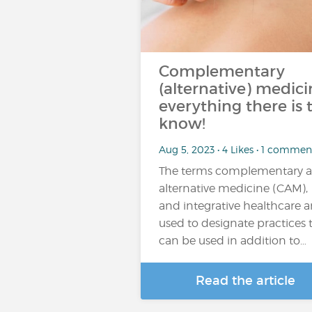
Complementary
(alternative) medici
everything there is 
know!
Aug 5, 2023 • 4 Likes • 1 commen
The terms complementary 
alternative medicine (CAM),
and integrative healthcare a
used to designate practices 
can be used in addition to…
Read the article