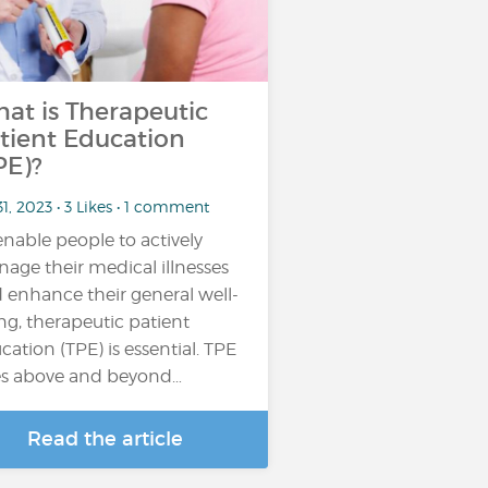
at is Therapeutic
tient Education
PE)?
31, 2023 • 3 Likes • 1 comment
enable people to actively
age their medical illnesses
 enhance their general well-
ng, therapeutic patient
cation (TPE) is essential. TPE
s above and beyond…
Read the article