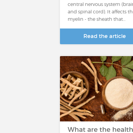
central nervous system (brai
and spinal cord). It affects t
myelin - the sheath that…
Read the article
What are the healt