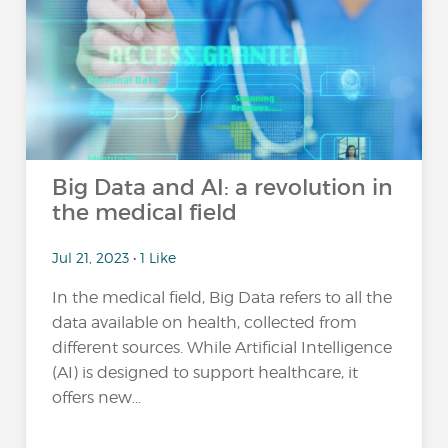
Big Data and AI: a revolution in
the medical field
Jul 21, 2023 • 1 Like
In the medical field, Big Data refers to all the
data available on health, collected from
different sources. While Artificial Intelligence
(AI) is designed to support healthcare, it
offers new...