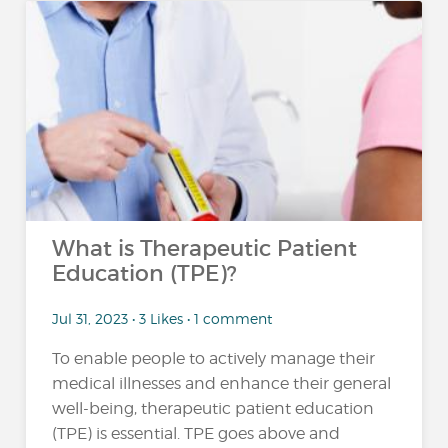
What is Therapeutic Patient
Education (TPE)?
Jul 31, 2023 • 3 Likes • 1 comment
To enable people to actively manage their
medical illnesses and enhance their general
well-being, therapeutic patient education
(TPE) is essential. TPE goes above and