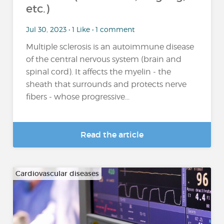
etc.)
Jul 30, 2023 • 1 Like • 1 comment
Multiple sclerosis is an autoimmune disease
of the central nervous system (brain and
spinal cord). It affects the myelin - the
sheath that surrounds and protects nerve
fibers - whose progressive...
Read the article
Cardiovascular diseases