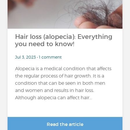
Hair loss (alopecia): Everything
you need to know!
Jul 3, 2023 • 1 comment
Alopecia is a medical condition that affects
the regular process of hair growth. It is a
condition that can be seen in both men
and women and results in hair loss.
Although alopecia can affect hair...
Read the article