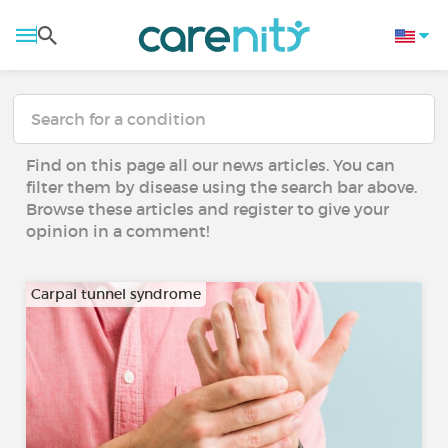
Find on this page all our news articles. You can
filter them by disease using the search bar above.
Browse these articles and register to give your
opinion in a comment!
Carpal tunnel syndrome