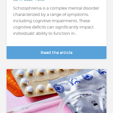
Schizophrenia is a complex mental disorder
characterized by a range of symptoms,
including cognitive impairments. These
cognitive deficits can significantly impact
individuals' ability to function in...
Read the article