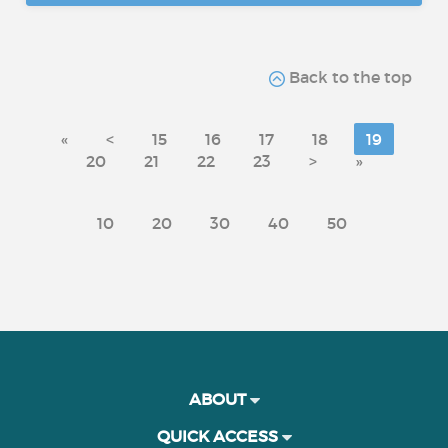
Back to the top
«
<
15
16
17
18
19
20
21
22
23
>
»
10
20
30
40
50
ABOUT
QUICK ACCESS