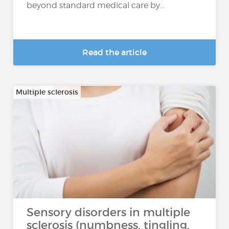
beyond standard medical care by...
Read the article
Multiple sclerosis
Sensory disorders in multiple
sclerosis (numbness, tingling,