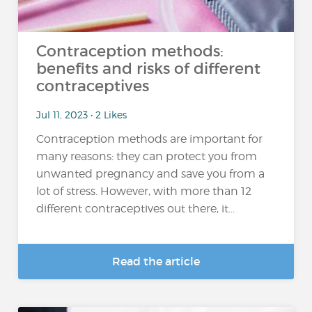
Contraception methods:
benefits and risks of different
contraceptives
Jul 11, 2023 • 2 Likes
Contraception methods are important for
many reasons: they can protect you from
unwanted pregnancy and save you from a
lot of stress. However, with more than 12
different contraceptives out there, it...
Read the article