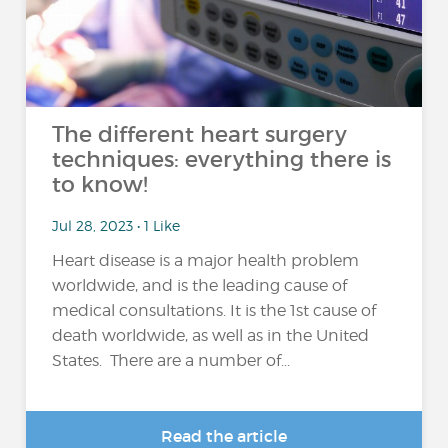
The different heart surgery
techniques: everything there is
to know!
Jul 28, 2023 • 1 Like
Heart disease is a major health problem
worldwide, and is the leading cause of
medical consultations. It is the 1st cause of
death worldwide, as well as in the United
States. There are a number of...
Read the article