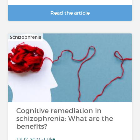
Read the article
Schizophrenia
Cognitive remediation in
schizophrenia: What are the
benefits?
Jul 17, 2023 • 1 Like