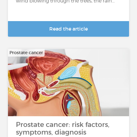
wind blowing through the trees, the rain...
Read the article
Prostate cancer
Prostate cancer: risk factors,
symptoms, diagnosis