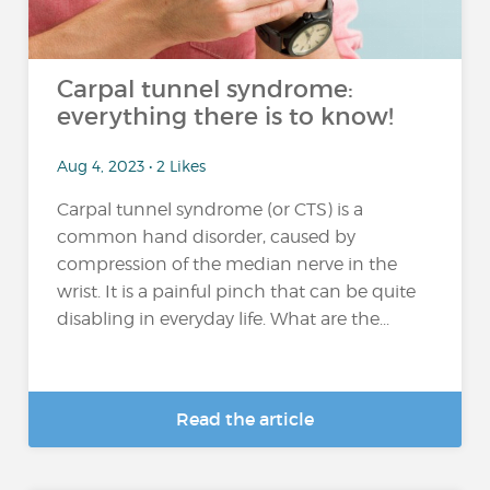
Carpal tunnel syndrome:
everything there is to know!
Aug 4, 2023 • 2 Likes
Carpal tunnel syndrome (or CTS) is a
common hand disorder, caused by
compression of the median nerve in the
wrist. It is a painful pinch that can be quite
disabling in everyday life. What are the...
Read the article