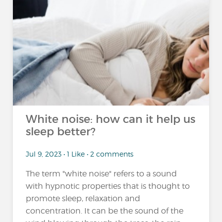
White noise: how can it help us
sleep better?
Jul 9, 2023 • 1 Like • 2 comments
The term "white noise" refers to a sound
with hypnotic properties that is thought to
promote sleep, relaxation and
concentration. It can be the sound of the