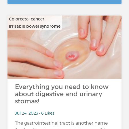
Colorectal cancer
Irritable bowel syndrome
…
Everything you need to know
about digestive and urinary
stomas!
Jul 24, 2023 • 6 Likes
The gastrointestinal tract is another name