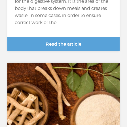
for the digestive system. It is the area of the
body that breaks down meals and creates
waste. In some cases, in order to ensure
correct work of the...
Read the article