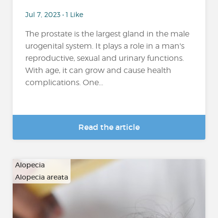
Jul 7, 2023 • 1 Like
The prostate is the largest gland in the male
urogenital system. It plays a role in a man's
reproductive, sexual and urinary functions.
With age, it can grow and cause health
complications. One...
Read the article
Alopecia
Alopecia areata