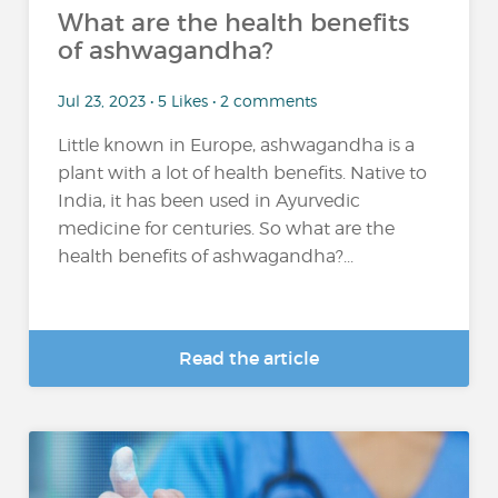
What are the health benefits
of ashwagandha?
Jul 23, 2023 • 5 Likes • 2 comments
Little known in Europe, ashwagandha is a
plant with a lot of health benefits. Native to
India, it has been used in Ayurvedic
medicine for centuries. So what are the
health benefits of ashwagandha?...
Read the article