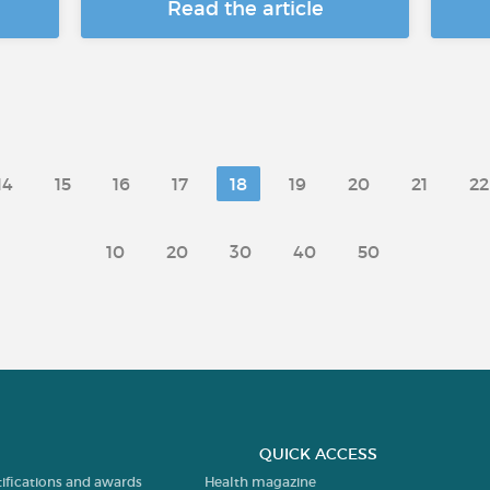
Read the article
14
15
16
17
18
19
20
21
22
10
20
30
40
50
QUICK ACCESS
tifications and awards
Health magazine