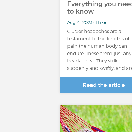
Everything you nee
to know
Aug 21, 2023 • 1 Like
Cluster headaches are a
testament to the lengths of
pain the human body can
endure. These aren’t just any
headaches – They strike
suddenly and swiftly, and ar
Read the article