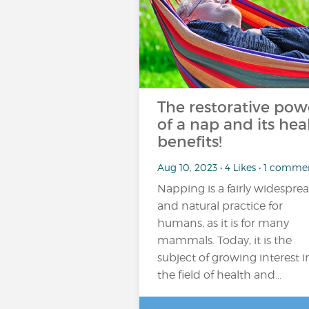
The restorative pow
of a nap and its hea
benefits!
Aug 10, 2023 • 4 Likes • 1 comme
Napping is a fairly widespre
and natural practice for
humans, as it is for many
mammals. Today, it is the
subject of growing interest i
the field of health and…