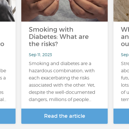
Smoking with
Wh
Diabetes: What are
an
to
the risks?
ou
Sep 11, 2023
Sep
Smoking and diabetes are a
Str
 be
hazardous combination, with
abo
s a
each exacerbating the risks
fut
associated with the other. Yet,
lot
es
despite the well-documented
of 
al…
dangers, millions of people…
ter
Read the article