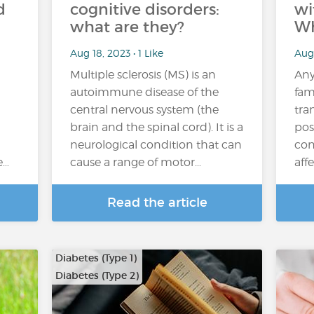
d
cognitive disorders:
wi
what are they?
Wh
Aug 18, 2023 • 1 Like
Aug
Multiple sclerosis (MS) is an
Any
autoimmune disease of the
fam
central nervous system (the
tra
brain and the spinal cord). It is a
pos
neurological condition that can
con
e…
cause a range of motor…
aff
Read the article
Diabetes (Type 1)
Diabetes (Type 2)