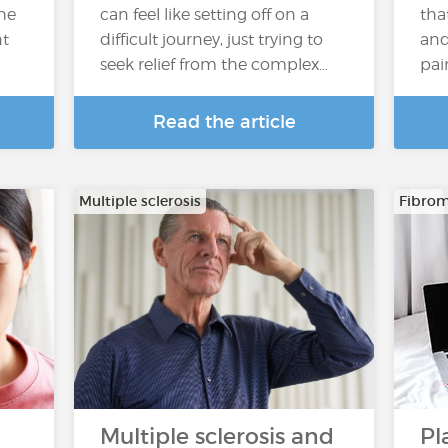
the
can feel like setting off on a
tha
nt
difficult journey, just trying to
and 
seek relief from the complex…
pai
Read the article
Multiple sclerosis
Fibrom
Multiple sclerosis and
Pl