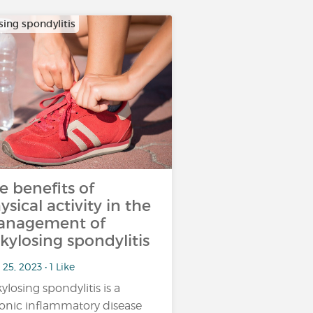
sing spondylitis
e benefits of
ysical activity in the
nagement of
kylosing spondylitis
25, 2023 • 1 Like
ylosing spondylitis is a
onic inflammatory disease