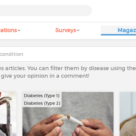
ations
Surveys
Magaz
ws articles. You can filter them by disease using t
to give your opinion in a comment!
Diabetes (Type 1)
Diabetes (Type 2)