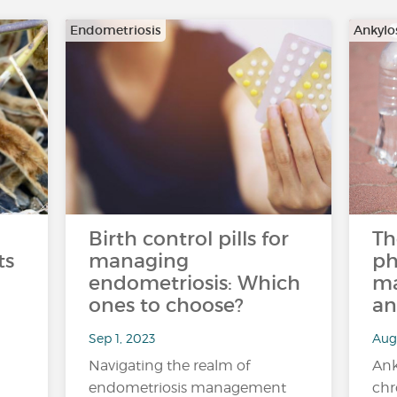
Endometriosis
Ankylo
Birth control pills for
Th
ts
managing
ph
endometriosis: Which
ma
ones to choose?
an
Sep 1, 2023
Aug 
Navigating the realm of
Ank
endometriosis management
chr