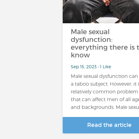
Male sexual
dysfunction:
everything there is 
know
Sep 15, 2023 • 1 Like
Male sexual dysfunction can
a taboo subject. However, it i
relatively common problem
that can affect men of all ag
and backgrounds. Male sexu
Read the article