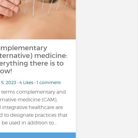
mplementary
lternative) medicine:
erything there is to
ow!
5, 2023 • 4 Likes • 1 comment
 terms complementary and
ernative medicine (CAM),
 integrative healthcare are
d to designate practices that
 be used in addition to…