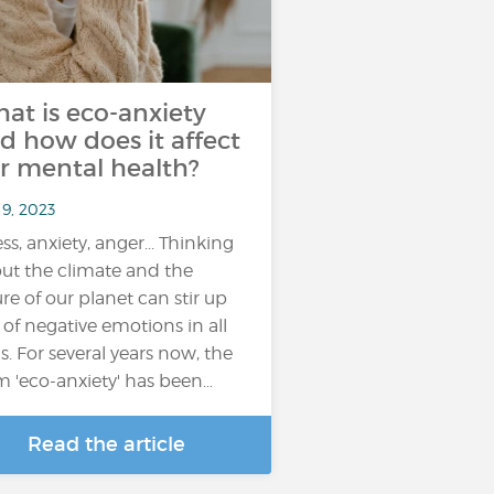
at is eco-anxiety
d how does it affect
r mental health?
 9, 2023
ess, anxiety, anger... Thinking
ut the climate and the
ure of our planet can stir up
s of negative emotions in all
us. For several years now, the
m 'eco-anxiety' has been…
Read the article