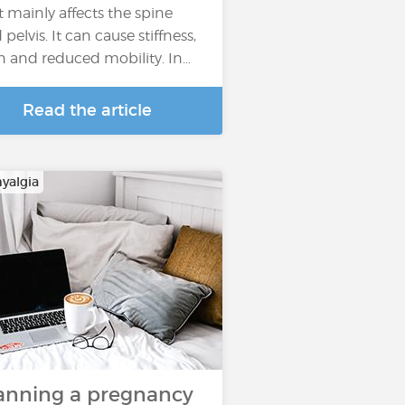
t mainly affects the spine
pelvis. It can cause stiffness,
n and reduced mobility. In…
Read the article
yalgia
anning a pregnancy