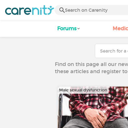
Forums
Medic
Find on this page all our ne
these articles and register 
Male sexual dysfunction