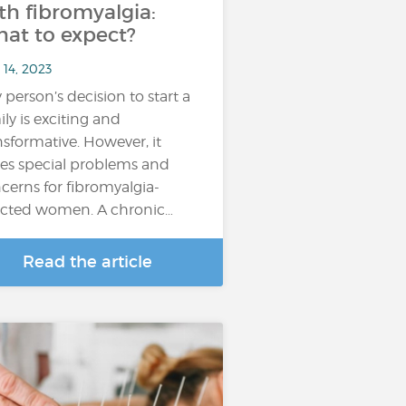
th fibromyalgia:
at to expect?
 14, 2023
 person’s decision to start a
ily is exciting and
nsformative. However, it
es special problems and
cerns for fibromyalgia-
ected women. A chronic…
Read the article