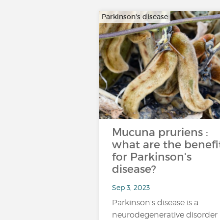
Parkinson's disease
Mucuna pruriens :
what are the benefi
for Parkinson's
disease?
Sep 3, 2023
Parkinson's disease is a
neurodegenerative disorder