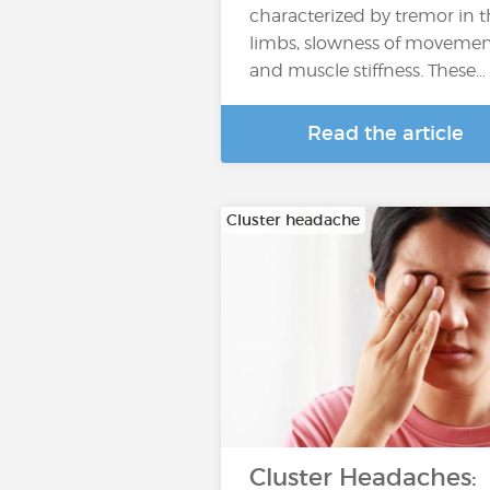
characterized by tremor in 
limbs, slowness of moveme
and muscle stiffness. These…
Read the article
Cluster headache
Cluster Headaches: