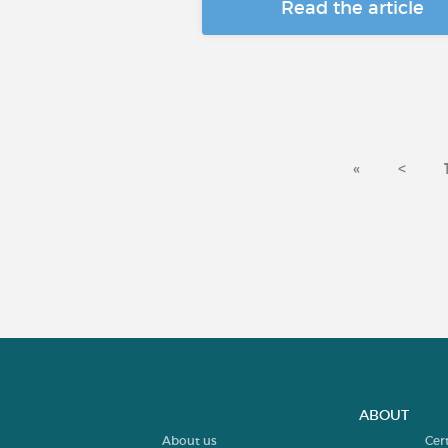
Read the article
«
<
ABOUT
About us
Cer