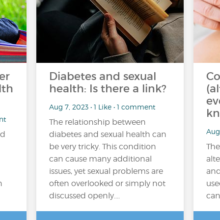
er
Diabetes and sexual
Co
lth
health: Is there a link?
(a
ev
Aug 7, 2023 • 1 Like • 1 comment
kn
nt
The relationship between
Aug 
ad
diabetes and sexual health can
be very tricky. This condition
The
can cause many additional
alt
issues, yet sexual problems are
and
n
often overlooked or simply not
use
discussed openly....
can