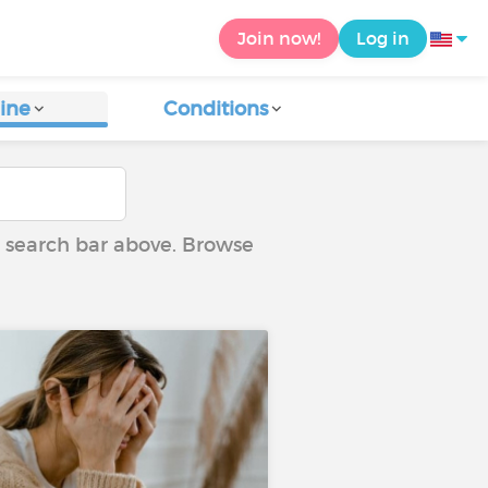
Join now!
Log in
ine
Conditions
he search bar above. Browse