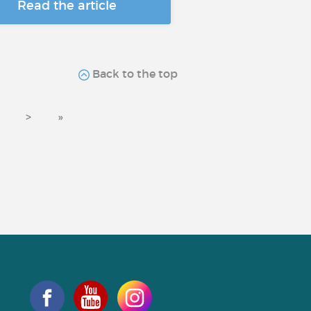
Read the article
Back to the top
>
»