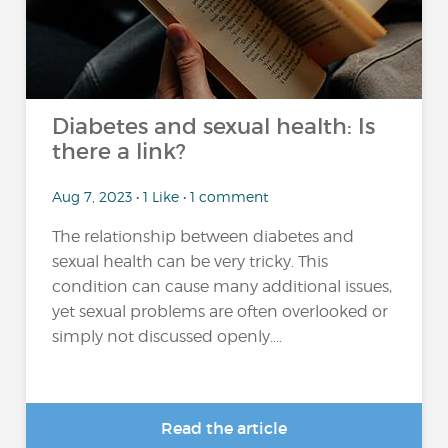
Diabetes and sexual health: Is
there a link?
Aug 7, 2023 • 1 Like • 1 comment
The relationship between diabetes and
sexual health can be very tricky. This
condition can cause many additional issues,
yet sexual problems are often overlooked or
simply not discussed openly....
Read the article