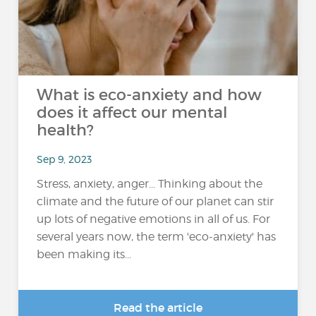
What is eco-anxiety and how
does it affect our mental
health?
Sep 9, 2023
Stress, anxiety, anger... Thinking about the
climate and the future of our planet can stir
up lots of negative emotions in all of us. For
several years now, the term 'eco-anxiety' has
been making its...
Read the article