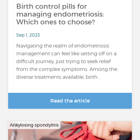
Birth control pills for
managing endometriosis:
Which ones to choose?
Sep 1, 2023
Navigating the realm of endometriosis
management can feel like setting off on a
difficult journey, just trying to seek relief
from the complex symptoms. Among the
diverse treatments available, birth...
Read the article
Ankylosing spondylitis