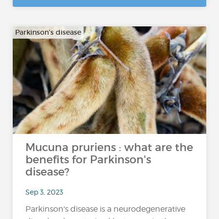
Parkinson's disease
Mucuna pruriens : what are the
benefits for Parkinson's
disease?
Sep 3, 2023
Parkinson's disease is a neurodegenerative