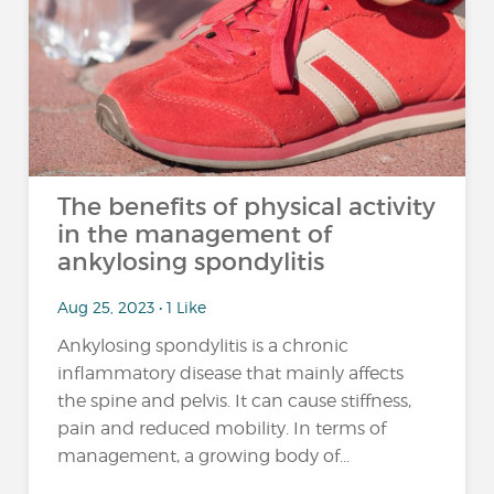
The benefits of physical activity
in the management of
ankylosing spondylitis
Aug 25, 2023 • 1 Like
Ankylosing spondylitis is a chronic
inflammatory disease that mainly affects
the spine and pelvis. It can cause stiffness,
pain and reduced mobility. In terms of
management, a growing body of...