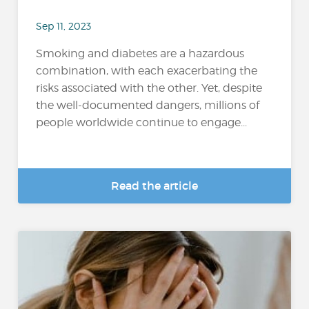
Sep 11, 2023
Smoking and diabetes are a hazardous
combination, with each exacerbating the
risks associated with the other. Yet, despite
the well-documented dangers, millions of
people worldwide continue to engage...
Read the article