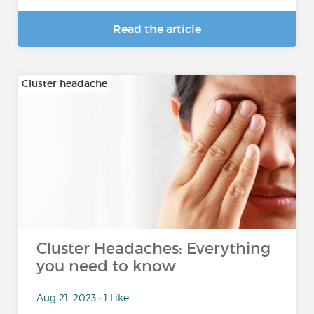
Read the article
Cluster headache
Cluster Headaches: Everything
you need to know
Aug 21, 2023 • 1 Like