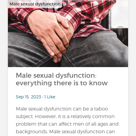
Male sexual dysfunction
Male sexual dysfunction:
everything there is to know
Sep 15, 2023 • 1 Like
Male sexual dysfunction can be a taboo
subject. However, it is a relatively common
problem that can affect men of all ages and
backgrounds. Male sexual dysfunction can