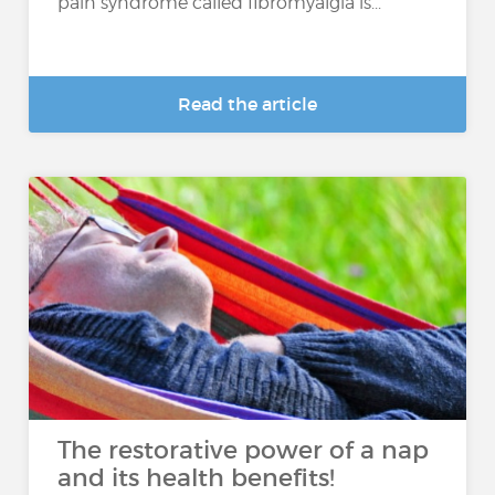
pain syndrome called fibromyalgia is...
Read the article
The restorative power of a nap
and its health benefits!