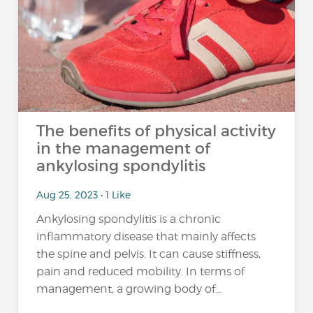
The benefits of physical activity
in the management of
ankylosing spondylitis
Aug 25, 2023 • 1 Like
Ankylosing spondylitis is a chronic
inflammatory disease that mainly affects
the spine and pelvis. It can cause stiffness,
pain and reduced mobility. In terms of
management, a growing body of...