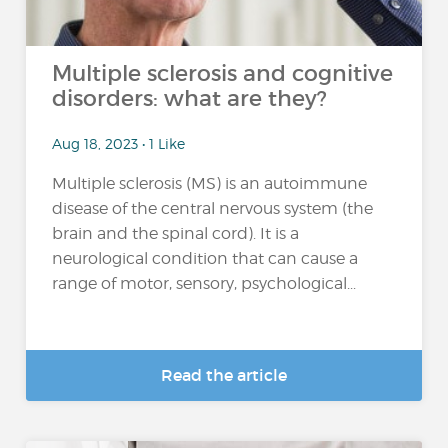
Multiple sclerosis and cognitive
disorders: what are they?
Aug 18, 2023 • 1 Like
Multiple sclerosis (MS) is an autoimmune
disease of the central nervous system (the
brain and the spinal cord). It is a
neurological condition that can cause a
range of motor, sensory, psychological...
Read the article