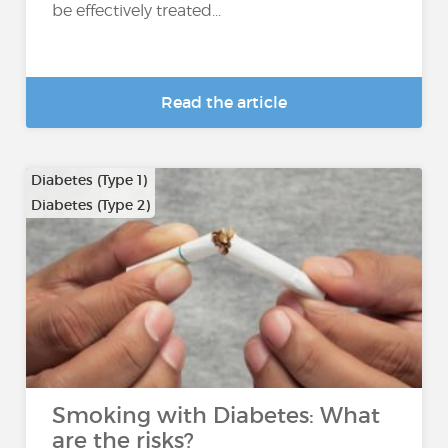
be effectively treated...
Read the article
Diabetes (Type 1)
Diabetes (Type 2)
Smoking with Diabetes: What
are the risks?