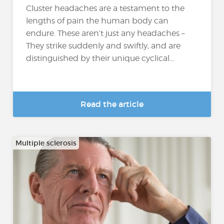
Cluster headaches are a testament to the
lengths of pain the human body can
endure. These aren’t just any headaches –
They strike suddenly and swiftly, and are
distinguished by their unique cyclical...
Read the article
Multiple sclerosis