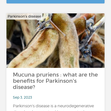
Parkinson's disease
Mucuna pruriens : what are the
benefits for Parkinson's
disease?
Sep 3, 2023
Parkinson's disease is a neurodegenerative