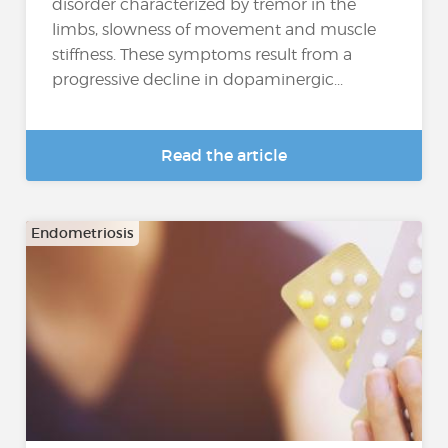
disorder characterized by tremor in the
limbs, slowness of movement and muscle
stiffness. These symptoms result from a
progressive decline in dopaminergic...
Read the article
Endometriosis