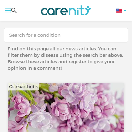
Find on this page all our news articles. You can
filter them by disease using the search bar above.
Browse these articles and register to give your
opinion in a comment!
Osteoarthritis