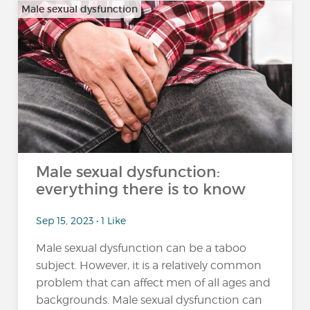
Male sexual dysfunction
Male sexual dysfunction:
everything there is to know
Sep 15, 2023 • 1 Like
Male sexual dysfunction can be a taboo
subject. However, it is a relatively common
problem that can affect men of all ages and
backgrounds. Male sexual dysfunction can