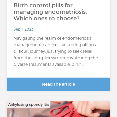
Birth control pills for
managing endometriosis:
Which ones to choose?
Sep 1, 2023
Navigating the realm of endometriosis
management can feel like setting off on a
difficult journey, just trying to seek relief
from the complex symptoms. Among the
diverse treatments available, birth...
Read the article
Ankylosing spondylitis