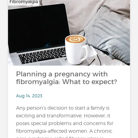
Fibromyalgia
Planning a pregnancy with
fibromyalgia: What to expect?
Aug 14, 2023
Any person’s decision to start a family is
exciting and transformative. However, it
poses special problems and concerns for
fibromyalgia-affected women. A chronic