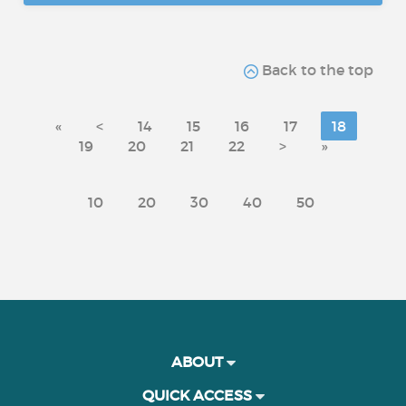
Back to the top
«
<
14
15
16
17
18
19
20
21
22
>
»
10
20
30
40
50
ABOUT
QUICK ACCESS