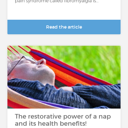
pain syndrome called fibromyalgia is...
Read the article
The restorative power of a nap
and its health benefits!