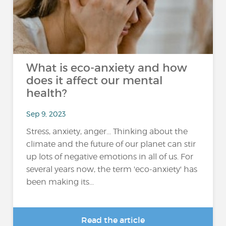
What is eco-anxiety and how
does it affect our mental
health?
Sep 9, 2023
Stress, anxiety, anger... Thinking about the
climate and the future of our planet can stir
up lots of negative emotions in all of us. For
several years now, the term 'eco-anxiety' has
been making its...
Read the article