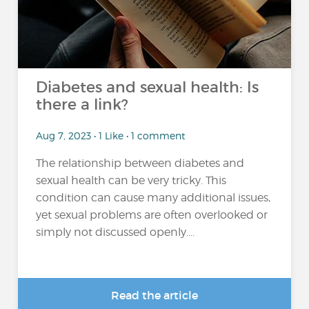
Diabetes and sexual health: Is
there a link?
Aug 7, 2023 • 1 Like • 1 comment
The relationship between diabetes and
sexual health can be very tricky. This
condition can cause many additional issues,
yet sexual problems are often overlooked or
simply not discussed openly....
Read the article