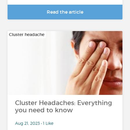
Read the article
Cluster headache
Cluster Headaches: Everything
you need to know
Aug 21, 2023 • 1 Like