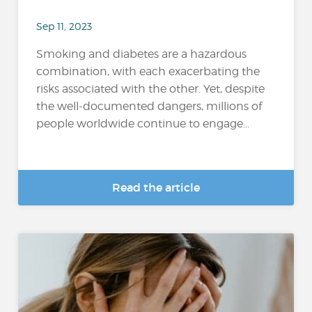
Sep 11, 2023
Smoking and diabetes are a hazardous
combination, with each exacerbating the
risks associated with the other. Yet, despite
the well-documented dangers, millions of
people worldwide continue to engage...
Read the article