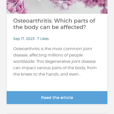
Osteoarthritis: Which parts of
the body can be affected?
Sep 17, 2023 • 7 Likes
Osteoarthritis is the most common joint
disease, affecting millions of people
worldwide. This degenerative joint disease
can impact various parts of the body, from
the knees to the hands, and even...
Read the article