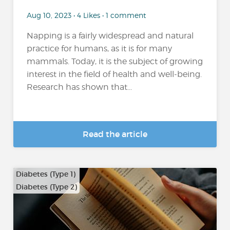
Aug 10, 2023 • 4 Likes • 1 comment
Napping is a fairly widespread and natural
practice for humans, as it is for many
mammals. Today, it is the subject of growing
interest in the field of health and well-being.
Research has shown that...
Read the article
Diabetes (Type 1)
Diabetes (Type 2)