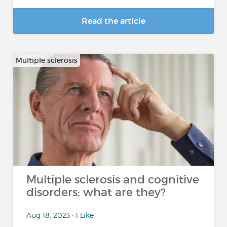
Read the article
Multiple sclerosis
Multiple sclerosis and cognitive
disorders: what are they?
Aug 18, 2023 • 1 Like