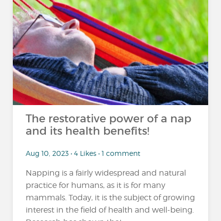
The restorative power of a nap
and its health benefits!
Aug 10, 2023 • 4 Likes • 1 comment
Napping is a fairly widespread and natural
practice for humans, as it is for many
mammals. Today, it is the subject of growing
interest in the field of health and well-being.