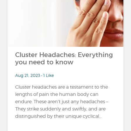
Cluster Headaches: Everything
you need to know
Aug 21, 2023 • 1 Like
Cluster headaches are a testament to the
lengths of pain the human body can
endure. These aren’t just any headaches –
They strike suddenly and swiftly, and are
distinguished by their unique cyclical...