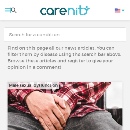
Find on this page all our news articles. You can
filter them by disease using the search bar above.
Browse these articles and register to give your
opinion in a comment!
Male sexual dysfunction