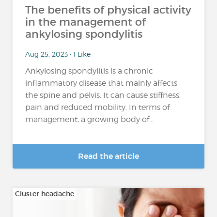
The benefits of physical activity
in the management of
ankylosing spondylitis
Aug 25, 2023 • 1 Like
Ankylosing spondylitis is a chronic
inflammatory disease that mainly affects
the spine and pelvis. It can cause stiffness,
pain and reduced mobility. In terms of
management, a growing body of...
Read the article
Cluster headache