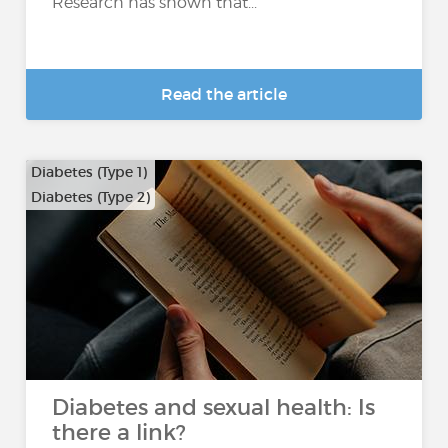
Research has shown that...
Read the article
Diabetes (Type 1)
Diabetes (Type 2)
Diabetes and sexual health: Is
there a link?