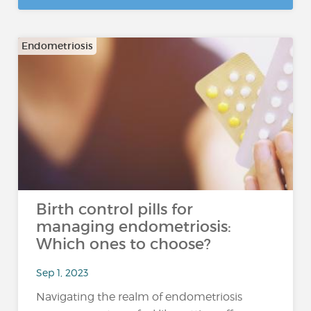
Endometriosis
Birth control pills for
managing endometriosis:
Which ones to choose?
Sep 1, 2023
Navigating the realm of endometriosis