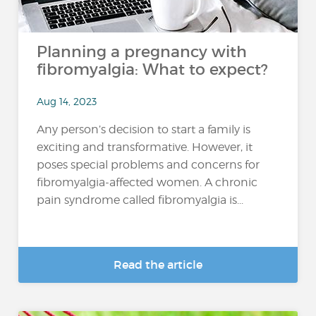
Planning a pregnancy with
fibromyalgia: What to expect?
Aug 14, 2023
Any person’s decision to start a family is
exciting and transformative. However, it
poses special problems and concerns for
fibromyalgia-affected women. A chronic
pain syndrome called fibromyalgia is...
Read the article