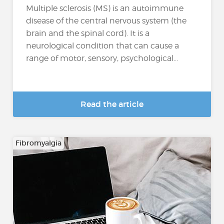
Multiple sclerosis (MS) is an autoimmune
disease of the central nervous system (the
brain and the spinal cord). It is a
neurological condition that can cause a
range of motor, sensory, psychological...
Read the article
Fibromyalgia