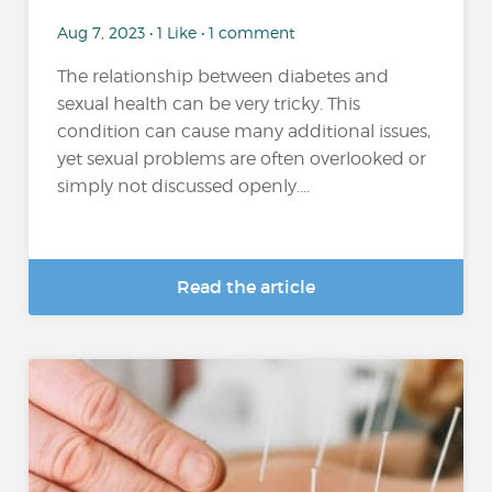
Aug 7, 2023 • 1 Like • 1 comment
The relationship between diabetes and
sexual health can be very tricky. This
condition can cause many additional issues,
yet sexual problems are often overlooked or
simply not discussed openly....
Read the article