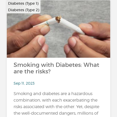
Diabetes (Type 1)
Diabetes (Type 2)
Smoking with Diabetes: What
are the risks?
Sep 11, 2023
Smoking and diabetes are a hazardous
combination, with each exacerbating the
risks associated with the other. Yet, despite
the well-documented dangers, millions of