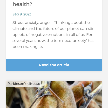
health?
Sep 9, 2023
Stress, anxiety, anger... Thinking about the
climate and the future of our planet can stir
up lots of negative emotions in all of us. For
several years now, the term 'eco-anxiety' has
been making its...
Read the article
Parkinson's disease