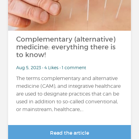
Complementary (alternative)
medicine: everything there is
to know!
Aug 5, 2023 • 4 Likes • 1 comment
The terms complementary and alternative
medicine (CAM), and integrative healthcare
are used to designate practices that can be
used in addition to so-called conventional,
or mainstream, healthcare,...
Read the article