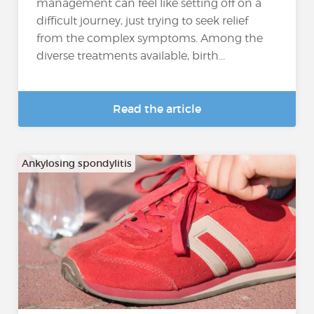
management can feel like setting off on a
difficult journey, just trying to seek relief
from the complex symptoms. Among the
diverse treatments available, birth...
Read the article
Ankylosing spondylitis