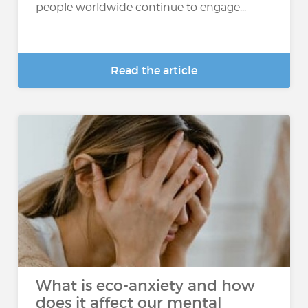
people worldwide continue to engage...
Read the article
What is eco-anxiety and how
does it affect our mental