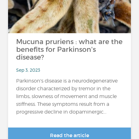
Mucuna pruriens : what are the
benefits for Parkinson's
disease?
Sep 3, 2023
Parkinson's disease is a neurodegenerative
disorder characterized by tremor in the
limbs, slowness of movement and muscle
stiffness. These symptoms result from a
progressive decline in dopaminergic...
Read the article