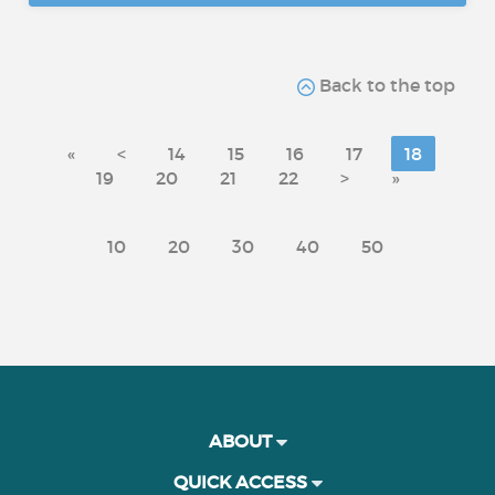
Back to the top
«
<
14
15
16
17
18
19
20
21
22
>
»
10
20
30
40
50
ABOUT
QUICK ACCESS