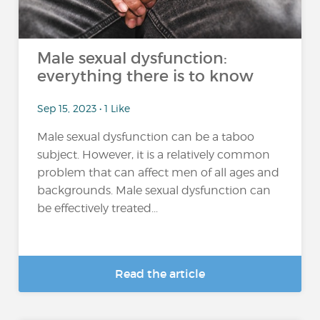
Male sexual dysfunction:
everything there is to know
Sep 15, 2023 • 1 Like
Male sexual dysfunction can be a taboo
subject. However, it is a relatively common
problem that can affect men of all ages and
backgrounds. Male sexual dysfunction can
be effectively treated...
Read the article