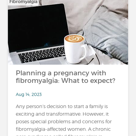
Fibromyalgia
Planning a pregnancy with
fibromyalgia: What to expect?
Aug 14, 2023
Any person’s decision to start a family is
exciting and transformative. However, it
poses special problems and concerns for
fibromyalgia-affected women. A chronic