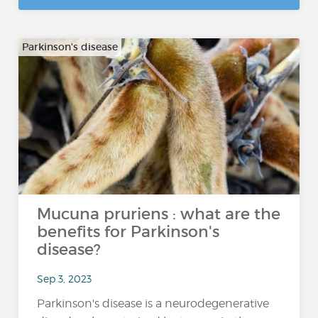
Parkinson's disease
Mucuna pruriens : what are the
benefits for Parkinson's
disease?
Sep 3, 2023
Parkinson's disease is a neurodegenerative