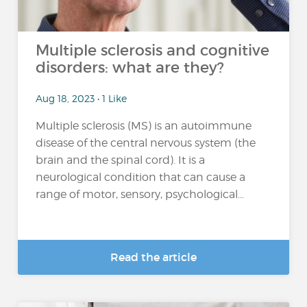
Multiple sclerosis and cognitive
disorders: what are they?
Aug 18, 2023 • 1 Like
Multiple sclerosis (MS) is an autoimmune
disease of the central nervous system (the
brain and the spinal cord). It is a
neurological condition that can cause a
range of motor, sensory, psychological...
Read the article