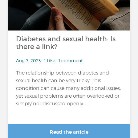
Diabetes and sexual health: Is
there a link?
Aug 7, 2023 • 1 Like • 1 comment
The relationship between diabetes and
sexual health can be very tricky. This
condition can cause many additional issues,
yet sexual problems are often overlooked or
simply not discussed openly....
Read the article