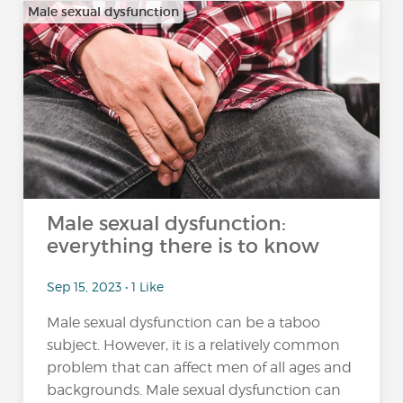
Male sexual dysfunction
Male sexual dysfunction:
everything there is to know
Sep 15, 2023 • 1 Like
Male sexual dysfunction can be a taboo
subject. However, it is a relatively common
problem that can affect men of all ages and
backgrounds. Male sexual dysfunction can