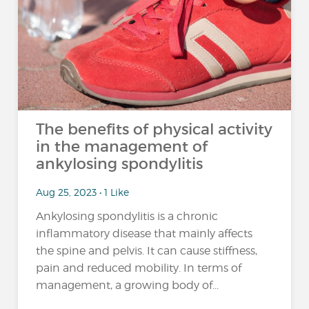
The benefits of physical activity
in the management of
ankylosing spondylitis
Aug 25, 2023 • 1 Like
Ankylosing spondylitis is a chronic
inflammatory disease that mainly affects
the spine and pelvis. It can cause stiffness,
pain and reduced mobility. In terms of
management, a growing body of...