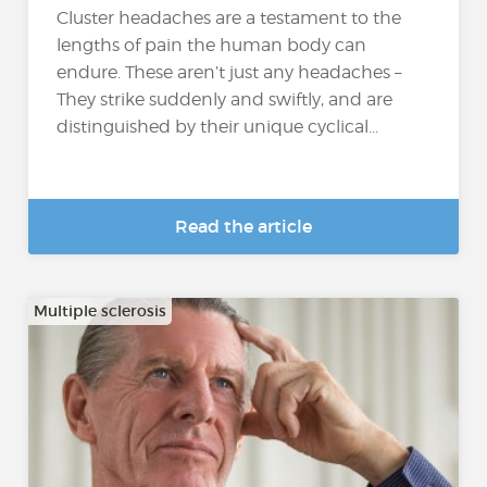
Cluster headaches are a testament to the
lengths of pain the human body can
endure. These aren’t just any headaches –
They strike suddenly and swiftly, and are
distinguished by their unique cyclical...
Read the article
Multiple sclerosis