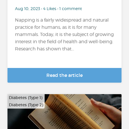
Aug 10, 2023 • 4 Likes • 1 comment
Napping is a fairly widespread and natural
practice for humans, as it is for many
mammals. Today, it is the subject of growing
interest in the field of health and well-being.
Research has shown that...
Read the article
Diabetes (Type 1)
Diabetes (Type 2)