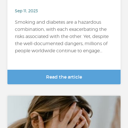
Sep 11, 2023
Smoking and diabetes are a hazardous
combination, with each exacerbating the
risks associated with the other. Yet, despite
the well-documented dangers, millions of
people worldwide continue to engage...
Read the article