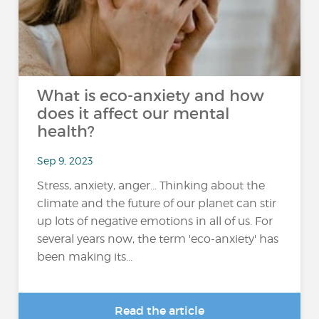
What is eco-anxiety and how
does it affect our mental
health?
Sep 9, 2023
Stress, anxiety, anger... Thinking about the
climate and the future of our planet can stir
up lots of negative emotions in all of us. For
several years now, the term 'eco-anxiety' has
been making its...
Read the article