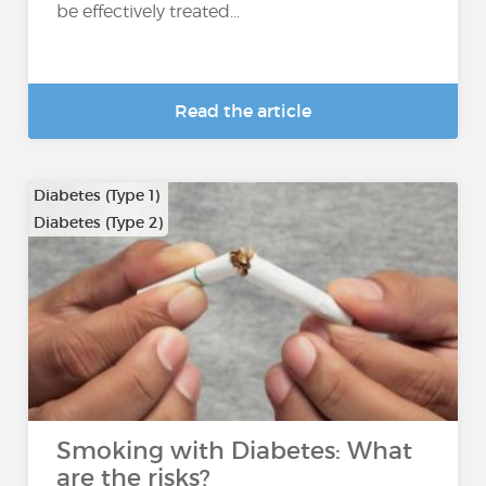
be effectively treated...
Read the article
Diabetes (Type 1)
Diabetes (Type 2)
Smoking with Diabetes: What
are the risks?