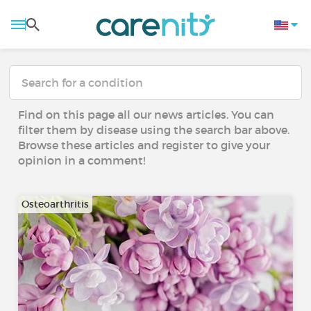
Find on this page all our news articles. You can
filter them by disease using the search bar above.
Browse these articles and register to give your
opinion in a comment!
Osteoarthritis