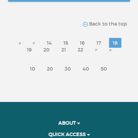
Back to the top
«
<
14
15
16
17
18
19
20
21
22
>
»
10
20
30
40
50
ABOUT
QUICK ACCESS