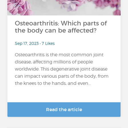
Osteoarthritis: Which parts of
the body can be affected?
Sep 17, 2023 • 7 Likes
Osteoarthritis is the most common joint
disease, affecting millions of people
worldwide. This degenerative joint disease
can impact various parts of the body, from
the knees to the hands, and even...
Read the article