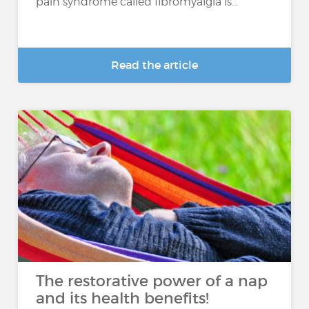
pain syndrome called fibromyalgia is...
Read the article
The restorative power of a nap
and its health benefits!