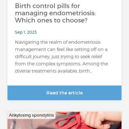
Birth control pills for
managing endometriosis:
Which ones to choose?
Sep 1, 2023
Navigating the realm of endometriosis
management can feel like setting off on a
difficult journey, just trying to seek relief
from the complex symptoms. Among the
diverse treatments available, birth...
Read the article
Ankylosing spondylitis