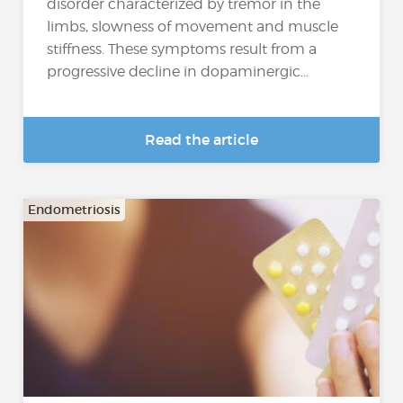
disorder characterized by tremor in the
limbs, slowness of movement and muscle
stiffness. These symptoms result from a
progressive decline in dopaminergic...
Read the article
Endometriosis