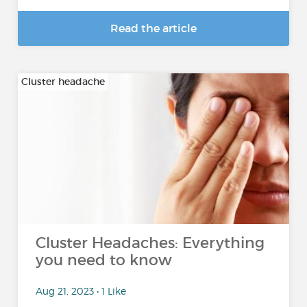
Read the article
Cluster headache
Cluster Headaches: Everything
you need to know
Aug 21, 2023 • 1 Like