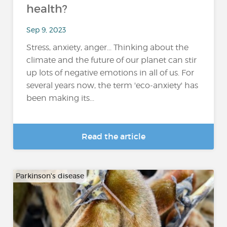
health?
Sep 9, 2023
Stress, anxiety, anger... Thinking about the
climate and the future of our planet can stir
up lots of negative emotions in all of us. For
several years now, the term 'eco-anxiety' has
been making its...
Read the article
Parkinson's disease