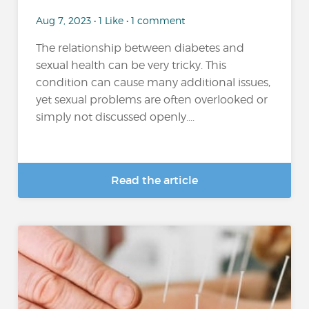
Aug 7, 2023 • 1 Like • 1 comment
The relationship between diabetes and
sexual health can be very tricky. This
condition can cause many additional issues,
yet sexual problems are often overlooked or
simply not discussed openly....
Read the article