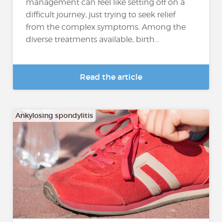
management can feel like setting off on a
difficult journey, just trying to seek relief
from the complex symptoms. Among the
diverse treatments available, birth...
Read the article
Ankylosing spondylitis