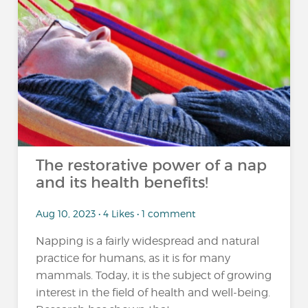
The restorative power of a nap
and its health benefits!
Aug 10, 2023 • 4 Likes • 1 comment
Napping is a fairly widespread and natural
practice for humans, as it is for many
mammals. Today, it is the subject of growing
interest in the field of health and well-being.