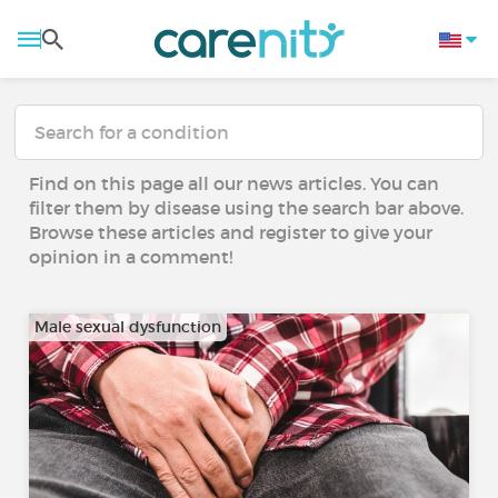
Find on this page all our news articles. You can
filter them by disease using the search bar above.
Browse these articles and register to give your
opinion in a comment!
Male sexual dysfunction