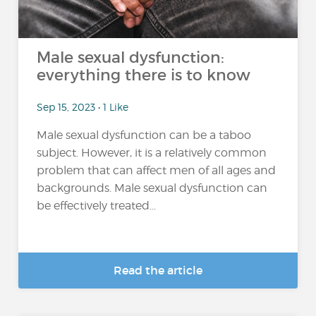
Male sexual dysfunction:
everything there is to know
Sep 15, 2023 • 1 Like
Male sexual dysfunction can be a taboo
subject. However, it is a relatively common
problem that can affect men of all ages and
backgrounds. Male sexual dysfunction can
be effectively treated...
Read the article