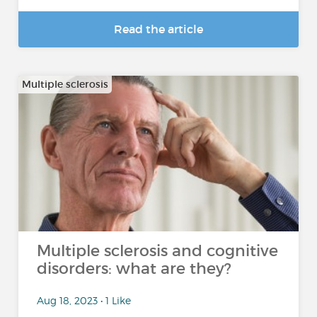
Read the article
Multiple sclerosis
Multiple sclerosis and cognitive
disorders: what are they?
Aug 18, 2023 • 1 Like