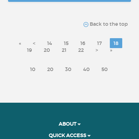
Back to the top
«
<
14
15
16
17
18
19
20
21
22
>
»
10
20
30
40
50
ABOUT
QUICK ACCESS