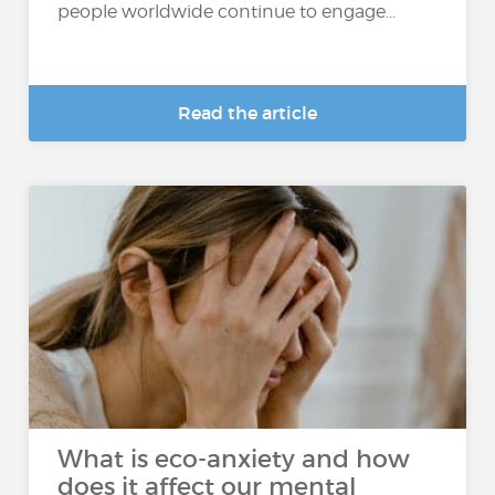
people worldwide continue to engage...
Read the article
What is eco-anxiety and how
does it affect our mental