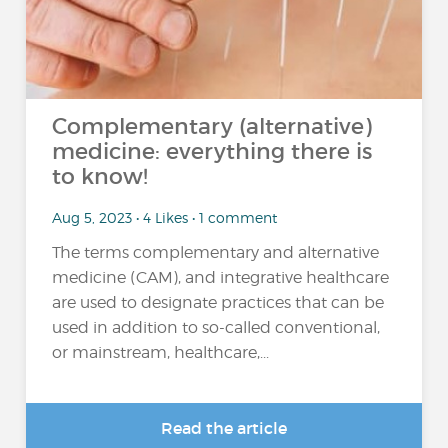
Complementary (alternative)
medicine: everything there is
to know!
Aug 5, 2023 • 4 Likes • 1 comment
The terms complementary and alternative
medicine (CAM), and integrative healthcare
are used to designate practices that can be
used in addition to so-called conventional,
or mainstream, healthcare,...
Read the article