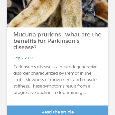
Mucuna pruriens : what are the
benefits for Parkinson's
disease?
Sep 3, 2023
Parkinson's disease is a neurodegenerative
disorder characterized by tremor in the
limbs, slowness of movement and muscle
stiffness. These symptoms result from a
progressive decline in dopaminergic...
Read the article