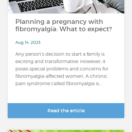
Planning a pregnancy with
fibromyalgia: What to expect?
Aug 14, 2023
Any person’s decision to start a family is
exciting and transformative. However, it
poses special problems and concerns for
fibromyalgia-affected women. A chronic
pain syndrome called fibromyalgia is...
Read the article