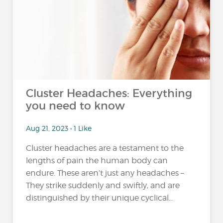
Cluster Headaches: Everything
you need to know
Aug 21, 2023 • 1 Like
Cluster headaches are a testament to the
lengths of pain the human body can
endure. These aren’t just any headaches –
They strike suddenly and swiftly, and are
distinguished by their unique cyclical...