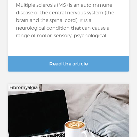
Multiple sclerosis (MS) is an autoimmune
disease of the central nervous system (the
brain and the spinal cord). It is a
neurological condition that can cause a
range of motor, sensory, psychological...
Read the article
Fibromyalgia