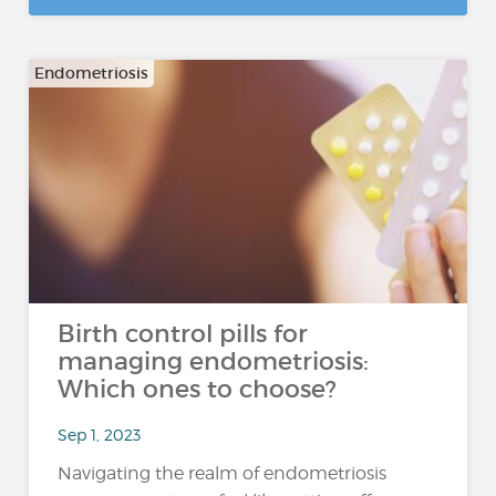
Endometriosis
Birth control pills for
managing endometriosis:
Which ones to choose?
Sep 1, 2023
Navigating the realm of endometriosis