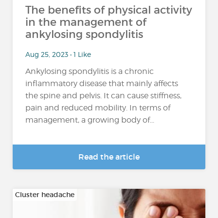
The benefits of physical activity
in the management of
ankylosing spondylitis
Aug 25, 2023 • 1 Like
Ankylosing spondylitis is a chronic
inflammatory disease that mainly affects
the spine and pelvis. It can cause stiffness,
pain and reduced mobility. In terms of
management, a growing body of...
Read the article
Cluster headache