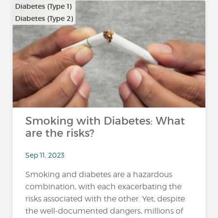
Diabetes (Type 1)
Diabetes (Type 2)
Smoking with Diabetes: What
are the risks?
Sep 11, 2023
Smoking and diabetes are a hazardous
combination, with each exacerbating the
risks associated with the other. Yet, despite
the well-documented dangers, millions of