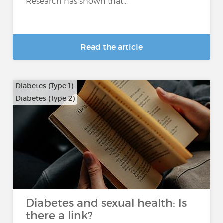
Research has shown that...
Read the article
Diabetes (Type 1)
Diabetes (Type 2)
Diabetes and sexual health: Is
there a link?