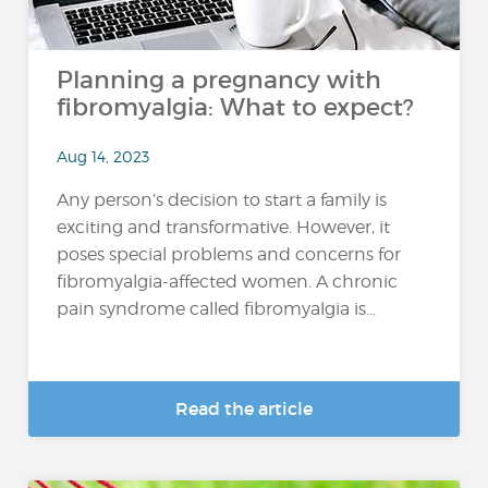
Planning a pregnancy with
fibromyalgia: What to expect?
Aug 14, 2023
Any person’s decision to start a family is
exciting and transformative. However, it
poses special problems and concerns for
fibromyalgia-affected women. A chronic
pain syndrome called fibromyalgia is...
Read the article