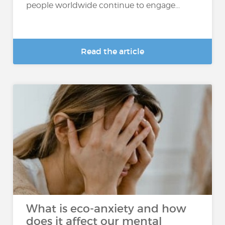
people worldwide continue to engage...
Read the article
What is eco-anxiety and how
does it affect our mental