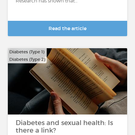
Research has shown that...
Read the article
Diabetes (Type 1)
Diabetes (Type 2)
Diabetes and sexual health: Is
there a link?