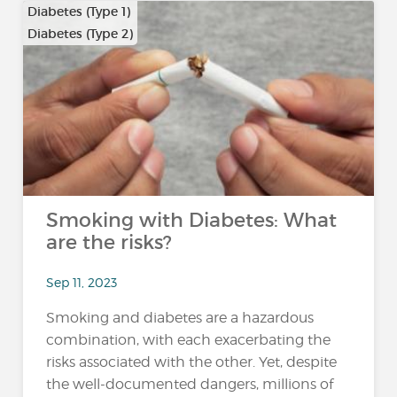
Diabetes (Type 1)
Diabetes (Type 2)
Smoking with Diabetes: What
are the risks?
Sep 11, 2023
Smoking and diabetes are a hazardous
combination, with each exacerbating the
risks associated with the other. Yet, despite
the well-documented dangers, millions of