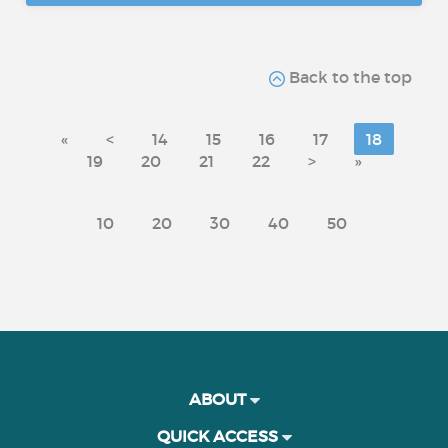
Back to the top
«
<
14
15
16
17
18
19
20
21
22
>
»
10
20
30
40
50
ABOUT
QUICK ACCESS