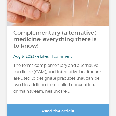
Complementary (alternative)
medicine: everything there is
to know!
Aug 5, 2023 • 4 Likes • 1 comment
The terms complementary and alternative
medicine (CAM), and integrative healthcare
are used to designate practices that can be
used in addition to so-called conventional,
or mainstream, healthcare,...
Read the article