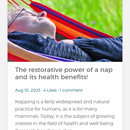
The restorative power of a nap
and its health benefits!
Aug 10, 2023 • 4 Likes • 1 comment
Napping is a fairly widespread and natural
practice for humans, as it is for many
mammals. Today, it is the subject of growing
interest in the field of health and well-being.