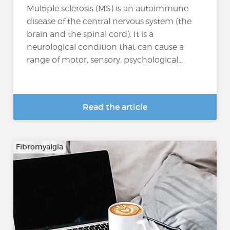
Multiple sclerosis (MS) is an autoimmune
disease of the central nervous system (the
brain and the spinal cord). It is a
neurological condition that can cause a
range of motor, sensory, psychological...
Read the article
Fibromyalgia