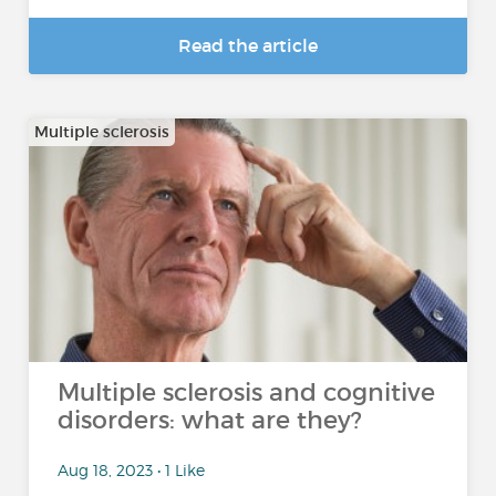
Read the article
Multiple sclerosis
Multiple sclerosis and cognitive
disorders: what are they?
Aug 18, 2023 • 1 Like