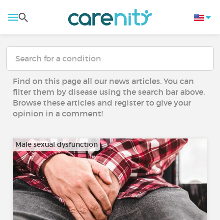
Find on this page all our news articles. You can
filter them by disease using the search bar above.
Browse these articles and register to give your
opinion in a comment!
Male sexual dysfunction