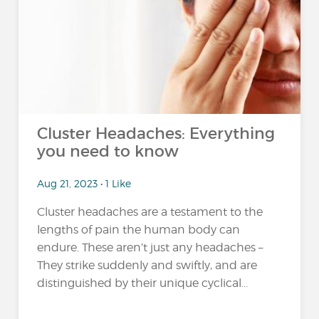
Cluster Headaches: Everything
you need to know
Aug 21, 2023 • 1 Like
Cluster headaches are a testament to the
lengths of pain the human body can
endure. These aren’t just any headaches –
They strike suddenly and swiftly, and are
distinguished by their unique cyclical...