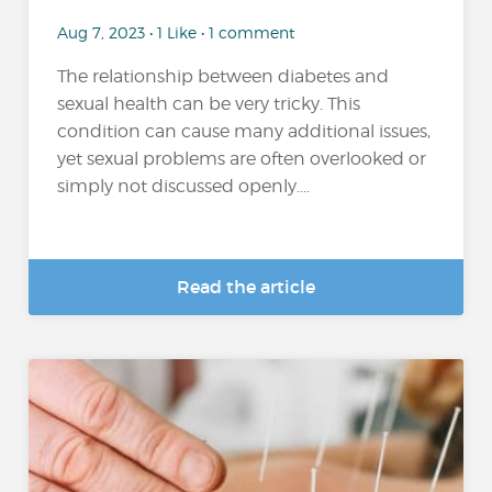
Aug 7, 2023 • 1 Like • 1 comment
The relationship between diabetes and
sexual health can be very tricky. This
condition can cause many additional issues,
yet sexual problems are often overlooked or
simply not discussed openly....
Read the article