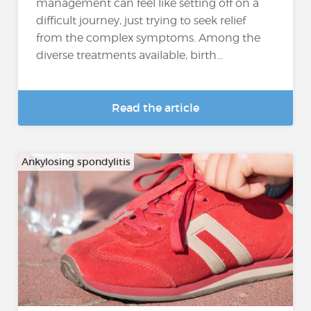
management can feel like setting off on a
difficult journey, just trying to seek relief
from the complex symptoms. Among the
diverse treatments available, birth...
Read the article
Ankylosing spondylitis