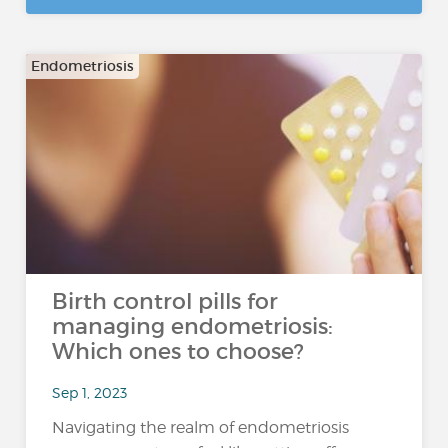
Endometriosis
Birth control pills for
managing endometriosis:
Which ones to choose?
Sep 1, 2023
Navigating the realm of endometriosis