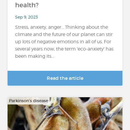
health?
Sep 9, 2023
Stress, anxiety, anger... Thinking about the
climate and the future of our planet can stir
up lots of negative emotions in all of us. For
several years now, the term 'eco-anxiety' has
been making its...
Read the article
Parkinson's disease