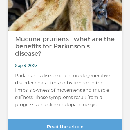
Mucuna pruriens : what are the
benefits for Parkinson's
disease?
Sep 3, 2023
Parkinson's disease is a neurodegenerative
disorder characterized by tremor in the
limbs, slowness of movement and muscle
stiffness. These symptoms result from a
progressive decline in dopaminergic...
Read the article