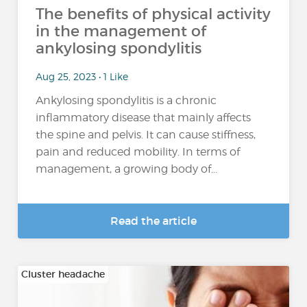
The benefits of physical activity
in the management of
ankylosing spondylitis
Aug 25, 2023 • 1 Like
Ankylosing spondylitis is a chronic
inflammatory disease that mainly affects
the spine and pelvis. It can cause stiffness,
pain and reduced mobility. In terms of
management, a growing body of...
Read the article
Cluster headache