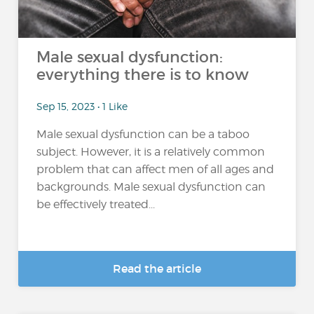
Male sexual dysfunction:
everything there is to know
Sep 15, 2023 • 1 Like
Male sexual dysfunction can be a taboo
subject. However, it is a relatively common
problem that can affect men of all ages and
backgrounds. Male sexual dysfunction can
be effectively treated...
Read the article