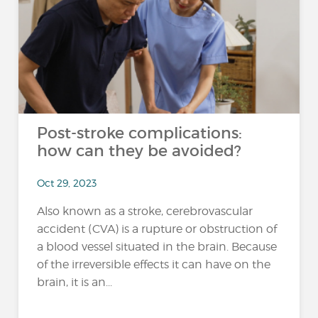
Post-stroke complications:
how can they be avoided?
Oct 29, 2023
Also known as a stroke, cerebrovascular
accident (CVA) is a rupture or obstruction of
a blood vessel situated in the brain. Because
of the irreversible effects it can have on the
brain, it is an...