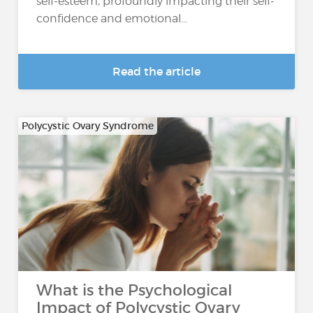
self-esteem, profoundly impacting their self-
confidence and emotional...
Read the article
Polycystic Ovary Syndrome
What is the Psychological
Impact of Polycystic Ovary