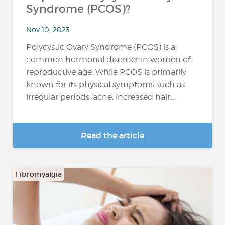
Syndrome (PCOS)?
Nov 10, 2023
Polycystic Ovary Syndrome (PCOS) is a
common hormonal disorder in women of
reproductive age. While PCOS is primarily
known for its physical symptoms such as
irregular periods, acne, increased hair...
Read the article
Fibromyalgia