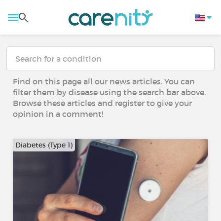
Find on this page all our news articles. You can
filter them by disease using the search bar above.
Browse these articles and register to give your
opinion in a comment!
Diabetes (Type 1)