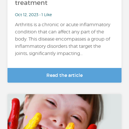
treatment
Oct 12, 2023 • 1 Like
Arthritis is a chronic or acute inflammatory
condition that can affect any part of the
body. This disease encompasses a group of
inflammatory disorders that target the
joints, significantly impacting...
Read the article