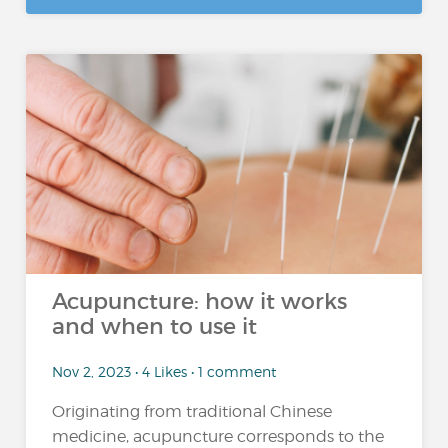
Acupuncture: how it works
and when to use it
Nov 2, 2023 • 4 Likes • 1 comment
Originating from traditional Chinese
medicine, acupuncture corresponds to the