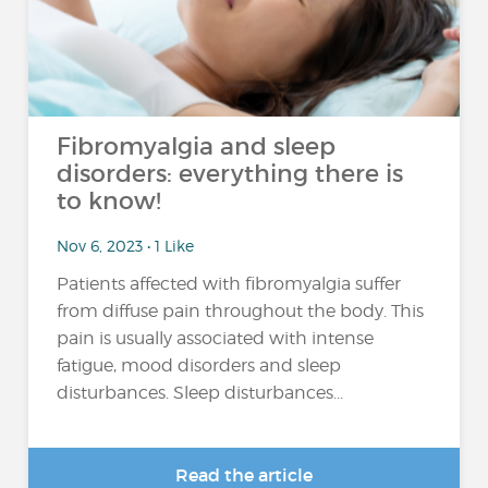
Fibromyalgia and sleep
disorders: everything there is
to know!
Nov 6, 2023 • 1 Like
Patients affected with fibromyalgia suffer
from diffuse pain throughout the body. This
pain is usually associated with intense
fatigue, mood disorders and sleep
disturbances. Sleep disturbances...
Read the article