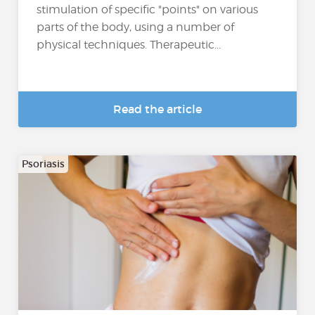
stimulation of specific "points" on various
parts of the body, using a number of
physical techniques. Therapeutic...
Read the article
Psoriasis