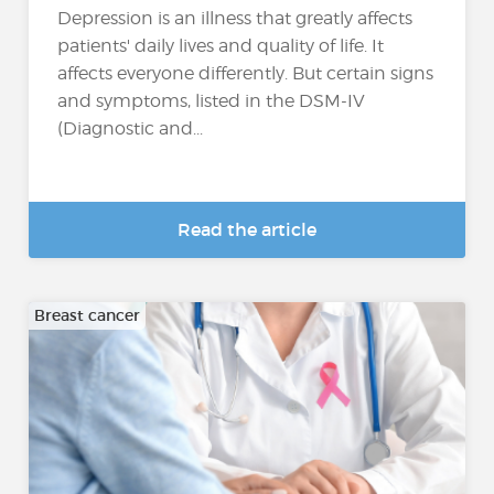
Depression is an illness that greatly affects
patients' daily lives and quality of life. It
affects everyone differently. But certain signs
and symptoms, listed in the DSM-IV
(Diagnostic and...
Read the article
Breast cancer