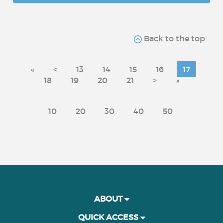
Back to the top
«
<
13
14
15
16
17
18
19
20
21
>
»
10
20
30
40
50
ABOUT
QUICK ACCESS