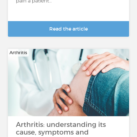
pain a patient...
Read the article
Arthritis
Arthritis: understanding its
cause, symptoms and