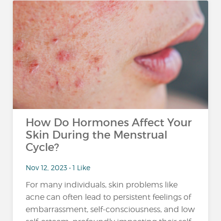
How Do Hormones Affect Your
Skin During the Menstrual
Cycle?
Nov 12, 2023 • 1 Like
For many individuals, skin problems like
acne can often lead to persistent feelings of
embarrassment, self-consciousness, and low