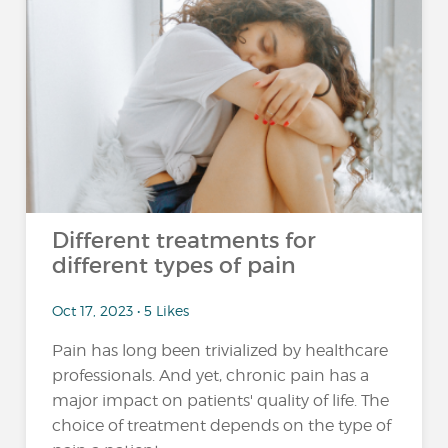
Different treatments for
different types of pain
Oct 17, 2023 • 5 Likes
Pain has long been trivialized by healthcare
professionals. And yet, chronic pain has a
major impact on patients' quality of life. The
choice of treatment depends on the type of