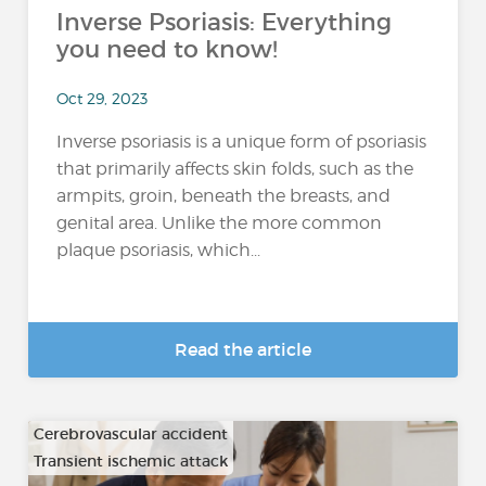
Inverse Psoriasis: Everything
you need to know!
Oct 29, 2023
Inverse psoriasis is a unique form of psoriasis
that primarily affects skin folds, such as the
armpits, groin, beneath the breasts, and
genital area. Unlike the more common
plaque psoriasis, which...
Read the article
Cerebrovascular accident
Transient ischemic attack