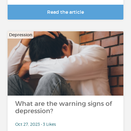
Read the article
Depression
What are the warning signs of
depression?
Oct 27, 2023 • 3 Likes