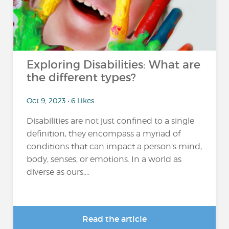
Exploring Disabilities: What are
the different types?
Oct 9, 2023 • 6 Likes
Disabilities are not just confined to a single
definition, they encompass a myriad of
conditions that can impact a person’s mind,
body, senses, or emotions. In a world as
diverse as ours,...
Read the article