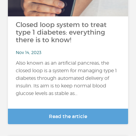
Closed loop system to treat
type 1 diabetes: everything
there is to know!
Nov 14, 2023
Also known as an artificial pancreas, the
closed loop is a system for managing type 1
diabetes through automated delivery of
insulin. Its aim is to keep normal blood
glucose levels as stable as...
Read the article