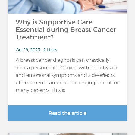
Why is Supportive Care
Essential during Breast Cancer
Treatment?
Oct 19, 2023 • 2 Likes
A breast cancer diagnosis can drastically
alter a person's life. Coping with the physical
and emotional symptoms and side-effects
of treatment can be a challenging ordeal for
many patients. This is...
Read the article