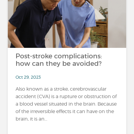
Post-stroke complications:
how can they be avoided?
Oct 29, 2023
Also known as a stroke, cerebrovascular
accident (CVA) is a rupture or obstruction of
a blood vessel situated in the brain. Because
of the irreversible effects it can have on the
brain, it is an...