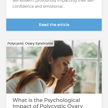
self-esteem, profoundly impacting their self-
confidence and emotional...
Read the article
Polycystic Ovary Syndrome
What is the Psychological
Impact of Polycystic Ovary