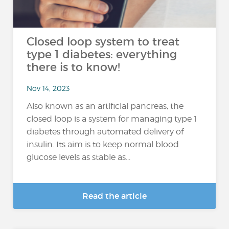
Closed loop system to treat
type 1 diabetes: everything
there is to know!
Nov 14, 2023
Also known as an artificial pancreas, the
closed loop is a system for managing type 1
diabetes through automated delivery of
insulin. Its aim is to keep normal blood
glucose levels as stable as...
Read the article