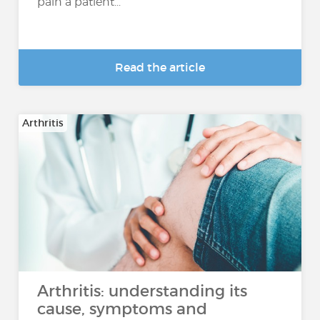
pain a patient...
Read the article
Arthritis
Arthritis: understanding its
cause, symptoms and