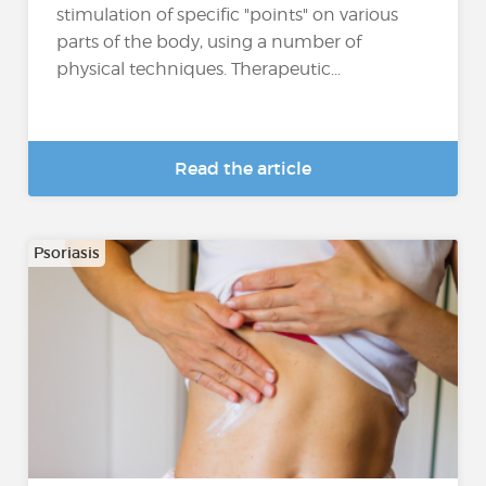
stimulation of specific "points" on various
parts of the body, using a number of
physical techniques. Therapeutic...
Read the article
Psoriasis