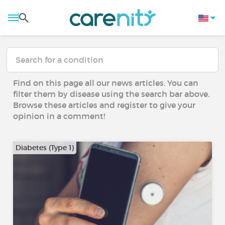
Find on this page all our news articles. You can
filter them by disease using the search bar above.
Browse these articles and register to give your
opinion in a comment!
Diabetes (Type 1)