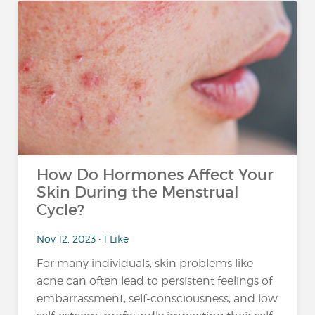
How Do Hormones Affect Your
Skin During the Menstrual
Cycle?
Nov 12, 2023 • 1 Like
For many individuals, skin problems like
acne can often lead to persistent feelings of
embarrassment, self-consciousness, and low