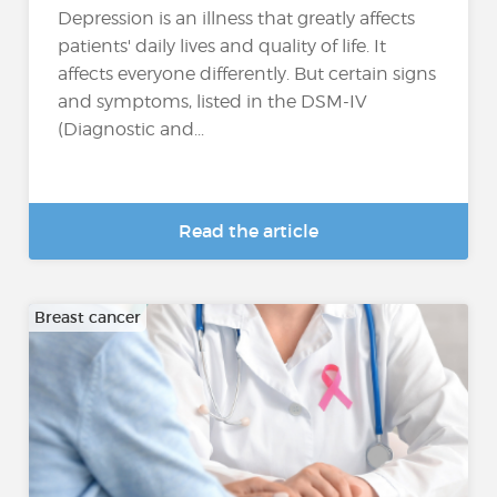
Depression is an illness that greatly affects
patients' daily lives and quality of life. It
affects everyone differently. But certain signs
and symptoms, listed in the DSM-IV
(Diagnostic and...
Read the article
Breast cancer