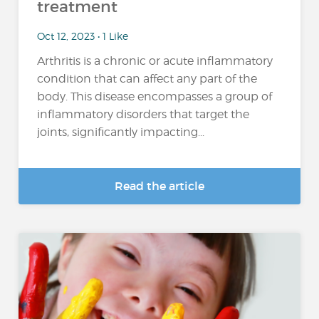
treatment
Oct 12, 2023 • 1 Like
Arthritis is a chronic or acute inflammatory
condition that can affect any part of the
body. This disease encompasses a group of
inflammatory disorders that target the
joints, significantly impacting...
Read the article