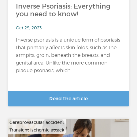
Inverse Psoriasis: Everything
you need to know!
Oct 29, 2023
Inverse psoriasis is a unique form of psoriasis
that primarily affects skin folds, such as the
armpits, groin, beneath the breasts, and
genital area. Unlike the more common
plaque psoriasis, which...
Read the article
Cerebrovascular accident
Transient ischemic attack