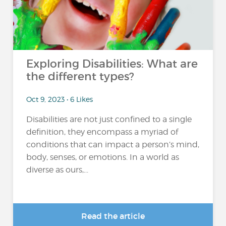
Exploring Disabilities: What are
the different types?
Oct 9, 2023 • 6 Likes
Disabilities are not just confined to a single
definition, they encompass a myriad of
conditions that can impact a person’s mind,
body, senses, or emotions. In a world as
diverse as ours,...
Read the article