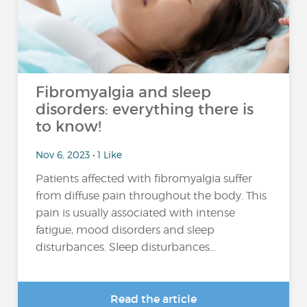
Fibromyalgia and sleep
disorders: everything there is
to know!
Nov 6, 2023 • 1 Like
Patients affected with fibromyalgia suffer
from diffuse pain throughout the body. This
pain is usually associated with intense
fatigue, mood disorders and sleep
disturbances. Sleep disturbances...
Read the article