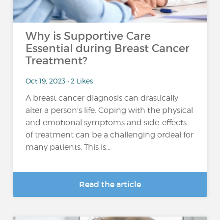
Why is Supportive Care
Essential during Breast Cancer
Treatment?
Oct 19, 2023 • 2 Likes
A breast cancer diagnosis can drastically
alter a person's life. Coping with the physical
and emotional symptoms and side-effects
of treatment can be a challenging ordeal for
many patients. This is...
Read the article