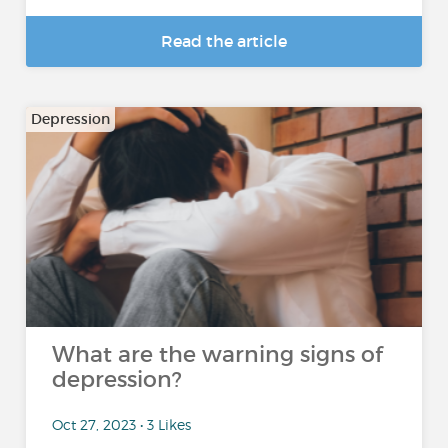
Read the article
Depression
What are the warning signs of
depression?
Oct 27, 2023 • 3 Likes