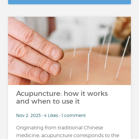
Acupuncture: how it works
and when to use it
Nov 2, 2023 • 4 Likes • 1 comment
Originating from traditional Chinese
medicine, acupuncture corresponds to the