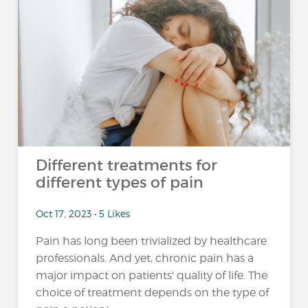
Different treatments for
different types of pain
Oct 17, 2023 • 5 Likes
Pain has long been trivialized by healthcare
professionals. And yet, chronic pain has a
major impact on patients' quality of life. The
choice of treatment depends on the type of