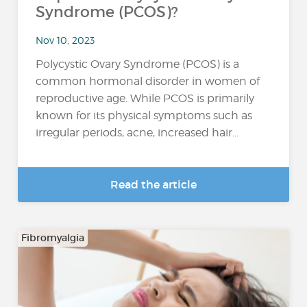
Syndrome (PCOS)?
Nov 10, 2023
Polycystic Ovary Syndrome (PCOS) is a
common hormonal disorder in women of
reproductive age. While PCOS is primarily
known for its physical symptoms such as
irregular periods, acne, increased hair...
Read the article
Fibromyalgia