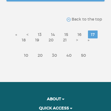
Back to the top
«
<
13
14
15
16
17
18
19
20
21
>
»
10
20
30
40
50
ABOUT
QUICK ACCESS