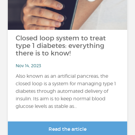
Closed loop system to treat
type 1 diabetes: everything
there is to know!
Nov 14, 2023
Also known as an artificial pancreas, the
closed loop is a system for managing type 1
diabetes through automated delivery of
insulin. Its aim is to keep normal blood
glucose levels as stable as...
Read the article