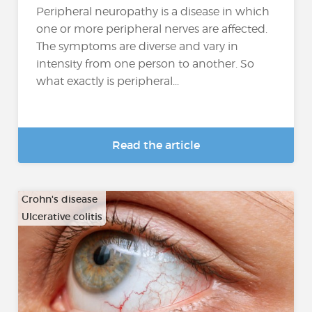
Peripheral neuropathy is a disease in which
one or more peripheral nerves are affected.
The symptoms are diverse and vary in
intensity from one person to another. So
what exactly is peripheral...
Read the article
Crohn's disease
Ulcerative colitis