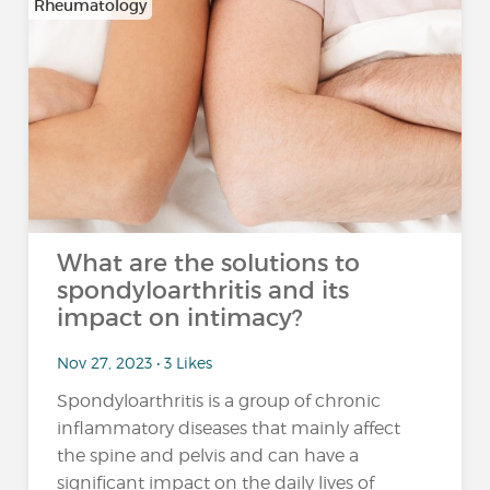
Rheumatology
What are the solutions to
spondyloarthritis and its
impact on intimacy?
Nov 27, 2023 • 3 Likes
Spondyloarthritis is a group of chronic
inflammatory diseases that mainly affect
the spine and pelvis and can have a
significant impact on the daily lives of