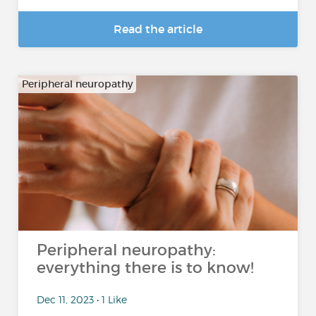
Read the article
Peripheral neuropathy
Peripheral neuropathy:
everything there is to know!
Dec 11, 2023 • 1 Like