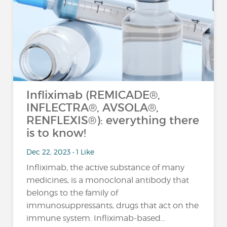
Infliximab (REMICADE®,
INFLECTRA®, AVSOLA®,
RENFLEXIS®): everything there
is to know!
Dec 22, 2023 • 1 Like
Infliximab, the active substance of many
medicines, is a monoclonal antibody that
belongs to the family of
immunosuppressants, drugs that act on the
immune system. Infliximab-based…