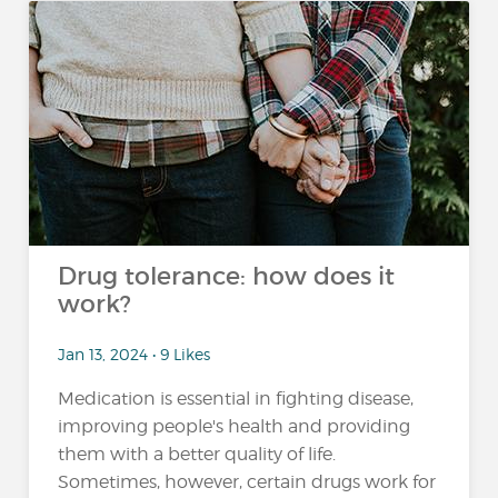
Drug tolerance: how does it
work?
Jan 13, 2024 • 9 Likes
Medication is essential in fighting disease,
improving people's health and providing
them with a better quality of life.
Sometimes, however, certain drugs work for