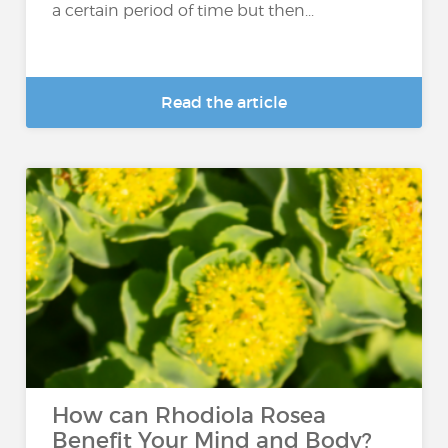
a certain period of time but then...
Read the article
How can Rhodiola Rosea
Benefit Your Mind and Body?