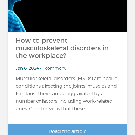
How to prevent
musculoskeletal disorders in
the workplace?
Jan 6, 2024 • 1 comment
Musculoskeletal disorders (MSDs) are health
conditions affecting the joints, muscles and
tendons. They can be aggravated by a
number of factors, including work-related
ones. Good news is that these...
Read the article