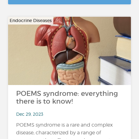
Endocrine Diseases
POEMS syndrome: everything
there is to know!
Dec 29, 2023
POEMS syndrome is a rare and complex
disease, characterized by a range of