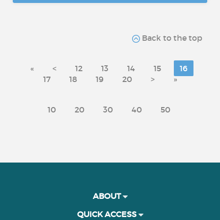
Back to the top
«
<
12
13
14
15
16
17
18
19
20
>
»
10
20
30
40
50
ABOUT
QUICK ACCESS