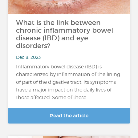
What is the link between
chronic inflammatory bowel
disease (IBD) and eye
disorders?
Dec 8, 2023
Inflammatory bowel disease (IBD) is
characterized by inflammation of the lining
of part of the digestive tract. Its symptoms
have a major impact on the daily lives of
those affected. Some of these...
Read the article