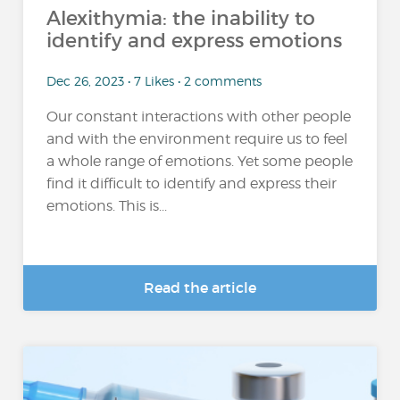
Alexithymia: the inability to
identify and express emotions
Dec 26, 2023 • 7 Likes • 2 comments
Our constant interactions with other people
and with the environment require us to feel
a whole range of emotions. Yet some people
find it difficult to identify and express their
emotions. This is...
Read the article