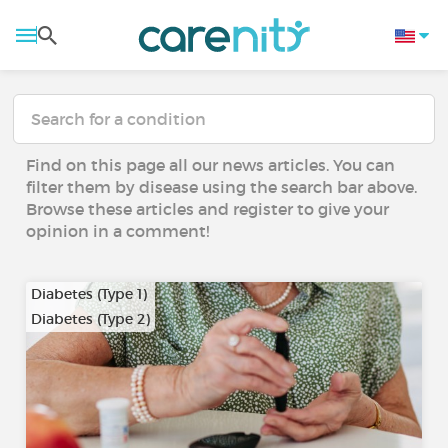
Find on this page all our news articles. You can
filter them by disease using the search bar above.
Browse these articles and register to give your
opinion in a comment!
Diabetes (Type 1)
Diabetes (Type 2)