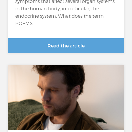
symptoms that affect several organ systems
in the human body, in particular, the
endocrine system. What does the term
POEMS...
Read the article