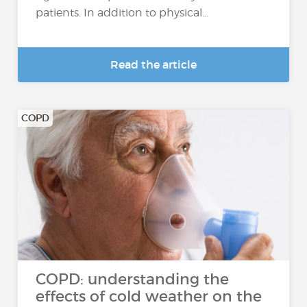
patients. In addition to physical...
Read the article
COPD
COPD: understanding the
effects of cold weather on the