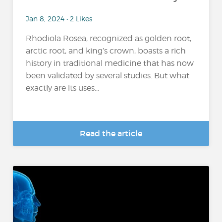
Jan 8, 2024 • 2 Likes
Rhodiola Rosea, recognized as golden root,
arctic root, and king’s crown, boasts a rich
history in traditional medicine that has now
been validated by several studies. But what
exactly are its uses...
Read the article