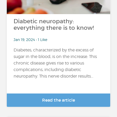
Diabetic neuropathy:
everything there is to know!
Jan 19, 2024 • 1 Like
Diabetes, characterized by the excess of
sugar in the blood, is on the increase. This
chronic disease gives rise to various
complications, including diabetic
neuropathy. This nerve disorder results...
Read the article