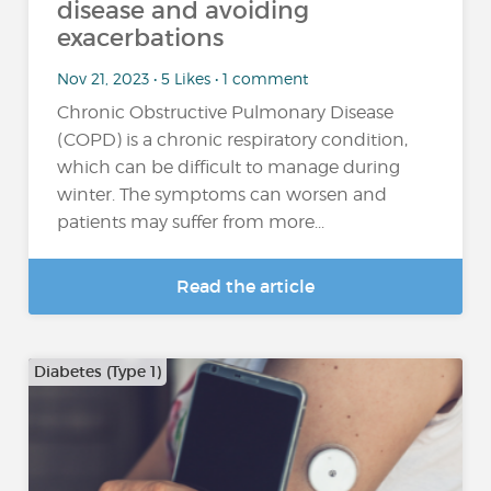
disease and avoiding
exacerbations
Nov 21, 2023 • 5 Likes • 1 comment
Chronic Obstructive Pulmonary Disease
(COPD) is a chronic respiratory condition,
which can be difficult to manage during
winter. The symptoms can worsen and
patients may suffer from more...
Read the article
Diabetes (Type 1)