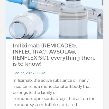
Infliximab (REMICADE®,
INFLECTRA®, AVSOLA®,
RENFLEXIS®): everything there
is to know!
Dec 22, 2023 • 1 Like
Infliximab, the active substance of many
medicines, is a monoclonal antibody that
belongs to the family of
immunosuppressants, drugs that act on the
immune system. Infliximab-based…