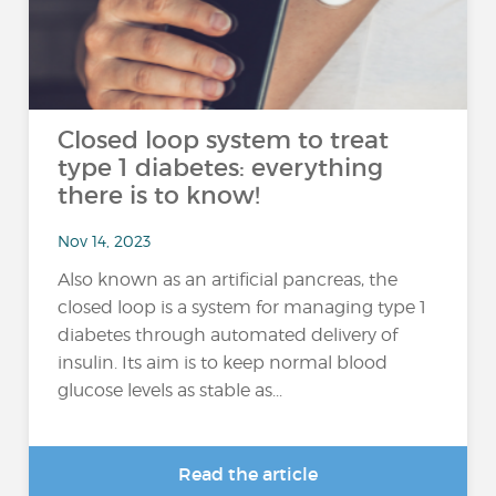
Closed loop system to treat
type 1 diabetes: everything
there is to know!
Nov 14, 2023
Also known as an artificial pancreas, the
closed loop is a system for managing type 1
diabetes through automated delivery of
insulin. Its aim is to keep normal blood
glucose levels as stable as...
Read the article