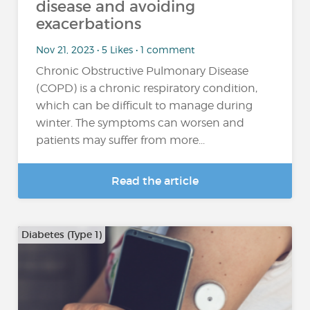
disease and avoiding
exacerbations
Nov 21, 2023 • 5 Likes • 1 comment
Chronic Obstructive Pulmonary Disease
(COPD) is a chronic respiratory condition,
which can be difficult to manage during
winter. The symptoms can worsen and
patients may suffer from more...
Read the article
Diabetes (Type 1)