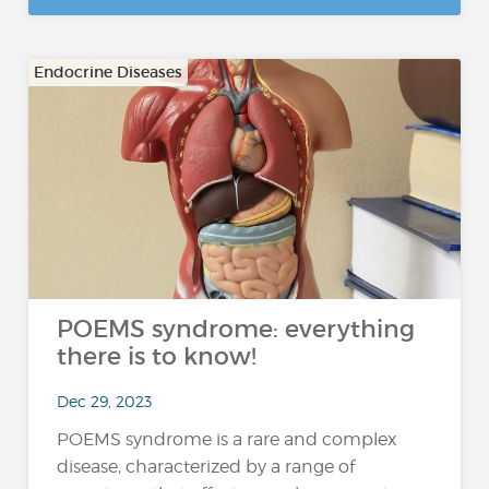
Endocrine Diseases
POEMS syndrome: everything
there is to know!
Dec 29, 2023
POEMS syndrome is a rare and complex
disease, characterized by a range of