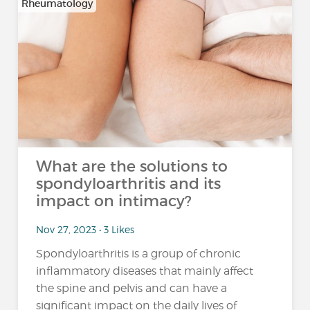
Rheumatology
What are the solutions to
spondyloarthritis and its
impact on intimacy?
Nov 27, 2023 • 3 Likes
Spondyloarthritis is a group of chronic
inflammatory diseases that mainly affect
the spine and pelvis and can have a
significant impact on the daily lives of