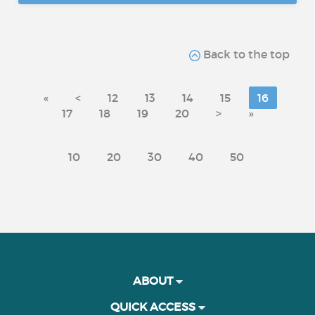
Back to the top
«
<
12
13
14
15
16
17
18
19
20
>
»
10
20
30
40
50
ABOUT
QUICK ACCESS