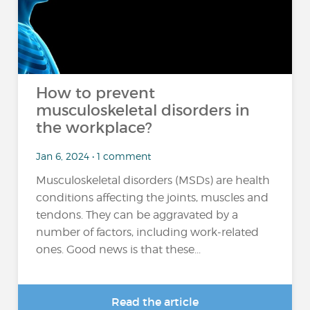
How to prevent
musculoskeletal disorders in
the workplace?
Jan 6, 2024 • 1 comment
Musculoskeletal disorders (MSDs) are health
conditions affecting the joints, muscles and
tendons. They can be aggravated by a
number of factors, including work-related
ones. Good news is that these...
Read the article