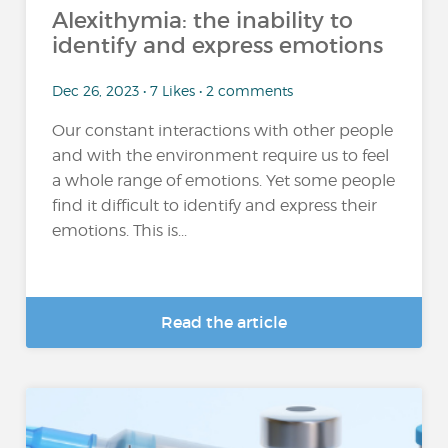
Alexithymia: the inability to
identify and express emotions
Dec 26, 2023 • 7 Likes • 2 comments
Our constant interactions with other people
and with the environment require us to feel
a whole range of emotions. Yet some people
find it difficult to identify and express their
emotions. This is...
Read the article