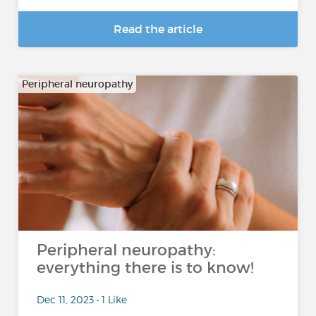
Read the article
Peripheral neuropathy
Peripheral neuropathy:
everything there is to know!
Dec 11, 2023 • 1 Like