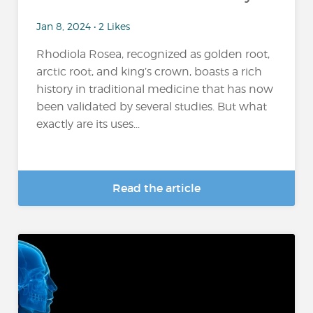
Jan 8, 2024 • 2 Likes
Rhodiola Rosea, recognized as golden root,
arctic root, and king’s crown, boasts a rich
history in traditional medicine that has now
been validated by several studies. But what
exactly are its uses...
Read the article