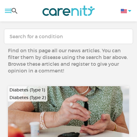
Find on this page all our news articles. You can
filter them by disease using the search bar above.
Browse these articles and register to give your
opinion in a comment!
Diabetes (Type 1)
Diabetes (Type 2)