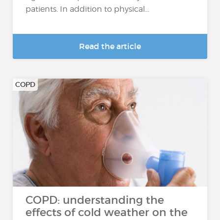
patients. In addition to physical...
Read the article
COPD
COPD: understanding the
effects of cold weather on the