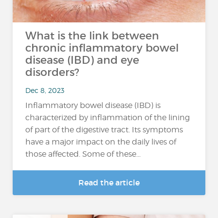
What is the link between
chronic inflammatory bowel
disease (IBD) and eye
disorders?
Dec 8, 2023
Inflammatory bowel disease (IBD) is
characterized by inflammation of the lining
of part of the digestive tract. Its symptoms
have a major impact on the daily lives of
those affected. Some of these...
Read the article