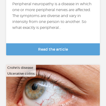
Peripheral neuropathy is a disease in which
one or more peripheral nerves are affected.
The symptoms are diverse and vary in
intensity from one person to another. So
what exactly is peripheral...
Read the article
Crohn's disease
Ulcerative colitis