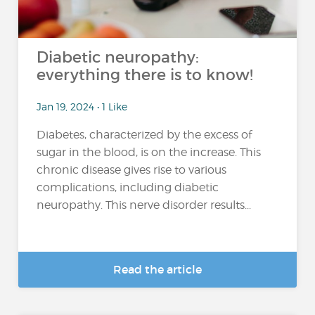
Diabetic neuropathy:
everything there is to know!
Jan 19, 2024 • 1 Like
Diabetes, characterized by the excess of
sugar in the blood, is on the increase. This
chronic disease gives rise to various
complications, including diabetic
neuropathy. This nerve disorder results...
Read the article