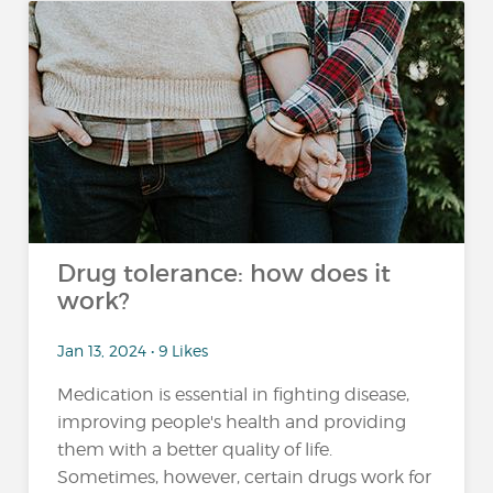
Drug tolerance: how does it
work?
Jan 13, 2024 • 9 Likes
Medication is essential in fighting disease,
improving people's health and providing
them with a better quality of life.
Sometimes, however, certain drugs work for