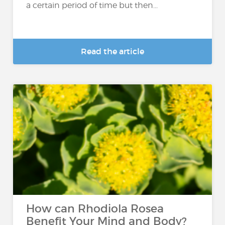
a certain period of time but then...
Read the article
How can Rhodiola Rosea
Benefit Your Mind and Body?