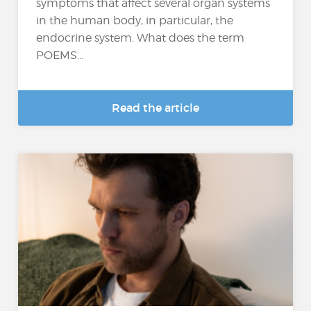
symptoms that affect several organ systems
in the human body, in particular, the
endocrine system. What does the term
POEMS...
Read the article