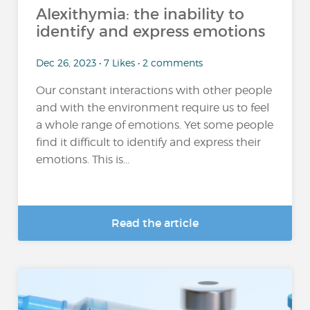
Alexithymia: the inability to
identify and express emotions
Dec 26, 2023 • 7 Likes • 2 comments
Our constant interactions with other people
and with the environment require us to feel
a whole range of emotions. Yet some people
find it difficult to identify and express their
emotions. This is...
Read the article