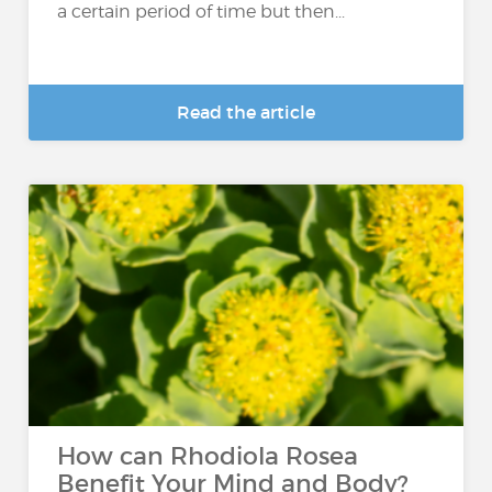
a certain period of time but then...
Read the article
How can Rhodiola Rosea
Benefit Your Mind and Body?