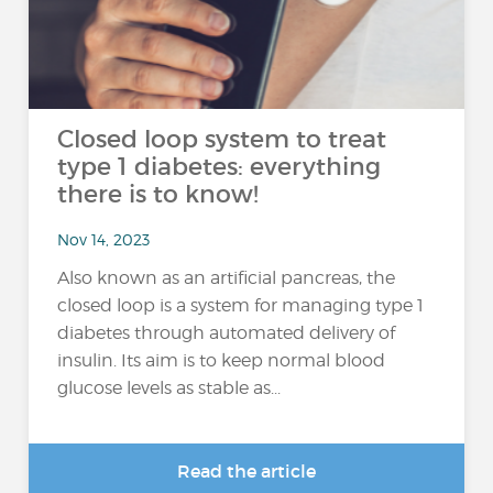
Closed loop system to treat
type 1 diabetes: everything
there is to know!
Nov 14, 2023
Also known as an artificial pancreas, the
closed loop is a system for managing type 1
diabetes through automated delivery of
insulin. Its aim is to keep normal blood
glucose levels as stable as...
Read the article