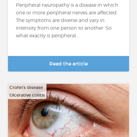
Peripheral neuropathy is a disease in which
one or more peripheral nerves are affected.
The symptoms are diverse and vary in
intensity from one person to another. So
what exactly is peripheral...
Read the article
Crohn's disease
Ulcerative colitis