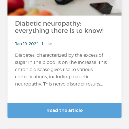
Diabetic neuropathy:
everything there is to know!
Jan 19, 2024 • 1 Like
Diabetes, characterized by the excess of
sugar in the blood, is on the increase. This
chronic disease gives rise to various
complications, including diabetic
neuropathy. This nerve disorder results...
Read the article