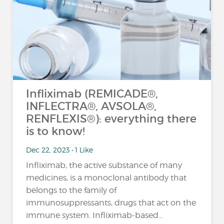
Infliximab (REMICADE®,
INFLECTRA®, AVSOLA®,
RENFLEXIS®): everything there
is to know!
Dec 22, 2023 • 1 Like
Infliximab, the active substance of many
medicines, is a monoclonal antibody that
belongs to the family of
immunosuppressants, drugs that act on the
immune system. Infliximab-based…