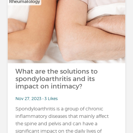
Rheumatology
What are the solutions to
spondyloarthritis and its
impact on intimacy?
Nov 27, 2023 • 3 Likes
Spondyloarthritis is a group of chronic
inflammatory diseases that mainly affect
the spine and pelvis and can have a
significant impact on the daily lives of