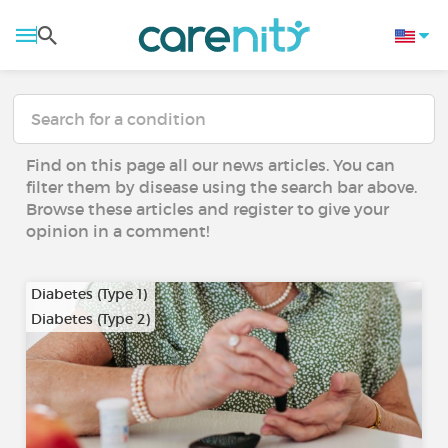
Find on this page all our news articles. You can
filter them by disease using the search bar above.
Browse these articles and register to give your
opinion in a comment!
Diabetes (Type 1)
Diabetes (Type 2)