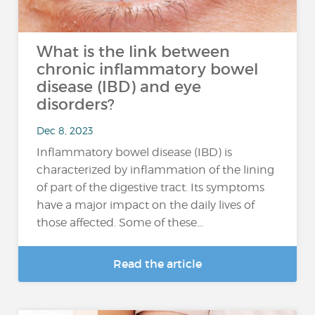
What is the link between
chronic inflammatory bowel
disease (IBD) and eye
disorders?
Dec 8, 2023
Inflammatory bowel disease (IBD) is
characterized by inflammation of the lining
of part of the digestive tract. Its symptoms
have a major impact on the daily lives of
those affected. Some of these...
Read the article