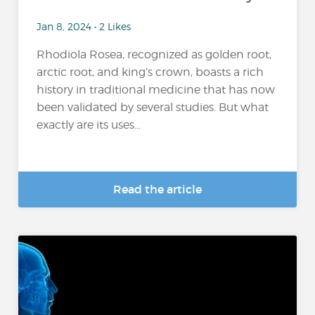
Jan 8, 2024 • 2 Likes
Rhodiola Rosea, recognized as golden root,
arctic root, and king’s crown, boasts a rich
history in traditional medicine that has now
been validated by several studies. But what
exactly are its uses...
Read the article