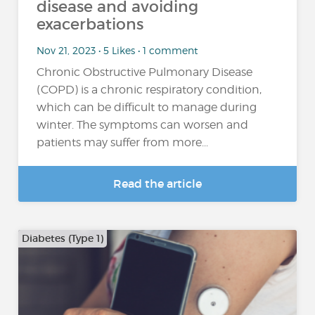
disease and avoiding
exacerbations
Nov 21, 2023 • 5 Likes • 1 comment
Chronic Obstructive Pulmonary Disease
(COPD) is a chronic respiratory condition,
which can be difficult to manage during
winter. The symptoms can worsen and
patients may suffer from more...
Read the article
Diabetes (Type 1)