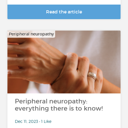
Read the article
Peripheral neuropathy
Peripheral neuropathy:
everything there is to know!
Dec 11, 2023 • 1 Like