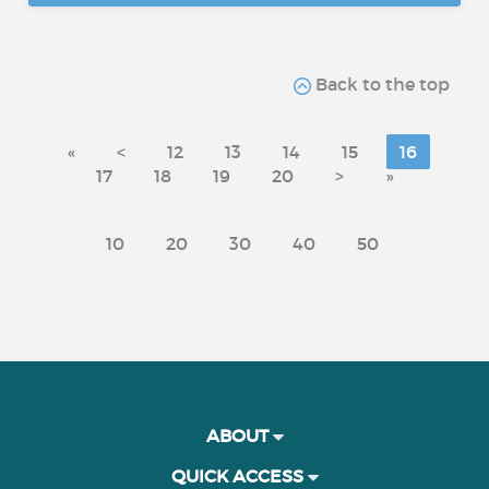
Back to the top
«
<
12
13
14
15
16
17
18
19
20
>
»
10
20
30
40
50
ABOUT
QUICK ACCESS