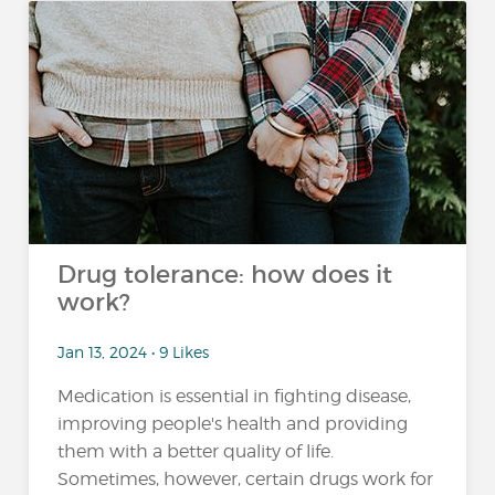
Drug tolerance: how does it
work?
Jan 13, 2024 • 9 Likes
Medication is essential in fighting disease,
improving people's health and providing
them with a better quality of life.
Sometimes, however, certain drugs work for