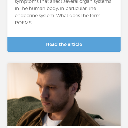
symptoms that affect several organ systems
in the human body, in particular, the
endocrine system. What does the term
POEMS...
Read the article