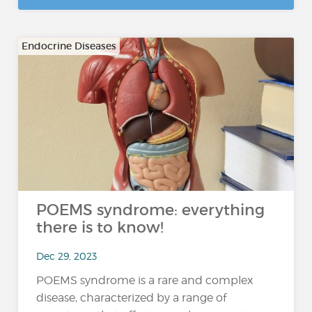
Endocrine Diseases
POEMS syndrome: everything
there is to know!
Dec 29, 2023
POEMS syndrome is a rare and complex
disease, characterized by a range of