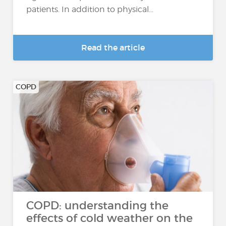
patients. In addition to physical...
Read the article
COPD
COPD: understanding the
effects of cold weather on the