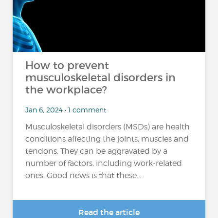
How to prevent
musculoskeletal disorders in
the workplace?
Jan 6, 2024 • 1 comment
Musculoskeletal disorders (MSDs) are health
conditions affecting the joints, muscles and
tendons. They can be aggravated by a
number of factors, including work-related
ones. Good news is that these...
Read the article