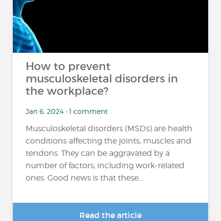
How to prevent
musculoskeletal disorders in
the workplace?
Jan 6, 2024 • 1 comment
Musculoskeletal disorders (MSDs) are health
conditions affecting the joints, muscles and
tendons. They can be aggravated by a
number of factors, including work-related
ones. Good news is that these...
Read the article