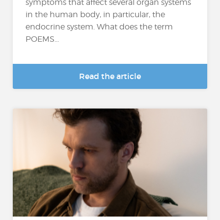
symptoms that affect several organ systems
in the human body, in particular, the
endocrine system. What does the term
POEMS...
Read the article