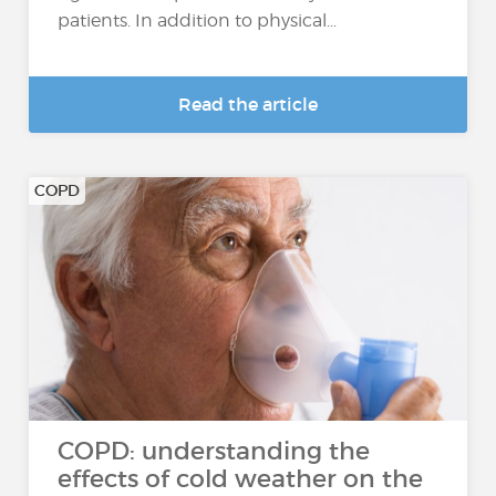
patients. In addition to physical...
Read the article
COPD
COPD: understanding the
effects of cold weather on the