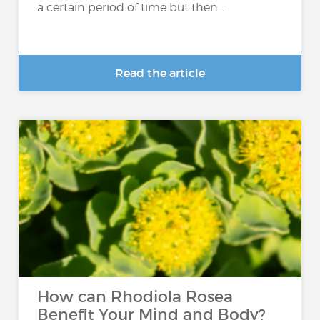
a certain period of time but then...
Read the article
How can Rhodiola Rosea
Benefit Your Mind and Body?