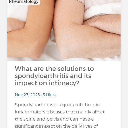
Rheumatology
What are the solutions to
spondyloarthritis and its
impact on intimacy?
Nov 27, 2023 • 3 Likes
Spondyloarthritis is a group of chronic
inflammatory diseases that mainly affect
the spine and pelvis and can have a
significant impact on the daily lives of