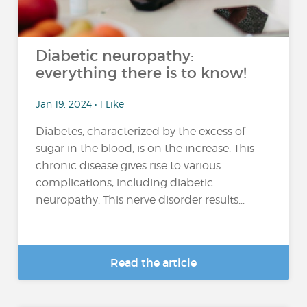
Diabetic neuropathy:
everything there is to know!
Jan 19, 2024 • 1 Like
Diabetes, characterized by the excess of
sugar in the blood, is on the increase. This
chronic disease gives rise to various
complications, including diabetic
neuropathy. This nerve disorder results...
Read the article