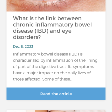
What is the link between
chronic inflammatory bowel
disease (IBD) and eye
disorders?
Dec 8, 2023
Inflammatory bowel disease (IBD) is
characterized by inflammation of the lining
of part of the digestive tract. Its symptoms
have a major impact on the daily lives of
those affected. Some of these...
Read the article