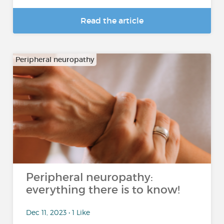
Read the article
Peripheral neuropathy
Peripheral neuropathy:
everything there is to know!
Dec 11, 2023 • 1 Like