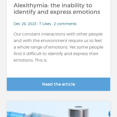
Alexithymia: the inability to
identify and express emotions
Dec 26, 2023 • 7 Likes • 2 comments
Our constant interactions with other people
and with the environment require us to feel
a whole range of emotions. Yet some people
find it difficult to identify and express their
emotions. This is...
Read the article