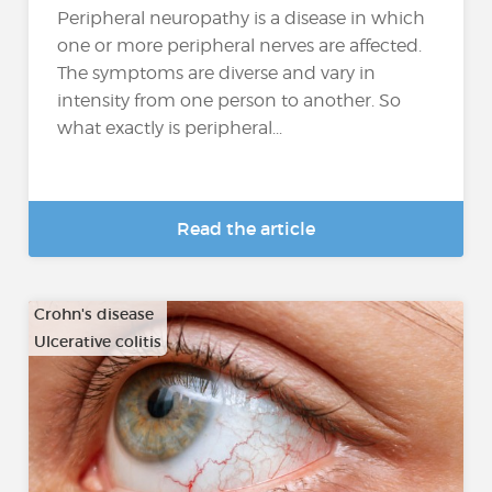
Peripheral neuropathy is a disease in which
one or more peripheral nerves are affected.
The symptoms are diverse and vary in
intensity from one person to another. So
what exactly is peripheral...
Read the article
Crohn's disease
Ulcerative colitis