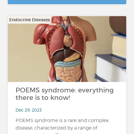
Endocrine Diseases
POEMS syndrome: everything
there is to know!
Dec 29, 2023
POEMS syndrome is a rare and complex
disease, characterized by a range of