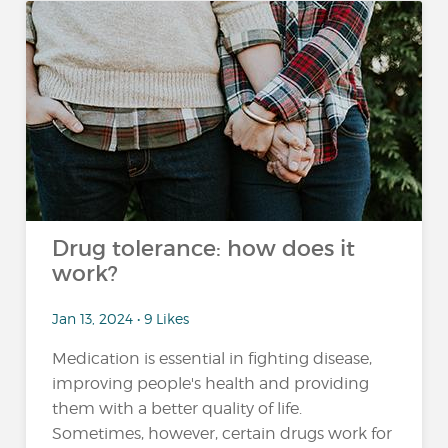
Drug tolerance: how does it
work?
Jan 13, 2024 • 9 Likes
Medication is essential in fighting disease,
improving people's health and providing
them with a better quality of life.
Sometimes, however, certain drugs work for