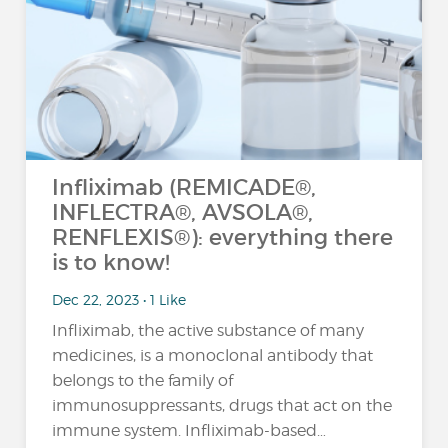
Infliximab (REMICADE®,
INFLECTRA®, AVSOLA®,
RENFLEXIS®): everything there
is to know!
Dec 22, 2023 • 1 Like
Infliximab, the active substance of many
medicines, is a monoclonal antibody that
belongs to the family of
immunosuppressants, drugs that act on the
immune system. Infliximab-based…