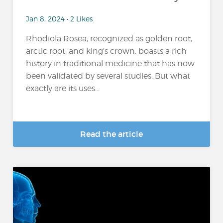
Jan 8, 2024 • 2 Likes
Rhodiola Rosea, recognized as golden root,
arctic root, and king’s crown, boasts a rich
history in traditional medicine that has now
been validated by several studies. But what
exactly are its uses...
Read the article