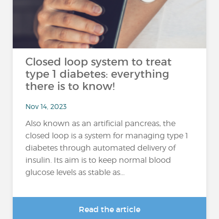
Closed loop system to treat
type 1 diabetes: everything
there is to know!
Nov 14, 2023
Also known as an artificial pancreas, the
closed loop is a system for managing type 1
diabetes through automated delivery of
insulin. Its aim is to keep normal blood
glucose levels as stable as...
Read the article