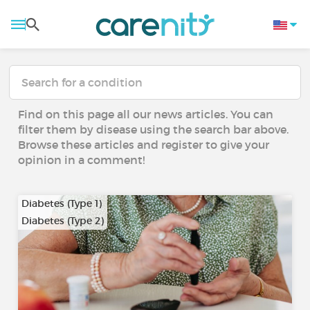
Find on this page all our news articles. You can
filter them by disease using the search bar above.
Browse these articles and register to give your
opinion in a comment!
Diabetes (Type 1)
Diabetes (Type 2)