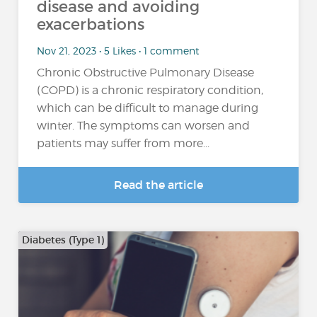
disease and avoiding
exacerbations
Nov 21, 2023 • 5 Likes • 1 comment
Chronic Obstructive Pulmonary Disease
(COPD) is a chronic respiratory condition,
which can be difficult to manage during
winter. The symptoms can worsen and
patients may suffer from more...
Read the article
Diabetes (Type 1)