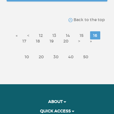
Back to the top
«
<
12
13
14
15
16
17
18
19
20
>
»
10
20
30
40
50
ABOUT
QUICK ACCESS