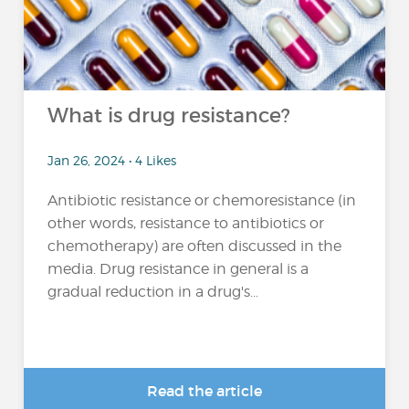
What is drug resistance?
Jan 26, 2024 • 4 Likes
Antibiotic resistance or chemoresistance (in
other words, resistance to antibiotics or
chemotherapy) are often discussed in the
media. Drug resistance in general is a
gradual reduction in a drug's...
Read the article