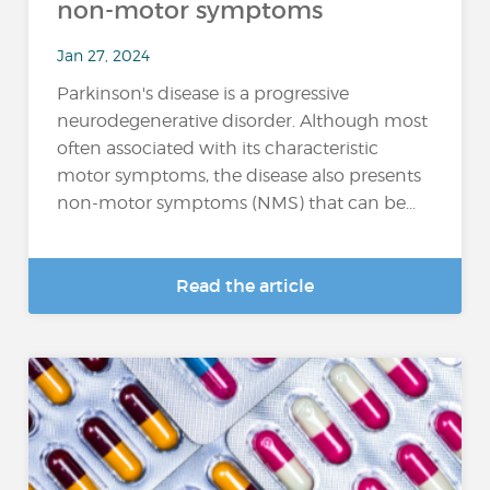
non-motor symptoms
Jan 27, 2024
Parkinson's disease is a progressive
neurodegenerative disorder. Although most
often associated with its characteristic
motor symptoms, the disease also presents
non-motor symptoms (NMS) that can be...
Read the article