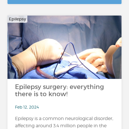
Epilepsy
Epilepsy surgery: everything
there is to know!
Feb 12, 2024
Epilepsy is a common neurological disorder,
affecting around 3.4 million people in the