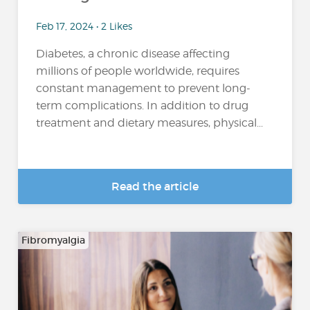
Feb 17, 2024 • 2 Likes
Diabetes, a chronic disease affecting
millions of people worldwide, requires
constant management to prevent long-
term complications. In addition to drug
treatment and dietary measures, physical...
Read the article
Fibromyalgia