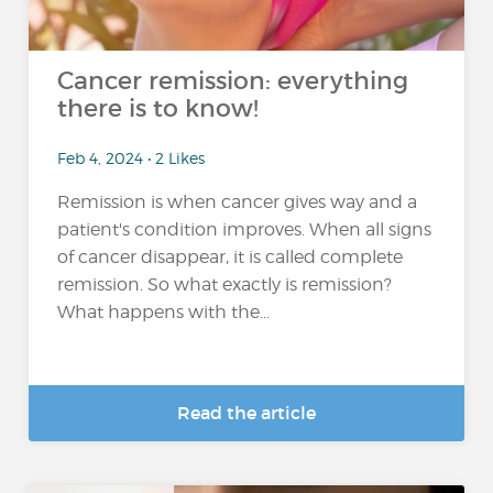
Cancer remission: everything
there is to know!
Feb 4, 2024 • 2 Likes
Remission is when cancer gives way and a
patient's condition improves. When all signs
of cancer disappear, it is called complete
remission. So what exactly is remission?
What happens with the...
Read the article