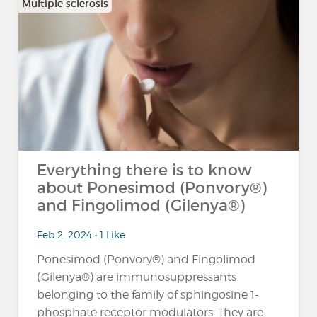
Multiple sclerosis
Everything there is to know
about Ponesimod (Ponvory®)
and Fingolimod (Gilenya®)
Feb 2, 2024 • 1 Like
Ponesimod (Ponvory®) and Fingolimod
(Gilenya®) are immunosuppressants
belonging to the family of sphingosine 1-
phosphate receptor modulators. They are