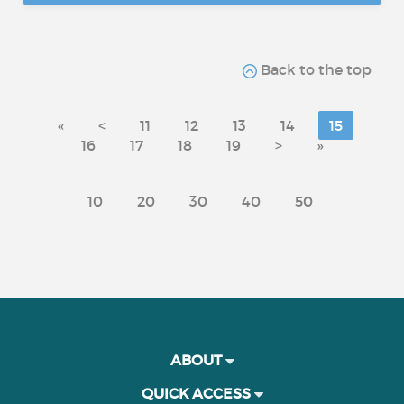
Back to the top
«
<
11
12
13
14
15
16
17
18
19
>
»
10
20
30
40
50
ABOUT
QUICK ACCESS