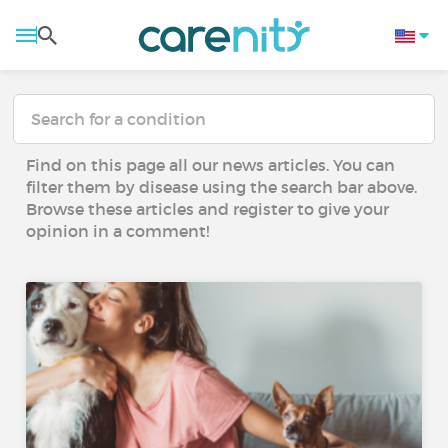
Find on this page all our news articles. You can
filter them by disease using the search bar above.
Browse these articles and register to give your
opinion in a comment!