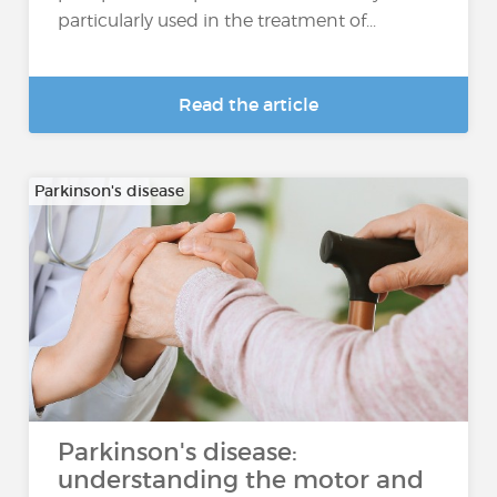
particularly used in the treatment of...
Read the article
Parkinson's disease
Parkinson's disease:
understanding the motor and