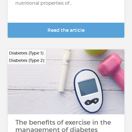
nutritional properties of...
Read the article
Diabetes (Type 1)
Diabetes (Type 2)
The benefits of exercise in the
management of diabetes