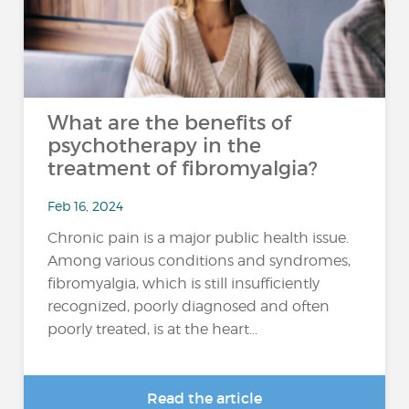
What are the benefits of
psychotherapy in the
treatment of fibromyalgia?
Feb 16, 2024
Chronic pain is a major public health issue.
Among various conditions and syndromes,
fibromyalgia, which is still insufficiently
recognized, poorly diagnosed and often
poorly treated, is at the heart...
Read the article