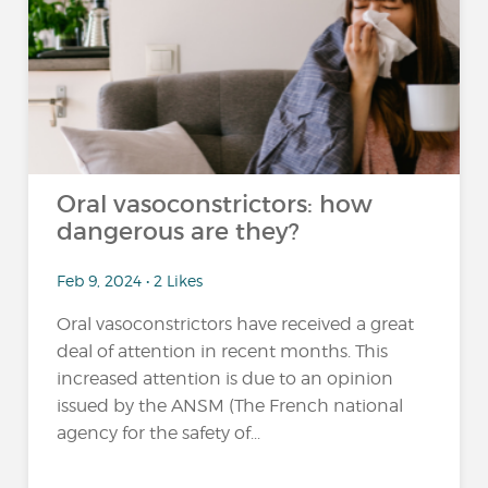
Oral vasoconstrictors: how
dangerous are they?
Feb 9, 2024 • 2 Likes
Oral vasoconstrictors have received a great
deal of attention in recent months. This
increased attention is due to an opinion
issued by the ANSM (The French national
agency for the safety of...