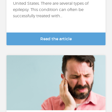
United States. There are several types of
epilepsy. This condition can often be
successfully treated with...
Read the article