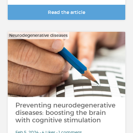
Read the article
Neurodegenerative diseases
Preventing neurodegenerative
diseases: boosting the brain
with cognitive stimulation
Feb 5, 2024 • 4 Likes • 1 comment