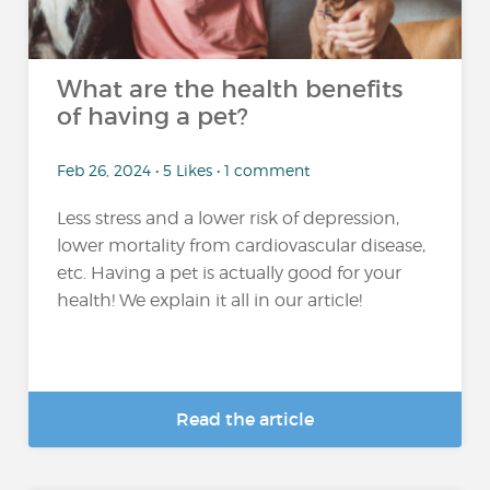
What are the health benefits
of having a pet?
Feb 26, 2024 • 5 Likes • 1 comment
Less stress and a lower risk of depression,
lower mortality from cardiovascular disease,
etc. Having a pet is actually good for your
health! We explain it all in our article!
Read the article