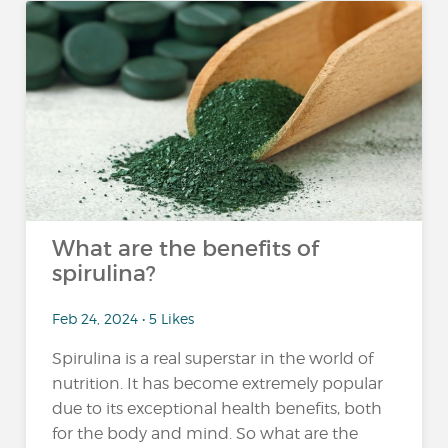
What are the benefits of
spirulina?
Feb 24, 2024 • 5 Likes
Spirulina is a real superstar in the world of
nutrition. It has become extremely popular
due to its exceptional health benefits, both
for the body and mind. So what are the