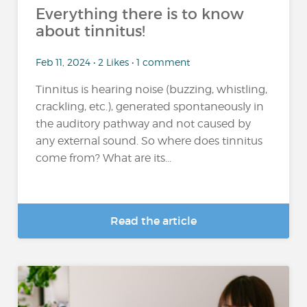
Everything there is to know
about tinnitus!
Feb 11, 2024 • 2 Likes • 1 comment
Tinnitus is hearing noise (buzzing, whistling,
crackling, etc.), generated spontaneously in
the auditory pathway and not caused by
any external sound. So where does tinnitus
come from? What are its...
Read the article