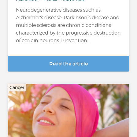
Neurodegenerative diseases such as
Alzheimer's disease, Parkinson's disease and
multiple sclerosis are chronic conditions
characterized by the progressive destruction
of certain neurons. Prevention...
Read the article
Cancer