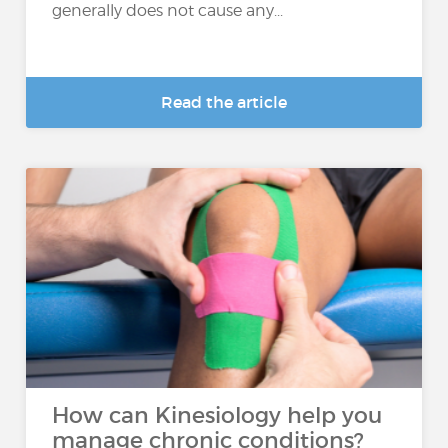
generally does not cause any...
Read the article
How can Kinesiology help you
manage chronic conditions?