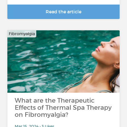
Read the article
Fibromyalgia
What are the Therapeutic
Effects of Thermal Spa Therapy
on Fibromyalgia?
Mar 15, 2024 • 3 Likes