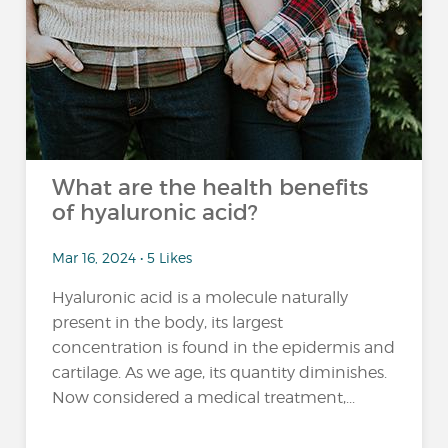
What are the health benefits
of hyaluronic acid?
Mar 16, 2024 • 5 Likes
Hyaluronic acid is a molecule naturally
present in the body, its largest
concentration is found in the epidermis and
cartilage. As we age, its quantity diminishes.
Now considered a medical treatment,...