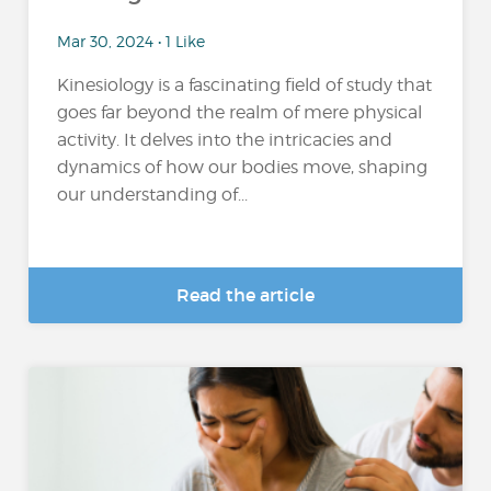
Mar 30, 2024 • 1 Like
Kinesiology is a fascinating field of study that
goes far beyond the realm of mere physical
activity. It delves into the intricacies and
dynamics of how our bodies move, shaping
our understanding of...
Read the article