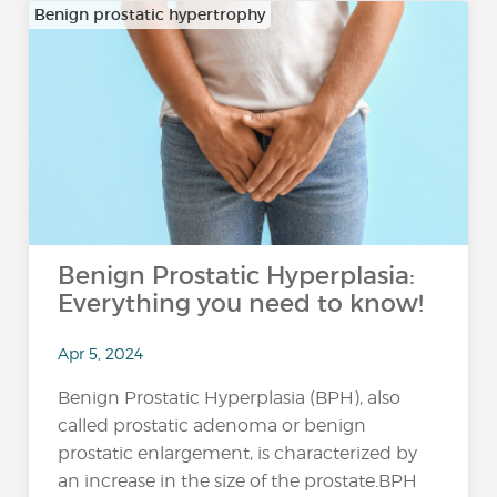
Benign prostatic hypertrophy
Benign Prostatic Hyperplasia:
Everything you need to know!
Apr 5, 2024
Benign Prostatic Hyperplasia (BPH), also
called prostatic adenoma or benign
prostatic enlargement, is characterized by
an increase in the size of the prostate.BPH