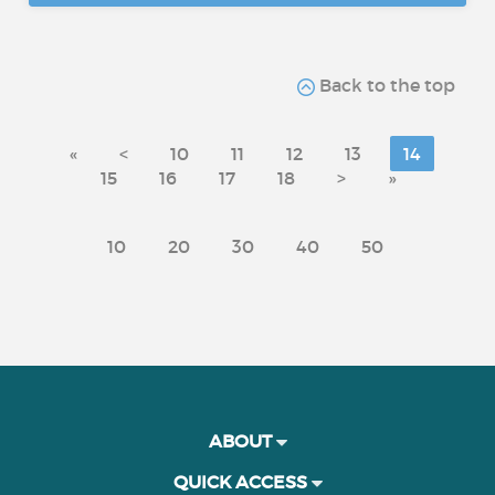
Back to the top
«
<
10
11
12
13
14
15
16
17
18
>
»
10
20
30
40
50
ABOUT
QUICK ACCESS