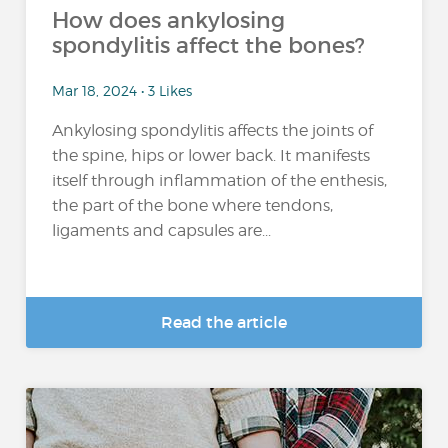
How does ankylosing
spondylitis affect the bones?
Mar 18, 2024 • 3 Likes
Ankylosing spondylitis affects the joints of
the spine, hips or lower back. It manifests
itself through inflammation of the enthesis,
the part of the bone where tendons,
ligaments and capsules are...
Read the article