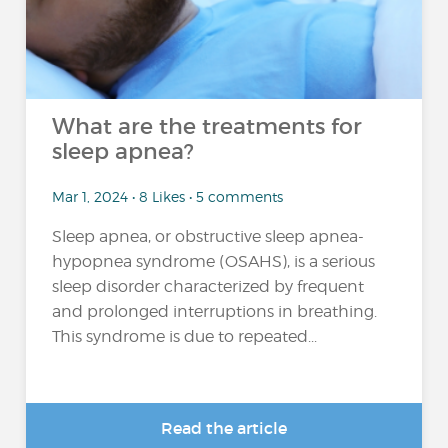
What are the treatments for
sleep apnea?
Mar 1, 2024 • 8 Likes • 5 comments
Sleep apnea, or obstructive sleep apnea-
hypopnea syndrome (OSAHS), is a serious
sleep disorder characterized by frequent
and prolonged interruptions in breathing.
This syndrome is due to repeated...
Read the article