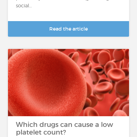
social...
Read the article
Which drugs can cause a low
platelet count?