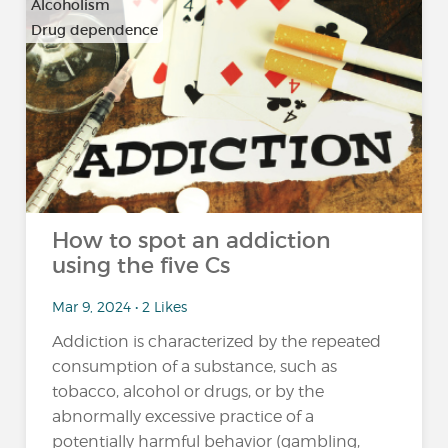
Alcoholism
Drug dependence
…
How to spot an addiction
using the five Cs
Mar 9, 2024 • 2 Likes
Addiction is characterized by the repeated
consumption of a substance, such as
tobacco, alcohol or drugs, or by the
abnormally excessive practice of a
potentially harmful behavior (gambling,