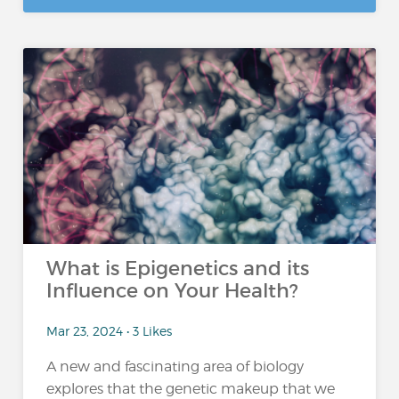
What is Epigenetics and its
Influence on Your Health?
Mar 23, 2024 • 3 Likes
A new and fascinating area of biology
explores that the genetic makeup that we