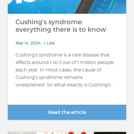
Cushing's syndrome:
everything there is to know
Mar 14, 2024 • 1 Like
Cushing's syndrome is a rare disease that
affects around 1 to 3 out of 1 million people
each year. In most cases, the cause of
Cushing's syndrome remains
unexplained. So what exactly is Cushing's...
Read the article