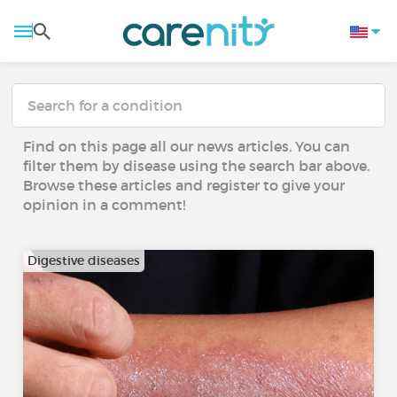
Find on this page all our news articles. You can
filter them by disease using the search bar above.
Browse these articles and register to give your
opinion in a comment!
Digestive diseases