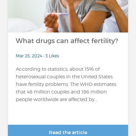
What drugs can affect fertility?
Mar 25, 2024 • 3 Likes
According to statistics, about 15% of
heterosexual couples in the United States
have fertility problems. The WHO estimates
that 48 million couples and 186 million
people worldwide are affected by...
Read the article