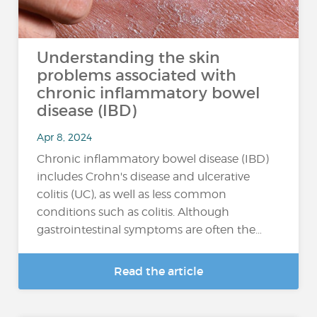
Understanding the skin
problems associated with
chronic inflammatory bowel
disease (IBD)
Apr 8, 2024
Chronic inflammatory bowel disease (IBD)
includes Crohn's disease and ulcerative
colitis (UC), as well as less common
conditions such as colitis. Although
gastrointestinal symptoms are often the…
Read the article