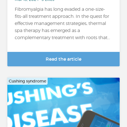
Fibromyalgia has long evaded a one-size-
fits-all treatment approach. In the quest for
effective management strategies, thermal
spa therapy has emerged as a
complementary treatment with roots that...
Read the article
Cushing syndrome