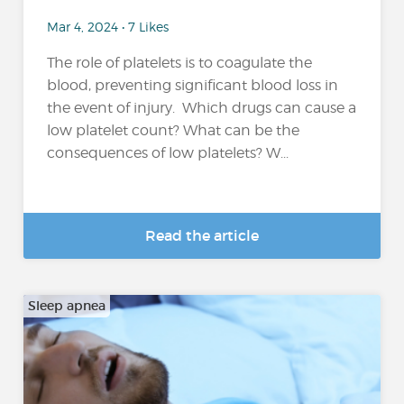
Mar 4, 2024 • 7 Likes
The role of platelets is to coagulate the
blood, preventing significant blood loss in
the event of injury. Which drugs can cause a
low platelet count? What can be the
consequences of low platelets? W...
Read the article
Sleep apnea