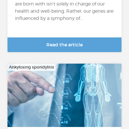
are born with isn’t solely in charge of our
health and well-being. Rather, our genes are
influenced by a symphony of...
Read the article
Ankylosing spondylitis