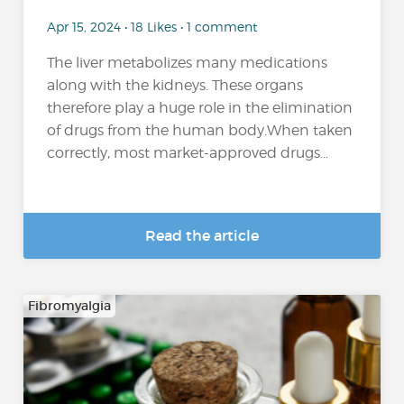
Apr 15, 2024 • 18 Likes • 1 comment
The liver metabolizes many medications
along with the kidneys. These organs
therefore play a huge role in the elimination
of drugs from the human body.When taken
correctly, most market-approved drugs...
Read the article
Fibromyalgia