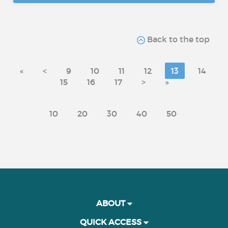
Back to the top
«
<
9
10
11
12
13
14
15
16
17
>
»
10
20
30
40
50
ABOUT
QUICK ACCESS