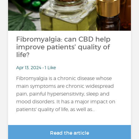
Fibromyalgia: can CBD help
improve patients' quality of
life?
Apr 13, 2024 • 1 Like
Fibromyalgia is a chronic disease whose
main symptoms are chronic widespread
pain, painful hypersensitivity, sleep and
mood disorders. It has a major impact on
patients' quality of life, as well as...
Read the article