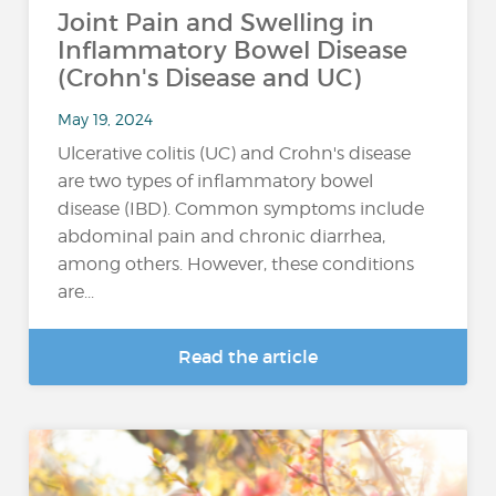
Joint Pain and Swelling in
Inflammatory Bowel Disease
(Crohn's Disease and UC)
May 19, 2024
Ulcerative colitis (UC) and Crohn's disease
are two types of inflammatory bowel
disease (IBD). Common symptoms include
abdominal pain and chronic diarrhea,
among others. However, these conditions
are...
Read the article