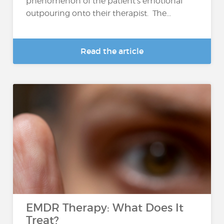
phenomenon of the patient's emotional
outpouring onto their therapist. The...
Read the article
EMDR Therapy: What Does It
Treat?