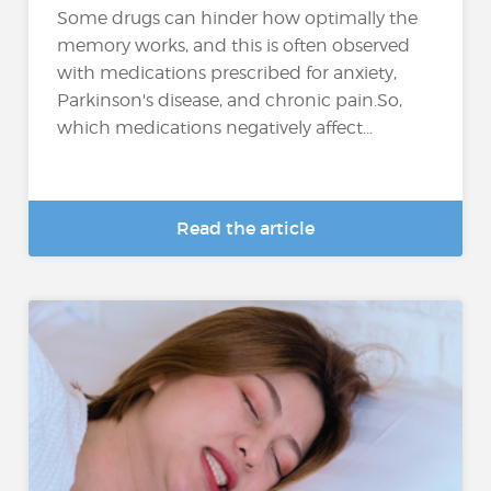
Some drugs can hinder how optimally the
memory works, and this is often observed
with medications prescribed for anxiety,
Parkinson's disease, and chronic pain.So,
which medications negatively affect...
Read the article