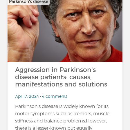
Parkinson's disease
Aggression in Parkinson's
disease patients: causes,
manifestations and solutions
Apr 17, 2024 • 4 comments
Parkinson's disease is widely known for its
motor symptoms such as tremors, muscle
stiffness and balance problems.However,
there is a lesser-known but equally