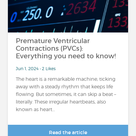
Premature Ventricular
Contractions (PVCs):
Everything you need to know!
Jun 1, 2024 • 2 Likes
The heart is a remarkable machine, ticking
away with a steady rhythm that keeps life
flowing. But sometimes, it can skip a beat –
literally. These irregular heartbeats, also
known as heart...
Read the article