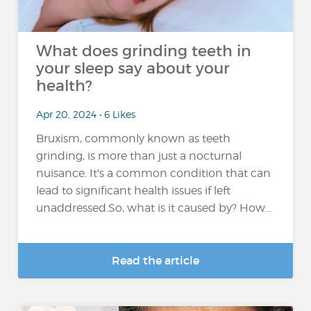
What does grinding teeth in
your sleep say about your
health?
Apr 20, 2024 • 6 Likes
Bruxism, commonly known as teeth
grinding, is more than just a nocturnal
nuisance. It's a common condition that can
lead to significant health issues if left
unaddressed.So, what is it caused by? How...
Read the article