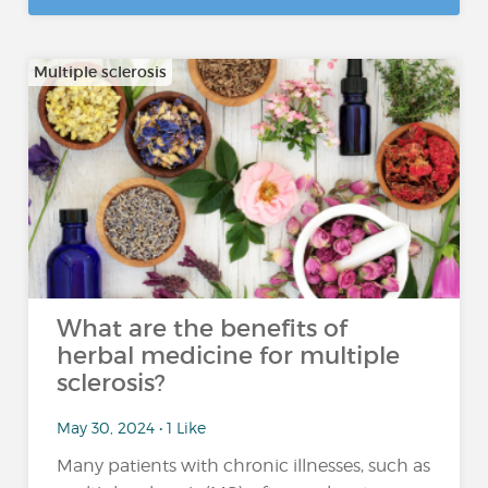
Multiple sclerosis
What are the benefits of
herbal medicine for multiple
sclerosis?
May 30, 2024 • 1 Like
Many patients with chronic illnesses, such as