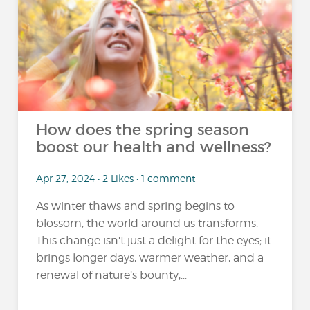
How does the spring season
boost our health and wellness?
Apr 27, 2024 • 2 Likes • 1 comment
As winter thaws and spring begins to
blossom, the world around us transforms.
This change isn't just a delight for the eyes; it
brings longer days, warmer weather, and a
renewal of nature’s bounty,...