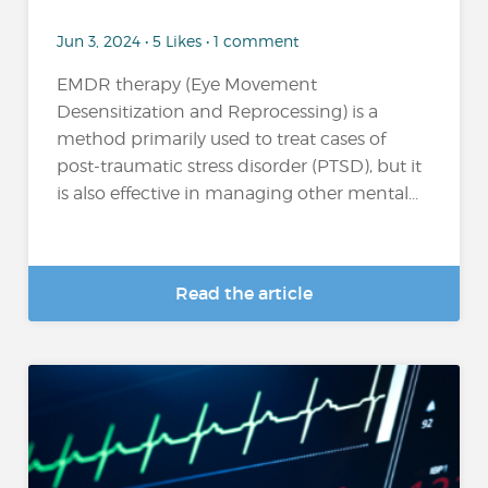
Jun 3, 2024 • 5 Likes • 1 comment
EMDR therapy (Eye Movement
Desensitization and Reprocessing) is a
method primarily used to treat cases of
post-traumatic stress disorder (PTSD), but it
is also effective in managing other mental...
Read the article