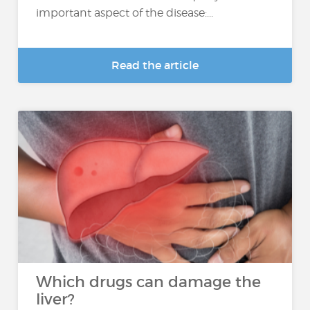
important aspect of the disease:...
Read the article
Which drugs can damage the
liver?