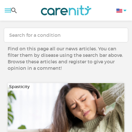
Find on this page all our news articles. You can
filter them by disease using the search bar above.
Browse these articles and register to give your
opinion in a comment!
Spasticity