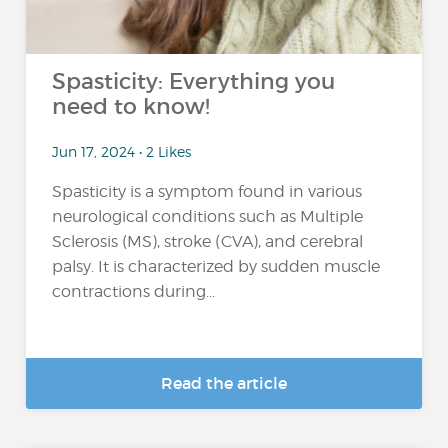
Spasticity: Everything you
need to know!
Jun 17, 2024 • 2 Likes
Spasticity is a symptom found in various
neurological conditions such as Multiple
Sclerosis (MS), stroke (CVA), and cerebral
palsy. It is characterized by sudden muscle
contractions during...
Read the article