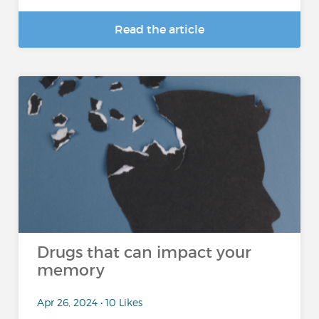
Read the article
Drugs that can impact your
memory
Apr 26, 2024 • 10 Likes