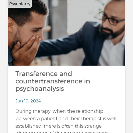
Psychiatry
Transference and
countertransference in
psychoanalysis
Jun 10, 2024
During therapy, when the relationship
between a patient and their therapist is well
established, there is often this strange