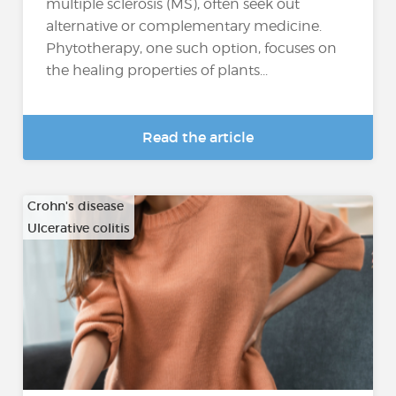
multiple sclerosis (MS), often seek out
alternative or complementary medicine.
Phytotherapy, one such option, focuses on
the healing properties of plants...
Read the article
Crohn's disease
Ulcerative colitis