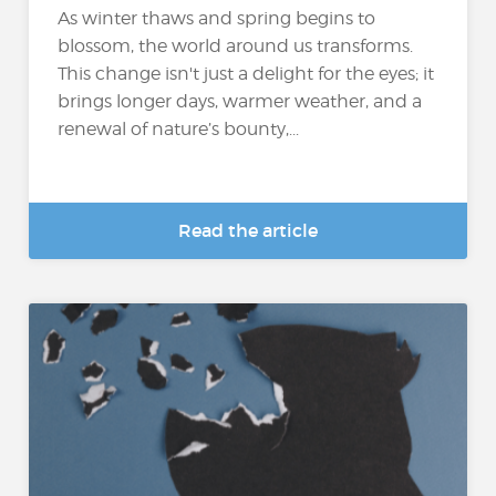
As winter thaws and spring begins to
blossom, the world around us transforms.
This change isn't just a delight for the eyes; it
brings longer days, warmer weather, and a
renewal of nature’s bounty,...
Read the article