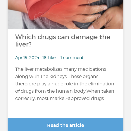
Which drugs can damage the
liver?
Apr 15, 2024 • 18 Likes • 1 comment
The liver metabolizes many medications
along with the kidneys. These organs
therefore play a huge role in the elimination
of drugs from the human body.When taken
correctly, most market-approved drugs...
Read the article