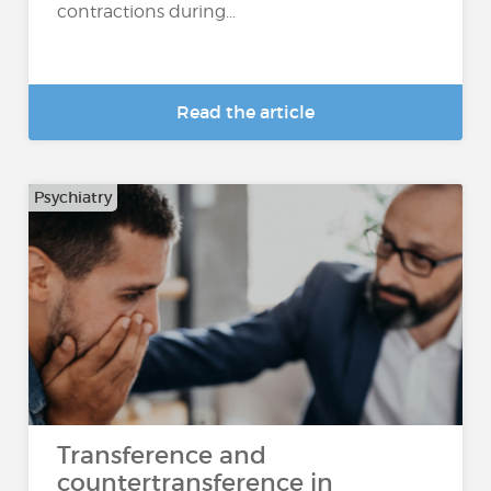
contractions during...
Read the article
Psychiatry
Transference and
countertransference in