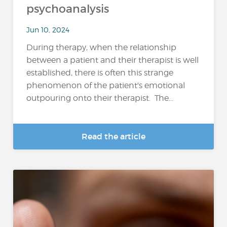
psychoanalysis
Jun 10, 2024
During therapy, when the relationship
between a patient and their therapist is well
established, there is often this strange
phenomenon of the patient's emotional
outpouring onto their therapist. The...
Read the article