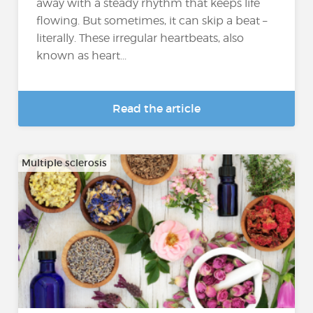
away with a steady rhythm that keeps life
flowing. But sometimes, it can skip a beat –
literally. These irregular heartbeats, also
known as heart...
Read the article
Multiple sclerosis