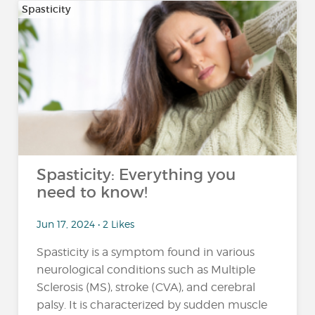
Spasticity
Spasticity: Everything you
need to know!
Jun 17, 2024 • 2 Likes
Spasticity is a symptom found in various
neurological conditions such as Multiple
Sclerosis (MS), stroke (CVA), and cerebral
palsy. It is characterized by sudden muscle