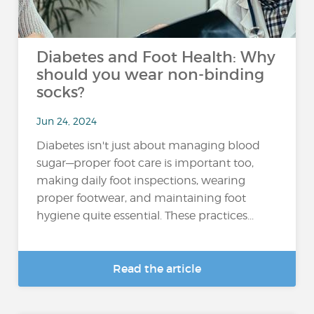
Diabetes and Foot Health: Why
should you wear non-binding
socks?
Jun 24, 2024
Diabetes isn't just about managing blood
sugar—proper foot care is important too,
making daily foot inspections, wearing
proper footwear, and maintaining foot
hygiene quite essential. These practices...
Read the article