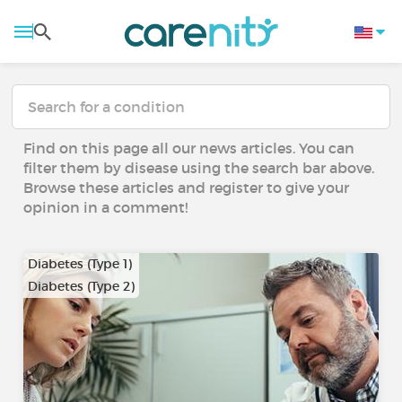
Find on this page all our news articles. You can
filter them by disease using the search bar above.
Browse these articles and register to give your
opinion in a comment!
Diabetes (Type 1)
Diabetes (Type 2)