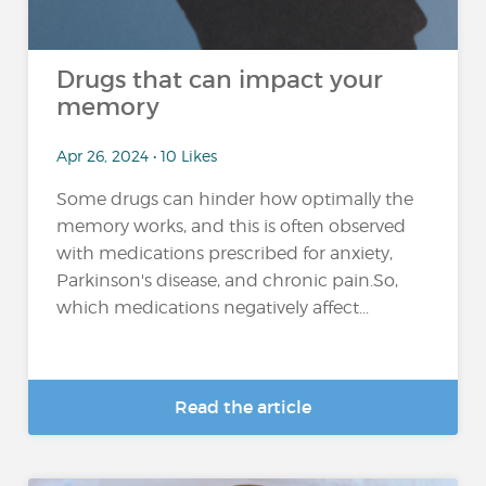
Drugs that can impact your
memory
Apr 26, 2024 • 10 Likes
Some drugs can hinder how optimally the
memory works, and this is often observed
with medications prescribed for anxiety,
Parkinson's disease, and chronic pain.So,
which medications negatively affect...
Read the article