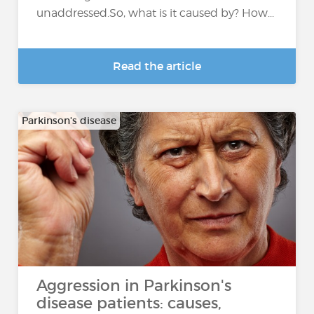
unaddressed.So, what is it caused by? How...
Read the article
Parkinson's disease
Aggression in Parkinson's
disease patients: causes,