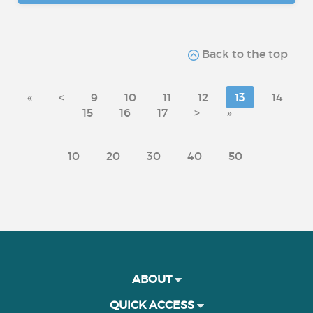
Back to the top
«
<
9
10
11
12
13
14
15
16
17
>
»
10
20
30
40
50
ABOUT
QUICK ACCESS