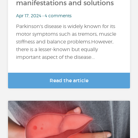
manifestations and solutions
Apr 17, 2024 • 4 comments
Parkinson's disease is widely known for its
motor symptoms such as tremors, muscle
stiffness and balance problems.However,
there is a lesser-known but equally
important aspect of the disease:...
Read the article