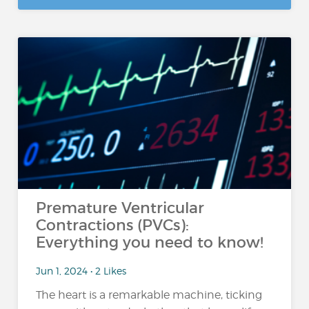
Premature Ventricular
Contractions (PVCs):
Everything you need to know!
Jun 1, 2024 • 2 Likes
The heart is a remarkable machine, ticking