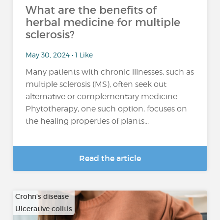
What are the benefits of
herbal medicine for multiple
sclerosis?
May 30, 2024 • 1 Like
Many patients with chronic illnesses, such as
multiple sclerosis (MS), often seek out
alternative or complementary medicine.
Phytotherapy, one such option, focuses on
the healing properties of plants...
Read the article
Crohn's disease
Ulcerative colitis