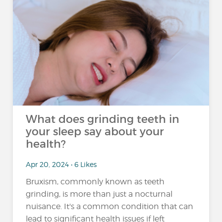
What does grinding teeth in
your sleep say about your
health?
Apr 20, 2024 • 6 Likes
Bruxism, commonly known as teeth
grinding, is more than just a nocturnal
nuisance. It's a common condition that can
lead to significant health issues if left