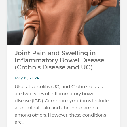
Joint Pain and Swelling in
Inflammatory Bowel Disease
(Crohn's Disease and UC)
May 19, 2024
Ulcerative colitis (UC) and Crohn's disease
are two types of inflammatory bowel
disease (IBD). Common symptoms include
abdominal pain and chronic diarrhea,
among others. However, these conditions
are...