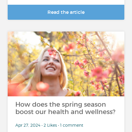
Read the article
How does the spring season
boost our health and wellness?
Apr 27, 2024 • 2 Likes • 1 comment