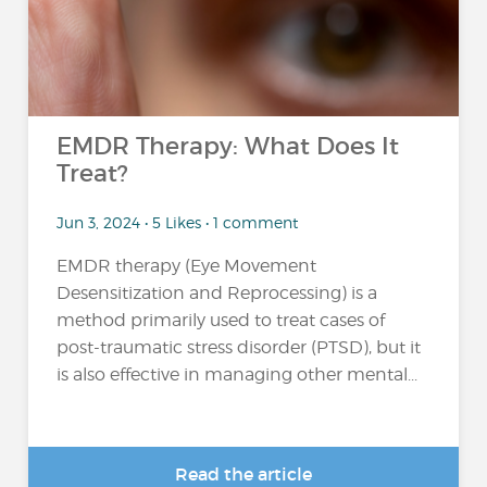
EMDR Therapy: What Does It
Treat?
Jun 3, 2024 • 5 Likes • 1 comment
EMDR therapy (Eye Movement
Desensitization and Reprocessing) is a
method primarily used to treat cases of
post-traumatic stress disorder (PTSD), but it
is also effective in managing other mental...
Read the article