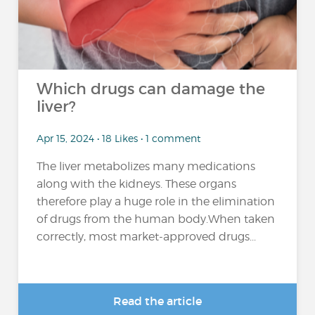
Which drugs can damage the
liver?
Apr 15, 2024 • 18 Likes • 1 comment
The liver metabolizes many medications
along with the kidneys. These organs
therefore play a huge role in the elimination
of drugs from the human body.When taken
correctly, most market-approved drugs...
Read the article