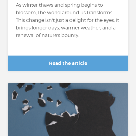
As winter thaws and spring begins to
blossom, the world around us transforms.
This change isn't just a delight for the eyes; it
brings longer days, warmer weather, and a
renewal of nature’s bounty,...
Read the article