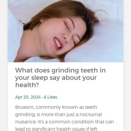
What does grinding teeth in
your sleep say about your
health?
Apr 20, 2024 • 6 Likes
Bruxism, commonly known as teeth
grinding, is more than just a nocturnal
nuisance. It's a common condition that can
lead to significant health issues if left