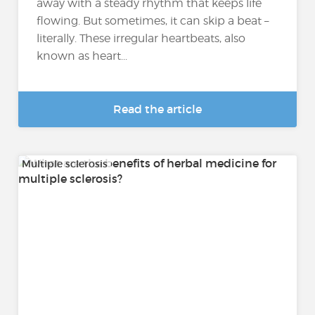
away with a steady rhythm that keeps life
flowing. But sometimes, it can skip a beat –
literally. These irregular heartbeats, also
known as heart...
Read the article
Multiple sclerosis