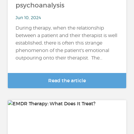
psychoanalysis
Jun 10, 2024
During therapy, when the relationship
between a patient and their therapist is well
established, there is often this strange
phenomenon of the patient's emotional
outpouring onto their therapist. The...
Read the article