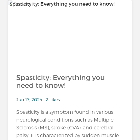
Spasticity
Spasticity: Everything you
need to know!
Jun 17, 2024 • 2 Likes
Spasticity is a symptom found in various
neurological conditions such as Multiple
Sclerosis (MS), stroke (CVA), and cerebral
palsy. It is characterized by sudden muscle