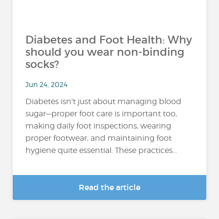
Diabetes and Foot Health: Why
should you wear non-binding
socks?
Jun 24, 2024
Diabetes isn't just about managing blood
sugar—proper foot care is important too,
making daily foot inspections, wearing
proper footwear, and maintaining foot
hygiene quite essential. These practices...
Read the article