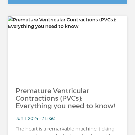
Premature Ventricular
Contractions (PVCs):
Everything you need to know!
Jun 1, 2024 • 2 Likes
The heart is a remarkable machine, ticking