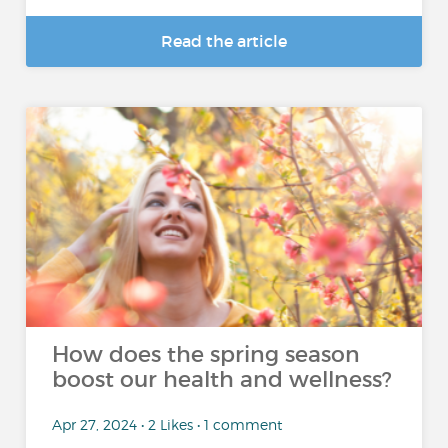
Read the article
How does the spring season
boost our health and wellness?
Apr 27, 2024 • 2 Likes • 1 comment