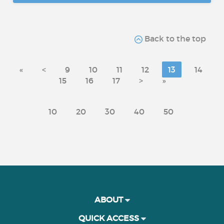
Back to the top
«
<
9
10
11
12
13
14
15
16
17
>
»
10
20
30
40
50
ABOUT
QUICK ACCESS