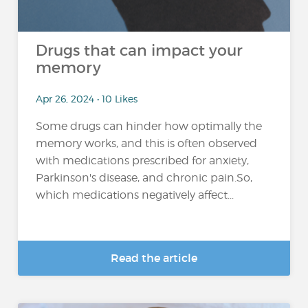
Drugs that can impact your
memory
Apr 26, 2024 • 10 Likes
Some drugs can hinder how optimally the
memory works, and this is often observed
with medications prescribed for anxiety,
Parkinson's disease, and chronic pain.So,
which medications negatively affect...
Read the article