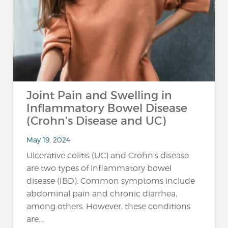
Joint Pain and Swelling in
Inflammatory Bowel Disease
(Crohn's Disease and UC)
May 19, 2024
Ulcerative colitis (UC) and Crohn's disease
are two types of inflammatory bowel
disease (IBD). Common symptoms include
abdominal pain and chronic diarrhea,
among others. However, these conditions
are...