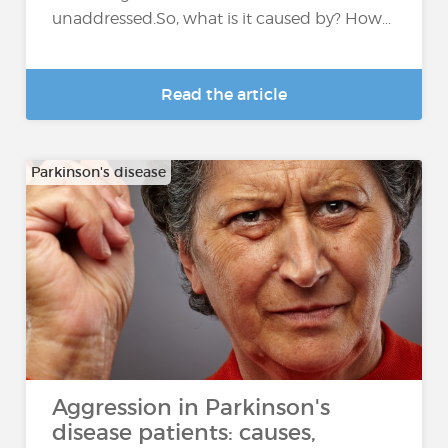
unaddressed.So, what is it caused by? How...
Read the article
Parkinson's disease
Aggression in Parkinson's
disease patients: causes,