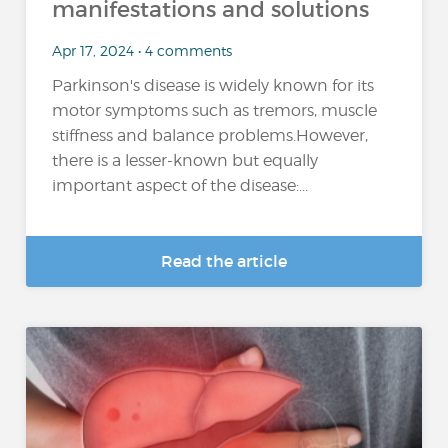
manifestations and solutions
Apr 17, 2024 • 4 comments
Parkinson's disease is widely known for its
motor symptoms such as tremors, muscle
stiffness and balance problems.However,
there is a lesser-known but equally
important aspect of the disease:...
Read the article