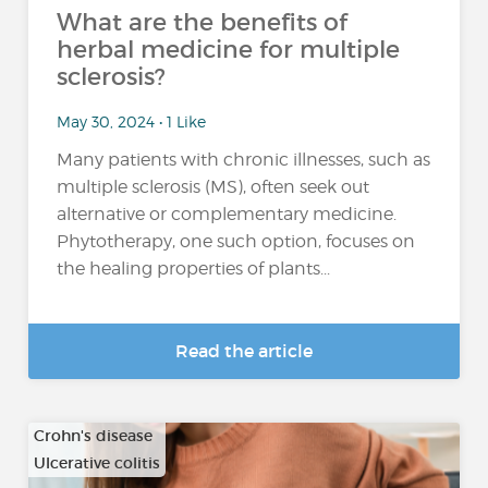
What are the benefits of
herbal medicine for multiple
sclerosis?
May 30, 2024 • 1 Like
Many patients with chronic illnesses, such as
multiple sclerosis (MS), often seek out
alternative or complementary medicine.
Phytotherapy, one such option, focuses on
the healing properties of plants...
Read the article
Crohn's disease
Ulcerative colitis