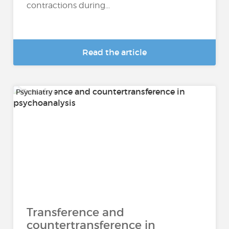
contractions during...
Read the article
Psychiatry
Transference and
countertransference in