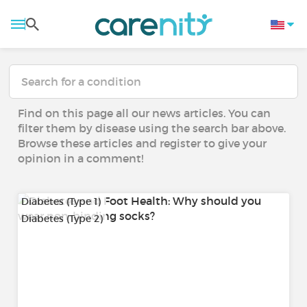
Find on this page all our news articles. You can
filter them by disease using the search bar above.
Browse these articles and register to give your
opinion in a comment!
Diabetes (Type 1)
Diabetes (Type 2)