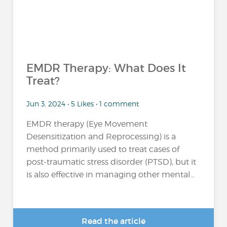
EMDR Therapy: What Does It
Treat?
Jun 3, 2024 • 5 Likes • 1 comment
EMDR therapy (Eye Movement
Desensitization and Reprocessing) is a
method primarily used to treat cases of
post-traumatic stress disorder (PTSD), but it
is also effective in managing other mental...
Read the article