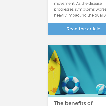
movement. As the disease
progresses, symptoms worse
heavily impacting the qualit
Read the article
The benefits of