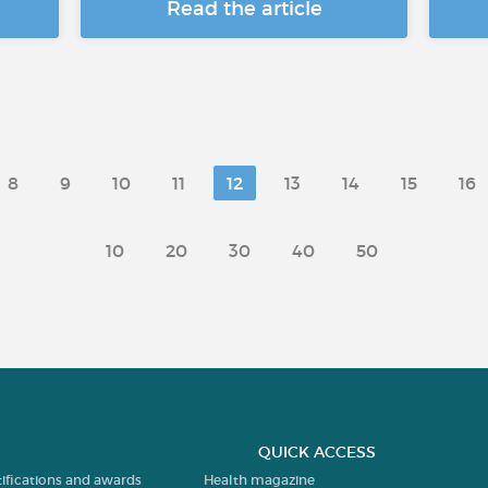
Read the article
8
9
10
11
12
13
14
15
16
10
20
30
40
50
QUICK ACCESS
tifications and awards
Health magazine