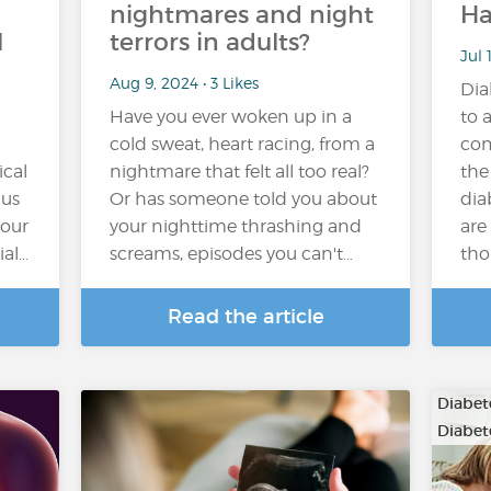
nightmares and night
Ha
l
terrors in adults?
Jul 
Aug 9, 2024 • 3 Likes
Dia
Have you ever woken up in a
to a
cold sweat, heart racing, from a
com
ical
nightmare that felt all too real?
the
 us
Or has someone told you about
dia
 our
your nighttime thrashing and
are
ial…
screams, episodes you can't…
tho
Read the article
Diabete
Diabete