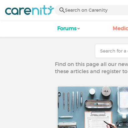
Forums
Medic
Find on this page all our ne
these articles and register 