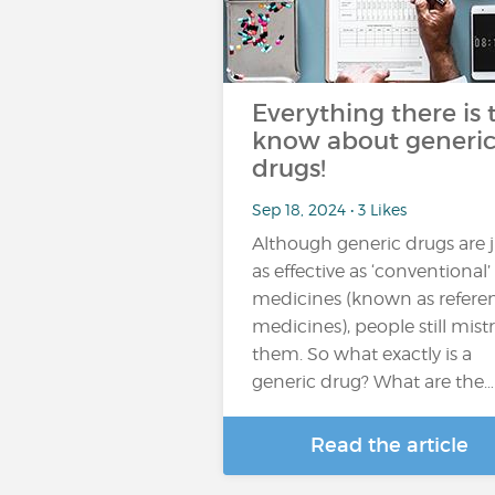
Everything there is 
know about generi
drugs!
Sep 18, 2024 • 3 Likes
Although generic drugs are j
as effective as ‘conventional’
medicines (known as refere
medicines), people still mist
them. So what exactly is a
generic drug? What are the…
Read the article