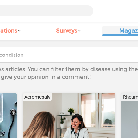
ations
Surveys
Magaz
ws articles. You can filter them by disease using t
to give your opinion in a comment!
Acromegaly
Rheuma