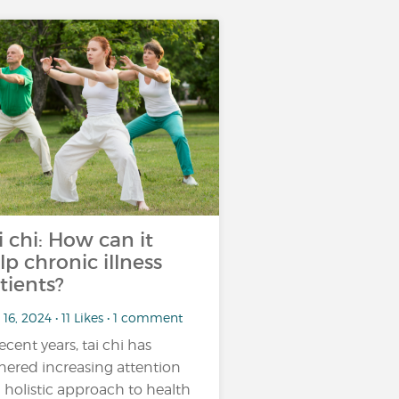
i chi: How can it
lp chronic illness
tients?
16, 2024 • 11 Likes • 1 comment
recent years, tai chi has
nered increasing attention
a holistic approach to health