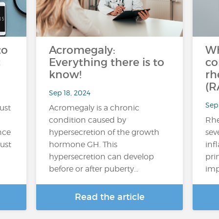
to
Acromegaly:
Wh
c
Everything there is to
co
know!
rh
(R
Sep 18, 2024
Sep 
ust
Acromegaly is a chronic
condition caused by
Rhe
nce
hypersecretion of the growth
sev
rust
hormone GH. This
inf
hypersecretion can develop
prim
before or after puberty…
imp
Read the article