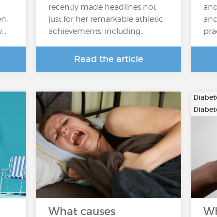
recently made headlines not
and
n,
just for her remarkable athletic
anc
y…
achievements, including…
pra
Read the article
Diabete
Diabete
What causes
Wh