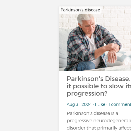
Parkinson's disease
Parkinson's Disease:
it possible to slow it
progression?
Aug 31, 2024 • 1 Like • 1 commen
Parkinson’s disease is a
progressive neurodegenerat
disorder that primarily affect