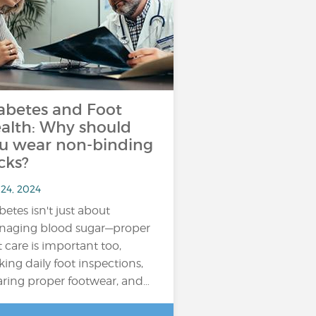
abetes and Foot
alth: Why should
u wear non-binding
cks?
 24, 2024
betes isn't just about
aging blood sugar—proper
t care is important too,
ing daily foot inspections,
ring proper footwear, and…