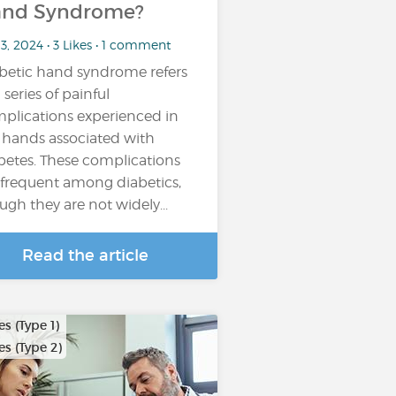
nd Syndrome?
13, 2024 • 3 Likes • 1 comment
betic hand syndrome refers
 series of painful
plications experienced in
 hands associated with
betes. These complications
 frequent among diabetics,
ugh they are not widely...
Read the article
s (Type 1)
s (Type 2)