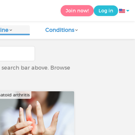
Join now!
Log in
ine
Conditions
he search bar above. Browse
toid arthritis