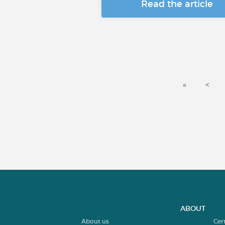
Read the article
«
<
ABOUT
About us
Cer