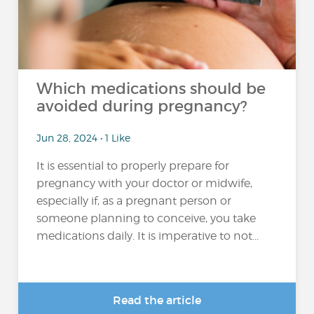
Which medications should be
avoided during pregnancy?
Jun 28, 2024 • 1 Like
It is essential to properly prepare for
pregnancy with your doctor or midwife,
especially if, as a pregnant person or
someone planning to conceive, you take
medications daily. It is imperative to not...
Read the article