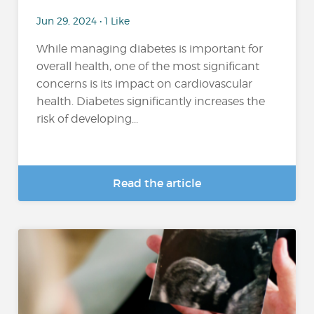
Jun 29, 2024 • 1 Like
While managing diabetes is important for
overall health, one of the most significant
concerns is its impact on cardiovascular
health. Diabetes significantly increases the
risk of developing...
Read the article