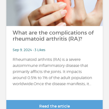
What are the complications of
rheumatoid arthritis (RA)?
Sep 9, 2024 • 3 Likes
Rheumatoid arthritis (RA) is a severe
autoimmune inflammatory disease that
primarily afflicts the joints. It impacts
around 0.5% to 1% of the adult population
worldwide.Once the disease manifests, it...
Read the article