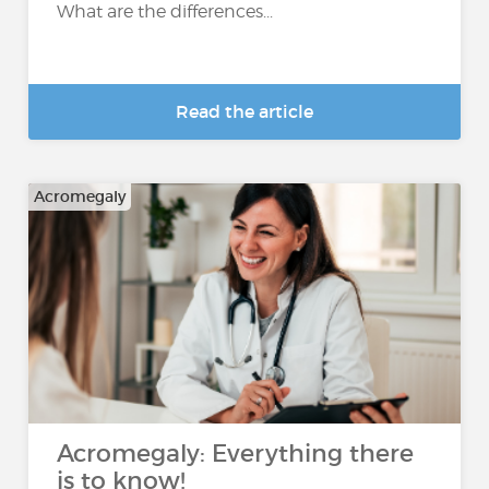
What are the differences...
Read the article
Acromegaly
Acromegaly: Everything there
is to know!