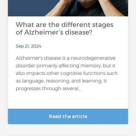
What are the different stages
of Alzheimer’s disease?
Sep 21, 2024
Alzheimer’s disease is a neurodegenerative
disorder primarily affecting memory, but it
also impacts other cognitive functions such
as language, reasoning, and learning. It
progresses through several...
Read the article