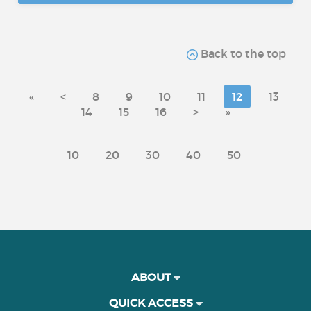
Back to the top
«
<
8
9
10
11
12
13
14
15
16
>
»
10
20
30
40
50
ABOUT
QUICK ACCESS