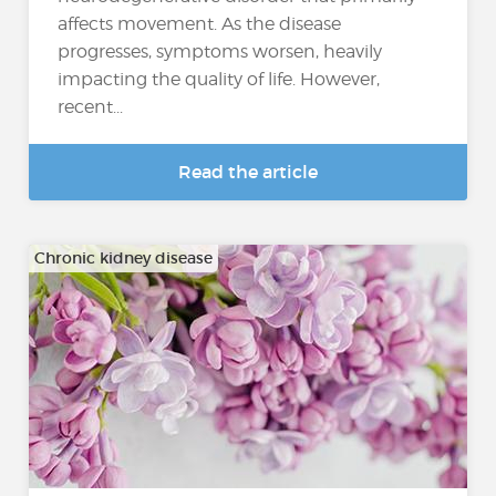
affects movement. As the disease
progresses, symptoms worsen, heavily
impacting the quality of life. However,
recent...
Read the article
Chronic kidney disease