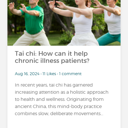
Tai chi: How can it help
chronic illness patients?
Aug 16, 2024 • 11 Likes • 1 comment
In recent years, tai chi has garnered
increasing attention as a holistic approach
to health and wellness. Originating from
ancient China, this mind-body practice
combines slow, deliberate movements...