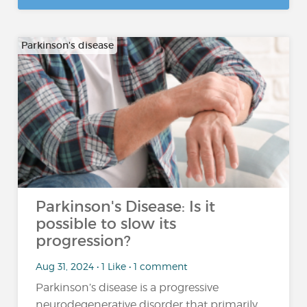
Parkinson's disease
Parkinson's Disease: Is it
possible to slow its
progression?
Aug 31, 2024 • 1 Like • 1 comment
Parkinson’s disease is a progressive
neurodegenerative disorder that primarily