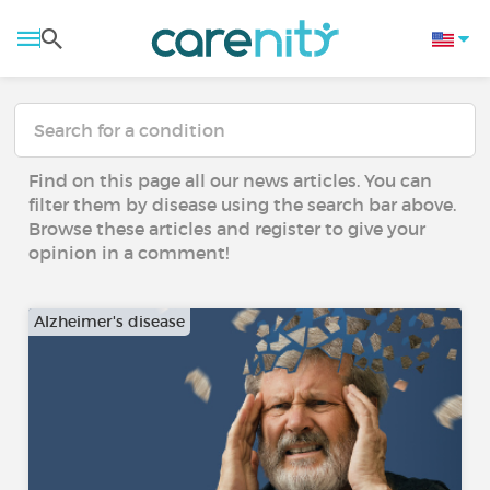
Find on this page all our news articles. You can
filter them by disease using the search bar above.
Browse these articles and register to give your
opinion in a comment!
Alzheimer's disease