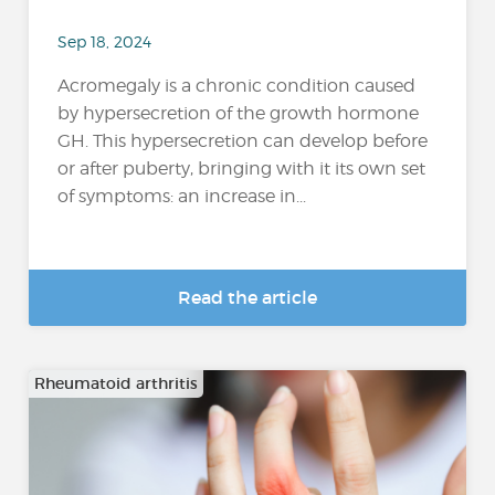
Sep 18, 2024
Acromegaly is a chronic condition caused
by hypersecretion of the growth hormone
GH. This hypersecretion can develop before
or after puberty, bringing with it its own set
of symptoms: an increase in...
Read the article
Rheumatoid arthritis