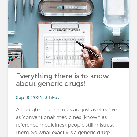
Everything there is to know
about generic drugs!
Sep 18, 2024 • 3 Likes
Although generic drugs are just as effective
as ‘conventional’ medicines (known as
reference medicines), people still mistrust
them. So what exactly is a generic drug?