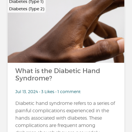
Diabetes (Type 1)
Diabetes (Type 2)
What is the Diabetic Hand
Syndrome?
Jul 13, 2024 • 3 Likes • 1 comment
Diabetic hand syndrome refers to a series of
painful complications experienced in the
hands associated with diabetes. These
complications are frequent among