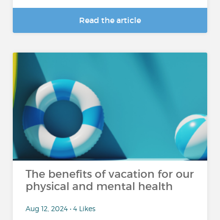
Read the article
The benefits of vacation for our
physical and mental health
Aug 12, 2024 • 4 Likes