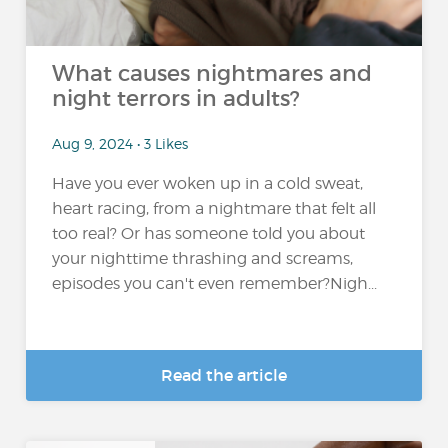
What causes nightmares and
night terrors in adults?
Aug 9, 2024 • 3 Likes
Have you ever woken up in a cold sweat,
heart racing, from a nightmare that felt all
too real? Or has someone told you about
your nighttime thrashing and screams,
episodes you can't even remember?Nigh...
Read the article