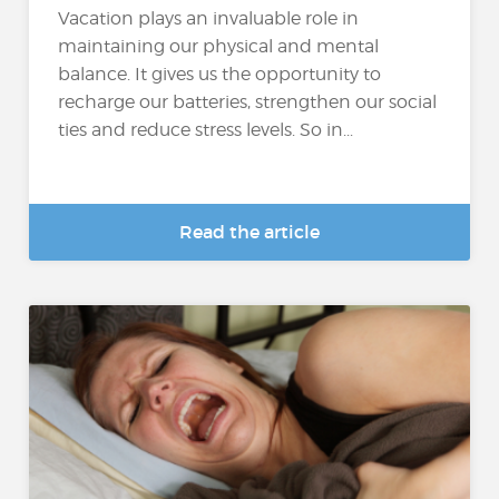
Vacation plays an invaluable role in
maintaining our physical and mental
balance. It gives us the opportunity to
recharge our batteries, strengthen our social
ties and reduce stress levels. So in...
Read the article