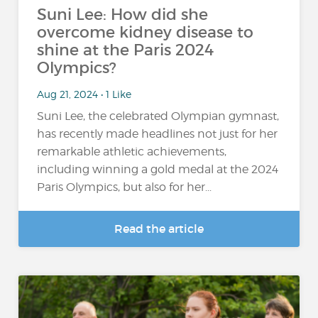
Suni Lee: How did she
overcome kidney disease to
shine at the Paris 2024
Olympics?
Aug 21, 2024 • 1 Like
Suni Lee, the celebrated Olympian gymnast,
has recently made headlines not just for her
remarkable athletic achievements,
including winning a gold medal at the 2024
Paris Olympics, but also for her...
Read the article