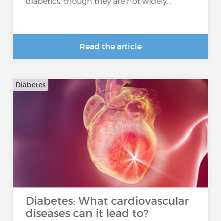
diabetics, though they are not widely...
Read the article
Diabetes
Diabetes: What cardiovascular
diseases can it lead to?