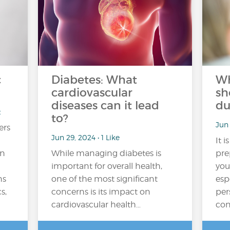
c
Diabetes: What
Wh
cardiovascular
sh
diseases can it lead
du
t
to?
Jun 
ers
Jun 29, 2024 • 1 Like
It i
in
While managing diabetes is
pre
important for overall health,
you
ns
one of the most significant
esp
s,
concerns is its impact on
per
cardiovascular health…
con