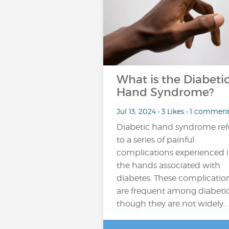
What is the Diabeti
Hand Syndrome?
Jul 13, 2024 • 3 Likes • 1 commen
Diabetic hand syndrome ref
to a series of painful
complications experienced 
the hands associated with
diabetes. These complicatio
are frequent among diabetic
though they are not widely...