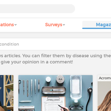
ations
Surveys
Magaz
ws articles. You can filter them by disease using t
to give your opinion in a comment!
Acrom