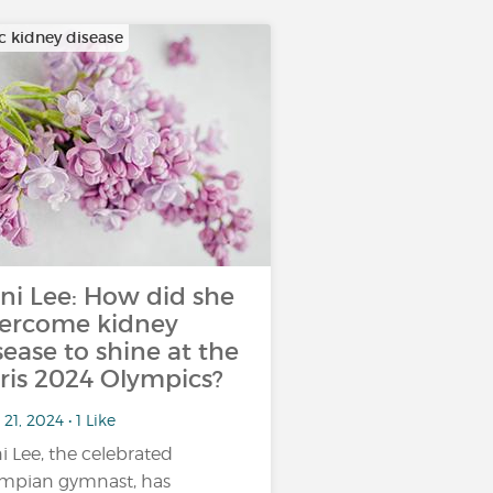
c kidney disease
ni Lee: How did she
ercome kidney
sease to shine at the
ris 2024 Olympics?
21, 2024 • 1 Like
i Lee, the celebrated
mpian gymnast, has