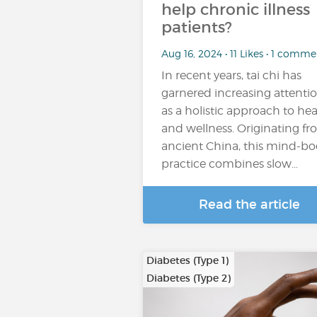
help chronic illness
patients?
Aug 16, 2024 • 11 Likes • 1 comme
In recent years, tai chi has
garnered increasing attenti
as a holistic approach to hea
and wellness. Originating f
ancient China, this mind-b
practice combines slow…
Read the article
Diabetes (Type 1)
Diabetes (Type 2)