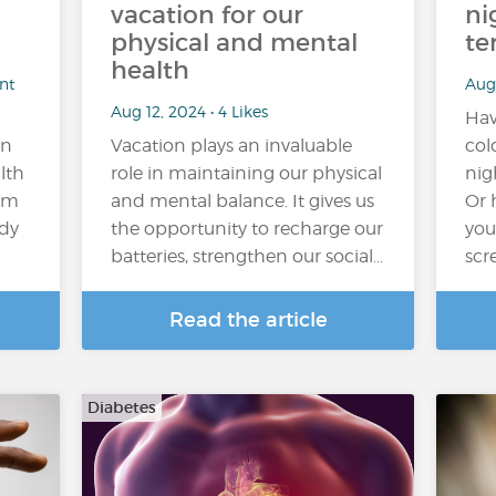
vacation for our
ni
physical and mental
te
health
nt
Aug 
Aug 12, 2024 • 4 Likes
Hav
on
Vacation plays an invaluable
col
lth
role in maintaining our physical
nig
rom
and mental balance. It gives us
Or 
ody
the opportunity to recharge our
you
batteries, strengthen our social…
scr
Read the article
Diabetes