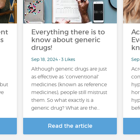
ent
Everything there is to
Ac
s
know about generic
Ev
drugs!
kn
Sep 18, 2024 • 3 Likes
Sep
Although generic drugs are just
Acr
as effective as ‘conventional’
con
 but
medicines (known as reference
hyp
ve
medicines), people still mistrust
hor
them. So what exactly is a
hyp
generic drug? What are the…
bef
Read the article