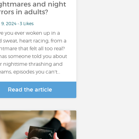
ghtmares and night
rrors in adults?
9, 2024 • 3 Likes
e you ever woken up in a
d sweat, heart racing, from a
htmare that felt all too real?
has someone told you about
r nighttime thrashing and
eams, episodes you can't…
Read the article