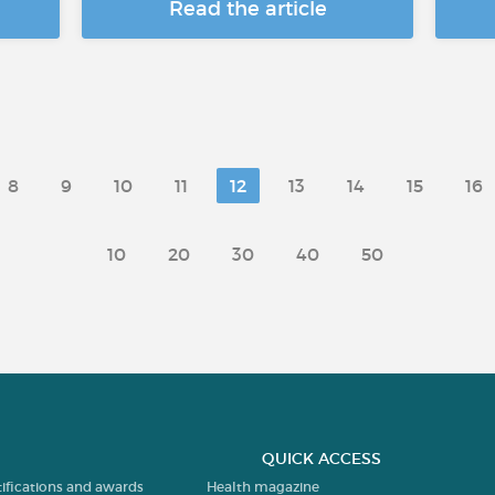
Read the article
8
9
10
11
12
13
14
15
16
10
20
30
40
50
QUICK ACCESS
tifications and awards
Health magazine