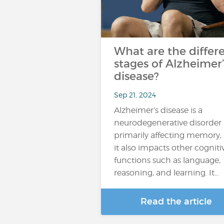
What are the differ
stages of Alzheimer’
disease?
Sep 21, 2024
Alzheimer’s disease is a
neurodegenerative disorder
primarily affecting memory,
it also impacts other cogniti
functions such as language,
reasoning, and learning. It…
Read the article