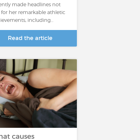
ently made headlines not
t for her remarkable athletic
ievements, including…
Read the article
at causes