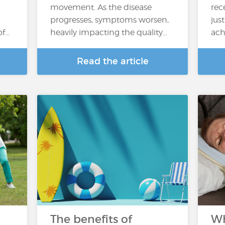
movement. As the disease
rec
progresses, symptoms worsen,
jus
of…
heavily impacting the quality…
ach
Read the article
The benefits of
Wh