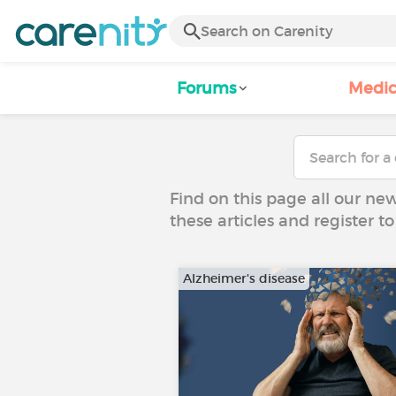
Forums
Medic
Find on this page all our ne
these articles and register 
Alzheimer's disease