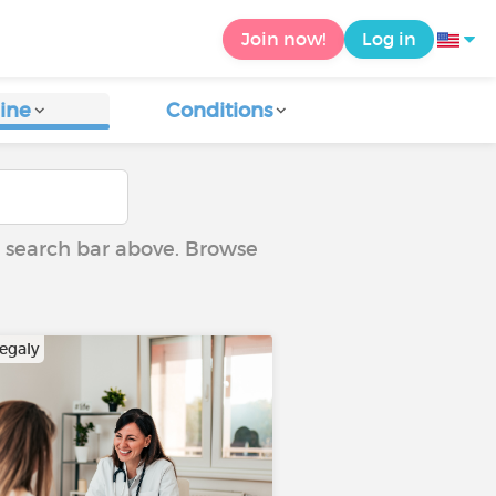
Join now!
Log in
ine
Conditions
he search bar above. Browse
egaly