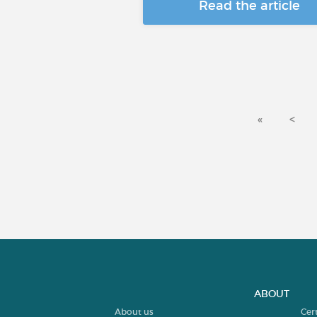
Read the article
«
<
ABOUT
About us
Cer