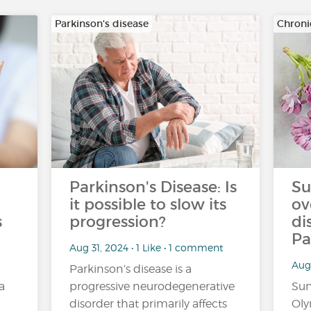
Parkinson's disease
Chroni
Parkinson's Disease: Is
Su
it possible to slow its
ov
s
progression?
di
Pa
Aug 31, 2024 • 1 Like • 1 comment
Aug 
Parkinson’s disease is a
a
progressive neurodegenerative
Sun
disorder that primarily affects
Oly