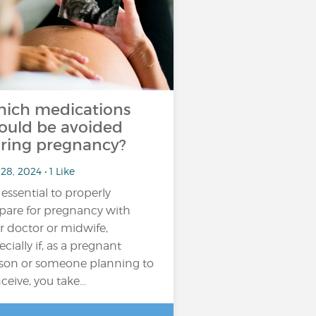
ich medications
ould be avoided
ring pregnancy?
28, 2024 • 1 Like
s essential to properly
pare for pregnancy with
r doctor or midwife,
ecially if, as a pregnant
son or someone planning to
ceive, you take…