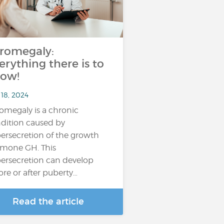
romegaly:
erything there is to
ow!
 18, 2024
omegaly is a chronic
dition caused by
ersecretion of the growth
mone GH. This
ersecretion can develop
ore or after puberty…
Read the article