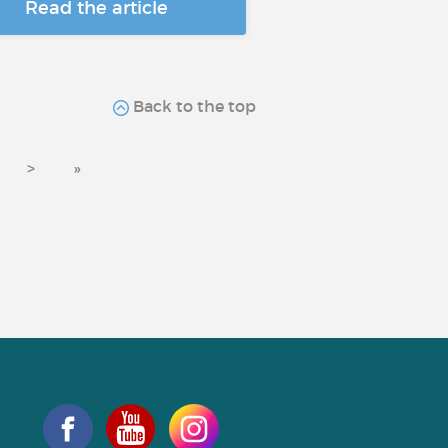
Read the article
Back to the top
>
»