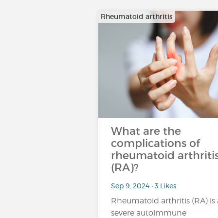
Rheumatoid arthritis
What are the
complications of
rheumatoid arthriti
(RA)?
Sep 9, 2024 • 3 Likes
Rheumatoid arthritis (RA) is 
severe autoimmune