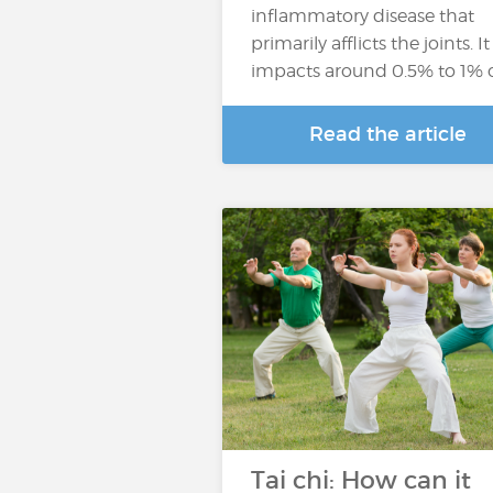
inflammatory disease that
primarily afflicts the joints. It
impacts around 0.5% to 1% 
Read the article
Tai chi: How can it