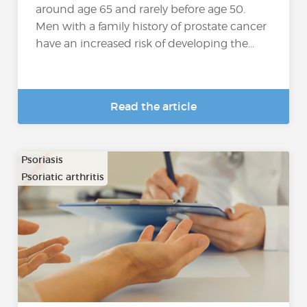
around age 65 and rarely before age 50.
Men with a family history of prostate cancer
have an increased risk of developing the...
Read the article
Psoriasis
Psoriatic arthritis