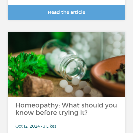
Read the article
Homeopathy: What should you
know before trying it?
Oct 12, 2024 • 3 Likes