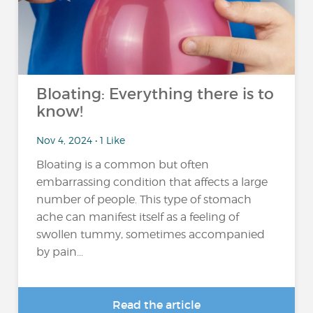
Bloating: Everything there is to
know!
Nov 4, 2024 • 1 Like
Bloating is a common but often
embarrassing condition that affects a large
number of people. This type of stomach
ache can manifest itself as a feeling of
swollen tummy, sometimes accompanied
by pain...
Read the article