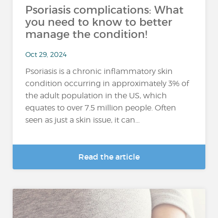
Psoriasis complications: What
you need to know to better
manage the condition!
Oct 29, 2024
Psoriasis is a chronic inflammatory skin
condition occurring in approximately 3% of
the adult population in the US, which
equates to over 7.5 million people. Often
seen as just a skin issue, it can...
Read the article