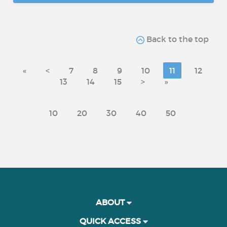
Back to the top
«
<
7
8
9
10
11
12
13
14
15
>
»
10
20
30
40
50
ABOUT
QUICK ACCESS