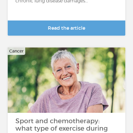
chronic lung disease damages...
Read the article
Cancer
Sport and chemotherapy:
what type of exercise during