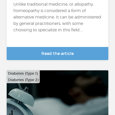
Unlike traditional medicine, or allopathy,
homeopathy is considered a form of
alternative medicine. It can be administered
by general practitioners, with some
choosing to specialize in this field....
Read the article
Diabetes (Type 1)
Diabetes (Type 2)