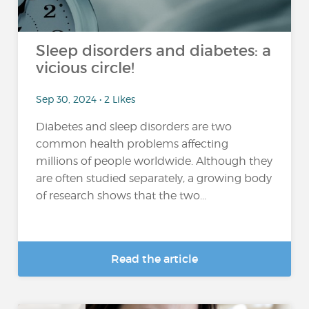
Sleep disorders and diabetes: a
vicious circle!
Sep 30, 2024 • 2 Likes
Diabetes and sleep disorders are two
common health problems affecting
millions of people worldwide. Although they
are often studied separately, a growing body
of research shows that the two...
Read the article