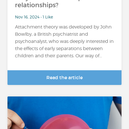
relationships?
Nov 16, 2024 • 1 Like
Attachment theory was developed by John
Bowlby, a British psychiatrist and
psychoanalyst, who was deeply interested in
the effects of early separations between
children and their parents. Our way of...
Read the article