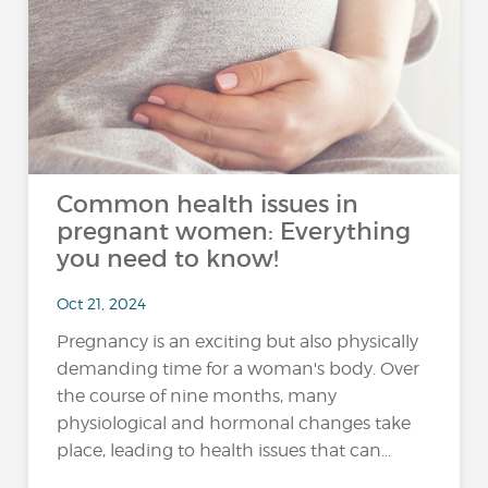
Common health issues in
pregnant women: Everything
you need to know!
Oct 21, 2024
Pregnancy is an exciting but also physically
demanding time for a woman's body. Over
the course of nine months, many
physiological and hormonal changes take
place, leading to health issues that can...