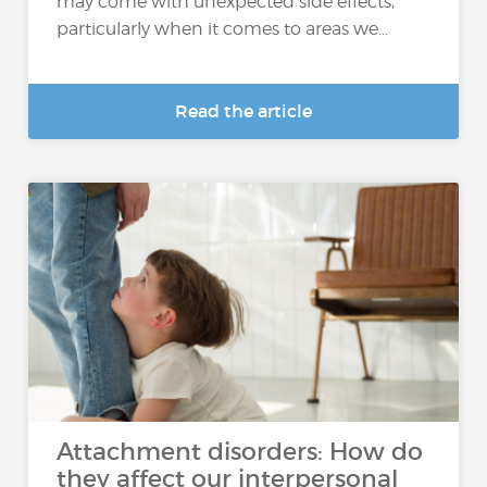
may come with unexpected side effects,
particularly when it comes to areas we...
Read the article
Attachment disorders: How do
they affect our interpersonal