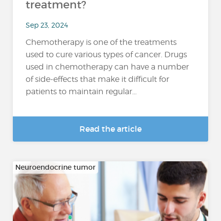
treatment?
Sep 23, 2024
Chemotherapy is one of the treatments
used to cure various types of cancer. Drugs
used in chemotherapy can have a number
of side-effects that make it difficult for
patients to maintain regular...
Read the article
Neuroendocrine tumor