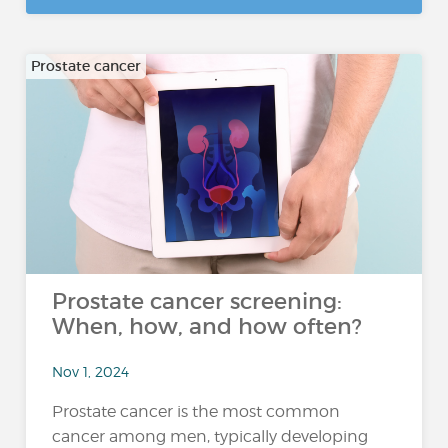
Prostate cancer
Prostate cancer screening:
When, how, and how often?
Nov 1, 2024
Prostate cancer is the most common
cancer among men, typically developing