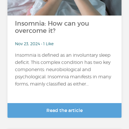
Insomnia: How can you
overcome it?
Nov 23, 2024 • 1 Like
Insomnia is defined as an involuntary sleep
deficit. This complex condition has two key
components: neurobiological and
psychological. Insomnia manifests in many
forms, mainly classified as either...
Read the article