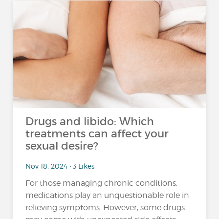
Drugs and libido: Which
treatments can affect your
sexual desire?
Nov 18, 2024 • 3 Likes
For those managing chronic conditions,
medications play an unquestionable role in
relieving symptoms. However, some drugs