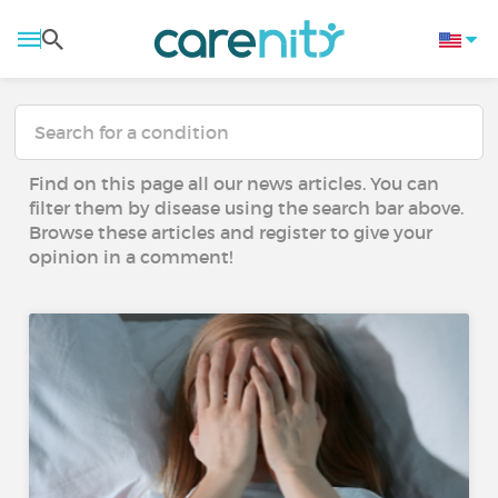
Find on this page all our news articles. You can
filter them by disease using the search bar above.
Browse these articles and register to give your
opinion in a comment!