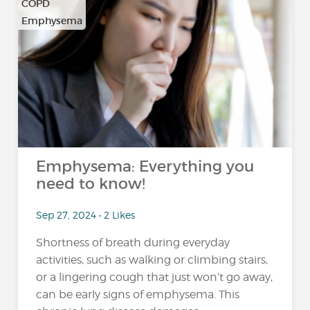
COPD
Emphysema
Emphysema: Everything you
need to know!
Sep 27, 2024 • 2 Likes
Shortness of breath during everyday
activities, such as walking or climbing stairs,
or a lingering cough that just won’t go away,
can be early signs of emphysema. This