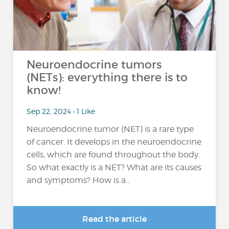
Neuroendocrine tumors
(NETs): everything there is to
know!
Sep 22, 2024 • 1 Like
Neuroendocrine tumor (NET) is a rare type
of cancer. It develops in the neuroendocrine
cells, which are found throughout the body.
So what exactly is a NET? What are its causes
and symptoms? How is a...
Read the article