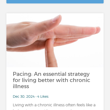
Pacing: An essential strategy
for living better with chronic
illness
Dec 30, 2024 • 4 Likes
Living with a chronic illness often feels like a