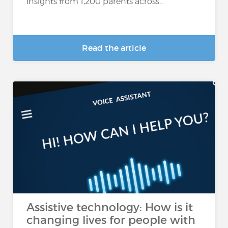
insights from 1,200 parents across...
Read the article
Assistive technology: How is it
changing lives for people with