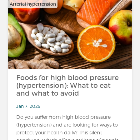
Arterial hypertension
Foods for high blood pressure
(hypertension): What to eat
and what to avoid
Jan 7, 2025
Do you suffer from high blood pressure
(hypertension) and are looking for ways to
protect your health daily? This silent