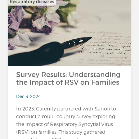
Respiratory diseases
Survey Results: Understanding
the Impact of RSV on Families
Dec 3, 2024
In 2023, Carenity partnered with Sanofi to
conduct a multi-country survey exploring
the impact of Respiratory Syncytial Virus
(RSV) on families. This study gathered