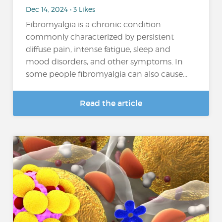
Dec 14, 2024 • 3 Likes
Fibromyalgia is a chronic condition
commonly characterized by persistent
diffuse pain, intense fatigue, sleep and
mood disorders, and other symptoms. In
some people fibromyalgia can also cause...
Read the article