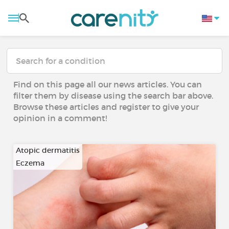
Find on this page all our news articles. You can
filter them by disease using the search bar above.
Browse these articles and register to give your
opinion in a comment!
Atopic dermatitis
Eczema