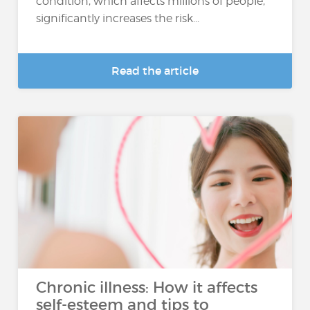
condition, which affects millions of people,
significantly increases the risk...
Read the article
Chronic illness: How it affects
self-esteem and tips to