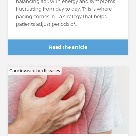
balancing act, with energy and symptoms
fluctuating from day to day. This is where
pacing comes in – a strategy that helps
patients adjust periods of...
Read the article
Cardiovascular diseases