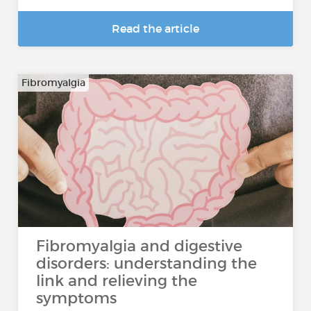
Read the article
Fibromyalgia
Fibromyalgia and digestive
disorders: understanding the
link and relieving the
symptoms