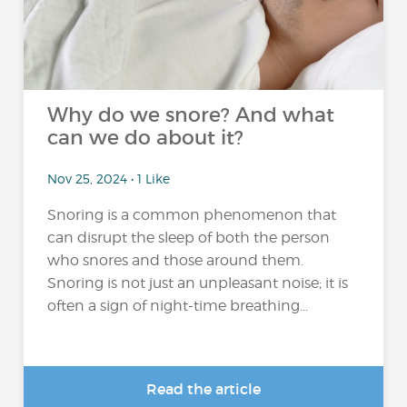
Why do we snore? And what
can we do about it?
Nov 25, 2024 • 1 Like
Snoring is a common phenomenon that
can disrupt the sleep of both the person
who snores and those around them.
Snoring is not just an unpleasant noise; it is
often a sign of night-time breathing...
Read the article