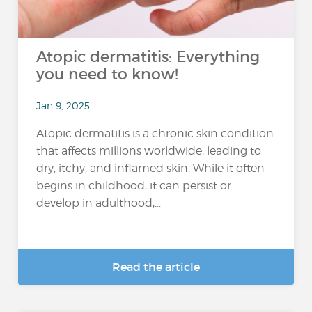
Atopic dermatitis: Everything
you need to know!
Jan 9, 2025
Atopic dermatitis is a chronic skin condition
that affects millions worldwide, leading to
dry, itchy, and inflamed skin. While it often
begins in childhood, it can persist or
develop in adulthood,...
Read the article