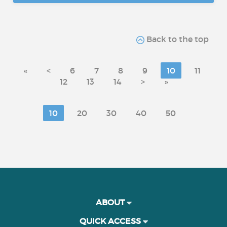
Back to the top
«
<
6
7
8
9
10
11
12
13
14
>
»
10
20
30
40
50
ABOUT
QUICK ACCESS