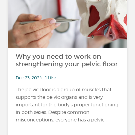
Why you need to work on
strengthening your pelvic floor
Dec 23, 2024 • 1 Like
The pelvic floor is a group of muscles that
supports the pelvic organs and is very
important for the body's proper functioning
in both sexes. Despite common
misconceptions, everyone has a pelvic...