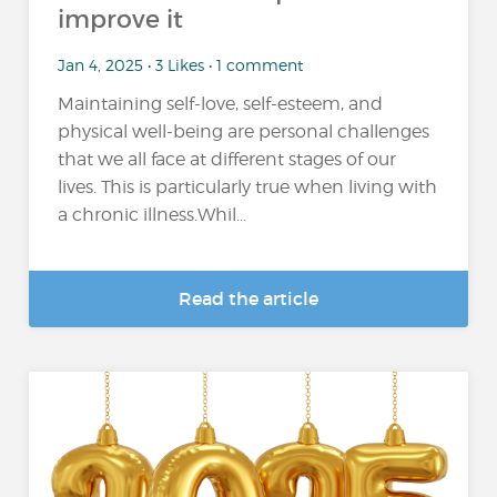
improve it
Jan 4, 2025 • 3 Likes • 1 comment
Maintaining self-love, self-esteem, and
physical well-being are personal challenges
that we all face at different stages of our
lives. This is particularly true when living with
a chronic illness.Whil...
Read the article