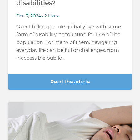
disabilities?
Dec 3, 2024 • 2 Likes
Over 1 billion people globally live with some
form of disability, accounting for 15% of the
population​. For many of them, navigating
everyday life can be full of challenges, from
inaccessible public...
Read the article