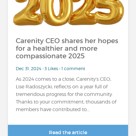
Carenity CEO shares her hopes
for a healthier and more
compassionate 2025
Dec 31, 2024 • 3 Likes • 1 comment
As 2024 comes to a close, Carenity’s CEO,
Lise Radoszycki, reflects on a year full of
tremendous progress for the community.
Thanks to your commitment, thousands of
members have contributed to...
Read the article