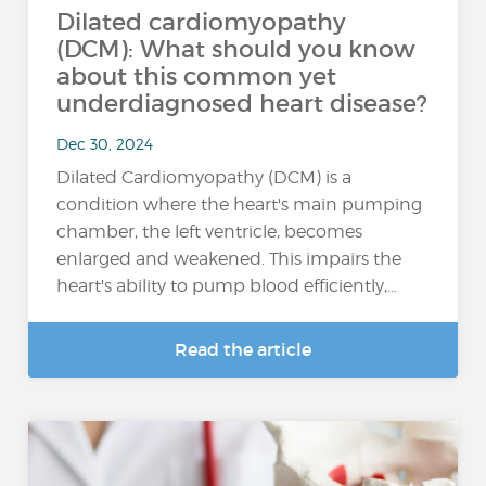
Dilated cardiomyopathy
(DCM): What should you know
about this common yet
underdiagnosed heart disease?
Dec 30, 2024
Dilated Cardiomyopathy (DCM) is a
condition where the heart's main pumping
chamber, the left ventricle, becomes
enlarged and weakened. This impairs the
heart's ability to pump blood efficiently,...
Read the article