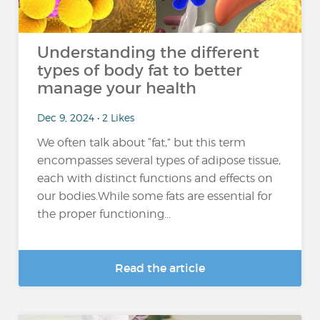
Understanding the different
types of body fat to better
manage your health
Dec 9, 2024 • 2 Likes
We often talk about “fat,” but this term
encompasses several types of adipose tissue,
each with distinct functions and effects on
our bodies.While some fats are essential for
the proper functioning...
Read the article