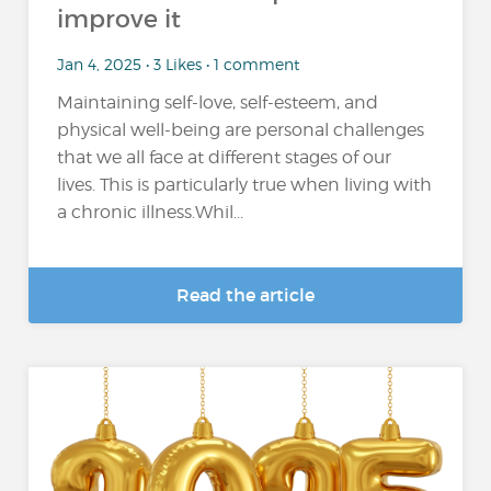
improve it
Jan 4, 2025 • 3 Likes • 1 comment
Maintaining self-love, self-esteem, and
physical well-being are personal challenges
that we all face at different stages of our
lives. This is particularly true when living with
a chronic illness.Whil...
Read the article