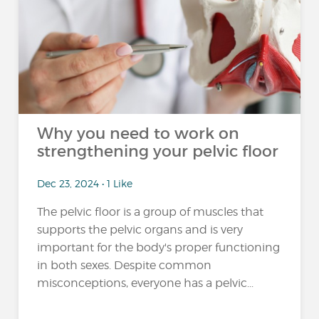
Why you need to work on
strengthening your pelvic floor
Dec 23, 2024 • 1 Like
The pelvic floor is a group of muscles that
supports the pelvic organs and is very
important for the body's proper functioning
in both sexes. Despite common
misconceptions, everyone has a pelvic...