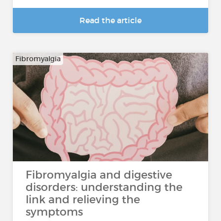
Read the article
Fibromyalgia
Fibromyalgia and digestive
disorders: understanding the
link and relieving the
symptoms