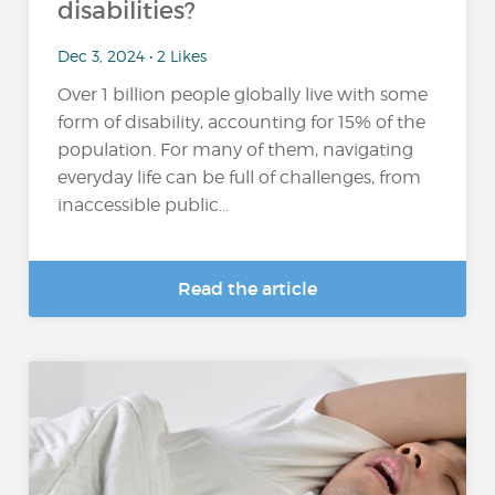
disabilities?
Dec 3, 2024 • 2 Likes
Over 1 billion people globally live with some
form of disability, accounting for 15% of the
population​. For many of them, navigating
everyday life can be full of challenges, from
inaccessible public...
Read the article