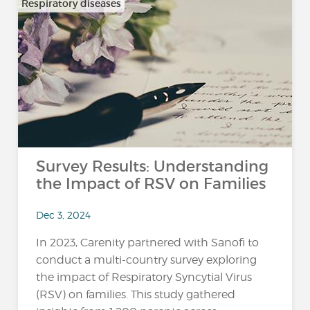
Respiratory diseases
Survey Results: Understanding
the Impact of RSV on Families
Dec 3, 2024
In 2023, Carenity partnered with Sanofi to
conduct a multi-country survey exploring
the impact of Respiratory Syncytial Virus
(RSV) on families. This study gathered