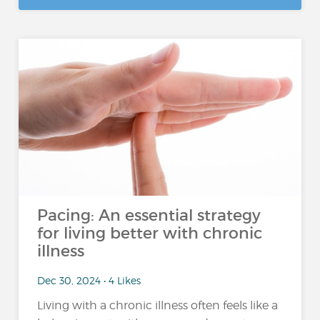
Pacing: An essential strategy
for living better with chronic
illness
Dec 30, 2024 • 4 Likes
Living with a chronic illness often feels like a