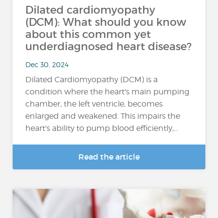
Dilated cardiomyopathy
(DCM): What should you know
about this common yet
underdiagnosed heart disease?
Dec 30, 2024
Dilated Cardiomyopathy (DCM) is a
condition where the heart's main pumping
chamber, the left ventricle, becomes
enlarged and weakened. This impairs the
heart's ability to pump blood efficiently,...
Read the article