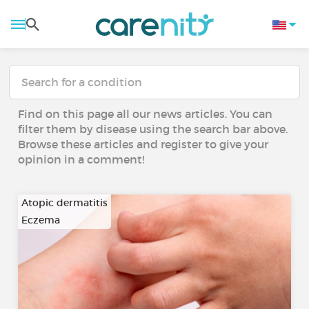
Find on this page all our news articles. You can
filter them by disease using the search bar above.
Browse these articles and register to give your
opinion in a comment!
Atopic dermatitis
Eczema