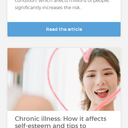
condition, which affects millions of people,
significantly increases the risk...
Read the article
Chronic illness: How it affects
self-esteem and tips to