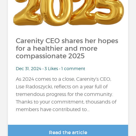
Carenity CEO shares her hopes
for a healthier and more
compassionate 2025
Dec 31, 2024 • 3 Likes • 1 comment
As 2024 comes to a close, Carenity’s CEO,
Lise Radoszycki, reflects on a year full of
tremendous progress for the community.
Thanks to your commitment, thousands of
members have contributed to...
Read the article