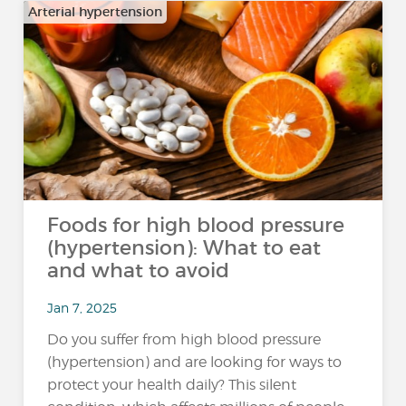
Arterial hypertension
Foods for high blood pressure
(hypertension): What to eat
and what to avoid
Jan 7, 2025
Do you suffer from high blood pressure
(hypertension) and are looking for ways to
protect your health daily? This silent