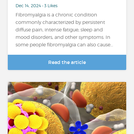
Dec 14, 2024 • 3 Likes
Fibromyalgia is a chronic condition
commonly characterized by persistent
diffuse pain, intense fatigue, sleep and
mood disorders, and other symptoms. In
some people fibromyalgia can also cause...
Read the article