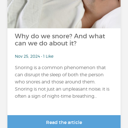
Why do we snore? And what
can we do about it?
Nov 25, 2024 • 1 Like
Snoring is a common phenomenon that
can disrupt the sleep of both the person
who snores and those around them.
Snoring is not just an unpleasant noise; it is
often a sign of night-time breathing...
Read the article