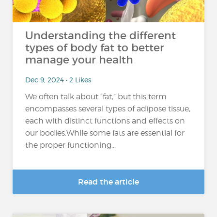
Understanding the different
types of body fat to better
manage your health
Dec 9, 2024 • 2 Likes
We often talk about “fat,” but this term
encompasses several types of adipose tissue,
each with distinct functions and effects on
our bodies.While some fats are essential for
the proper functioning...
Read the article