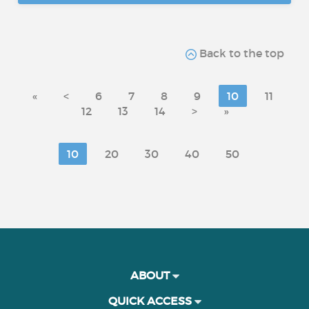
Back to the top
«
<
6
7
8
9
10
11
12
13
14
>
»
10
20
30
40
50
ABOUT
QUICK ACCESS