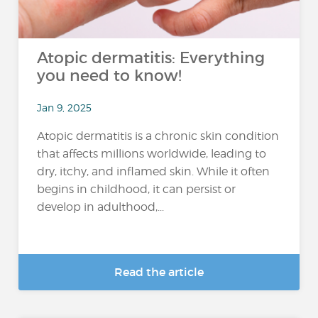
Atopic dermatitis: Everything
you need to know!
Jan 9, 2025
Atopic dermatitis is a chronic skin condition
that affects millions worldwide, leading to
dry, itchy, and inflamed skin. While it often
begins in childhood, it can persist or
develop in adulthood,...
Read the article