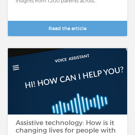
insights from 1,200 parents across...
Read the article
Assistive technology: How is it
changing lives for people with