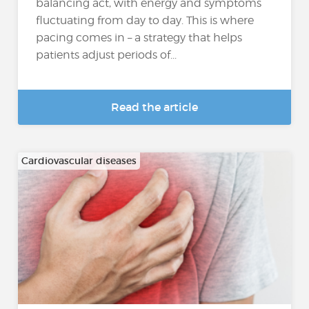
balancing act, with energy and symptoms
fluctuating from day to day. This is where
pacing comes in – a strategy that helps
patients adjust periods of...
Read the article
Cardiovascular diseases