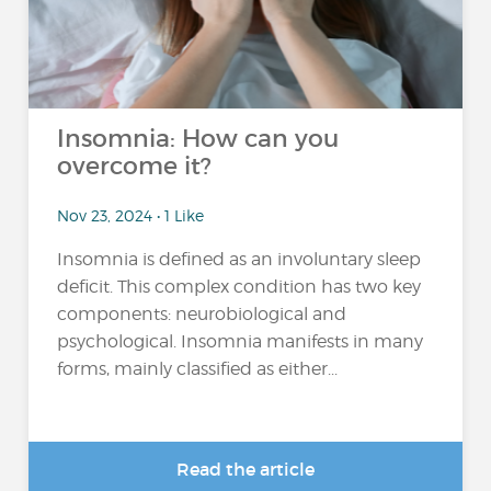
Insomnia: How can you
overcome it?
Nov 23, 2024 • 1 Like
Insomnia is defined as an involuntary sleep
deficit. This complex condition has two key
components: neurobiological and
psychological. Insomnia manifests in many
forms, mainly classified as either...
Read the article