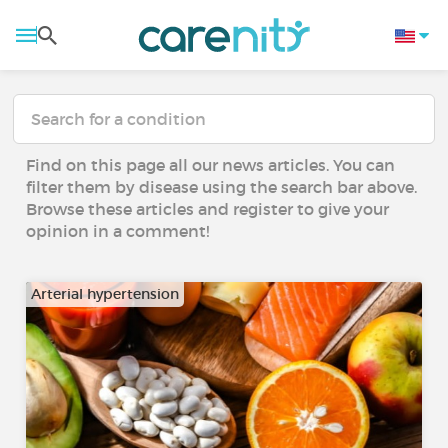
Find on this page all our news articles. You can
filter them by disease using the search bar above.
Browse these articles and register to give your
opinion in a comment!
Arterial hypertension