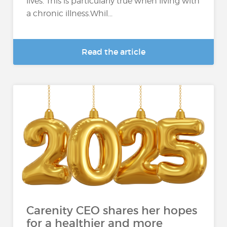
lives. This is particularly true when living with
a chronic illness.Whil...
Read the article
Carenity CEO shares her hopes
for a healthier and more