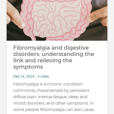
Fibromyalgia and digestive
disorders: understanding the
link and relieving the
symptoms
Dec 14, 2024 • 3 Likes
Fibromyalgia is a chronic condition
commonly characterized by persistent
diffuse pain, intense fatigue, sleep and
mood disorders, and other symptoms. In
some people fibromyalgia can also cause...