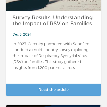
Survey Results: Understanding
the Impact of RSV on Families
Dec 3, 2024
In 2023, Carenity partnered with Sanofi to
conduct a multi-country survey exploring
the impact of Respiratory Syncytial Virus
(RSV) on families. This study gathered
insights from 1,200 parents across...
Read the article