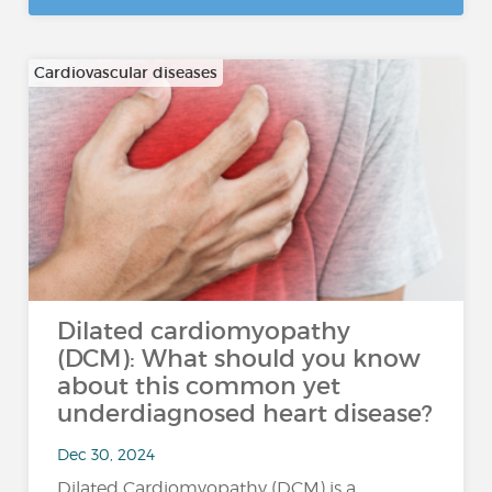
Cardiovascular diseases
Dilated cardiomyopathy
(DCM): What should you know
about this common yet
underdiagnosed heart disease?
Dec 30, 2024
Dilated Cardiomyopathy (DCM) is a