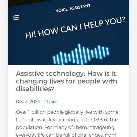
Assistive technology: How is it
changing lives for people with
disabilities?
Dec 3, 2024 • 2 Likes
Over 1 billion people globally live with some
form of disability, accounting for 15% of the
population​. For many of them, navigating
everyday life can be full of challenges, from