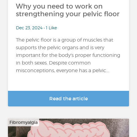
Why you need to work on
strengthening your pelvic floor
Dec 23, 2024 • 1 Like
The pelvic floor is a group of muscles that
supports the pelvic organs and is very
important for the body's proper functioning
in both sexes. Despite common
misconceptions, everyone has a pelvic...
Read the article
Fibromyalgia