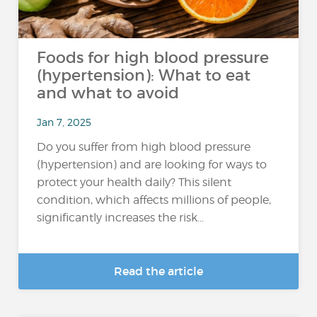
Foods for high blood pressure
(hypertension): What to eat
and what to avoid
Jan 7, 2025
Do you suffer from high blood pressure
(hypertension) and are looking for ways to
protect your health daily? This silent
condition, which affects millions of people,
significantly increases the risk...
Read the article