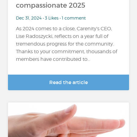
compassionate 2025
Dec 31, 2024 • 3 Likes • 1 comment
As 2024 comes to a close, Carenity’s CEO,
Lise Radoszycki, reflects on a year full of
tremendous progress for the community.
Thanks to your commitment, thousands of
members have contributed to...
Read the article