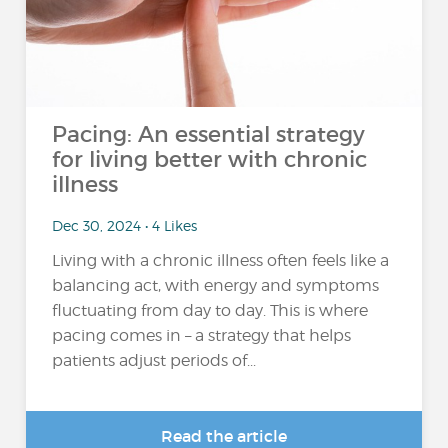
Pacing: An essential strategy
for living better with chronic
illness
Dec 30, 2024 • 4 Likes
Living with a chronic illness often feels like a
balancing act, with energy and symptoms
fluctuating from day to day. This is where
pacing comes in – a strategy that helps
patients adjust periods of...
Read the article