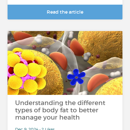
Read the article
Understanding the different
types of body fat to better
manage your health
Dec 9, 2024 • 2 Likes