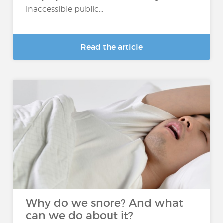
inaccessible public...
Read the article
Why do we snore? And what
can we do about it?