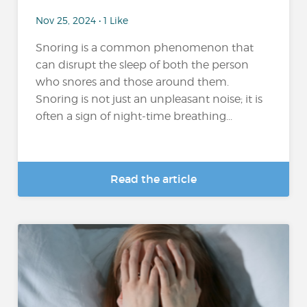
Nov 25, 2024 • 1 Like
Snoring is a common phenomenon that
can disrupt the sleep of both the person
who snores and those around them.
Snoring is not just an unpleasant noise; it is
often a sign of night-time breathing...
Read the article