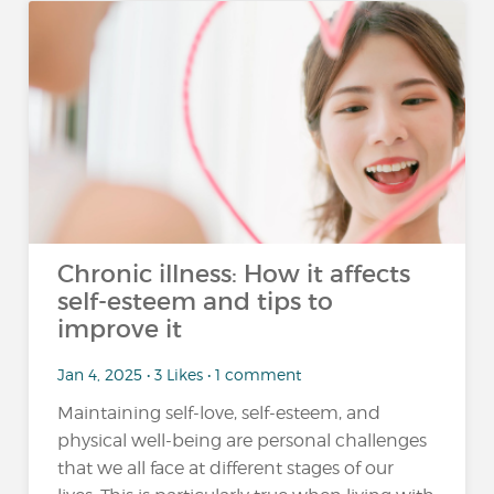
Chronic illness: How it affects
self-esteem and tips to
improve it
Jan 4, 2025 • 3 Likes • 1 comment
Maintaining self-love, self-esteem, and
physical well-being are personal challenges
that we all face at different stages of our