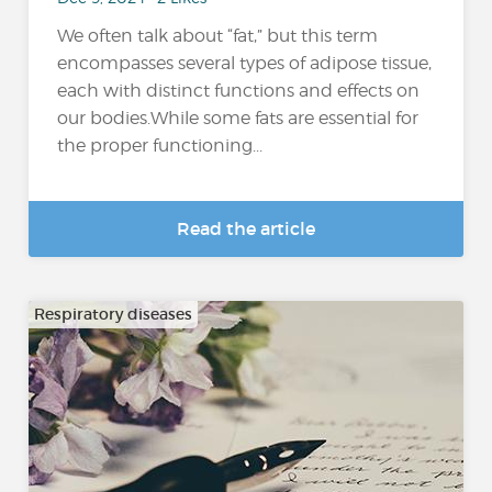
We often talk about “fat,” but this term
encompasses several types of adipose tissue,
each with distinct functions and effects on
our bodies.While some fats are essential for
the proper functioning...
Read the article
Respiratory diseases