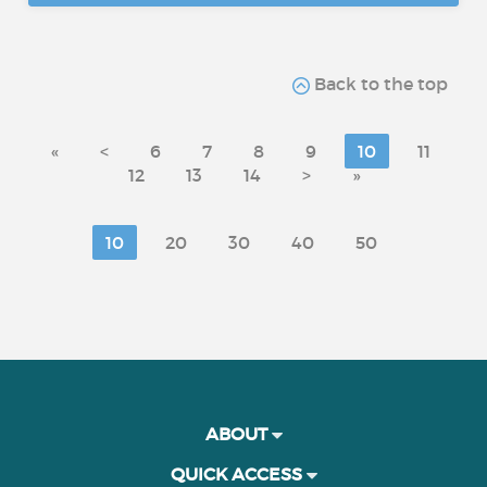
Back to the top
«
<
6
7
8
9
10
11
12
13
14
>
»
10
20
30
40
50
ABOUT
QUICK ACCESS