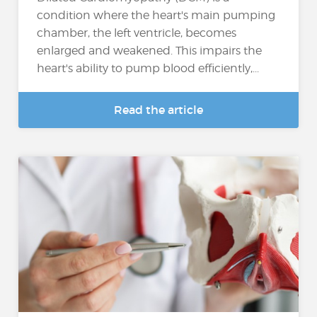
condition where the heart's main pumping
chamber, the left ventricle, becomes
enlarged and weakened. This impairs the
heart's ability to pump blood efficiently,...
Read the article