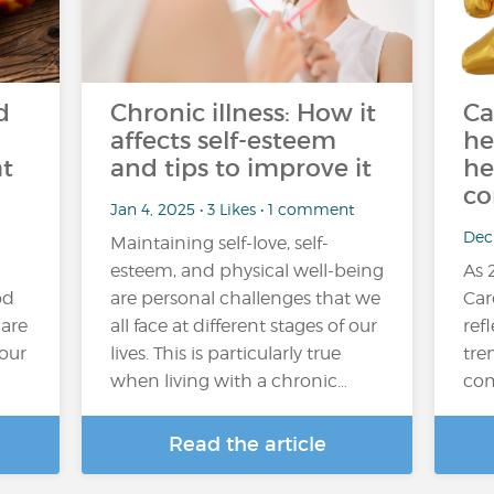
d
Chronic illness: How it
Ca
affects self-esteem
he
at
and tips to improve it
he
co
Jan 4, 2025 • 3 Likes • 1 comment
Dec 
Maintaining self-love, self-
esteem, and physical well-being
As 
od
are personal challenges that we
Car
 are
all face at different stages of our
refl
your
lives. This is particularly true
tre
when living with a chronic…
com
Read the article