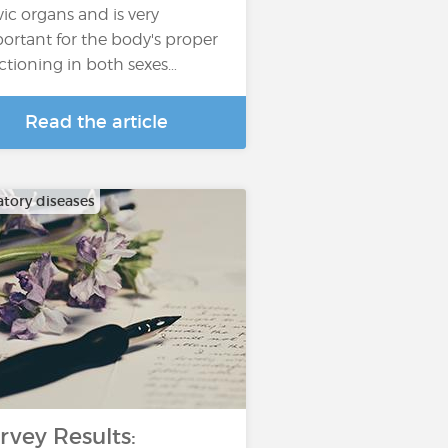
vic organs and is very
ortant for the body's proper
ctioning in both sexes…
Read the article
atory diseases
rvey Results: