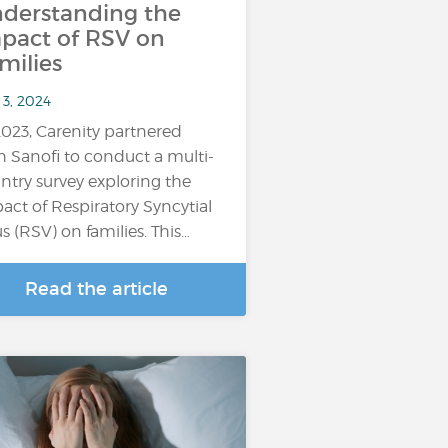
derstanding the
pact of RSV on
milies
 3, 2024
2023, Carenity partnered
h Sanofi to conduct a multi-
ntry survey exploring the
act of Respiratory Syncytial
us (RSV) on families. This…
Read the article