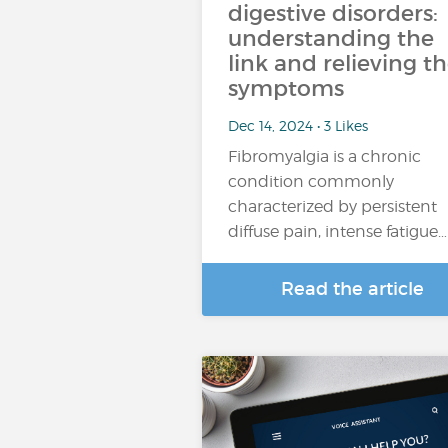
digestive disorders:
understanding the
link and relieving t
symptoms
Dec 14, 2024 • 3 Likes
Fibromyalgia is a chronic
condition commonly
characterized by persistent
diffuse pain, intense fatigue…
Read the article