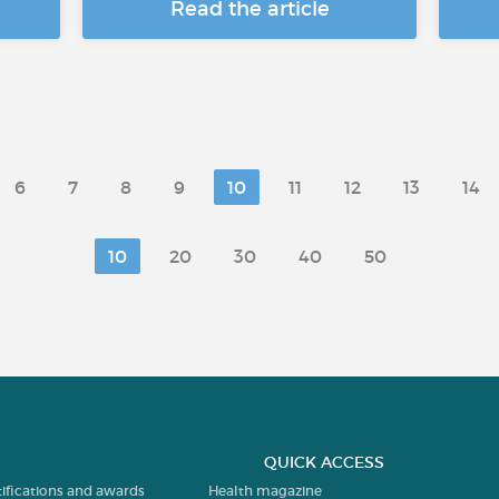
Read the article
6
7
8
9
10
11
12
13
14
10
20
30
40
50
QUICK ACCESS
tifications and awards
Health magazine