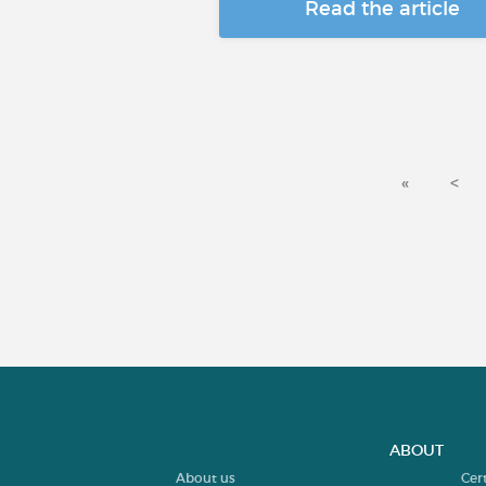
Read the article
«
<
ABOUT
About us
Cer