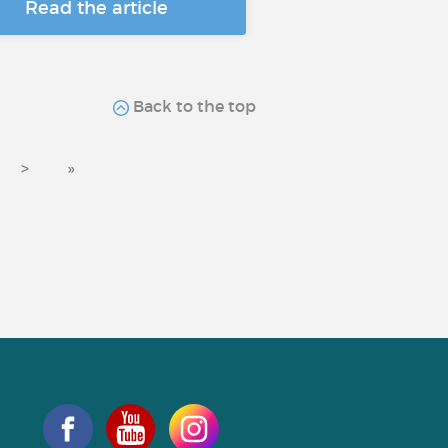
Read the article
Back to the top
>
»