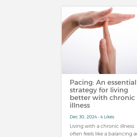
Pacing: An essential
strategy for living
better with chronic
illness
Dec 30, 2024 • 4 Likes
Living with a chronic illness
often feels like a balancing a