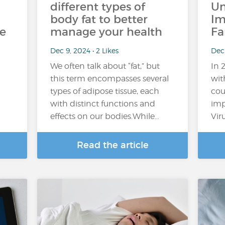
different types of
Un
body fat to better
Im
he
manage your health
Fa
Dec 9, 2024 • 2 Likes
Dec
We often talk about “fat,” but
In 
this term encompasses several
wit
types of adipose tissue, each
cou
with distinct functions and
imp
effects on our bodies.While…
Vir
Read the article