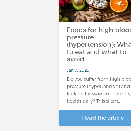
Foods for high bloo
pressure
(hypertension): Wh
to eat and what to
avoid
Jan 7, 2025
Do you suffer from high blo
pressure (hypertension) and
looking for ways to protect 
health daily? This silent…
Read the article