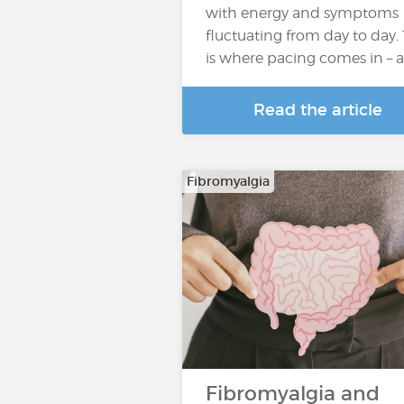
with energy and symptoms
fluctuating from day to day. 
is where pacing comes in – 
Read the article
Fibromyalgia
Fibromyalgia and