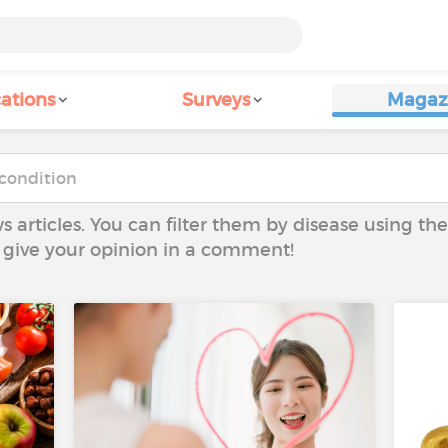
ations
Surveys
Magaz
ws articles. You can filter them by disease using t
to give your opinion in a comment!