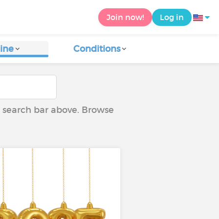
Join now!
Log in
ine
Conditions
he search bar above. Browse