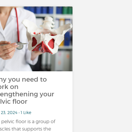
y you need to
rk on
rengthening your
lvic floor
23, 2024 • 1 Like
 pelvic floor is a group of
cles that supports the