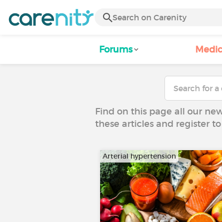
Forums
Medic
Find on this page all our ne
these articles and register 
Arterial hypertension