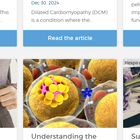
Dec 30, 2024
pel
This
Dilated Cardiomyopathy (DCM)
imp
a…
is a condition where the…
fun
Read the article
Respir
Understanding the
Su