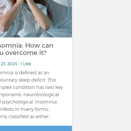
somnia: How can
u overcome it?
23, 2024 • 1 Like
omnia is defined as an
oluntary sleep deficit. This
plex condition has two key
ponents: neurobiological
 psychological. Insomnia
ifests in many forms,
ly classified as either...