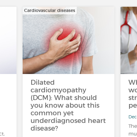
Cardiovascular diseases
Dilated
Wh
cardiomyopathy
wo
(DCM): What should
st
you know about this
pe
common yet
Dec 
underdiagnosed heart
The
disease?
ct,
mus