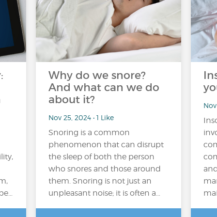
:
Why do we snore?
In
And what can we do
yo
h
about it?
Nov 
Nov 25, 2024 • 1 Like
Ins
Snoring is a common
inv
phenomenon that can disrupt
com
ity,
the sleep of both the person
com
who snores and those around
and
em,
them. Snoring is not just an
man
 be…
unpleasant noise; it is often a…
main