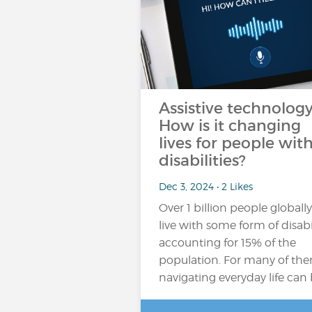
Assistive technology
How is it changing
lives for people wit
disabilities?
Dec 3, 2024 • 2 Likes
Over 1 billion people globally
live with some form of disabil
accounting for 15% of the
population​. For many of th
navigating everyday life can