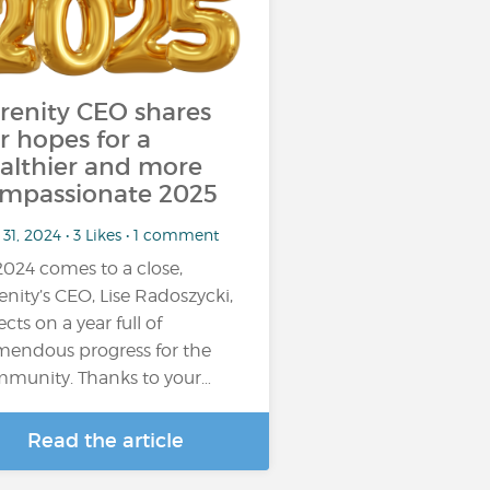
renity CEO shares
r hopes for a
althier and more
mpassionate 2025
31, 2024 • 3 Likes • 1 comment
2024 comes to a close,
enity’s CEO, Lise Radoszycki,
ects on a year full of
mendous progress for the
munity. Thanks to your…
Read the article