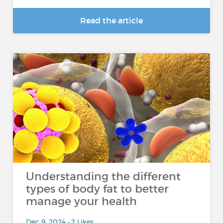
Read the article
Understanding the different
types of body fat to better
manage your health
Dec 9, 2024 • 2 Likes