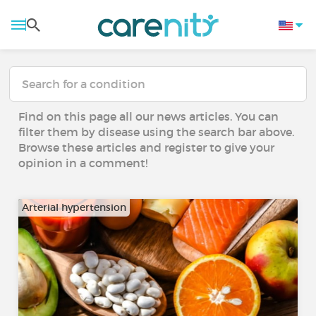
Find on this page all our news articles. You can
filter them by disease using the search bar above.
Browse these articles and register to give your
opinion in a comment!
Arterial hypertension