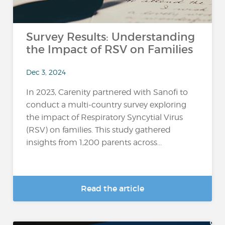
Survey Results: Understanding
the Impact of RSV on Families
Dec 3, 2024
In 2023, Carenity partnered with Sanofi to
conduct a multi-country survey exploring
the impact of Respiratory Syncytial Virus
(RSV) on families. This study gathered
insights from 1,200 parents across...
Read the article