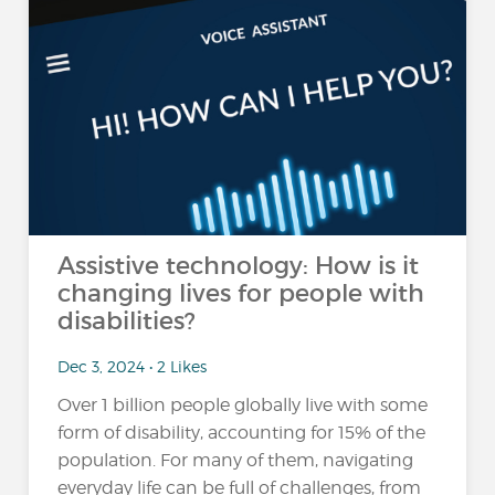
Assistive technology: How is it
changing lives for people with
disabilities?
Dec 3, 2024 • 2 Likes
Over 1 billion people globally live with some
form of disability, accounting for 15% of the
population​. For many of them, navigating
everyday life can be full of challenges, from