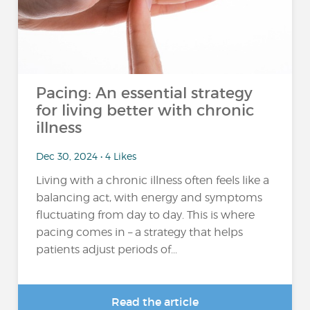
Pacing: An essential strategy
for living better with chronic
illness
Dec 30, 2024 • 4 Likes
Living with a chronic illness often feels like a
balancing act, with energy and symptoms
fluctuating from day to day. This is where
pacing comes in – a strategy that helps
patients adjust periods of...
Read the article