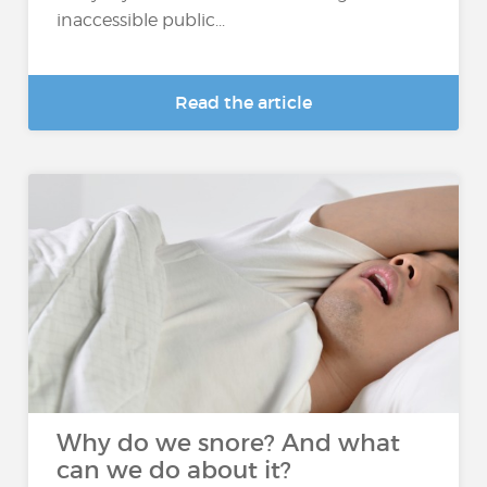
inaccessible public...
Read the article
Why do we snore? And what
can we do about it?