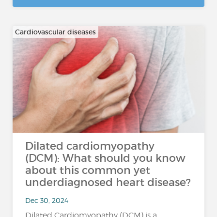
Cardiovascular diseases
Dilated cardiomyopathy
(DCM): What should you know
about this common yet
underdiagnosed heart disease?
Dec 30, 2024
Dilated Cardiomyopathy (DCM) is a