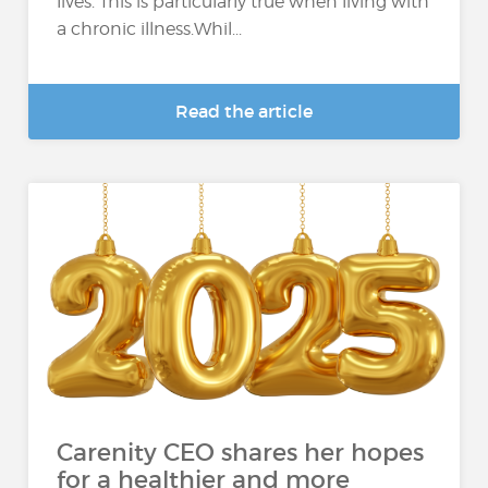
lives. This is particularly true when living with
a chronic illness.Whil...
Read the article
Carenity CEO shares her hopes
for a healthier and more