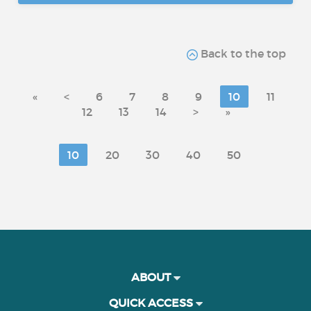
Back to the top
«
<
6
7
8
9
10
11
12
13
14
>
»
10
20
30
40
50
ABOUT
QUICK ACCESS