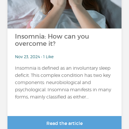
Insomnia: How can you
overcome it?
Nov 23, 2024 • 1 Like
Insomnia is defined as an involuntary sleep
deficit. This complex condition has two key
components: neurobiological and
psychological. Insomnia manifests in many
forms, mainly classified as either...
Read the article