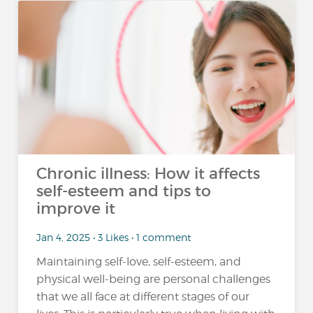
Chronic illness: How it affects
self-esteem and tips to
improve it
Jan 4, 2025 • 3 Likes • 1 comment
Maintaining self-love, self-esteem, and
physical well-being are personal challenges
that we all face at different stages of our