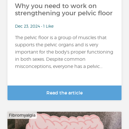
Why you need to work on
strengthening your pelvic floor
Dec 23, 2024 • 1 Like
The pelvic floor is a group of muscles that
supports the pelvic organs and is very
important for the body's proper functioning
in both sexes. Despite common
misconceptions, everyone has a pelvic...
Read the article
Fibromyalgia