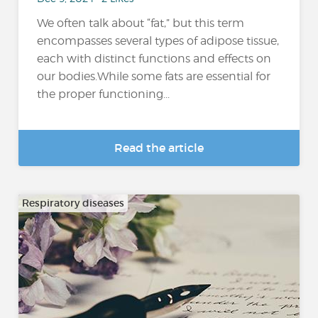
We often talk about “fat,” but this term
encompasses several types of adipose tissue,
each with distinct functions and effects on
our bodies.While some fats are essential for
the proper functioning...
Read the article
Respiratory diseases