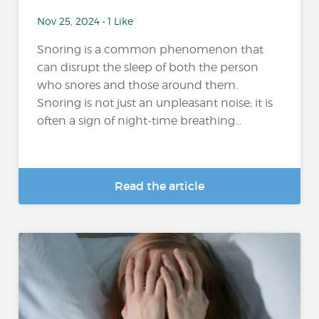
Nov 25, 2024 • 1 Like
Snoring is a common phenomenon that
can disrupt the sleep of both the person
who snores and those around them.
Snoring is not just an unpleasant noise; it is
often a sign of night-time breathing...
Read the article