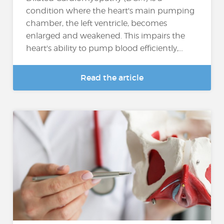
condition where the heart's main pumping
chamber, the left ventricle, becomes
enlarged and weakened. This impairs the
heart's ability to pump blood efficiently,...
Read the article