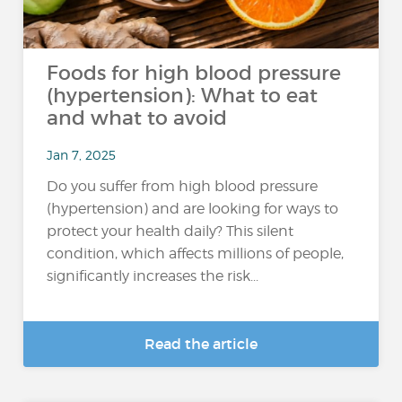
Foods for high blood pressure
(hypertension): What to eat
and what to avoid
Jan 7, 2025
Do you suffer from high blood pressure
(hypertension) and are looking for ways to
protect your health daily? This silent
condition, which affects millions of people,
significantly increases the risk...
Read the article