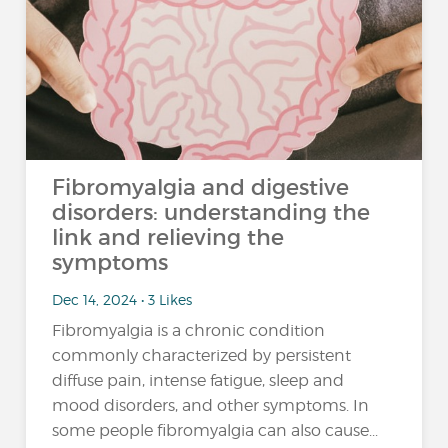
Fibromyalgia and digestive
disorders: understanding the
link and relieving the
symptoms
Dec 14, 2024 • 3 Likes
Fibromyalgia is a chronic condition
commonly characterized by persistent
diffuse pain, intense fatigue, sleep and
mood disorders, and other symptoms. In
some people fibromyalgia can also cause...