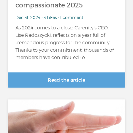
compassionate 2025
Dec 31, 2024 • 3 Likes • 1 comment
As 2024 comes to a close, Carenity’s CEO,
Lise Radoszycki, reflects on a year full of
tremendous progress for the community.
Thanks to your commitment, thousands of
members have contributed to...
Read the article