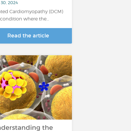
 30, 2024
ated Cardiomyopathy (DCM)
a condition where the…
Read the article
derstanding the