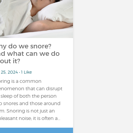
y do we snore?
d what can we do
out it?
25, 2024 • 1 Like
ring is a common
nomenon that can disrupt
 sleep of both the person
 snores and those around
m. Snoring is not just an
leasant noise; it is often a…