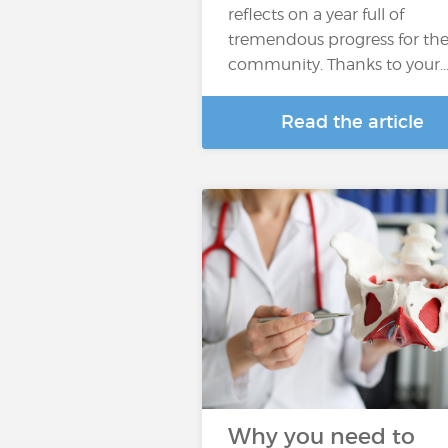
reflects on a year full of
tremendous progress for th
community. Thanks to your
Read the article
Why you need to