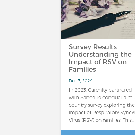
Survey Results:
Understanding the
Impact of RSV on
Families
Dec 3, 2024
In 2023, Carenity partnered
with Sanofi to conduct a mul
country survey exploring the
impact of Respiratory Syncyt
Virus (RSV) on families. This…