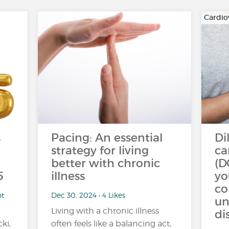
Cardio
s
Pacing: An essential
Di
strategy for living
ca
better with chronic
(D
5
illness
yo
c
nt
Dec 30, 2024 • 4 Likes
un
Living with a chronic illness
di
ki,
often feels like a balancing act,