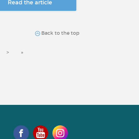
Read the article
Back to the top
>
»