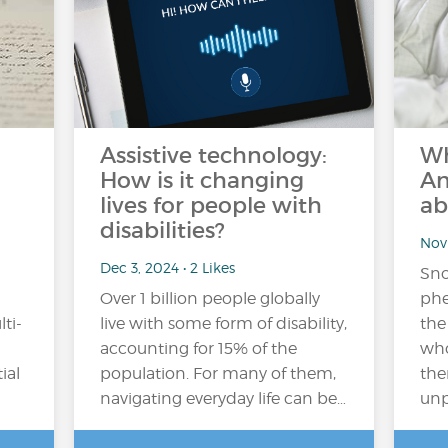
Assistive technology:
Wh
How is it changing
An
lives for people with
ab
disabilities?
Nov 
Dec 3, 2024 • 2 Likes
Sno
Over 1 billion people globally
phe
ti-
live with some form of disability,
the
accounting for 15% of the
who
ial
population​. For many of them,
the
navigating everyday life can be…
unp