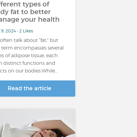
fferent types of
dy fat to better
nage your health
9, 2024 • 2 Likes
often talk about “fat,” but
s term encompasses several
es of adipose tissue, each
h distinct functions and
ects on our bodies.While…
Read the article