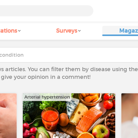
ations
Surveys
Magaz
ws articles. You can filter them by disease using t
to give your opinion in a comment!
Arterial hypertension