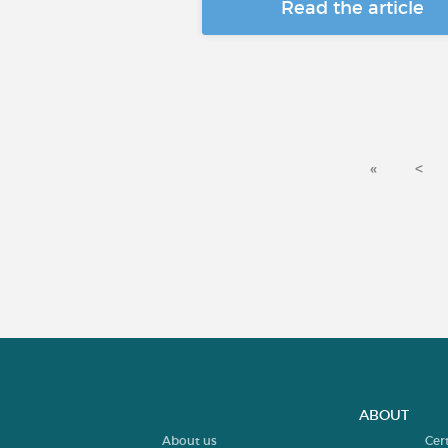
Read the article
«
<
ABOUT
About us
Cer