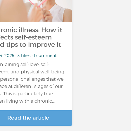
ronic illness: How it
fects self-esteem
d tips to improve it
4, 2025 • 3 Likes • 1 comment
ntaining self-love, self-
eem, and physical well-being
 personal challenges that we
face at different stages of our
s. This is particularly true
n living with a chronic…
Read the article