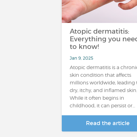
Atopic dermatitis:
Everything you nee
to know!
Jan 9, 2025
Atopic dermatitis is a chroni
skin condition that affects
millions worldwide, leading 
dry, itchy, and inflamed skin
While it often begins in
childhood, it can persist or…
Read the article