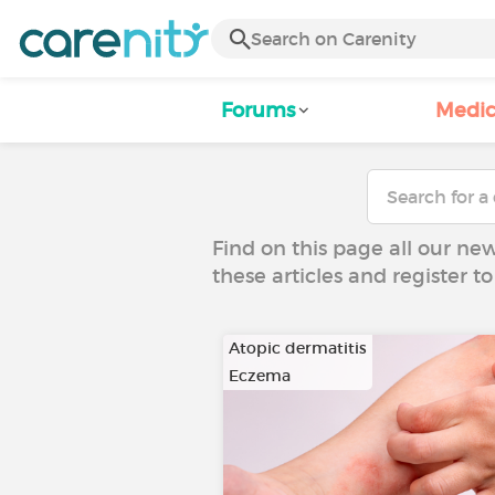
Forums
Medic
Find on this page all our ne
these articles and register 
Atopic dermatitis
Eczema