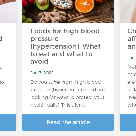
Foods for high blood
Ch
d
pressure
af
(hypertension): What
an
to eat and what to
Jan 
avoid
c
Mai
Jan 7, 2025
est
to
Do you suffer from high blood
are
.
pressure (hypertension) and are
all 
looking for ways to protect your
live
health daily? This silent…
whe
Read the article