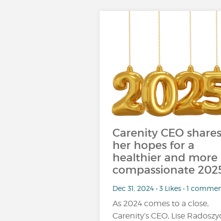
Carenity CEO share
her hopes for a
healthier and more
compassionate 202
Dec 31, 2024 • 3 Likes • 1 comme
As 2024 comes to a close,
Carenity’s CEO, Lise Radoszyc