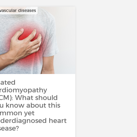
vascular diseases
lated
rdiomyopathy
CM): What should
u know about this
ommon yet
derdiagnosed heart
sease?