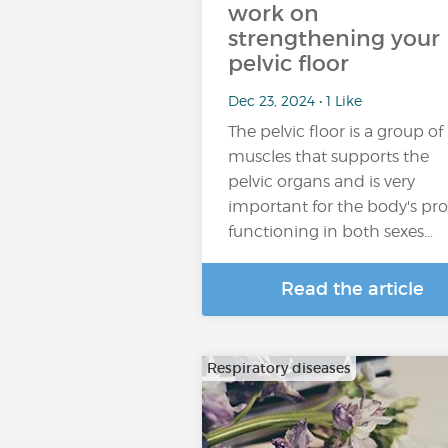
work on
strengthening your
pelvic floor
Dec 23, 2024 • 1 Like
The pelvic floor is a group of
muscles that supports the
pelvic organs and is very
important for the body's pr
functioning in both sexes…
Read the article
Respiratory diseases