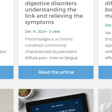
digestive disorders:
di
understanding the
bo
link and relieving the
ma
symptoms
Dec 
Dec 14, 2024 • 3 Likes
We 
Fibromyalgia is a chronic
thi
condition commonly
typ
oper
characterized by persistent
wit
diffuse pain, intense fatigue…
eff
Read the article