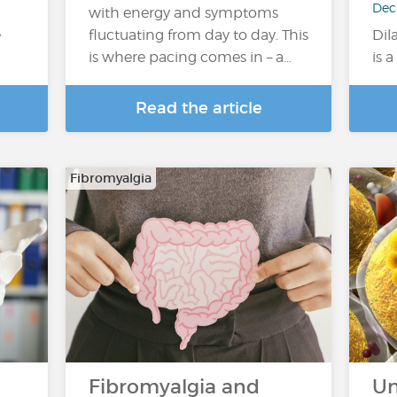
Dec
with energy and symptoms
e
fluctuating from day to day. This
Dil
…
is where pacing comes in – a…
is 
Read the article
Fibromyalgia
Fibromyalgia and
Un