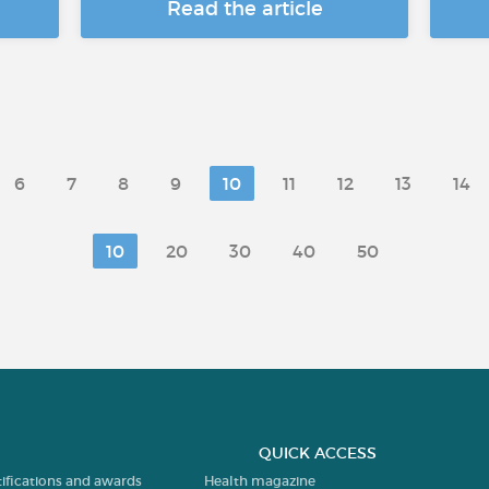
Read the article
6
7
8
9
10
11
12
13
14
10
20
30
40
50
QUICK ACCESS
tifications and awards
Health magazine