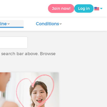
Join now!
Log in
ine
Conditions
he search bar above. Browse