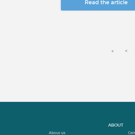
Read the article
«
<
ABOUT
About us
Cer