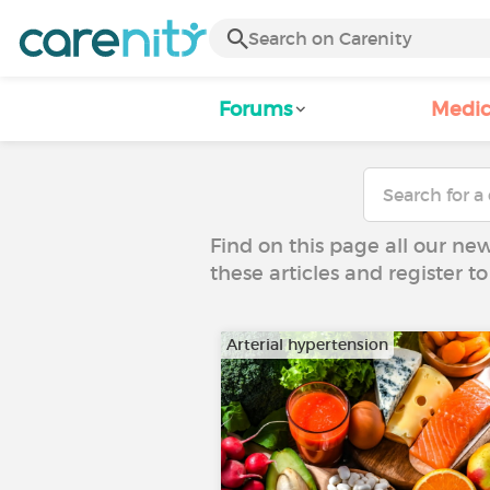
Forums
Medic
Find on this page all our ne
these articles and register 
Arterial hypertension