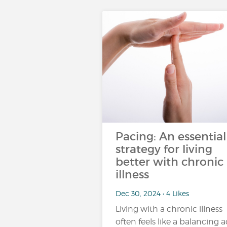
Pacing: An essential
strategy for living
better with chronic
illness
Dec 30, 2024 • 4 Likes
Living with a chronic illness
often feels like a balancing a