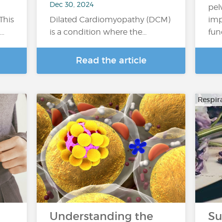
Dec 30, 2024
pel
This
Dilated Cardiomyopathy (DCM)
imp
a…
is a condition where the…
fun
Read the article
Respir
Understanding the
Su