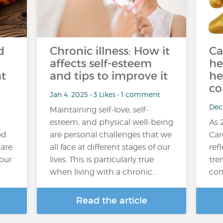
d
Chronic illness: How it
Ca
affects self-esteem
he
at
and tips to improve it
he
co
Jan 4, 2025 • 3 Likes • 1 comment
Dec 
Maintaining self-love, self-
esteem, and physical well-being
As 
od
are personal challenges that we
Car
 are
all face at different stages of our
refl
your
lives. This is particularly true
tre
when living with a chronic…
com
Read the article