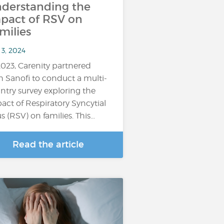
derstanding the
pact of RSV on
milies
 3, 2024
2023, Carenity partnered
h Sanofi to conduct a multi-
ntry survey exploring the
act of Respiratory Syncytial
us (RSV) on families. This…
Read the article