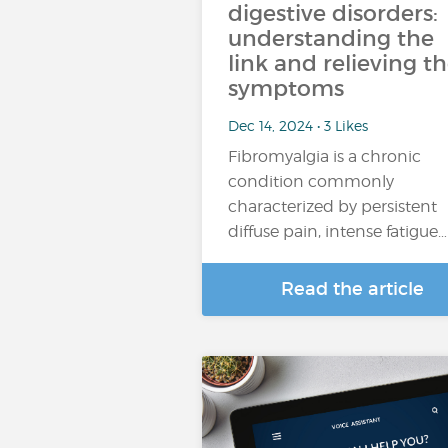
digestive disorders:
understanding the
link and relieving t
symptoms
Dec 14, 2024 • 3 Likes
Fibromyalgia is a chronic
condition commonly
characterized by persistent
diffuse pain, intense fatigue…
Read the article