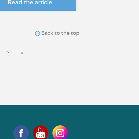
Read the article
Back to the top
>
»