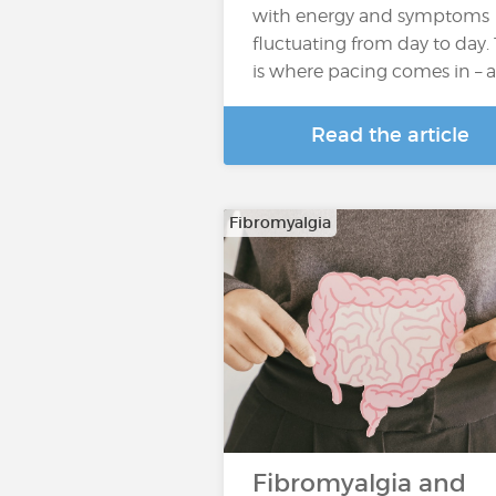
with energy and symptoms
fluctuating from day to day. 
is where pacing comes in – 
Read the article
Fibromyalgia
Fibromyalgia and