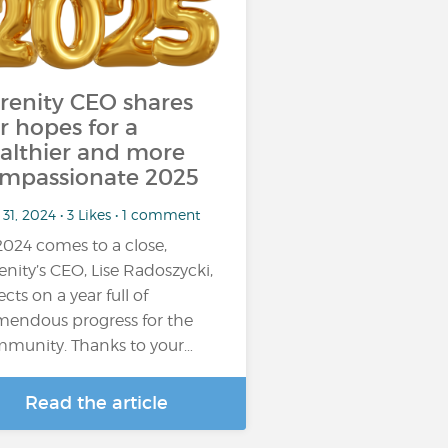
renity CEO shares
r hopes for a
althier and more
mpassionate 2025
31, 2024 • 3 Likes • 1 comment
2024 comes to a close,
enity’s CEO, Lise Radoszycki,
ects on a year full of
mendous progress for the
munity. Thanks to your…
Read the article