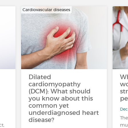
Cardiovascular diseases
Dilated
Wh
cardiomyopathy
wo
(DCM): What should
st
you know about this
pe
common yet
Dec 
underdiagnosed heart
The
disease?
ct,
mus