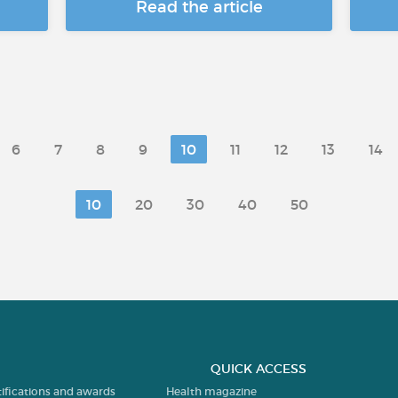
Read the article
6
7
8
9
10
11
12
13
14
10
20
30
40
50
QUICK ACCESS
tifications and awards
Health magazine