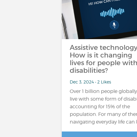
Assistive technology
How is it changing
lives for people wit
disabilities?
Dec 3, 2024 • 2 Likes
Over 1 billion people globally
live with some form of disabil
accounting for 15% of the
population​. For many of th
navigating everyday life can