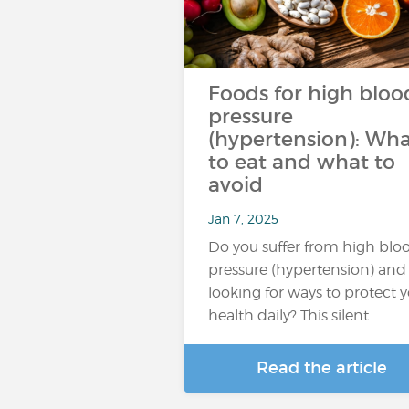
Foods for high bloo
pressure
(hypertension): Wh
to eat and what to
avoid
Jan 7, 2025
Do you suffer from high blo
pressure (hypertension) and
looking for ways to protect 
health daily? This silent…
Read the article