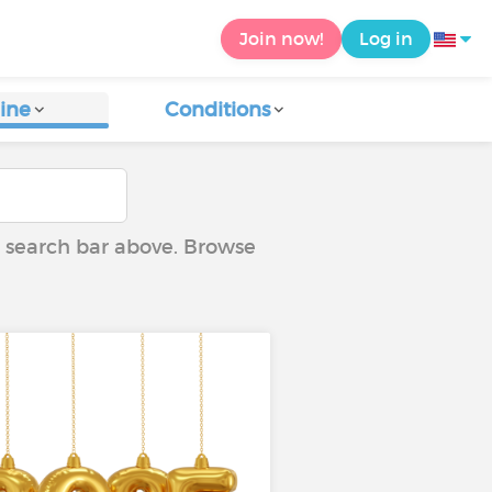
Join now!
Log in
ine
Conditions
he search bar above. Browse