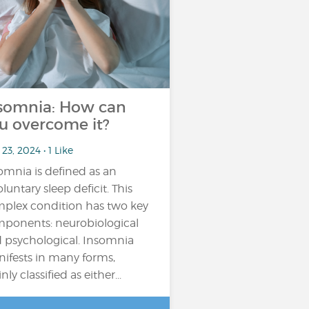
somnia: How can
u overcome it?
23, 2024 • 1 Like
omnia is defined as an
oluntary sleep deficit. This
plex condition has two key
ponents: neurobiological
 psychological. Insomnia
ifests in many forms,
ly classified as either...