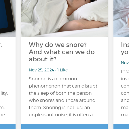
:
Why do we snore?
In
And what can we do
yo
h
about it?
Nov 
Nov 25, 2024 • 1 Like
Ins
Snoring is a common
inv
phenomenon that can disrupt
com
ity,
the sleep of both the person
com
who snores and those around
and
em,
them. Snoring is not just an
man
 be…
unpleasant noise; it is often a…
main