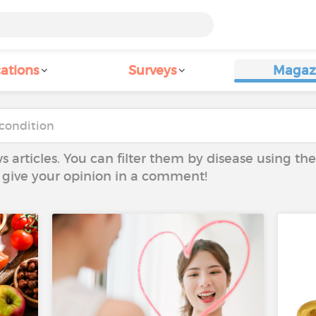
ations
Surveys
Magaz
ws articles. You can filter them by disease using t
to give your opinion in a comment!