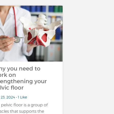
y you need to
rk on
rengthening your
lvic floor
23, 2024 • 1 Like
 pelvic floor is a group of
cles that supports the