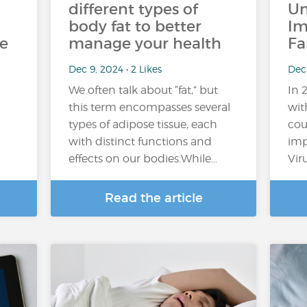
different types of
Un
body fat to better
Im
he
manage your health
Fa
Dec 9, 2024 • 2 Likes
Dec
We often talk about “fat,” but
In 
this term encompasses several
wit
types of adipose tissue, each
cou
with distinct functions and
imp
effects on our bodies.While…
Vir
Read the article