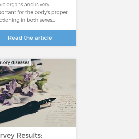
vic organs and is very
ortant for the body's proper
ctioning in both sexes…
Read the article
atory diseases
rvey Results: