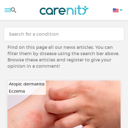
Find on this page all our news articles. You can
filter them by disease using the search bar above.
Browse these articles and register to give your
opinion in a comment!
Atopic dermatitis
Eczema