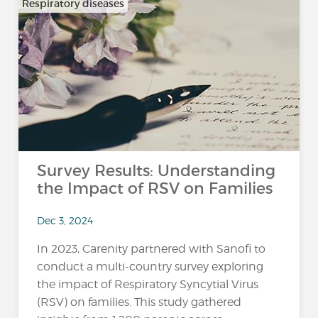
Respiratory diseases
Survey Results: Understanding
the Impact of RSV on Families
Dec 3, 2024
In 2023, Carenity partnered with Sanofi to
conduct a multi-country survey exploring
the impact of Respiratory Syncytial Virus
(RSV) on families. This study gathered