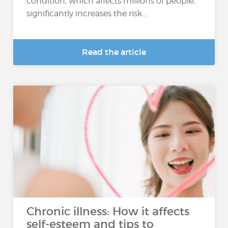
condition, which affects millions of people,
significantly increases the risk...
Read the article
Chronic illness: How it affects
self-esteem and tips to