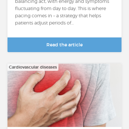
balancing act, with energy and symptoms
fluctuating from day to day. This is where
pacing comes in – a strategy that helps
patients adjust periods of...
Read the article
Cardiovascular diseases