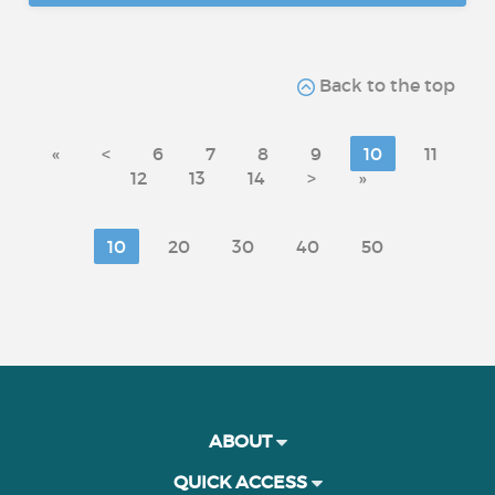
Back to the top
«
<
6
7
8
9
10
11
12
13
14
>
»
10
20
30
40
50
ABOUT
QUICK ACCESS