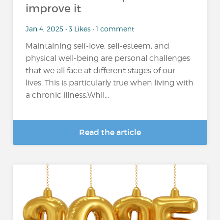
improve it
Jan 4, 2025 • 3 Likes • 1 comment
Maintaining self-love, self-esteem, and
physical well-being are personal challenges
that we all face at different stages of our
lives. This is particularly true when living with
a chronic illness.Whil...
Read the article