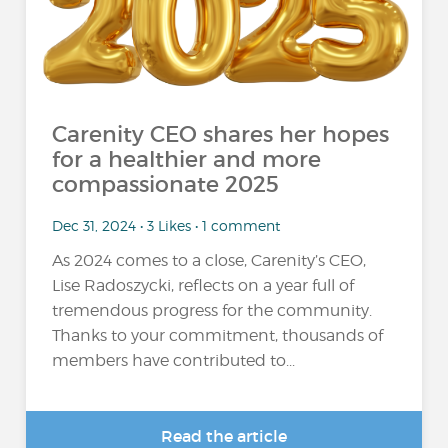
Carenity CEO shares her hopes
for a healthier and more
compassionate 2025
Dec 31, 2024 • 3 Likes • 1 comment
As 2024 comes to a close, Carenity’s CEO,
Lise Radoszycki, reflects on a year full of
tremendous progress for the community.
Thanks to your commitment, thousands of
members have contributed to...
Read the article