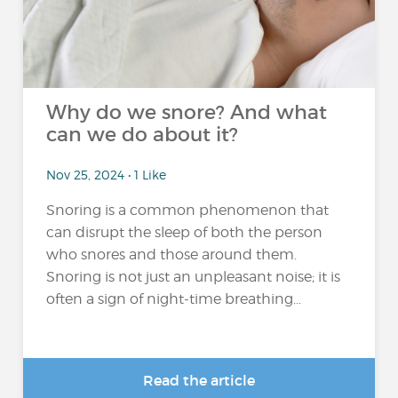
Why do we snore? And what
can we do about it?
Nov 25, 2024 • 1 Like
Snoring is a common phenomenon that
can disrupt the sleep of both the person
who snores and those around them.
Snoring is not just an unpleasant noise; it is
often a sign of night-time breathing...
Read the article