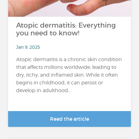
Atopic dermatitis: Everything
you need to know!
Jan 9, 2025
Atopic dermatitis is a chronic skin condition
that affects millions worldwide, leading to
dry, itchy, and inflamed skin. While it often
begins in childhood, it can persist or
develop in adulthood,...
Read the article