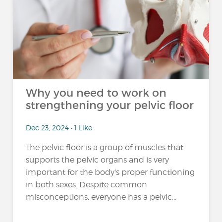
Why you need to work on
strengthening your pelvic floor
Dec 23, 2024 • 1 Like
The pelvic floor is a group of muscles that
supports the pelvic organs and is very
important for the body's proper functioning
in both sexes. Despite common
misconceptions, everyone has a pelvic...