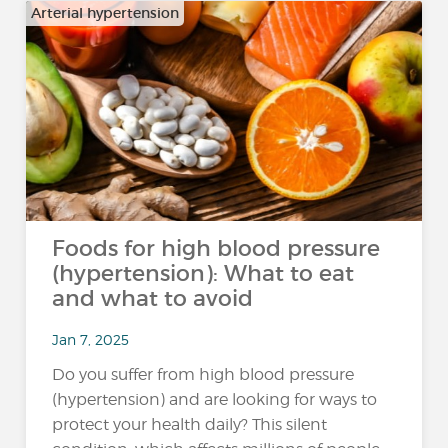
Arterial hypertension
Foods for high blood pressure
(hypertension): What to eat
and what to avoid
Jan 7, 2025
Do you suffer from high blood pressure
(hypertension) and are looking for ways to
protect your health daily? This silent