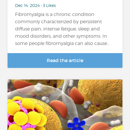
Dec 14, 2024 • 3 Likes
Fibromyalgia is a chronic condition
commonly characterized by persistent
diffuse pain, intense fatigue, sleep and
mood disorders, and other symptoms. In
some people fibromyalgia can also cause...
Read the article