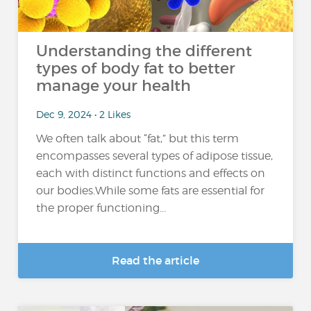
Understanding the different
types of body fat to better
manage your health
Dec 9, 2024 • 2 Likes
We often talk about “fat,” but this term
encompasses several types of adipose tissue,
each with distinct functions and effects on
our bodies.While some fats are essential for
the proper functioning...
Read the article