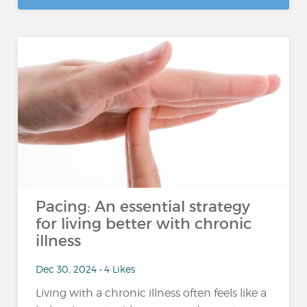
Pacing: An essential strategy
for living better with chronic
illness
Dec 30, 2024 • 4 Likes
Living with a chronic illness often feels like a