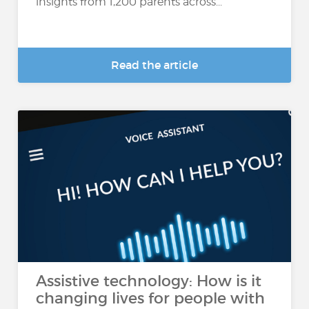
insights from 1,200 parents across...
Read the article
Assistive technology: How is it
changing lives for people with