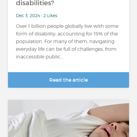
disabilities?
Dec 3, 2024 • 2 Likes
Over 1 billion people globally live with some
form of disability, accounting for 15% of the
population​. For many of them, navigating
everyday life can be full of challenges, from
inaccessible public...
Read the article