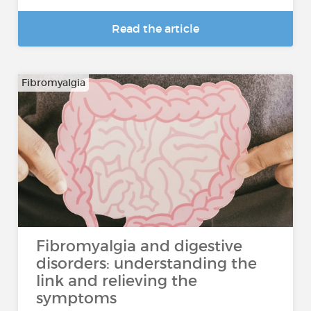
Read the article
Fibromyalgia
Fibromyalgia and digestive
disorders: understanding the
link and relieving the
symptoms