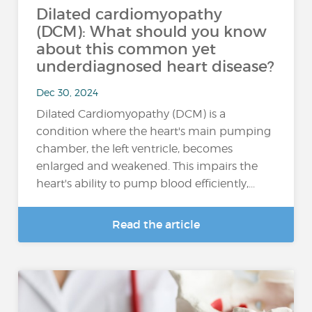
Dilated cardiomyopathy
(DCM): What should you know
about this common yet
underdiagnosed heart disease?
Dec 30, 2024
Dilated Cardiomyopathy (DCM) is a
condition where the heart's main pumping
chamber, the left ventricle, becomes
enlarged and weakened. This impairs the
heart's ability to pump blood efficiently,...
Read the article