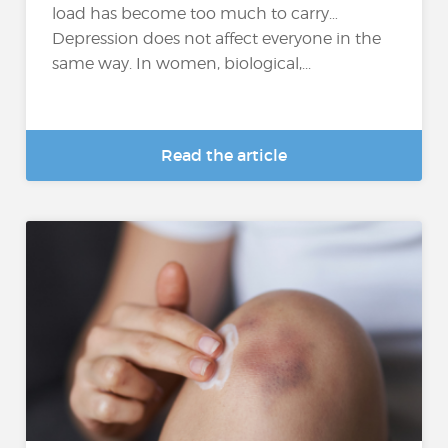
load has become too much to carry…
Depression does not affect everyone in the
same way. In women, biological,...
Read the article