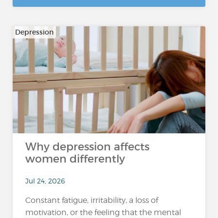
Depression
Why depression affects
women differently
Jul 24, 2026
Constant fatigue, irritability, a loss of
motivation, or the feeling that the mental