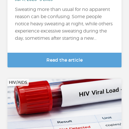
Sweating more than usual for no apparent
reason can be confusing. Some people
notice heavy sweating at night, while others
experience excessive sweating during the
day, sometimes after starting a new...
Read the article
HIV/AIDS