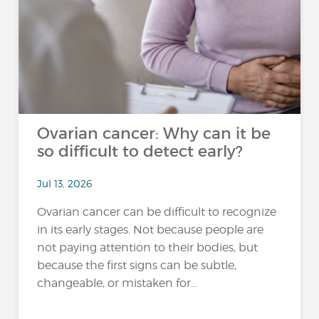
Ovarian cancer: Why can it be
so difficult to detect early?
Jul 13, 2026
Ovarian cancer can be difficult to recognize
in its early stages. Not because people are
not paying attention to their bodies, but
because the first signs can be subtle,
changeable, or mistaken for...