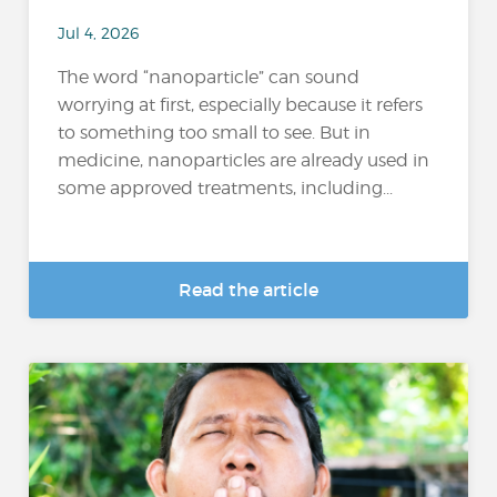
Jul 4, 2026
The word “nanoparticle” can sound
worrying at first, especially because it refers
to something too small to see. But in
medicine, nanoparticles are already used in
some approved treatments, including...
Read the article