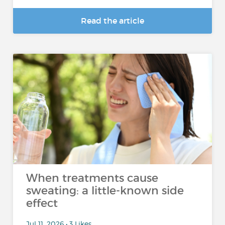
Read the article
When treatments cause
sweating: a little-known side
effect
Jul 11, 2026 • 3 Likes