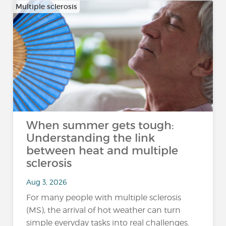
Multiple sclerosis
When summer gets tough:
Understanding the link
between heat and multiple
sclerosis
Aug 3, 2026
For many people with multiple sclerosis
(MS), the arrival of hot weather can turn
simple everyday tasks into real challenges.