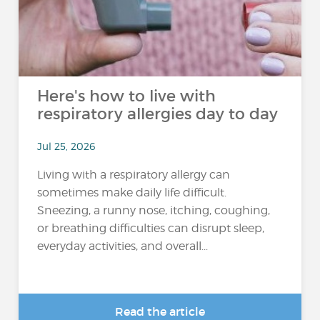
Here's how to live with
respiratory allergies day to day
Jul 25, 2026
Living with a respiratory allergy can
sometimes make daily life difficult.
Sneezing, a runny nose, itching, coughing,
or breathing difficulties can disrupt sleep,
everyday activities, and overall...
Read the article