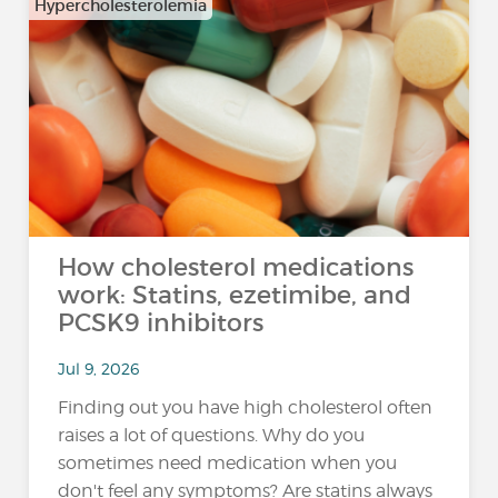
Hypercholesterolemia
How cholesterol medications
work: Statins, ezetimibe, and
PCSK9 inhibitors
Jul 9, 2026
Finding out you have high cholesterol often
raises a lot of questions. Why do you
sometimes need medication when you
don't feel any symptoms? Are statins always