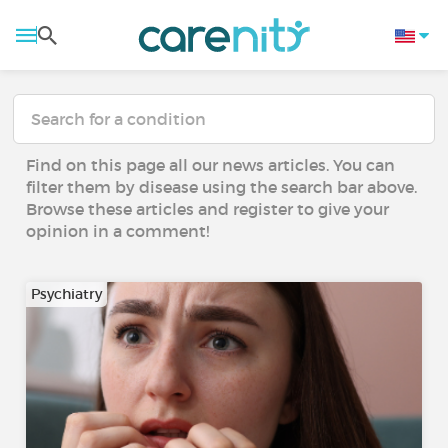
Find on this page all our news articles. You can
filter them by disease using the search bar above.
Browse these articles and register to give your
opinion in a comment!
Psychiatry