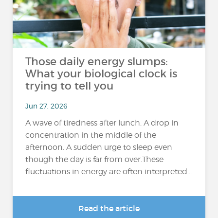
Those daily energy slumps:
What your biological clock is
trying to tell you
Jun 27, 2026
A wave of tiredness after lunch. A drop in
concentration in the middle of the
afternoon. A sudden urge to sleep even
though the day is far from over.These
fluctuations in energy are often interpreted...
Read the article