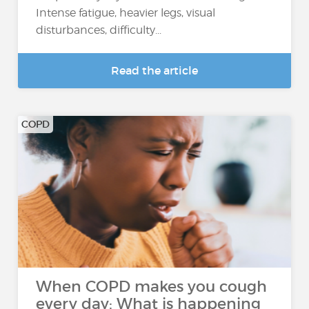
Intense fatigue, heavier legs, visual
disturbances, difficulty...
Read the article
COPD
When COPD makes you cough
every day: What is happening