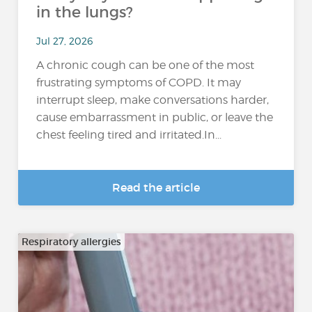
in the lungs?
Jul 27, 2026
A chronic cough can be one of the most
frustrating symptoms of COPD. It may
interrupt sleep, make conversations harder,
cause embarrassment in public, or leave the
chest feeling tired and irritated.In...
Read the article
Respiratory allergies