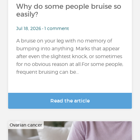
Why do some people bruise so
easily?
Jul 18, 2026 • 1 comment
A bruise on your leg with no memory of
bumping into anything. Marks that appear
after even the slightest knock, or sometimes
for no obvious reason at all.For some people,
frequent bruising can be...
Read the article
Ovarian cancer