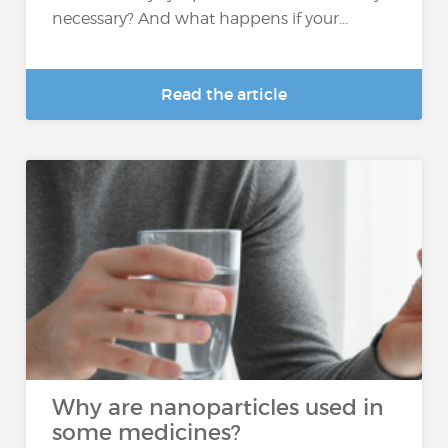
necessary? And what happens if your...
Read the article
Why are nanoparticles used in
some medicines?