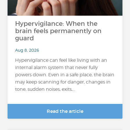
Hypervigilance: When the
brain feels permanently on
guard
Aug 8, 2026
Hypervigilance can feel like living with an
internal alarm system that never fully
powers down. Even in a safe place, the brain
may keep scanning for danger, changes in
tone, sudden noises, exits,...
Read the article