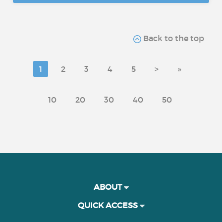
Back to the top
1
2
3
4
5
>
»
10
20
30
40
50
ABOUT
QUICK ACCESS