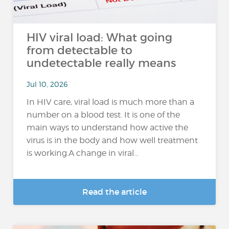
HIV viral load: What going
from detectable to
undetectable really means
Jul 10, 2026
In HIV care, viral load is much more than a
number on a blood test. It is one of the
main ways to understand how active the
virus is in the body and how well treatment
is working.A change in viral...
Read the article