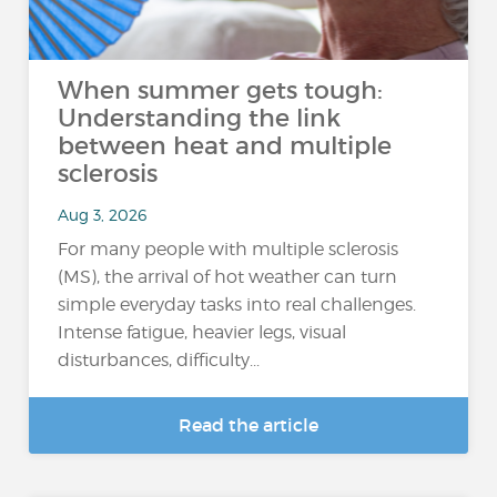
When summer gets tough:
Understanding the link
between heat and multiple
sclerosis
Aug 3, 2026
For many people with multiple sclerosis
(MS), the arrival of hot weather can turn
simple everyday tasks into real challenges.
Intense fatigue, heavier legs, visual
disturbances, difficulty...
Read the article