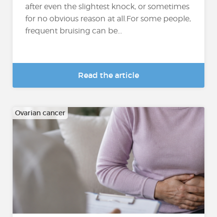
after even the slightest knock, or sometimes
for no obvious reason at all.For some people,
frequent bruising can be...
Read the article
Ovarian cancer