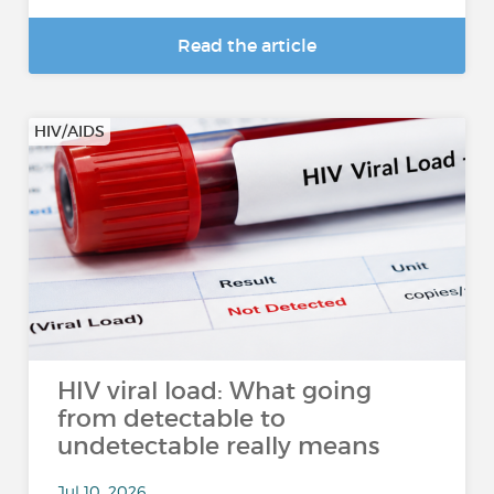
Read the article
HIV/AIDS
HIV viral load: What going
from detectable to
undetectable really means
Jul 10, 2026