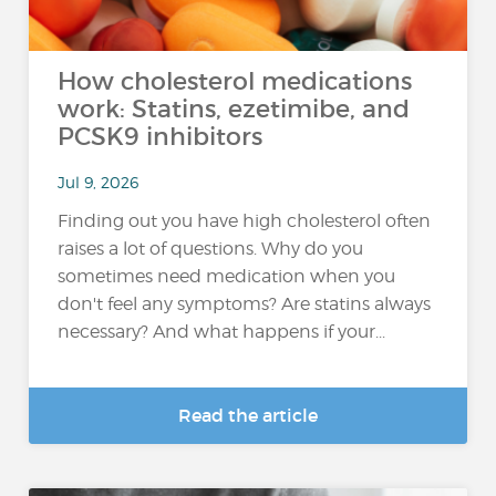
How cholesterol medications
work: Statins, ezetimibe, and
PCSK9 inhibitors
Jul 9, 2026
Finding out you have high cholesterol often
raises a lot of questions. Why do you
sometimes need medication when you
don't feel any symptoms? Are statins always
necessary? And what happens if your...
Read the article