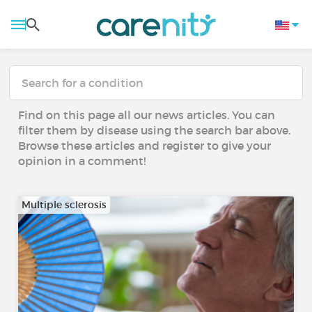
Find on this page all our news articles. You can
filter them by disease using the search bar above.
Browse these articles and register to give your
opinion in a comment!
Multiple sclerosis