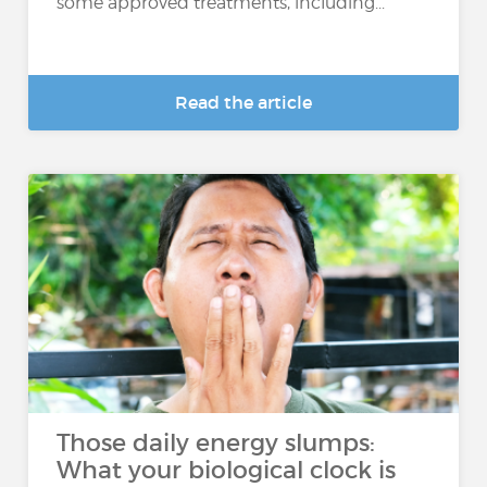
some approved treatments, including...
Read the article
Those daily energy slumps:
What your biological clock is