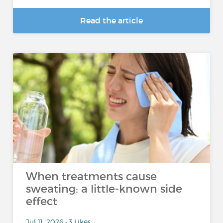
Read the article
When treatments cause
sweating: a little-known side
effect
Jul 11, 2026 • 3 Likes