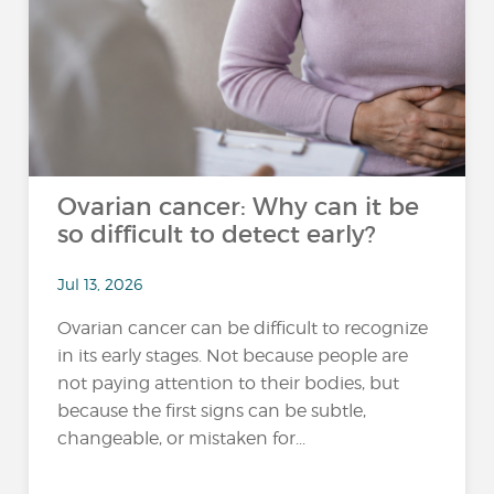
Ovarian cancer: Why can it be
so difficult to detect early?
Jul 13, 2026
Ovarian cancer can be difficult to recognize
in its early stages. Not because people are
not paying attention to their bodies, but
because the first signs can be subtle,
changeable, or mistaken for...