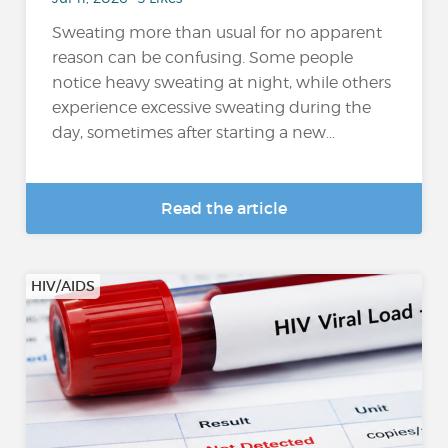
Sweating more than usual for no apparent
reason can be confusing. Some people
notice heavy sweating at night, while others
experience excessive sweating during the
day, sometimes after starting a new...
Read the article
HIV/AIDS