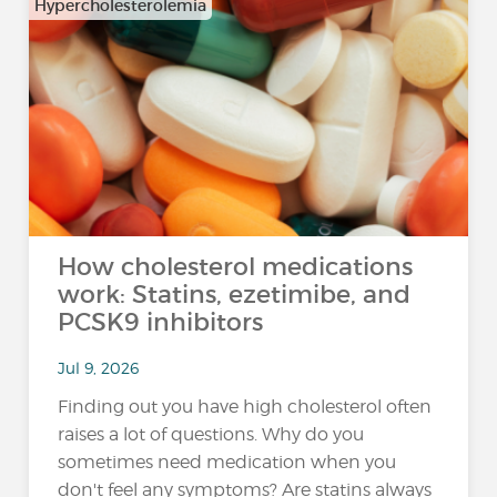
Hypercholesterolemia
How cholesterol medications
work: Statins, ezetimibe, and
PCSK9 inhibitors
Jul 9, 2026
Finding out you have high cholesterol often
raises a lot of questions. Why do you
sometimes need medication when you
don't feel any symptoms? Are statins always