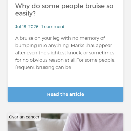
Why do some people bruise so
easily?
Jul 18, 2026 • 1 comment
A bruise on your leg with no memory of
bumping into anything. Marks that appear
after even the slightest knock, or sometimes
for no obvious reason at all.For some people,
frequent bruising can be...
Read the article
Ovarian cancer