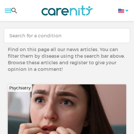
Find on this page all our news articles. You can
filter them by disease using the search bar above.
Browse these articles and register to give your
opinion in a comment!
Psychiatry