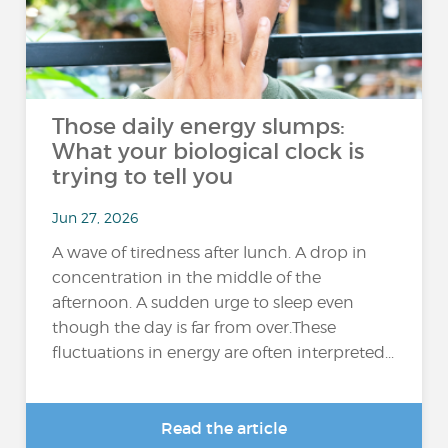
Those daily energy slumps:
What your biological clock is
trying to tell you
Jun 27, 2026
A wave of tiredness after lunch. A drop in
concentration in the middle of the
afternoon. A sudden urge to sleep even
though the day is far from over.These
fluctuations in energy are often interpreted...
Read the article