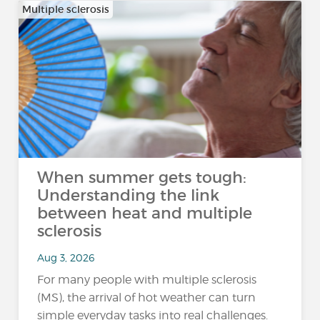
Multiple sclerosis
When summer gets tough:
Understanding the link
between heat and multiple
sclerosis
Aug 3, 2026
For many people with multiple sclerosis
(MS), the arrival of hot weather can turn
simple everyday tasks into real challenges.