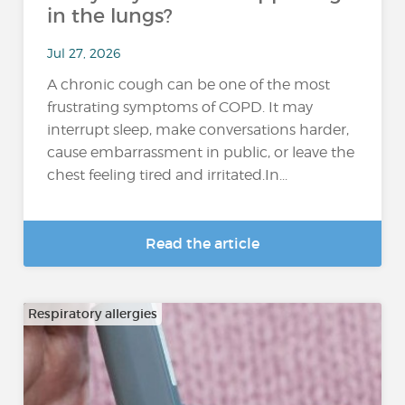
in the lungs?
Jul 27, 2026
A chronic cough can be one of the most
frustrating symptoms of COPD. It may
interrupt sleep, make conversations harder,
cause embarrassment in public, or leave the
chest feeling tired and irritated.In...
Read the article
Respiratory allergies