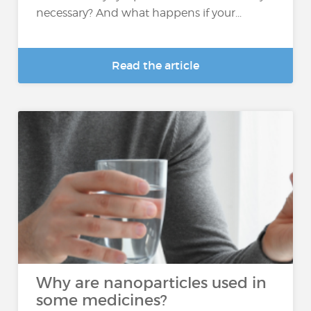
necessary? And what happens if your...
Read the article
Why are nanoparticles used in
some medicines?