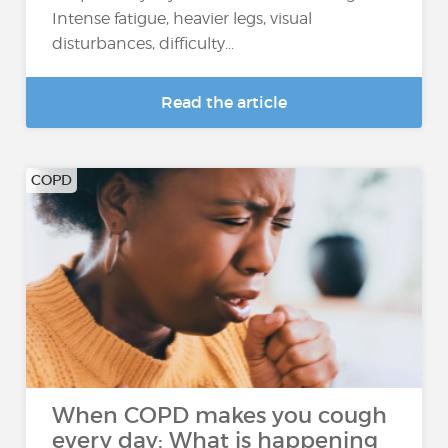
Intense fatigue, heavier legs, visual
disturbances, difficulty...
Read the article
COPD
When COPD makes you cough
every day: What is happening