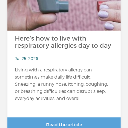
Here's how to live with
respiratory allergies day to day
Jul 25, 2026
Living with a respiratory allergy can
sometimes make daily life difficult.
Sneezing, a runny nose, itching, coughing,
or breathing difficulties can disrupt sleep,
everyday activities, and overall...
Read the article