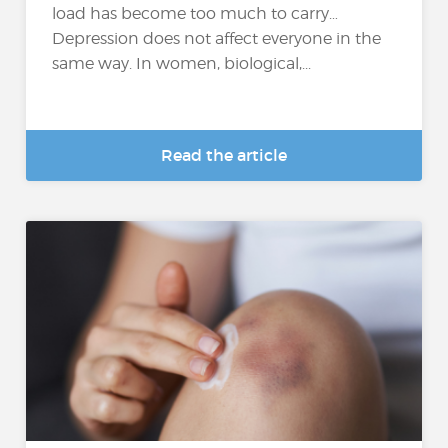
load has become too much to carry…
Depression does not affect everyone in the
same way. In women, biological,...
Read the article