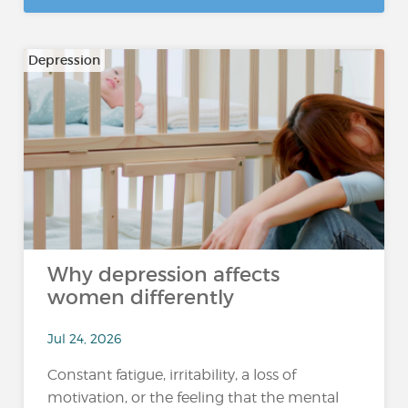
Depression
Why depression affects
women differently
Jul 24, 2026
Constant fatigue, irritability, a loss of
motivation, or the feeling that the mental