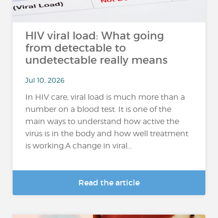
HIV viral load: What going
from detectable to
undetectable really means
Jul 10, 2026
In HIV care, viral load is much more than a
number on a blood test. It is one of the
main ways to understand how active the
virus is in the body and how well treatment
is working.A change in viral...
Read the article