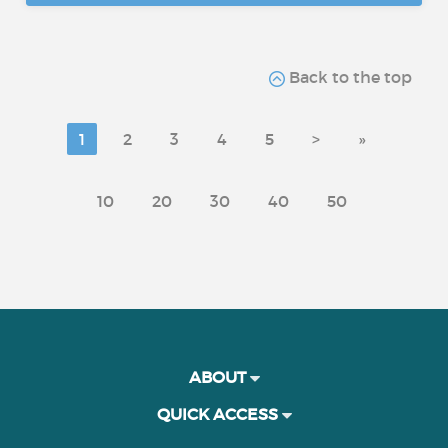
Back to the top
1
2
3
4
5
>
»
10
20
30
40
50
ABOUT
QUICK ACCESS