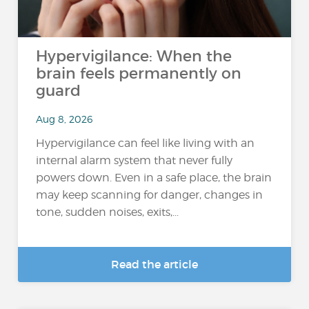
Hypervigilance: When the
brain feels permanently on
guard
Aug 8, 2026
Hypervigilance can feel like living with an
internal alarm system that never fully
powers down. Even in a safe place, the brain
may keep scanning for danger, changes in
tone, sudden noises, exits,...
Read the article