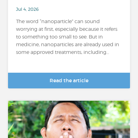
Jul 4, 2026
The word “nanoparticle” can sound
worrying at first, especially because it refers
to something too small to see. But in
medicine, nanoparticles are already used in
some approved treatments, including...
Read the article