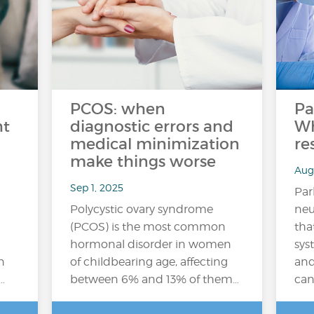
PCOS: when
Pa
ht
diagnostic errors and
Wh
medical minimization
re
make things worse
Aug
Sep 1, 2025
Par
Polycystic ovary syndrome
neu
(PCOS) is the most common
tha
hormonal disorder in women
sys
n
of childbearing age, affecting
an
…
between 6% and 13% of them…
can