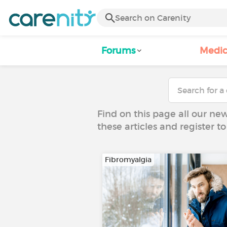
Forums
Medic
Find on this page all our ne
these articles and register 
Fibromyalgia