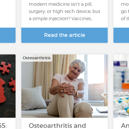
l
modern medicine isn’t a pill,
moto
surgery, or high-tech device, but
go 
a simple injection? Vaccines…
of 
Read the article
Osteoarthritis
65:
Osteoarthritis and
An