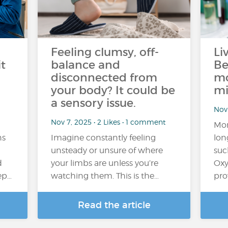
Feeling clumsy, off-
Li
t
balance and
Be
disconnected from
mo
your body? It could be
mi
a sensory issue.
Nov 
Nov 7, 2025 • 2 Likes • 1 comment
Mor
ns
Imagine constantly feeling
lon
unsteady or unsure of where
suc
d
your limbs are unless you’re
Oxy
eep…
watching them. This is the…
pro
Read the article