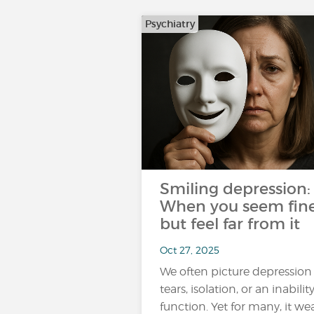
Psychiatry
Smiling depression:
When you seem fin
but feel far from it
Oct 27, 2025
We often picture depression
tears, isolation, or an inabilit
function. Yet for many, it we