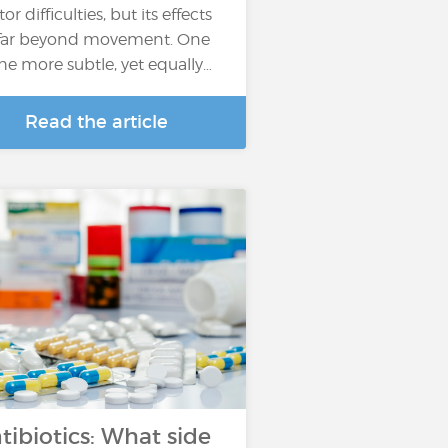
r difficulties, but its effects
far beyond movement. One
the more subtle, yet equally…
Read the article
tibiotics: What side