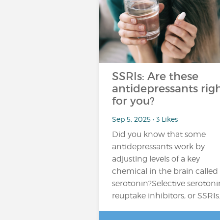
SSRIs: Are these
antidepressants rig
for you?
Sep 5, 2025 • 3 Likes
Did you know that some
antidepressants work by
adjusting levels of a key
chemical in the brain called
serotonin?Selective serotoni
reuptake inhibitors, or SSRIs