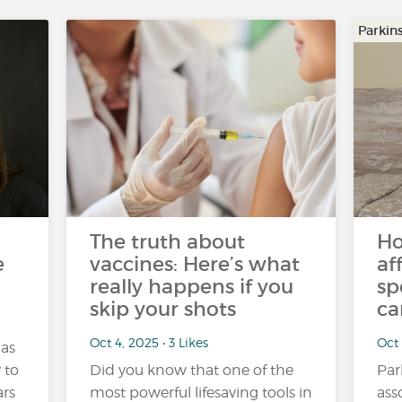
Parkin
The truth about
Ho
e
vaccines: Here’s what
af
really happens if you
sp
skip your shots
ca
Oct 4, 2025 • 3 Likes
Oct 
 as
y to
Did you know that one of the
Par
ars
most powerful lifesaving tools in
ass