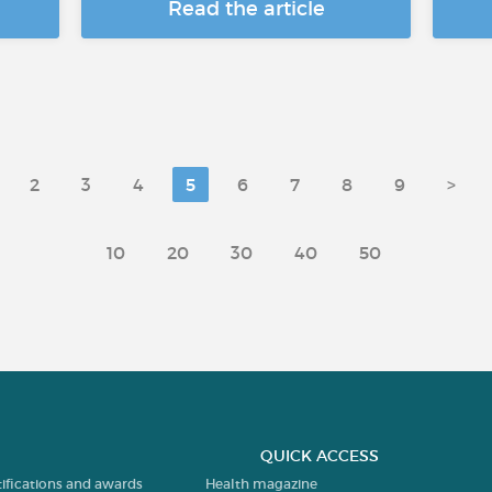
Read the article
2
3
4
5
6
7
8
9
>
10
20
30
40
50
QUICK ACCESS
tifications and awards
Health magazine