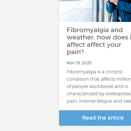
Fibromyalgia and
weather: how does i
affect affect your
pain?
Nov 19, 2025
Fibromyalgia is a chronic
condition that affects millio
of people worldwide and is
characterized by widesprea
pain, intense fatigue and sl
Read the article