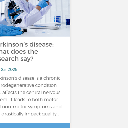
rkinson’s disease:
at does the
search say?
 25, 2025
kinson’s disease is a chronic
rodegenerative condition
t affects the central nervous
tem. It leads to both motor
d non-motor symptoms and
 drastically impact quality…