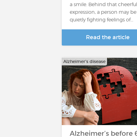
a smile. Behind that cheerfu
expression, a person may be
quietly fighting feelings of…
Read the article
Alzheimer's disease
Alzheimer’s before 