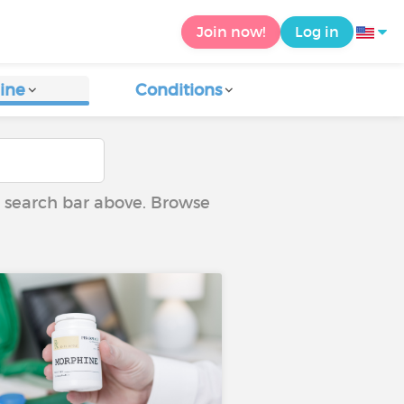
Join now!
Log in
ine
Conditions
he search bar above. Browse