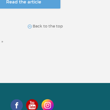
Read the article
Back to the top
»