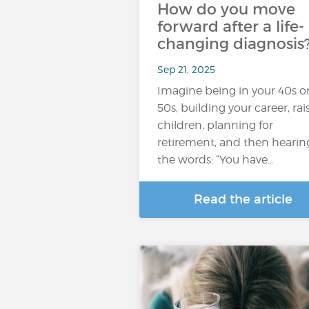
How do you move
forward after a life-
changing diagnosis
Sep 21, 2025
Imagine being in your 40s o
50s, building your career, rai
children, planning for
retirement, and then hearin
the words: “You have…
Read the article