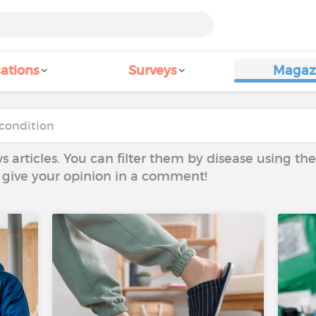
ations
Surveys
Magaz
ws articles. You can filter them by disease using t
to give your opinion in a comment!