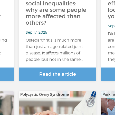
social inequalities:
ef
why are some people
lo
?
more affected than
yo
others?
Sep 
Sep 17, 2025
r
Did
sing
Osteoarthritis is much more
are
than just an age-related joint
com
g
disease. It affects millions of
med
people, but not in the same…
the
Read the article
Polycystic Ovary Syndrome
Parkin