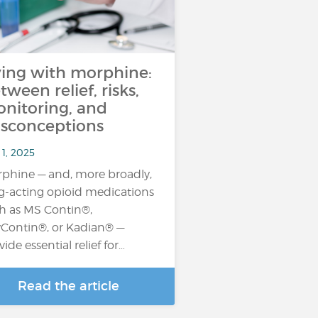
ving with morphine:
tween relief, risks,
nitoring, and
sconceptions
1, 2025
phine — and, more broadly,
g-acting opioid medications
h as MS Contin®,
Contin®, or Kadian® —
vide essential relief for…
Read the article