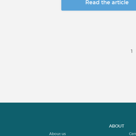
Read the article
1
ABOUT
About us
Cer