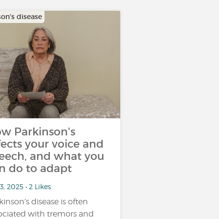
son's disease
w Parkinson's
fects your voice and
eech, and what you
n do to adapt
3, 2025 • 2 Likes
kinson’s disease is often
ociated with tremors and