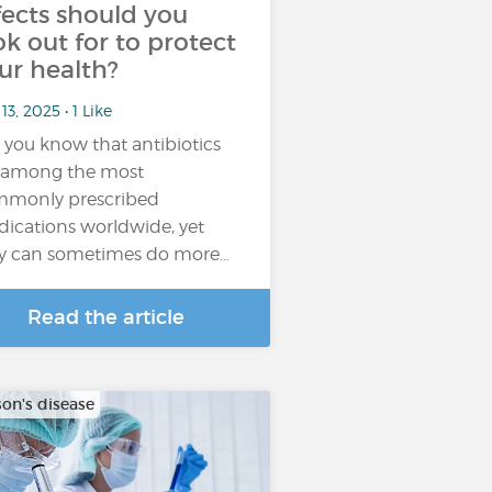
fects should you
ok out for to protect
ur health?
13, 2025 • 1 Like
 you know that antibiotics
 among the most
monly prescribed
ications worldwide, yet
y can sometimes do more…
Read the article
son's disease