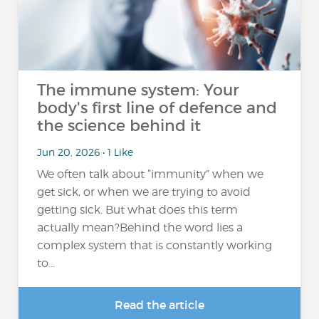
The immune system: Your
body's first line of defence and
the science behind it
Jun 20, 2026 • 1 Like
We often talk about “immunity” when we
get sick, or when we are trying to avoid
getting sick. But what does this term
actually mean?Behind the word lies a
complex system that is constantly working
to...
Read the article