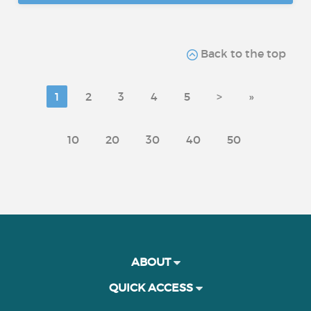
Back to the top
1
2
3
4
5
>
»
10
20
30
40
50
ABOUT
QUICK ACCESS