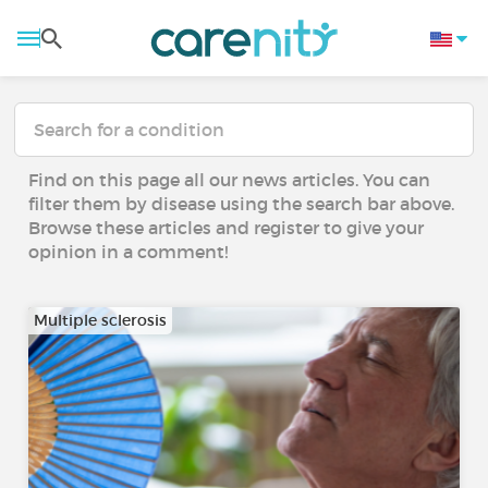
Find on this page all our news articles. You can
filter them by disease using the search bar above.
Browse these articles and register to give your
opinion in a comment!
Multiple sclerosis