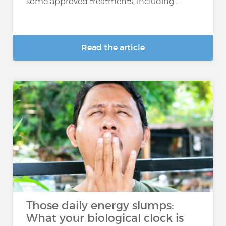
some approved treatments, including...
Read the article
Those daily energy slumps:
What your biological clock is