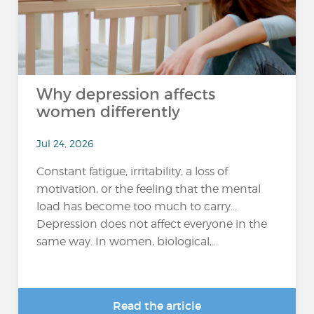
Why depression affects
women differently
Jul 24, 2026
Constant fatigue, irritability, a loss of
motivation, or the feeling that the mental
load has become too much to carry…
Depression does not affect everyone in the
same way. In women, biological,...
Read the article