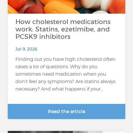
How cholesterol medications
work: Statins, ezetimibe, and
PCSK9 inhibitors
Jul 9, 2026
Finding out you have high cholesterol often
raises a lot of questions. Why do you
sometimes need medication when you
don't feel any symptoms? Are statins always
necessary? And what happens if your...
Read the article