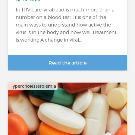
In HIV care, viral load is much more than a
number on a blood test. It is one of the
main ways to understand how active the
virus is in the body and how well treatment
is working.A change in viral...
Read the article
Hypercholesterolemia