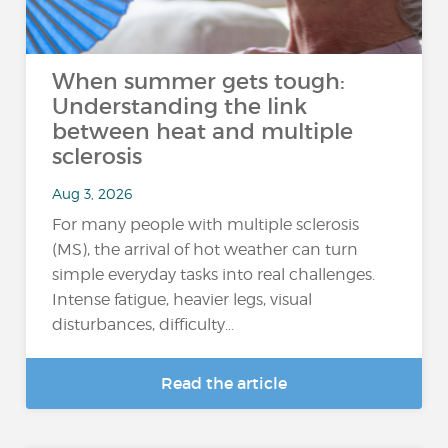
When summer gets tough:
Understanding the link
between heat and multiple
sclerosis
Aug 3, 2026
For many people with multiple sclerosis
(MS), the arrival of hot weather can turn
simple everyday tasks into real challenges.
Intense fatigue, heavier legs, visual
disturbances, difficulty...
Read the article