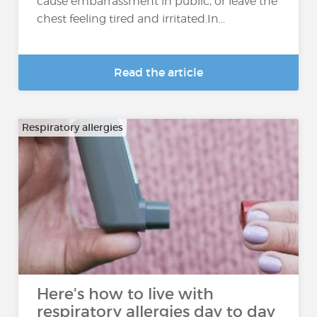
cause embarrassment in public, or leave the
chest feeling tired and irritated.In...
Read the article
Respiratory allergies
Here's how to live with
respiratory allergies day to day