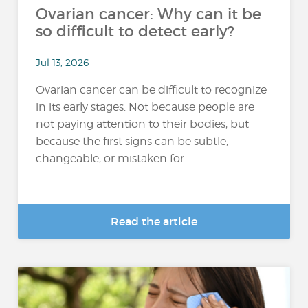
Ovarian cancer: Why can it be
so difficult to detect early?
Jul 13, 2026
Ovarian cancer can be difficult to recognize
in its early stages. Not because people are
not paying attention to their bodies, but
because the first signs can be subtle,
changeable, or mistaken for...
Read the article