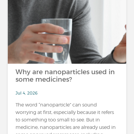
Why are nanoparticles used in
some medicines?
Jul 4, 2026
The word “nanoparticle” can sound
worrying at first, especially because it refers
to something too small to see. But in
medicine, nanoparticles are already used in