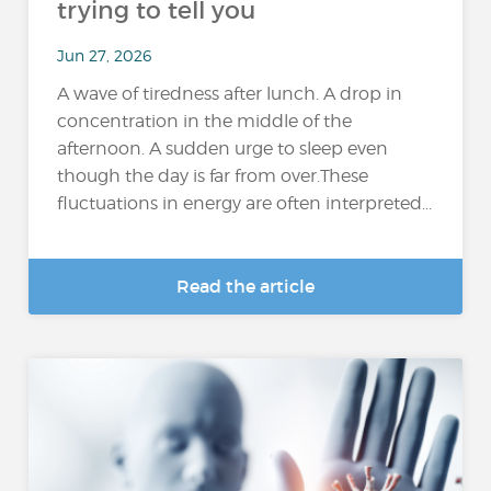
trying to tell you
Jun 27, 2026
A wave of tiredness after lunch. A drop in
concentration in the middle of the
afternoon. A sudden urge to sleep even
though the day is far from over.These
fluctuations in energy are often interpreted...
Read the article