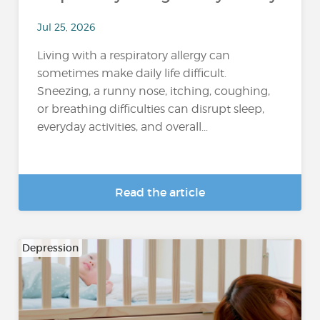
Jul 25, 2026
Living with a respiratory allergy can
sometimes make daily life difficult.
Sneezing, a runny nose, itching, coughing,
or breathing difficulties can disrupt sleep,
everyday activities, and overall...
Read the article
Depression