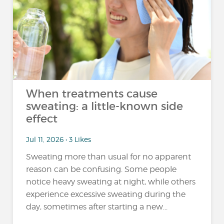
When treatments cause
sweating: a little-known side
effect
Jul 11, 2026 • 3 Likes
Sweating more than usual for no apparent
reason can be confusing. Some people
notice heavy sweating at night, while others
experience excessive sweating during the
day, sometimes after starting a new...