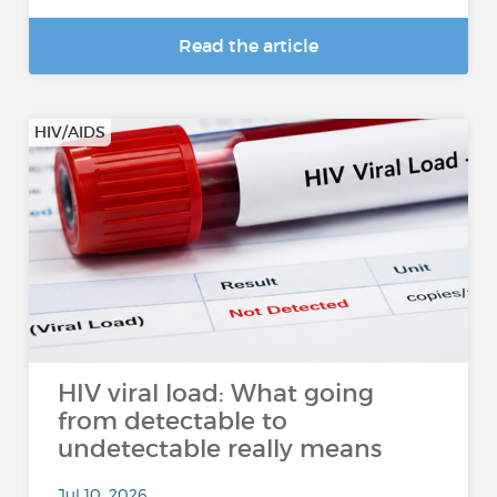
Read the article
HIV/AIDS
HIV viral load: What going
from detectable to
undetectable really means
Jul 10, 2026