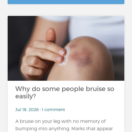
Why do some people bruise so
easily?
Jul 18, 2026 • 1 comment
A bruise on your leg with no memory of
bumping into anything. Marks that appear