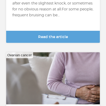
after even the slightest knock, or sometimes
for no obvious reason at all.For some people,
frequent bruising can be...
Read the article
Ovarian cancer