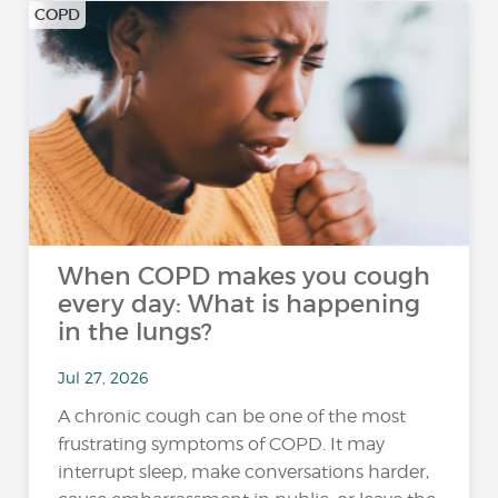
COPD
When COPD makes you cough
every day: What is happening
in the lungs?
Jul 27, 2026
A chronic cough can be one of the most
frustrating symptoms of COPD. It may
interrupt sleep, make conversations harder,