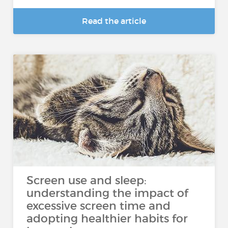
Read the article
Screen use and sleep:
understanding the impact of
excessive screen time and
adopting healthier habits for