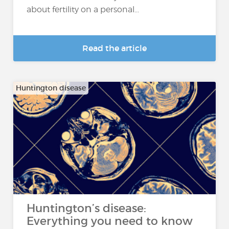
about fertility on a personal...
Read the article
Huntington disease
Huntington’s disease:
Everything you need to know