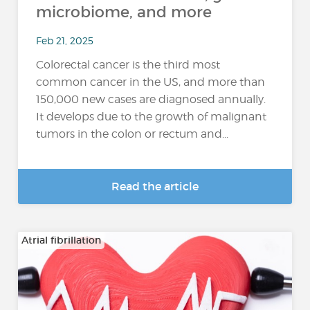
microbiome, and more
Feb 21, 2025
Colorectal cancer is the third most
common cancer in the US, and more than
150,000 new cases are diagnosed annually.
It develops due to the growth of malignant
tumors in the colon or rectum and...
Read the article
Atrial fibrillation