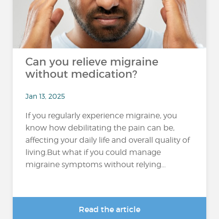
Can you relieve migraine
without medication?
Jan 13, 2025
If you regularly experience migraine, you
know how debilitating the pain can be,
affecting your daily life and overall quality of
living.But what if you could manage
migraine symptoms without relying...
Read the article