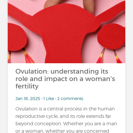
Ovulation: understanding its
role and impact on a woman's
fertility
Jan 18, 2025 • 1 Like • 2 comments
Ovulation is a central process in the human
reproductive cycle, and its role extends far
beyond conception. Whether you are a man
or a woman, whether you are concerned