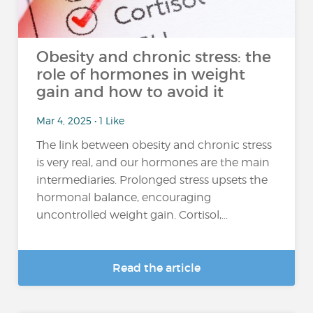
Obesity and chronic stress: the
role of hormones in weight
gain and how to avoid it
Mar 4, 2025 • 1 Like
The link between obesity and chronic stress
is very real, and our hormones are the main
intermediaries. Prolonged stress upsets the
hormonal balance, encouraging
uncontrolled weight gain. Cortisol,...
Read the article