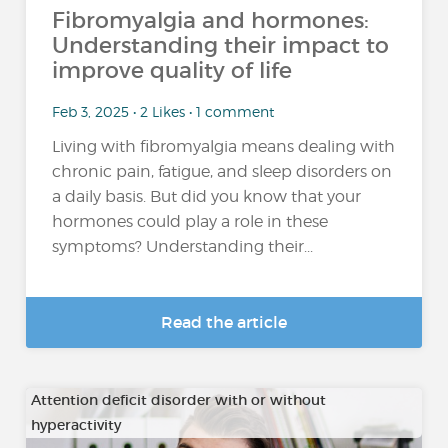
Fibromyalgia and hormones:
Understanding their impact to
improve quality of life
Feb 3, 2025 • 2 Likes • 1 comment
Living with fibromyalgia means dealing with
chronic pain, fatigue, and sleep disorders on
a daily basis. But did you know that your
hormones could play a role in these
symptoms? Understanding their...
Read the article
Attention deficit disorder with or without
hyperactivity