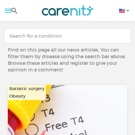
Find on this page all our news articles. You can
filter them by disease using the search bar above.
Browse these articles and register to give your
opinion in a comment!
Bariatric surgery
Obesity