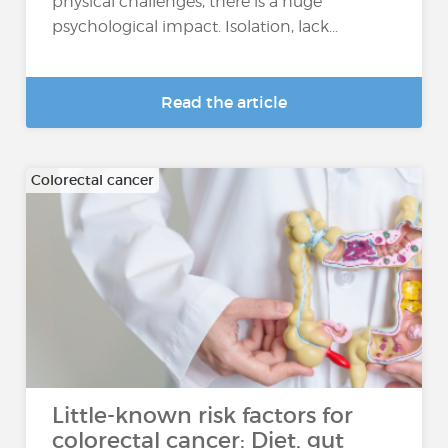
physical challenges, there is a huge
psychological impact. Isolation, lack...
Read the article
Colorectal cancer
Little-known risk factors for
colorectal cancer: Diet, gut