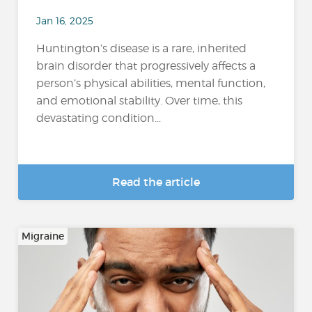
Jan 16, 2025
Huntington’s disease is a rare, inherited
brain disorder that progressively affects a
person’s physical abilities, mental function,
and emotional stability. Over time, this
devastating condition...
Read the article
Migraine