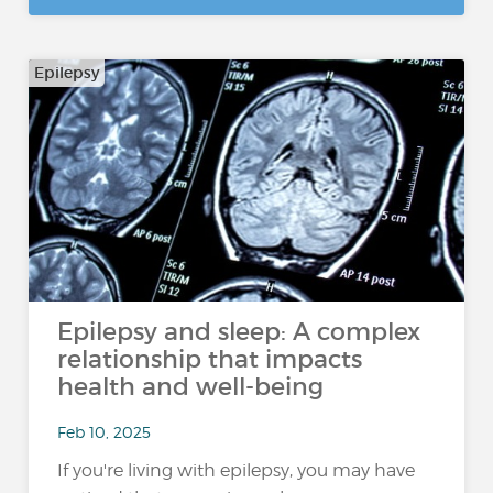
Epilepsy
Epilepsy and sleep: A complex
relationship that impacts
health and well-being
Feb 10, 2025
If you're living with epilepsy, you may have