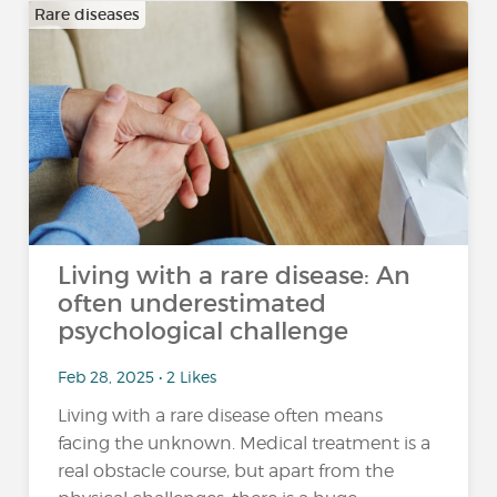
Rare diseases
Living with a rare disease: An
often underestimated
psychological challenge
Feb 28, 2025 • 2 Likes
Living with a rare disease often means
facing the unknown. Medical treatment is a
real obstacle course, but apart from the