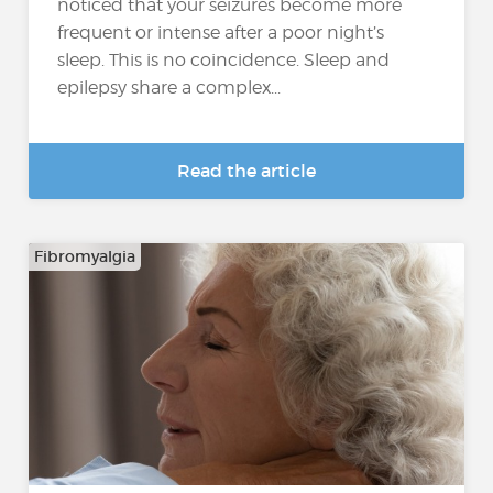
noticed that your seizures become more
frequent or intense after a poor night’s
sleep. This is no coincidence. Sleep and
epilepsy share a complex...
Read the article
Fibromyalgia