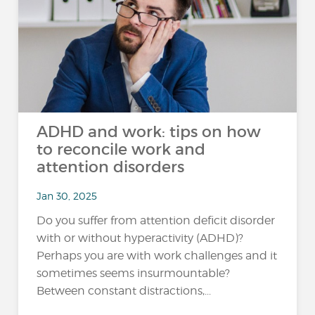
ADHD and work: tips on how
to reconcile work and
attention disorders
Jan 30, 2025
Do you suffer from attention deficit disorder
with or without hyperactivity (ADHD)?
Perhaps you are with work challenges and it
sometimes seems insurmountable?
Between constant distractions,...