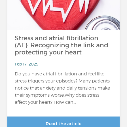
Stress and atrial fibrillation
(AF): Recognizing the link and
protecting your heart
Feb 17, 2025
Do you have atrial fibrillation and feel like
stress triggers your episodes? Many patients
notice that anxiety and daily tensions make
their symptoms worse.Why does stress
affect your heart? How can...
Read the article