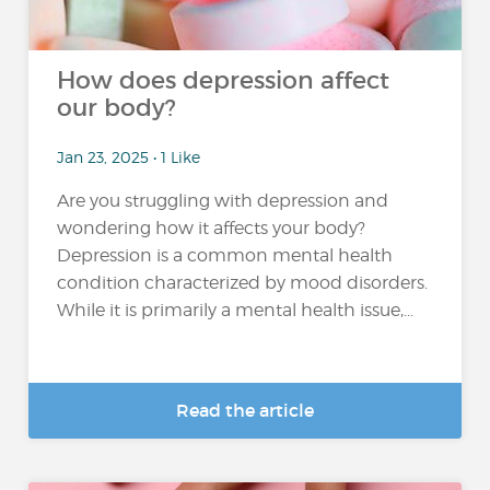
How does depression affect
our body?
Jan 23, 2025 • 1 Like
Are you struggling with depression and
wondering how it affects your body?
Depression is a common mental health
condition characterized by mood disorders.
While it is primarily a mental health issue,...
Read the article