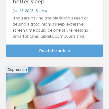
better sleep
Jan 25, 2025 • 3 Likes
If you are having trouble falling asleep or
getting a good night's sleep, excessive
screen time could be one of the reasons.
Smartphones, tablets, computers and…
Read the article
Depression