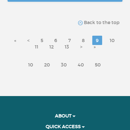
Back to the top
«
<
5
6
7
8
9
10
11
12
13
>
»
10
20
30
40
50
ABOUT
QUICK ACCESS