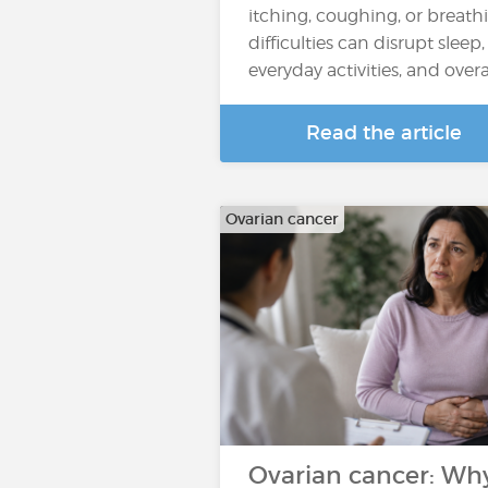
itching, coughing, or breath
difficulties can disrupt sleep,
everyday activities, and overall
Read the article
Ovarian cancer
Ovarian cancer: Wh