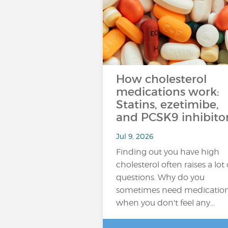
How cholesterol
medications work:
Statins, ezetimibe,
and PCSK9 inhibito
Jul 9, 2026
Finding out you have high
cholesterol often raises a lot 
questions. Why do you
sometimes need medicatio
when you don't feel any…