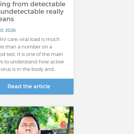
ing from detectable
 undetectable really
eans
10, 2026
HIV care, viral load is much
e than a number on a
od test. It is one of the main
s to understand how active
 virus is in the body and…
Read the article