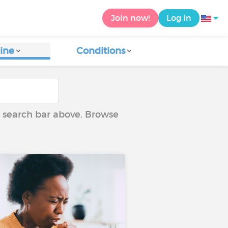
Join now!
Log in
ine
Conditions
he search bar above. Browse