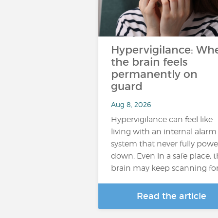
Hypervigilance: Wh
the brain feels
permanently on
guard
Aug 8, 2026
Hypervigilance can feel like
living with an internal alarm
system that never fully powe
down. Even in a safe place, 
brain may keep scanning fo
Read the article