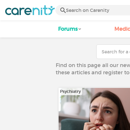
Forums
Medic
Find on this page all our ne
these articles and register 
Psychiatry