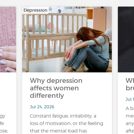
Depression
Why depression
Wh
affects women
br
differently
Jul 
Jul 24, 2026
A b
rgy
Constant fatigue, irritability, a
mem
fe
loss of motivation, or the feeling
any
ose,
that the mental load has
aft