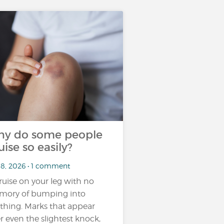
y do some people
uise so easily?
18, 2026 • 1 comment
ruise on your leg with no
ory of bumping into
thing. Marks that appear
er even the slightest knock,