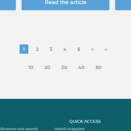
Read the article
1
2
3
4
5
>
»
10
20
30
40
50
QUICK ACCESS
tifications and awards
Health magazine