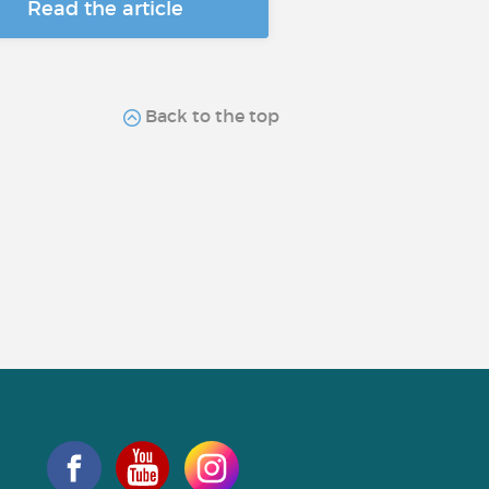
Read the article
Back to the top