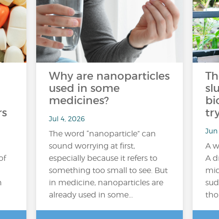
Why are nanoparticles
Th
used in some
sl
medicines?
bi
rs
tr
Jul 4, 2026
Jun
The word “nanoparticle” can
sound worrying at first,
A w
of
especially because it refers to
A d
something too small to see. But
mid
n
in medicine, nanoparticles are
sud
already used in some…
tho