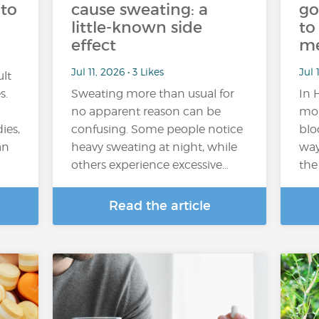
 to
cause sweating: a
go
little-known side
to
effect
m
Jul 11, 2026 • 3 Likes
Jul 
ult
s.
Sweating more than usual for
In 
no apparent reason can be
mor
ies,
confusing. Some people notice
blo
an
heavy sweating at night, while
way
others experience excessive…
the
Read the article