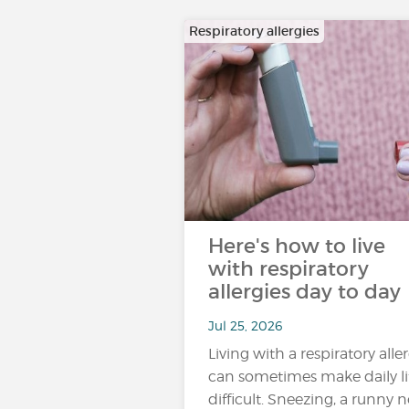
Respiratory allergies
Here's how to live
with respiratory
allergies day to day
Jul 25, 2026
Living with a respiratory alle
can sometimes make daily li
difficult. Sneezing, a runny n