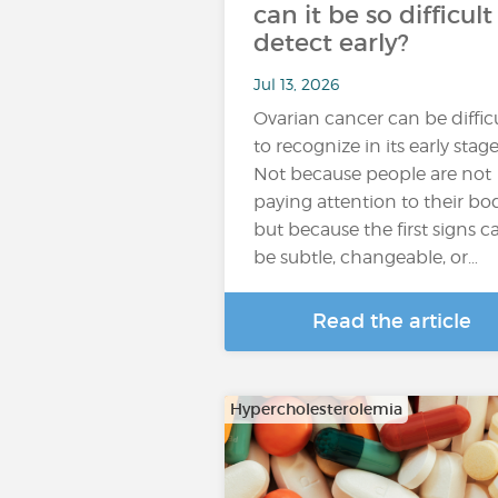
can it be so difficult
detect early?
Jul 13, 2026
Ovarian cancer can be diffic
to recognize in its early stage
Not because people are not
paying attention to their bod
but because the first signs c
be subtle, changeable, or…
Read the article
Hypercholesterolemia