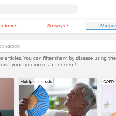
ations
Surveys
Magaz
ws articles. You can filter them by disease using t
to give your opinion in a comment!
Multiple sclerosis
COPD