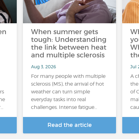
en
When summer gets
W
tough: Understanding
yo
the link between heat
Wh
and multiple sclerosis
th
Aug 3, 2026
Jul 
For many people with multiple
A c
sclerosis (MS), the arrival of hot
the
rs
weather can turn simple
of 
the
everyday tasks into real
mak
r…
challenges. Intense fatigue…
cau
Read the article