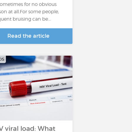
sometimes for no obvious
son at all.For some people,
quent bruising can be...
Read the article
DS
V viral load: What