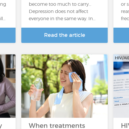
ing
become too much to carry…
or 
Depression does not affect
rea
...
everyone in the same way. In…
fre
Read the article
HIV/AI
y
When treatments
HI