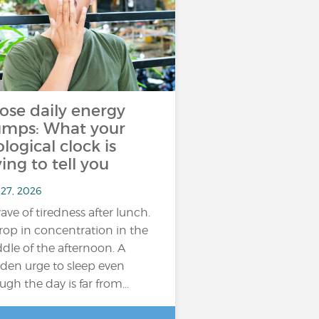
ose daily energy
umps: What your
ological clock is
ying to tell you
 27, 2026
ave of tiredness after lunch.
rop in concentration in the
dle of the afternoon. A
den urge to sleep even
ugh the day is far from…