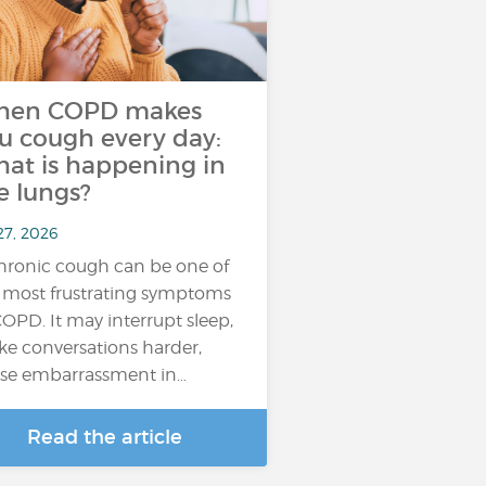
hen COPD makes
u cough every day:
at is happening in
e lungs?
27, 2026
hronic cough can be one of
 most frustrating symptoms
COPD. It may interrupt sleep,
e conversations harder,
se embarrassment in…
Read the article