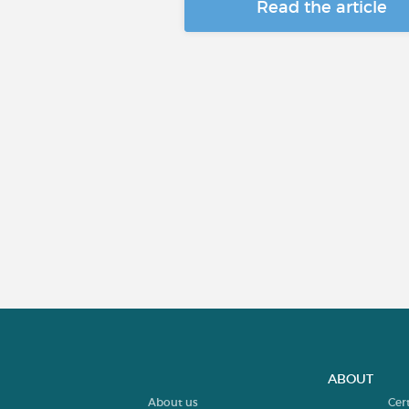
Read the article
ABOUT
About us
Cer